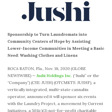
Sponsorship to Turn Laundromats into
Community Centers of Hope by Assisting
Lower-Income Communities in Meeting a Basic
Need: Washing Clothes and Linens
BOCA RATON, Fla., Nov. 18, 2020 (GLOBE
NEWSWIRE) —
Jushi Holdings Inc.
(“Jushi” or the
“Company”) (CSE: JUSH) (OTCMKTS: JUSHF), a
vertically integrated, multi-state cannabis
operator, announced it will sponsor six events
with the Laundry Project, a movement by Current
Initiatives, a 501(c)(3) not-for-profit charitable