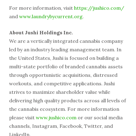
For more information, visit
https://jushico.com/
and
www.laundrybycurrent.org
.
About Jushi Holdings Inc.
We are a vertically integrated cannabis company
led by an industry leading management team. In
the United States, Jushi is focused on building a
multi-state portfolio of branded cannabis assets
through opportunistic acquisitions, distressed
workouts, and competitive applications. Jushi
strives to maximize shareholder value while
delivering high quality products across all levels of
the cannabis ecosystem. For more information
please visit
www.jushico.com
or our social media
channels, Instagram, Facebook, Twitter, and
LinkedIn.