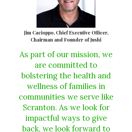
Jim Cacioppo, Chief Executive Officer,
Chairman and Founder of Jushi
As part of our mission, we
are committed to
bolstering the health and
wellness of families in
communities we serve like
Scranton. As we look for
impactful ways to give
back, we look forward to