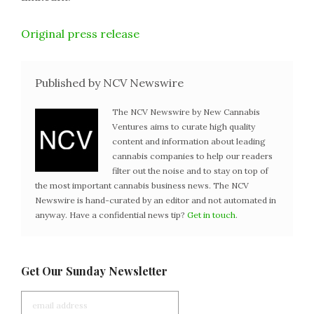
Original press release
Published by NCV Newswire
The NCV Newswire by New Cannabis
Ventures aims to curate high quality
content and information about leading
cannabis companies to help our readers
filter out the noise and to stay on top of
the most important cannabis business news. The NCV
Newswire is hand-curated by an editor and not automated in
anyway. Have a confidential news tip?
Get in touch
.
Get Our Sunday Newsletter