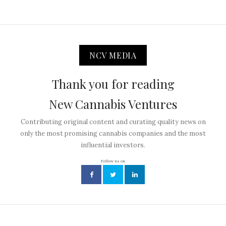
NCV MEDIA
Thank you for reading
New Cannabis Ventures
Contributing original content and curating quality news on
only the most promising cannabis companies and the most
influential investors.
Follow us on