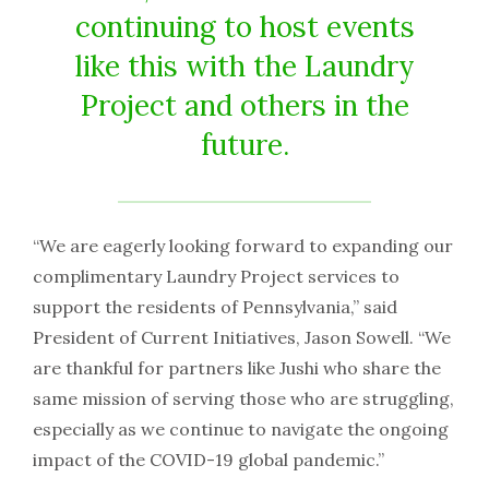
continuing to host events
like this with the Laundry
Project and others in the
future.
“We are eagerly looking forward to expanding our
complimentary Laundry Project services to
support the residents of Pennsylvania,” said
President of Current Initiatives, Jason Sowell. “We
are thankful for partners like Jushi who share the
same mission of serving those who are struggling,
especially as we continue to navigate the ongoing
impact of the COVID-19 global pandemic.”