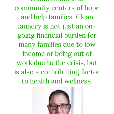
community centers of hope
and help families. Clean
laundry is not just an on-
going financial burden for
many families due to low
income or being out of
work due to the crisis, but
is also a contributing factor
to health and wellness.