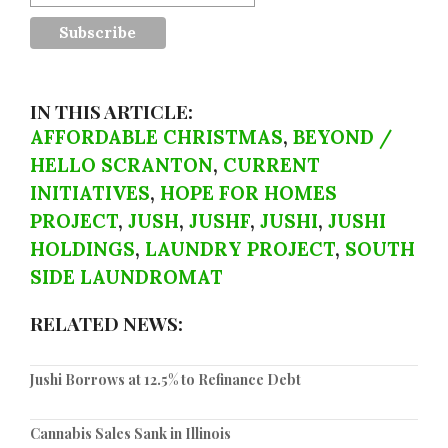
IN THIS ARTICLE:
AFFORDABLE CHRISTMAS
,
BEYOND /
HELLO SCRANTON
,
CURRENT
INITIATIVES
,
HOPE FOR HOMES
PROJECT
,
JUSH
,
JUSHF
,
JUSHI
,
JUSHI
HOLDINGS
,
LAUNDRY PROJECT
,
SOUTH
SIDE LAUNDROMAT
RELATED NEWS:
Jushi Borrows at 12.5% to Refinance Debt
Cannabis Sales Sank in Illinois