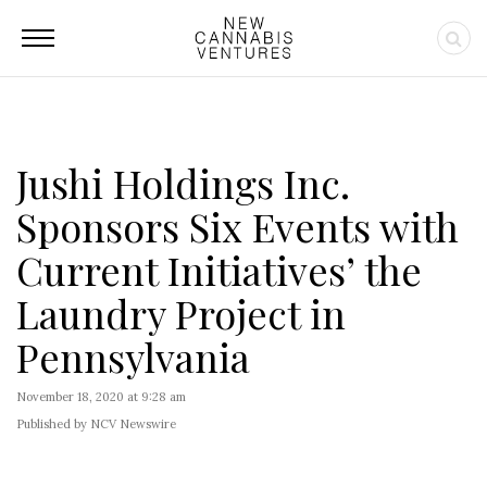
Jushi Holdings Inc.
Sponsors Six Events with
Current Initiatives’ the
Laundry Project in
Pennsylvania
November 18, 2020 at 9:28 am
Published by NCV Newswire