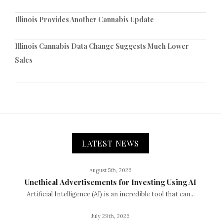
Illinois Provides Another Cannabis Update
Illinois Cannabis Data Change Suggests Much Lower
Sales
LATEST NEWS
August 5th, 2026
Unethical Advertisements for Investing Using AI
Artificial Intelligence (AI) is an incredible tool that can...
July 29th, 2026