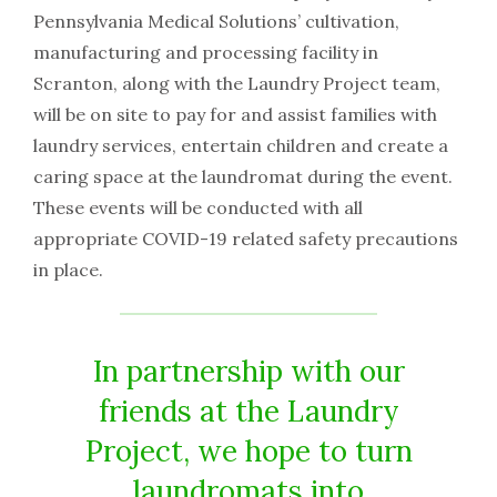
Pennsylvania Medical Solutions’ cultivation,
manufacturing and processing facility in
Scranton, along with the Laundry Project team,
will be on site to pay for and assist families with
laundry services, entertain children and create a
caring space at the laundromat during the event.
These events will be conducted with all
appropriate COVID-19 related safety precautions
in place.
In partnership with our
friends at the Laundry
Project, we hope to turn
laundromats into