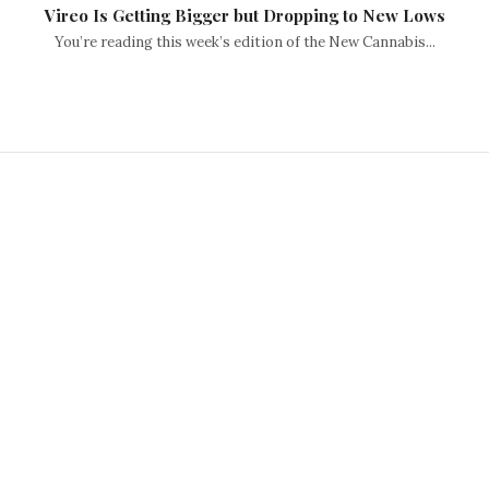
Vireo Is Getting Bigger but Dropping to New Lows
You’re reading this week’s edition of the New Cannabis...