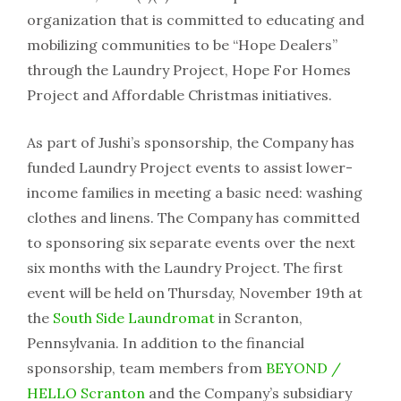
organization that is committed to educating and
mobilizing communities to be “Hope Dealers”
through the Laundry Project, Hope For Homes
Project and Affordable Christmas initiatives.
As part of Jushi’s sponsorship, the Company has
funded Laundry Project events to assist lower-
income families in meeting a basic need: washing
clothes and linens. The Company has committed
to sponsoring six separate events over the next
six months with the Laundry Project. The first
event will be held on Thursday, November 19th at
the
South Side Laundromat
in Scranton,
Pennsylvania. In addition to the financial
sponsorship, team members from
BEYOND /
HELLO Scranton
and the Company’s subsidiary