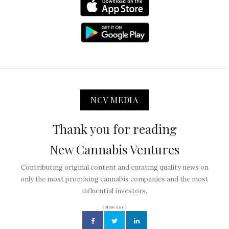
NCV MEDIA
Thank you for reading
New Cannabis Ventures
Contributing original content and curating quality news on
only the most promising cannabis companies and the most
influential investors.
Follow us on