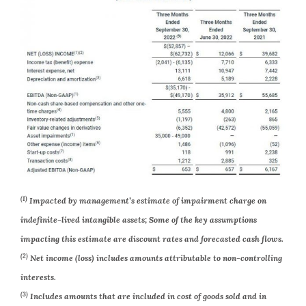
(1)
Impacted by management’s estimate of impairment charge on
indefinite-lived intangible assets; Some of the key assumptions
impacting this estimate are discount rates and forecasted cash flows.
(2)
Net income (loss) includes amounts attributable to non-controlling
interests.
(3)
Includes amounts that are included in cost of goods sold and in