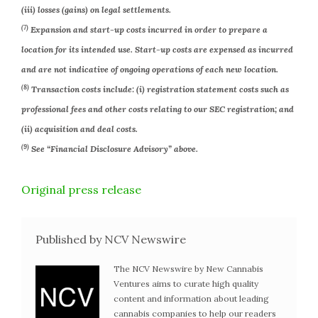
(iii) losses (gains) on legal settlements.
(7)
Expansion and start-up costs incurred in order to prepare a
location for its intended use. Start-up costs are expensed as incurred
and are not indicative of ongoing operations of each new location.
(8)
Transaction costs include: (i) registration statement costs such as
professional fees and other costs relating to our SEC registration; and
(ii) acquisition and deal costs.
(9)
See “Financial Disclosure Advisory” above.
Original press release
Published by NCV Newswire
The NCV Newswire by New Cannabis
Ventures aims to curate high quality
content and information about leading
cannabis companies to help our readers