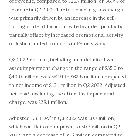
of revenue, compared to $26.7 million, or 36.7% of
revenue in Q2 2022. The increase in gross margin
was primarily driven by an increase in the sell-
through rate of Jushi’s private branded products,
partially offset by increased promotional activity
of Jushi branded products in Pennsylvania.
Q3 2022 net loss, including an indefinite-lived
asset impairment charge in the range of $35.0 to
$49.0 million, was $52.9 to $62.8 million, compared
to net income of $12.1 million in Q2 2022. Adjusted
2
net loss
, excluding the after-tax impairment
charge, was $28.1 million.
2
Adjusted EBITDA
in Q3 2022 was $0.7 million,
which was flat as compared to $0.7 million in Q2
2022, and a decrease of $5.5 million compared to