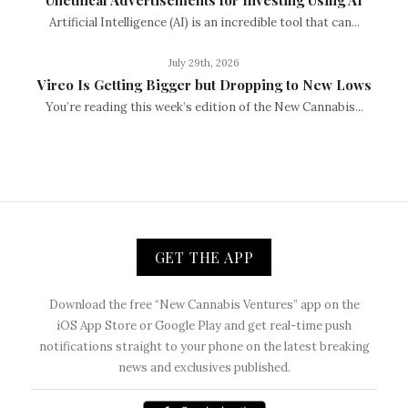
Artificial Intelligence (AI) is an incredible tool that can...
July 29th, 2026
Vireo Is Getting Bigger but Dropping to New Lows
You’re reading this week’s edition of the New Cannabis...
GET THE APP
Download the free “New Cannabis Ventures” app on the
iOS App Store or Google Play and get real-time push
notifications straight to your phone on the latest breaking
news and exclusives published.