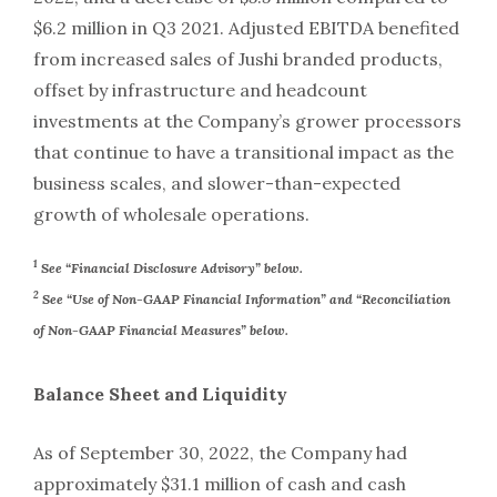
$6.2 million in Q3 2021. Adjusted EBITDA benefited
from increased sales of Jushi branded products,
offset by infrastructure and headcount
investments at the Company’s grower processors
that continue to have a transitional impact as the
business scales, and slower-than-expected
growth of wholesale operations.
1
See “Financial Disclosure Advisory” below.
2
See “Use of Non-GAAP Financial Information” and “Reconciliation
of Non-GAAP Financial Measures” below.
Balance Sheet and Liquidity
As of September 30, 2022, the Company had
approximately $31.1 million of cash and cash