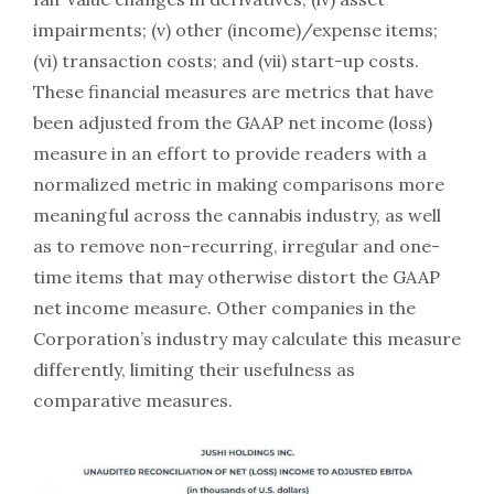
impairments; (v) other (income)/expense items;
(vi) transaction costs; and (vii) start-up costs.
These financial measures are metrics that have
been adjusted from the GAAP net income (loss)
measure in an effort to provide readers with a
normalized metric in making comparisons more
meaningful across the cannabis industry, as well
as to remove non-recurring, irregular and one-
time items that may otherwise distort the GAAP
net income measure. Other companies in the
Corporation’s industry may calculate this measure
differently, limiting their usefulness as
comparative measures.