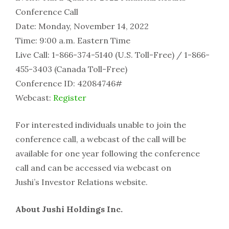
Conference Call
Date: Monday, November 14, 2022
Time: 9:00 a.m. Eastern Time
Live Call: 1-866-374-5140 (U.S. Toll-Free) / 1-866-
455-3403 (Canada Toll-Free)
Conference ID: 42084746#
Webcast:
Register
For interested individuals unable to join the
conference call, a webcast of the call will be
available for one year following the conference
call and can be accessed via webcast on
Jushi’s Investor Relations website.
About Jushi Holdings Inc.