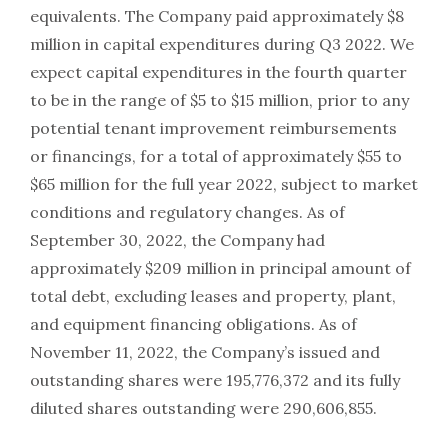
equivalents. The Company paid approximately $8
million in capital expenditures during Q3 2022. We
expect capital expenditures in the fourth quarter
to be in the range of $5 to $15 million, prior to any
potential tenant improvement reimbursements
or financings, for a total of approximately $55 to
$65 million for the full year 2022, subject to market
conditions and regulatory changes. As of
September 30, 2022, the Company had
approximately $209 million in principal amount of
total debt, excluding leases and property, plant,
and equipment financing obligations. As of
November 11, 2022, the Company’s issued and
outstanding shares were 195,776,372 and its fully
diluted shares outstanding were 290,606,855.