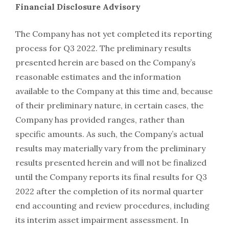
Financial Disclosure Advisory
The Company has not yet completed its reporting
process for Q3 2022. The preliminary results
presented herein are based on the Company’s
reasonable estimates and the information
available to the Company at this time and, because
of their preliminary nature, in certain cases, the
Company has provided ranges, rather than
specific amounts. As such, the Company’s actual
results may materially vary from the preliminary
results presented herein and will not be finalized
until the Company reports its final results for Q3
2022 after the completion of its normal quarter
end accounting and review procedures, including
its interim asset impairment assessment. In