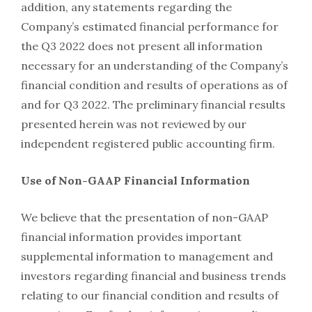
addition, any statements regarding the
Company’s estimated financial performance for
the Q3 2022 does not present all information
necessary for an understanding of the Company’s
financial condition and results of operations as of
and for Q3 2022. The preliminary financial results
presented herein was not reviewed by our
independent registered public accounting firm.
Use of Non-GAAP Financial Information
We believe that the presentation of non-GAAP
financial information provides important
supplemental information to management and
investors regarding financial and business trends
relating to our financial condition and results of