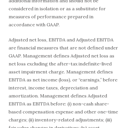
additional information and should not be
considered in isolation or as a substitute for
measures of performance prepared in
accordance with GAAP.
Adjusted net loss, EBITDA and Adjusted EBITDA
are financial measures that are not defined under
GAAP. Management defines Adjusted net loss as
net loss excluding the after-tax indefinite-lived
asset impairment charge. Management defines
EBITDA as net income (loss), or “earnings,” before
interest, income taxes, depreciation and
amortization. Management defines Adjusted
EBITDA as EBITDA before: (i) non-cash share-
based compensation expense and other one-time
charges; (ii) inventory-related adjustments; (iii)
fair value changes in derivatives; (iv) asset