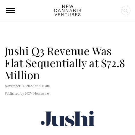
Jushi Q3 Revenue Was
Flat Sequentially at $72.8
Million
November 14, 2022 at 8:15 am
Published by NCV Newswire