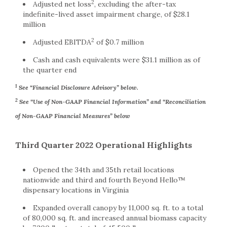
2
Adjusted net loss
, excluding the after-tax
indefinite-lived asset impairment charge, of $28.1
million
2
Adjusted EBITDA
of $0.7 million
Cash and cash equivalents were $31.1 million as of
the quarter end
1
See “Financial Disclosure Advisory” below.
2
See “Use of Non-GAAP Financial Information” and “Reconciliation
of Non-GAAP Financial Measures” below
Third Quarter 2022 Operational Highlights
Opened the 34th and 35th retail locations
nationwide and third and fourth Beyond Hello™
dispensary locations in Virginia
Expanded overall canopy by 11,000 sq. ft. to a total
of 80,000 sq. ft. and increased annual biomass capacity