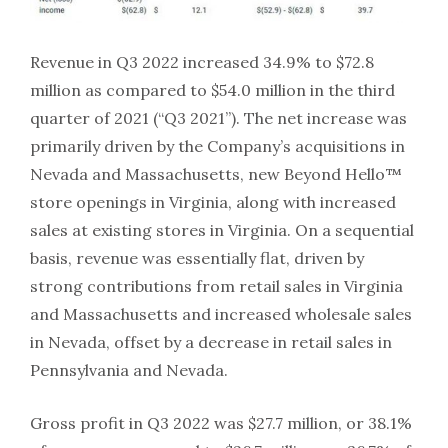
Revenue in Q3 2022 increased 34.9% to $72.8
million as compared to $54.0 million in the third
quarter of 2021 (“Q3 2021”). The net increase was
primarily driven by the Company’s acquisitions in
Nevada and Massachusetts, new Beyond Hello™
store openings in Virginia, along with increased
sales at existing stores in Virginia. On a sequential
basis, revenue was essentially flat, driven by
strong contributions from retail sales in Virginia
and Massachusetts and increased wholesale sales
in Nevada, offset by a decrease in retail sales in
Pennsylvania and Nevada.
Gross profit in Q3 2022 was $27.7 million, or 38.1%