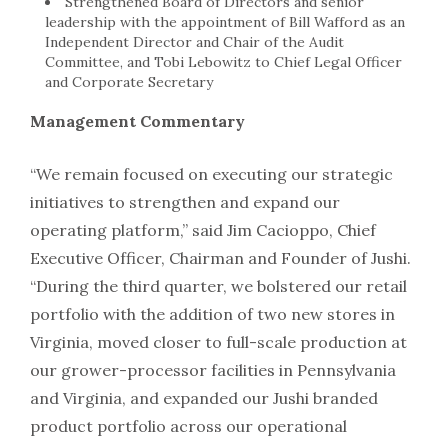
Strengthened Board of Directors and senior
leadership with the appointment of Bill Wafford as an
Independent Director and Chair of the Audit
Committee, and Tobi Lebowitz to Chief Legal Officer
and Corporate Secretary
Management Commentary
“We remain focused on executing our strategic
initiatives to strengthen and expand our
operating platform,” said Jim Cacioppo, Chief
Executive Officer, Chairman and Founder of Jushi.
“During the third quarter, we bolstered our retail
portfolio with the addition of two new stores in
Virginia, moved closer to full-scale production at
our grower-processor facilities in Pennsylvania
and Virginia, and expanded our Jushi branded
product portfolio across our operational