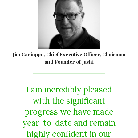
Jim Cacioppo, Chief Executive Officer, Chairman
and Founder of Jushi
I am incredibly pleased
with the significant
progress we have made
year-to-date and remain
highly confident in our