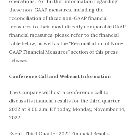
operations. For further information regarding
these non-GAAP measures, including the
reconciliation of these non-GAAP financial
measures to their most directly comparable GAAP
financial measures, please refer to the financial
table below, as well as the “Reconciliation of Non-
GAAP Financial Measures” section of this press
release.
Conference Call and Webcast Information
The Company will host a conference call to
discuss its financial results for the third quarter
2022 at 9:00 a.m. ET today, Monday, November 14,
2022.
Event: Third Quarter 2022 Financial Results