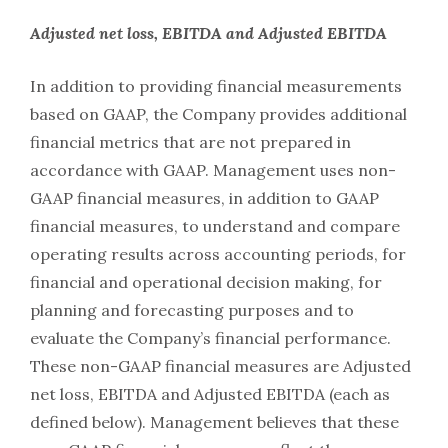
Adjusted net loss, EBITDA and Adjusted EBITDA
In addition to providing financial measurements
based on GAAP, the Company provides additional
financial metrics that are not prepared in
accordance with GAAP. Management uses non-
GAAP financial measures, in addition to GAAP
financial measures, to understand and compare
operating results across accounting periods, for
financial and operational decision making, for
planning and forecasting purposes and to
evaluate the Company’s financial performance.
These non-GAAP financial measures are Adjusted
net loss, EBITDA and Adjusted EBITDA (each as
defined below). Management believes that these