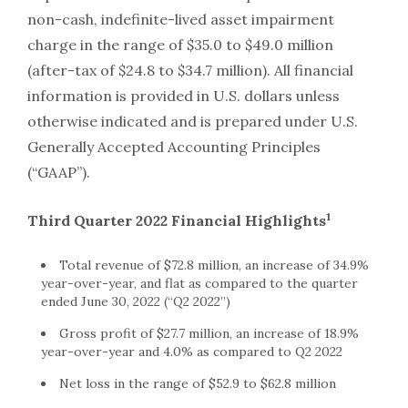
non-cash, indefinite-lived asset impairment
charge in the range of $35.0 to $49.0 million
(after-tax of $24.8 to $34.7 million). All financial
information is provided in U.S. dollars unless
otherwise indicated and is prepared under U.S.
Generally Accepted Accounting Principles
(“GAAP”).
1
Third Quarter 2022 Financial Highlights
Total revenue of $72.8 million, an increase of 34.9%
year-over-year, and flat as compared to the quarter
ended June 30, 2022 (“Q2 2022”)
Gross profit of $27.7 million, an increase of 18.9%
year-over-year and 4.0% as compared to Q2 2022
Net loss in the range of $52.9 to $62.8 million