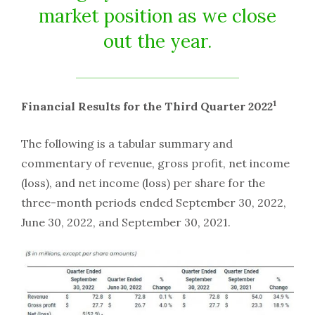
market position as we close
out the year.
1
Financial Results for the Third Quarter 2022
The following is a tabular summary and
commentary of revenue, gross profit, net income
(loss), and net income (loss) per share for the
three-month periods ended September 30, 2022,
June 30, 2022, and September 30, 2021.