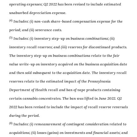
operating expenses; Q2 2022 has been revised to include estimated
unabsorbed depreciation expense.
(4)
Includes: (i) non-cash share-based compensation expense for the
period; and (ii) severance costs.
(5)
Includes: (i) inventory step-up on business combinations; (ii)
inventory recall reserves; and (iii) reserves for discontinued products.
The inventory step-up on business combinations relate to the fair
value write-up on inventory acquired on the business acquisition date
and then sold subsequent to the acquisition date. The inventory recall
reserves relate to the estimated impact of the Pennsylvania
Department of Health recall and ban of vape products containing
certain cannabis concentrates. The ban was lifted in June 2022. Q2
2022 has been revised to include the impact of recall reserve reversals
during the period.
(6)
Includes: (i) remeasurement of contingent consideration related to
acquisitions; (ii) losses (gains) on investments and financial assets; and