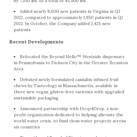
by 7,300 lbs. to a total of 45,500 lbs.
Added nearly 8,000 new patients in Virginia in Q3
2022, compared to approximately 1,950 patients in Q2
2022. In October, the Company added 2,425 new
patients
Recent Developments
Relocated the Beyond Hello™ Westside dispensary
in Pennsylvania to Dickson City in the Greater Scranton
Area
Debuted newly formulated cannabis infused fruit
chews by Tasteology in Massachusetts, available in
three new vegan, gluten-free varieties with upgraded
sustainable packaging
Announced partnership with Drop4Drop, a non-
profit organization dedicated to helping alleviate the
world water crisis, to fund clean water projects across
six countries