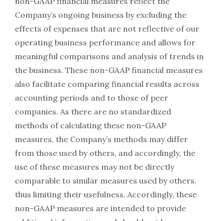
non-GAAP financial measures reflect the
Company’s ongoing business by excluding the
effects of expenses that are not reflective of our
operating business performance and allows for
meaningful comparisons and analysis of trends in
the business. These non-GAAP financial measures
also facilitate comparing financial results across
accounting periods and to those of peer
companies. As there are no standardized
methods of calculating these non-GAAP
measures, the Company’s methods may differ
from those used by others, and accordingly, the
use of these measures may not be directly
comparable to similar measures used by others,
thus limiting their usefulness. Accordingly, these
non-GAAP measures are intended to provide