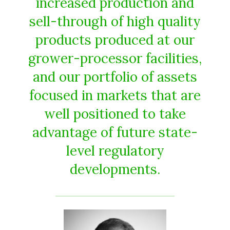
increased production and
sell-through of high quality
products produced at our
grower-processor facilities,
and our portfolio of assets
focused in markets that are
well positioned to take
advantage of future state-
level regulatory
developments.