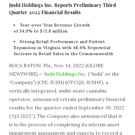
Jushi Holdings Inc. Reports Preliminary Third
Quarter 2022 Financial Results
Year-over-Year Revenue Growth
of 34.9% to $72.8 million
Strong Retail Performance and Patient
Expansion in Virginia with 48.4% Sequential
Increase in Retail Sales in the Commonwealth
BOCA RATON, Fla., Nov. 14, 2022 (GLOBE
NEWSWIRE) —
Jushi Holdings Inc.
(“Jushi” or the
“Company”) (CSE: JUSH) (OTCQX: JUSHF), a
vertically integrated, multi-state cannabis
operator, announced certain preliminary financial
results for the quarter ended September 30, 2022
(“Q3 2022”). The Company also announced that it
is in the process of completing its interim asset
impairment assessment and expects to record a