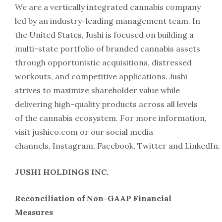
We are a vertically integrated cannabis company
led by an industry-leading management team. In
the United States, Jushi is focused on building a
multi-state portfolio of branded cannabis assets
through opportunistic acquisitions, distressed
workouts, and competitive applications. Jushi
strives to maximize shareholder value while
delivering high-quality products across all levels
of the cannabis ecosystem. For more information,
visit jushico.com or our social media
channels, Instagram, Facebook, Twitter and LinkedIn.
JUSHI HOLDINGS INC.
Reconciliation of Non-GAAP Financial
Measures