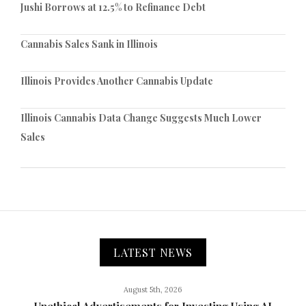
Jushi Borrows at 12.5% to Refinance Debt
Cannabis Sales Sank in Illinois
Illinois Provides Another Cannabis Update
Illinois Cannabis Data Change Suggests Much Lower
Sales
LATEST NEWS
August 5th, 2026
Unethical Advertisements for Investing Using AI