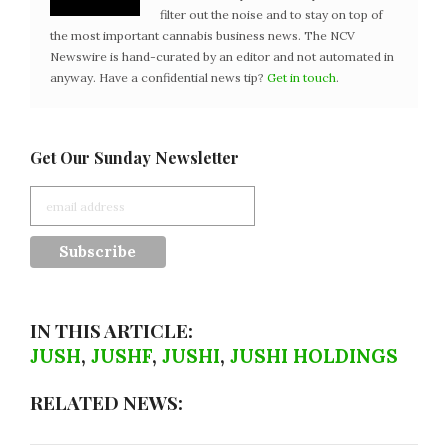
filter out the noise and to stay on top of
the most important cannabis business news. The NCV
Newswire is hand-curated by an editor and not automated in
anyway. Have a confidential news tip?
Get in touch
.
Get Our Sunday Newsletter
IN THIS ARTICLE:
JUSH
,
JUSHF
,
JUSHI
,
JUSHI HOLDINGS
RELATED NEWS: