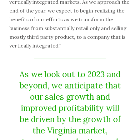
vertically integrated markets. As we approach the
end of the year, we expect to begin realizing the
benefits of our efforts as we transform the
business from substantially retail only and selling
mostly third party product, to a company that is
vertically integrated.”
As we look out to 2023 and
beyond, we anticipate that
our sales growth and
improved profitability will
be driven by the growth of
the Virginia market,