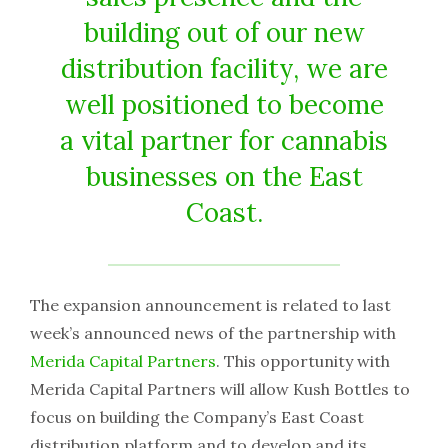
building out of our new
distribution facility, we are
well positioned to become
a vital partner for cannabis
businesses on the East
Coast.
The expansion announcement is related to last
week’s announced news of the partnership with
Merida Capital Partners
. This opportunity with
Merida Capital Partners will allow Kush Bottles to
focus on building the Company’s East Coast
distribution platform and to develop and its