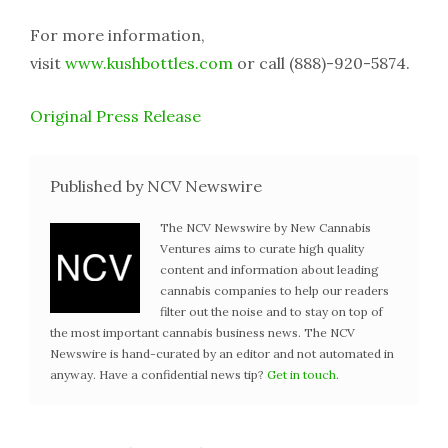
For more information,
visit
www.kushbottles.com
or call (888)-920-5874.
Original Press Release
Published by NCV Newswire
The NCV Newswire by New Cannabis
Ventures aims to curate high quality
content and information about leading
cannabis companies to help our readers
filter out the noise and to stay on top of
the most important cannabis business news. The NCV
Newswire is hand-curated by an editor and not automated in
anyway. Have a confidential news tip?
Get in touch
.