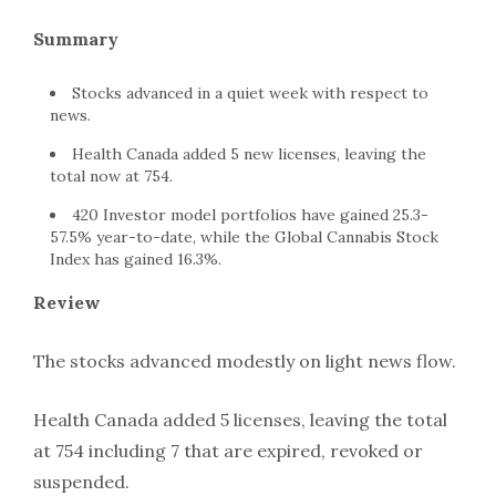
Summary
Stocks advanced in a quiet week with respect to
news.
Health Canada added 5 new licenses, leaving the
total now at 754.
420 Investor model portfolios have gained 25.3-
57.5% year-to-date, while the Global Cannabis Stock
Index has gained 16.3%.
Review
The stocks advanced modestly on light news flow.
Health Canada added 5 licenses, leaving the total
at 754 including 7 that are expired, revoked or
suspended.