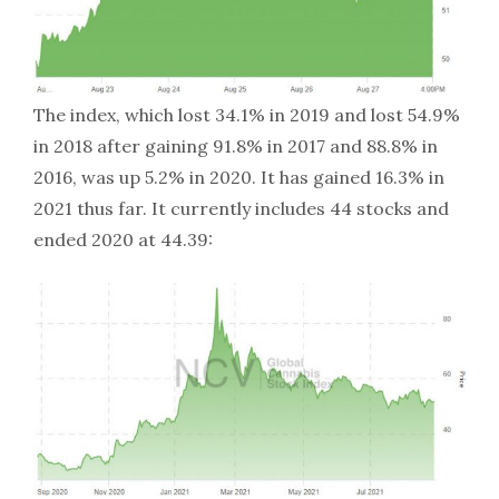
The index, which lost 34.1% in 2019 and lost 54.9%
in 2018 after gaining 91.8% in 2017 and 88.8% in
2016, was up 5.2% in 2020. It has gained 16.3% in
2021 thus far. It currently includes 44 stocks and
ended 2020 at 44.39: