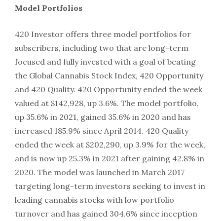
Model Portfolios
420 Investor offers three model portfolios for
subscribers, including two that are long-term
focused and fully invested with a goal of beating
the Global Cannabis Stock Index, 420 Opportunity
and 420 Quality. 420 Opportunity ended the week
valued at $142,928, up 3.6%. The model portfolio,
up 35.6% in 2021, gained 35.6% in 2020 and has
increased 185.9% since April 2014. 420 Quality
ended the week at $202,290, up 3.9% for the week,
and is now up 25.3% in 2021 after gaining 42.8% in
2020. The model was launched in March 2017
targeting long-term investors seeking to invest in
leading cannabis stocks with low portfolio
turnover and has gained 304.6% since inception