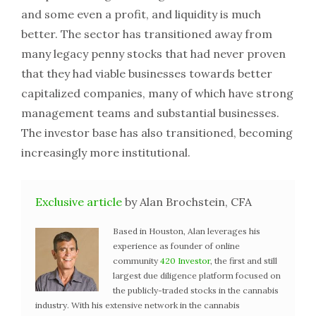
and some even a profit, and liquidity is much
better. The sector has transitioned away from
many legacy penny stocks that had never proven
that they had viable businesses towards better
capitalized companies, many of which have strong
management teams and substantial businesses.
The investor base has also transitioned, becoming
increasingly more institutional.
Exclusive article
by Alan Brochstein, CFA
Based in Houston, Alan leverages his
experience as founder of online
community
420 Investor
, the first and still
largest due diligence platform focused on
the publicly-traded stocks in the cannabis
industry. With his extensive network in the cannabis