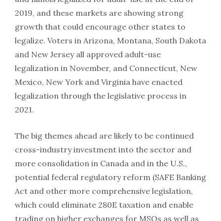
2019, and these markets are showing strong
growth that could encourage other states to
legalize. Voters in Arizona, Montana, South Dakota
and New Jersey all approved adult-use
legalization in November, and Connecticut, New
Mexico, New York and Virginia have enacted
legalization through the legislative process in
2021.
The big themes ahead are likely to be continued
cross-industry investment into the sector and
more consolidation in Canada and in the U.S.,
potential federal regulatory reform (SAFE Banking
Act and other more comprehensive legislation,
which could eliminate 280E taxation and enable
trading on higher exchanges for MSOs as well as