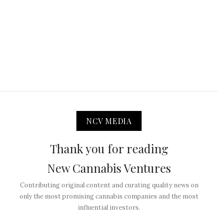
NCV MEDIA
Thank you for reading
New Cannabis Ventures
Contributing original content and curating quality news on
only the most promising cannabis companies and the most
influential investors.