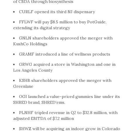
of CBDA through biosynthesis
CURLF opened its third NJ dispensary
FFLWF will pay $8.5 million to buy PotGuide,
extending its digital strategy
GNLN shareholders approved the merger with
KushCo Holdings
GRAMF introduced a line of wellness products
GRWG acquired a store in Washington and one in
Los Angeles County
KSHB shareholders approved the merger with
Greenlane
OGI launched a value-priced gummies line under its
SHRED brand, SHRED’ems.
PLNHF tripled revenue in Q2 to $32.8 million, with
adjusted EBITDA of $7.2 million
SHWZ will be acquiring an indoor grow in Colorado