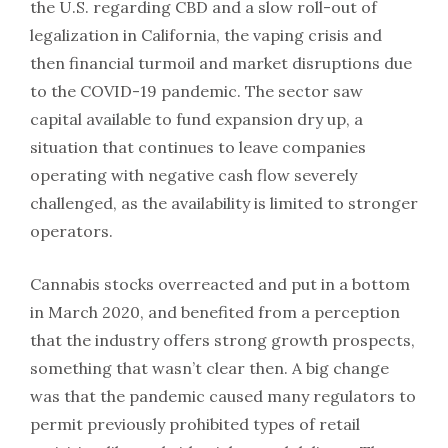
the U.S. regarding CBD and a slow roll-out of
legalization in California, the vaping crisis and
then financial turmoil and market disruptions due
to the COVID-19 pandemic. The sector saw
capital available to fund expansion dry up, a
situation that continues to leave companies
operating with negative cash flow severely
challenged, as the availability is limited to stronger
operators.
Cannabis stocks overreacted and put in a bottom
in March 2020, and benefited from a perception
that the industry offers strong growth prospects,
something that wasn’t clear then. A big change
was that the pandemic caused many regulators to
permit previously prohibited types of retail