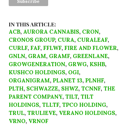
IN THIS ARTICLE:
ACB
,
AURORA CANNABIS
,
CRON
,
CRONOS GROUP
,
CURA
,
CURALEAF
,
CURLF
,
FAF
,
FFLWF
,
FIRE AND FLOWER
,
GNLN
,
GRAM
,
GRAMF
,
GREENLANE
,
GROWGENERATION
,
GRWG
,
KSHB
,
KUSHCO HOLDINGS
,
OGI
,
ORGANIGRAM
,
PLANET 13
,
PLNHF
,
PLTH
,
SCHWAZZE
,
SHWZ
,
TCNNF
,
THE
PARENT COMPANY
,
TILT
,
TILT
HOLDINGS
,
TLLTF
,
TPCO HOLDING
,
TRUL
,
TRULIEVE
,
VERANO HOLDINGS
,
VRNO
,
VRNOF