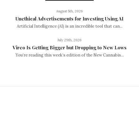
August 5th, 2026
Unethical Advertisements for Investing Using AI
Artificial Intelligence (AI) is an incredible tool that can...
July 29th, 2026
Vireo Is Getting Bigger but Dropping to New Lows
You’re reading this week’s edition of the New Cannabis...