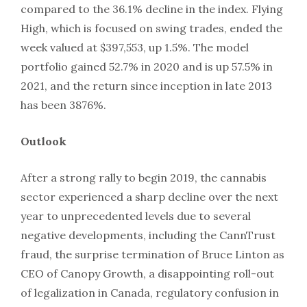
compared to the 36.1% decline in the index. Flying
High, which is focused on swing trades, ended the
week valued at $397,553, up 1.5%. The model
portfolio gained 52.7% in 2020 and is up 57.5% in
2021, and the return since inception in late 2013
has been 3876%.
Outlook
After a strong rally to begin 2019, the cannabis
sector experienced a sharp decline over the next
year to unprecedented levels due to several
negative developments, including the CannTrust
fraud, the surprise termination of Bruce Linton as
CEO of Canopy Growth, a disappointing roll-out
of legalization in Canada, regulatory confusion in