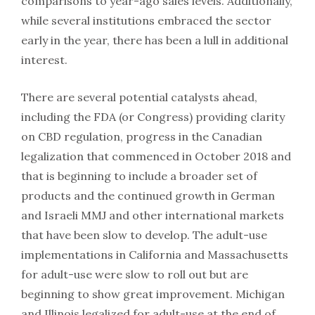
comparisons to year-ago sales levels. Additionally,
while several institutions embraced the sector
early in the year, there has been a lull in additional
interest.
There are several potential catalysts ahead,
including the FDA (or Congress) providing clarity
on CBD regulation, progress in the Canadian
legalization that commenced in October 2018 and
that is beginning to include a broader set of
products and the continued growth in German
and Israeli MMJ and other international markets
that have been slow to develop. The adult-use
implementations in California and Massachusetts
for adult-use were slow to roll out but are
beginning to show great improvement. Michigan
and Illinois legalized for adult-use at the end of