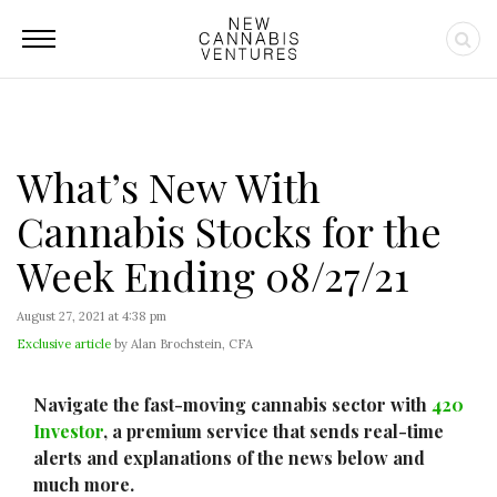
What’s New With
Cannabis Stocks for the
Week Ending 08/27/21
August 27, 2021 at 4:38 pm
Exclusive article
by Alan Brochstein, CFA
Navigate the fast-moving cannabis sector with
420
Investor
, a premium service that sends real-time
alerts and explanations of the news below and
much more.