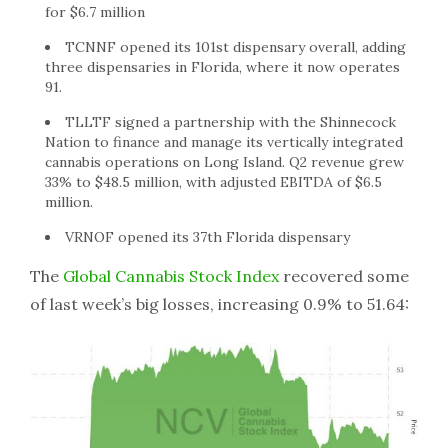
for $6.7 million
TCNNF opened its 101st dispensary overall, adding
three dispensaries in Florida, where it now operates
91.
TLLTF signed a partnership with the Shinnecock
Nation to finance and manage its vertically integrated
cannabis operations on Long Island. Q2 revenue grew
33% to $48.5 million, with adjusted EBITDA of $6.5
million.
VRNOF opened its 37th Florida dispensary
The
Global Cannabis Stock Index
recovered some
of last week’s big losses, increasing 0.9% to 51.64: