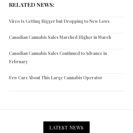
RELATED NEWS:
Vireo Is Getting Bigger but Dropping to New Lows
Canadian Cannabis Sales Marched Higher in March
Canadian Cannabis Sales Continued to Advance in
February
Few Care About This Large Cannabis Operator
LATEST NEWS