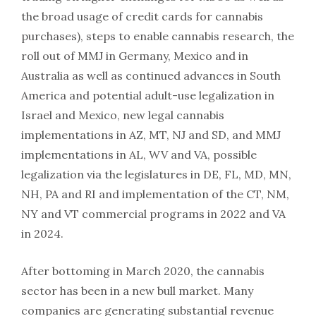
the broad usage of credit cards for cannabis
purchases), steps to enable cannabis research, the
roll out of MMJ in Germany, Mexico and in
Australia as well as continued advances in South
America and potential adult-use legalization in
Israel and Mexico, new legal cannabis
implementations in AZ, MT, NJ and SD, and MMJ
implementations in AL, WV and VA, possible
legalization via the legislatures in DE, FL, MD, MN,
NH, PA and RI and implementation of the CT, NM,
NY and VT commercial programs in 2022 and VA
in 2024.
After bottoming in March 2020, the cannabis
sector has been in a new bull market. Many
companies are generating substantial revenue