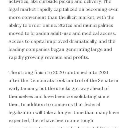
activities, like curbside pickup and delivery. The
legal market rapidly capitalized on becoming even
more convenient than the illicit market, with the
ability to order online. States and municipalities
moved to broaden adult-use and medical access.
Access to capital improved dramatically, and the
leading companies began generating large and
rapidly growing revenue and profits.
The strong finish to 2020 continued into 2021
after the Democrats took control of the Senate in
early January, but the stocks got way ahead of
themselves and have been consolidating since
then. In addition to concerns that federal
legalization will take a longer time than many have
expected, there have been some tough