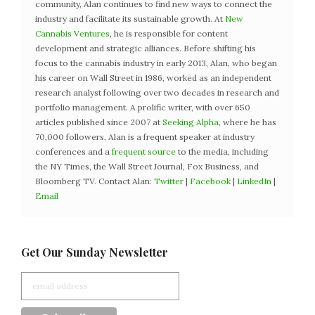
community, Alan continues to find new ways to connect the
industry and facilitate its sustainable growth. At
New
Cannabis Ventures
, he is responsible for content
development and strategic alliances. Before shifting his
focus to the cannabis industry in early 2013, Alan, who began
his career on Wall Street in 1986, worked as an independent
research analyst following over two decades in research and
portfolio management. A prolific writer, with over 650
articles published since 2007 at
Seeking Alpha
, where he has
70,000 followers, Alan is a frequent speaker at industry
conferences and a
frequent source
to the media, including
the NY Times, the Wall Street Journal, Fox Business, and
Bloomberg TV. Contact Alan:
Twitter
|
Facebook
|
LinkedIn
|
Email
Get Our Sunday Newsletter