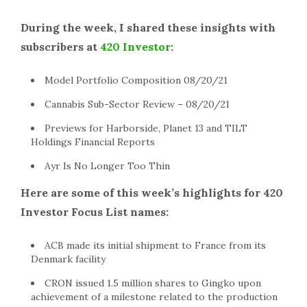
During the week, I shared these insights with
subscribers at
420 Investor
:
Model Portfolio Composition 08/20/21
Cannabis Sub-Sector Review – 08/20/21
Previews for Harborside, Planet 13 and TILT
Holdings Financial Reports
Ayr Is No Longer Too Thin
Here are some of this week’s highlights for 420
Investor Focus List names:
ACB made its initial shipment to France from its
Denmark facility
CRON issued 1.5 million shares to Gingko upon
achievement of a milestone related to the production