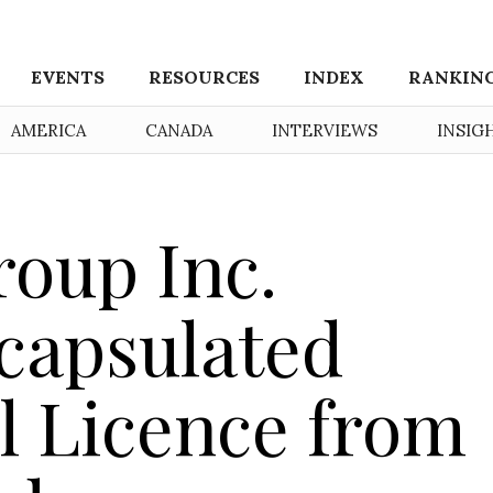
EVENTS
RESOURCES
INDEX
RANKIN
AMERICA
CANADA
INTERVIEWS
INSIG
oup Inc.
capsulated
l Licence from