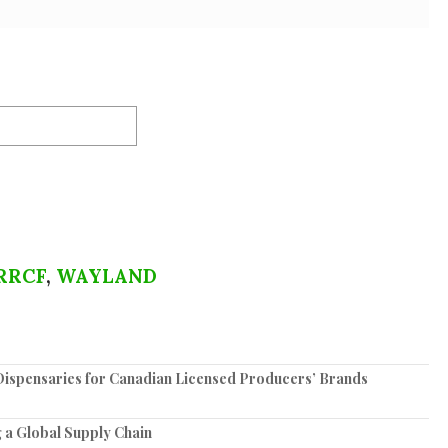
RRCF
,
WAYLAND
spensaries for Canadian Licensed Producers’ Brands
 a Global Supply Chain