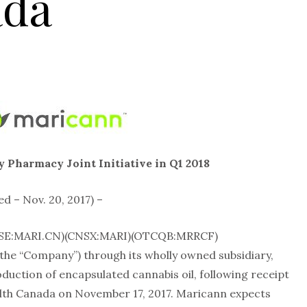
ada
 Pharmacy Joint Initiative in Q1 2018
– Nov. 20, 2017) –
CSE:MARI.CN)(CNSX:MARI)(OTCQB:MRRCF)
he “Company”) through its wholly owned subsidiary,
ction of encapsulated cannabis oil, following receipt
alth Canada on November 17, 2017. Maricann expects