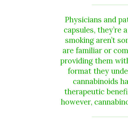
Physicians and pa
capsules, they’re a
smoking aren’t so
are familiar or com
providing them with
format they unde
cannabinoids h
therapeutic benef
however, cannabinoi