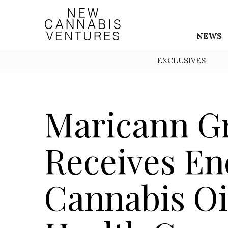
NEWS
EXCLUSIVES
Maricann Gr
Receives En
Cannabis Oi