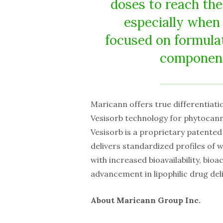
doses to reach the
especially when
focused on formulat
components
Maricann offers true differentiation
Vesisorb technology for phytocanna
Vesisorb is a proprietary patented
delivers standardized profiles of 
with increased bioavailability, bioa
advancement in lipophilic drug del
About Maricann Group Inc.