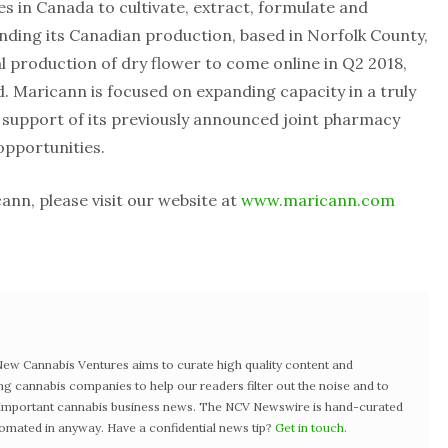
es in Canada to cultivate, extract, formulate and
panding its Canadian production, based in Norfolk County,
l production of dry flower to come online in Q2 2018,
. Maricann is focused on expanding capacity in a truly
n support of its previously announced joint pharmacy
 opportunities.
nn, please visit our website at
www.maricann.com
w Cannabis Ventures aims to curate high quality content and
ng cannabis companies to help our readers filter out the noise and to
t important cannabis business news. The NCV Newswire is hand-curated
tomated in anyway. Have a confidential news tip?
Get in touch
.