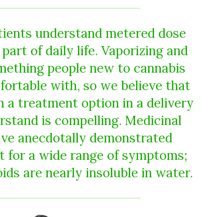
tients understand metered dose
 part of daily life. Vaporizing and
mething people new to cannabis
fortable with, so we believe that
 a treatment option in a delivery
rstand is compelling. Medicinal
ave anecdotally demonstrated
it for a wide range of symptoms;
ds are nearly insoluble in water.