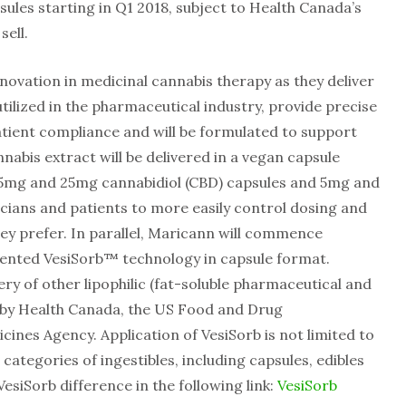
psules starting in Q1 2018, subject to Health Canada’s
sell.
nnovation in medicinal cannabis therapy as they deliver
tilized in the pharmaceutical industry, provide precise
atient compliance and will be formulated to support
nnabis extract will be delivered in a vegan capsule
: 15mg and 25mg cannabidiol (CBD) capsules and 5mg and
cians and patients to more easily control dosing and
ey prefer. In parallel, Maricann will commence
atented VesiSorb™ technology in capsule format.
ry of other lipophilic (fat-soluble pharmaceutical and
 by Health Canada, the US Food and Drug
nes Agency. Application of VesiSorb is not limited to
categories of ingestibles, including capsules, edibles
esiSorb difference in the following link:
VesiSorb