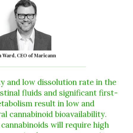
n Ward, CEO of Maricann
ty and low dissolution rate in the
inal fluids and significant first-
etabolism result in low and
al cannabinoid bioavailability.
 cannabinoids will require high