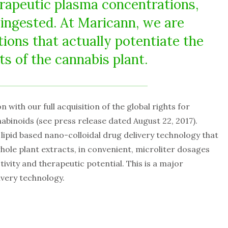
rapeutic plasma concentrations,
 ingested. At Maricann, we are
ions that actually potentiate the
 of the cannabis plant.
 with our full acquisition of the global rights for
binoids (see press release dated August 22, 2017).
 lipid based nano-colloidal drug delivery technology that
whole plant extracts, in convenient, microliter dosages
ctivity and therapeutic potential. This is a major
ivery technology.