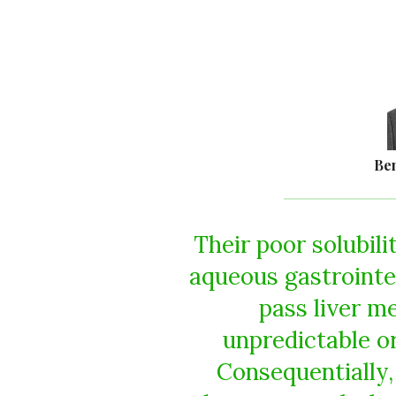
Be
Their poor solubili
aqueous gastrointest
pass liver m
unpredictable or
Consequentially,