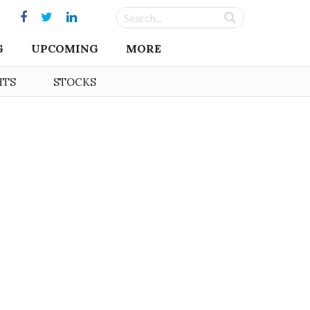
G
UPCOMING
MORE
HTS
STOCKS