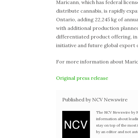
Maricann, which has federal licens
distribute cannabis, is rapidly ex
Ontario, adding 22,245 kg of annua
with additional production planned
differentiated product offering, i
initiative and future global export
For more information about Marica
Original press release
Published by NCV Newswire
The NCV Newswire by Ne
information about leadi
stay on top of the mos
by an editor and not au