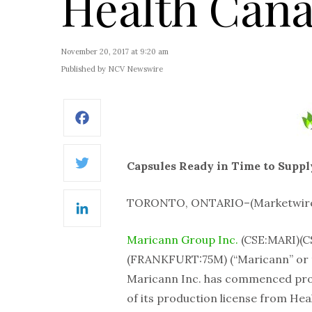
Health Can
November 20, 2017 at 9:20 am
Published by NCV Newswire
Facebook
Capsules Ready in Time to Supply
Twitter
TORONTO, ONTARIO–(Marketwired 
LinkedIn
Maricann Group Inc.
(CSE:MARI)(
(FRANKFURT:75M) (“Maricann” or t
Maricann Inc. has commenced produ
of its production license from He