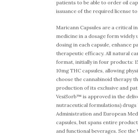
patients to be able to order oil ca
issuance of the required license to 
Maricann Capsules are a critical i
medicine in a dosage form widely u
dosing in each capsule, enhance p
therapeutic efficacy. All natural ca
format, initially in four products
10mg THC capsules, allowing physi
choose the cannabinoid therapy th
production of its exclusive and p
VesiSorb™ is approved in the delive
nutraceutical formulations) drugs
Administration and European Medici
capsules, but spans entire product 
and functional beverages. See the V