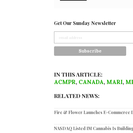
Get Our Sunday Newsletter
IN THIS ARTICLE:
ACMPR
,
CANADA
,
MARI
,
M
RELATED NEWS:
Fire & Flower Launches E-Commerce Di
NASDAQ Listed IM Cannabis Is Building