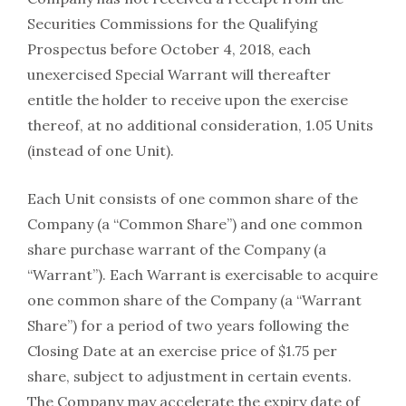
Securities Commissions for the Qualifying
Prospectus before October 4, 2018, each
unexercised Special Warrant will thereafter
entitle the holder to receive upon the exercise
thereof, at no additional consideration, 1.05 Units
(instead of one Unit).
Each Unit consists of one common share of the
Company (a “Common Share”) and one common
share purchase warrant of the Company (a
“Warrant”). Each Warrant is exercisable to acquire
one common share of the Company (a “Warrant
Share”) for a period of two years following the
Closing Date at an exercise price of $1.75 per
share, subject to adjustment in certain events.
The Company may accelerate the expiry date of