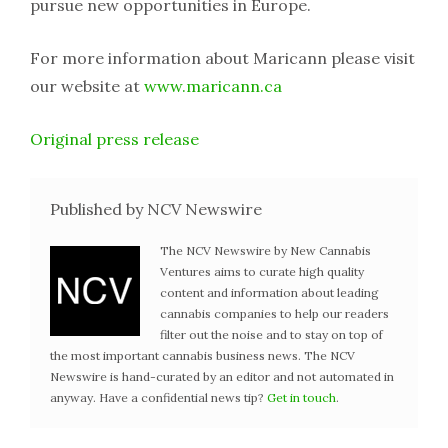
pursue new opportunities in Europe.
For more information about Maricann please visit
our website at
www.maricann.ca
Original press release
Published by NCV Newswire
The NCV Newswire by New Cannabis
Ventures aims to curate high quality
content and information about leading
cannabis companies to help our readers
filter out the noise and to stay on top of
the most important cannabis business news. The NCV
Newswire is hand-curated by an editor and not automated in
anyway. Have a confidential news tip?
Get in touch
.