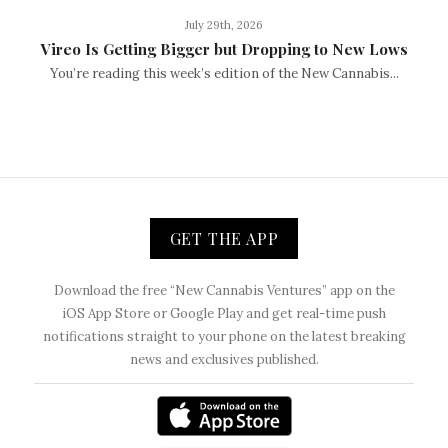
July 29th, 2026
Vireo Is Getting Bigger but Dropping to New Lows
You’re reading this week’s edition of the New Cannabis...
GET THE APP
Download the free “New Cannabis Ventures” app on the
iOS App Store or Google Play and get real-time push
notifications straight to your phone on the latest breaking
news and exclusives published.