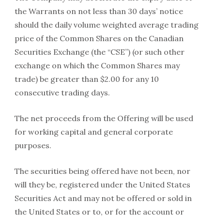
the Warrants on not less than 30 days’ notice
should the daily volume weighted average trading
price of the Common Shares on the Canadian
Securities Exchange (the “CSE”) (or such other
exchange on which the Common Shares may
trade) be greater than $2.00 for any 10
consecutive trading days.
The net proceeds from the Offering will be used
for working capital and general corporate
purposes.
The securities being offered have not been, nor
will they be, registered under the United States
Securities Act and may not be offered or sold in
the United States or to, or for the account or