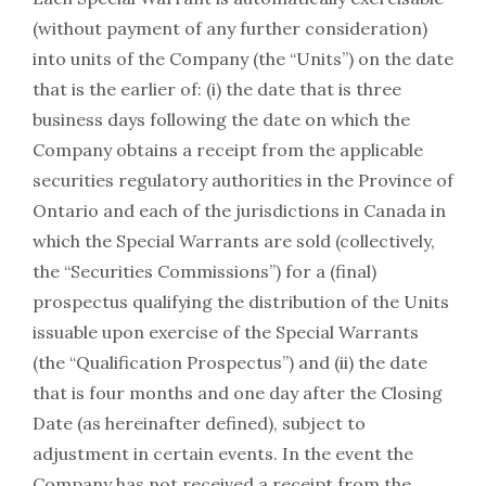
(without payment of any further consideration)
into units of the Company (the “Units”) on the date
that is the earlier of: (i) the date that is three
business days following the date on which the
Company obtains a receipt from the applicable
securities regulatory authorities in the Province of
Ontario and each of the jurisdictions in Canada in
which the Special Warrants are sold (collectively,
the “Securities Commissions”) for a (final)
prospectus qualifying the distribution of the Units
issuable upon exercise of the Special Warrants
(the “Qualification Prospectus”) and (ii) the date
that is four months and one day after the Closing
Date (as hereinafter defined), subject to
adjustment in certain events. In the event the
Company has not received a receipt from the