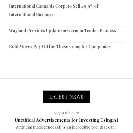
International Cannabis Corp. to Sell 49.9% of
International Business
Wayland Provides Update on German Tender Process
Bold Moves Pay Off for These Cannabis Companies
LATEST NEWS
August 5th, 2026
Unethical Advertisements for Investing Using AI
Artificial Intelligence (AI) is an incredible tool that can...