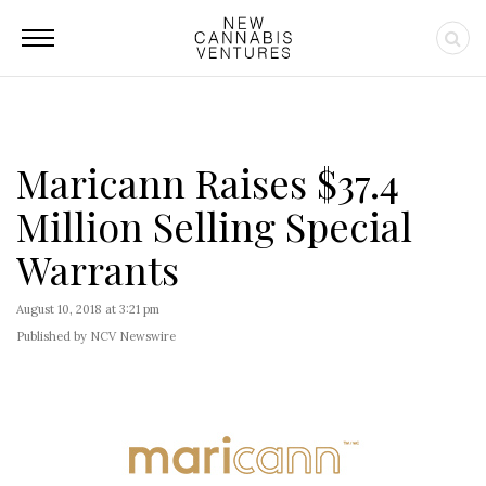
Maricann Raises $37.4
Million Selling Special
Warrants
August 10, 2018 at 3:21 pm
Published by NCV Newswire