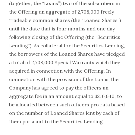
(together, the “Loans”) two of the subscribers in
the Offering an aggregate of 2,708,000 freely-
tradeable common shares (the “Loaned Shares”)
until the date that is four months and one day
following closing of the Offering (the “Securities
Lending”). As collateral for the Securities Lending,
the borrowers of the Loaned Shares have pledged
a total of 2,708,000 Special Warrants which they
acquired in connection with the Offering. In
connection with the provision of the Loans, the
Company has agreed to pay the officers an
aggregate fee in an amount equal to $216,640, to
be allocated between such officers pro rata based
on the number of Loaned Shares lent by each of
them pursuant to the Securities Lending.