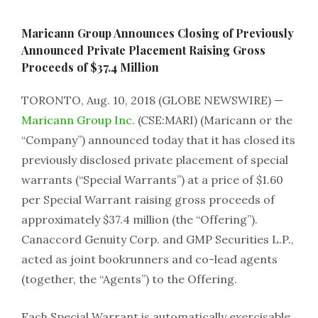
Maricann Group Announces Closing of Previously
Announced Private Placement Raising Gross
Proceeds of $37.4 Million
TORONTO, Aug. 10, 2018 (GLOBE NEWSWIRE) —
Maricann Group Inc.
(CSE:MARI) (Maricann or the
“Company”) announced today that it has closed its
previously disclosed private placement of special
warrants (“Special Warrants”) at a price of $1.60
per Special Warrant raising gross proceeds of
approximately $37.4 million (the “Offering”).
Canaccord Genuity Corp. and GMP Securities L.P.,
acted as joint bookrunners and co-lead agents
(together, the “Agents”) to the Offering.
Each Special Warrant is automatically exercisable