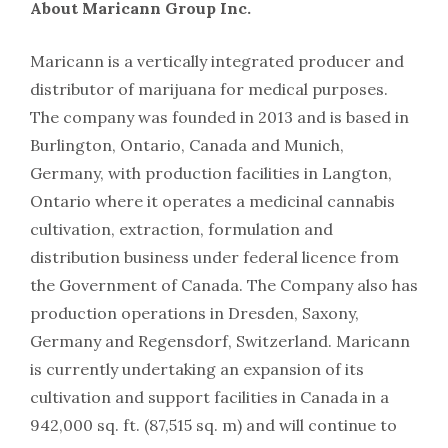
About Maricann Group Inc.
Maricann is a vertically integrated producer and
distributor of marijuana for medical purposes.
The company was founded in 2013 and is based in
Burlington, Ontario, Canada and Munich,
Germany, with production facilities in Langton,
Ontario where it operates a medicinal cannabis
cultivation, extraction, formulation and
distribution business under federal licence from
the Government of Canada. The Company also has
production operations in Dresden, Saxony,
Germany and Regensdorf, Switzerland. Maricann
is currently undertaking an expansion of its
cultivation and support facilities in Canada in a
942,000 sq. ft. (87,515 sq. m) and will continue to