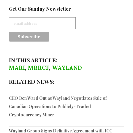
Get Our Sunday Newsletter
IN THIS ARTICLE:
MARI
,
MRRCF
,
WAYLAND
RELATED NEWS:
CEO Ben Ward Out as Wayland Negotiates Sale of
Canadian Operations to Publicly-Traded
Cryptocurrency Miner
Wayland Group Signs Definitive Agreement with ICC