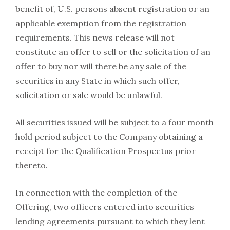
benefit of, U.S. persons absent registration or an
applicable exemption from the registration
requirements. This news release will not
constitute an offer to sell or the solicitation of an
offer to buy nor will there be any sale of the
securities in any State in which such offer,
solicitation or sale would be unlawful.
All securities issued will be subject to a four month
hold period subject to the Company obtaining a
receipt for the Qualification Prospectus prior
thereto.
In connection with the completion of the
Offering, two officers entered into securities
lending agreements pursuant to which they lent