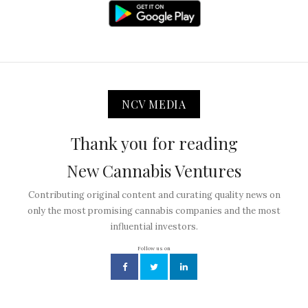
NCV MEDIA
Thank you for reading
New Cannabis Ventures
Contributing original content and curating quality news on
only the most promising cannabis companies and the most
influential investors.
Follow us on