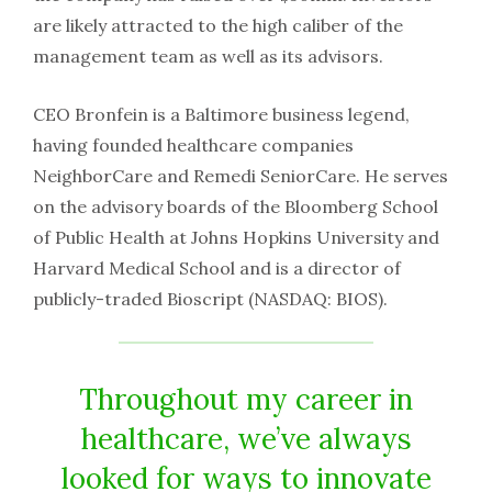
are likely attracted to the high caliber of the
management team as well as its advisors.
CEO Bronfein is a Baltimore business legend,
having founded healthcare companies
NeighborCare and Remedi SeniorCare. He serves
on the advisory boards of the Bloomberg School
of Public Health at Johns Hopkins University and
Harvard Medical School and is a director of
publicly-traded Bioscript (NASDAQ: BIOS).
Throughout my career in
healthcare, we’ve always
looked for ways to innovate