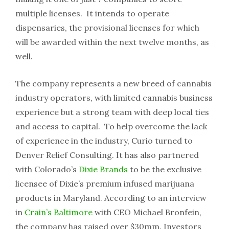
multiple licenses. It intends to operate
dispensaries, the provisional licenses for which
will be awarded within the next twelve months, as
well.
The company represents a new breed of cannabis
industry operators, with limited cannabis business
experience but a strong team with deep local ties
and access to capital. To help overcome the lack
of experience in the industry, Curio turned to
Denver Relief Consulting. It has also partnered
with Colorado’s
Dixie Brands
to be the exclusive
licensee of Dixie’s premium infused marijuana
products in Maryland. According to an interview
in
Crain’s Baltimore
with CEO Michael Bronfein,
the company has raised over $30mm. Investors