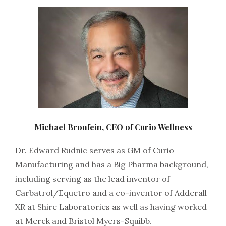
Michael Bronfein, CEO of Curio Wellness
Dr. Edward Rudnic serves as GM of Curio
Manufacturing and has a Big Pharma background,
including serving as the lead inventor of
Carbatrol/Equetro and a co-inventor of Adderall
XR at Shire Laboratories as well as having worked
at Merck and Bristol Myers-Squibb.