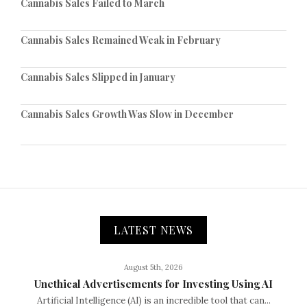
Cannabis Sales Failed to March
Cannabis Sales Remained Weak in February
Cannabis Sales Slipped in January
Cannabis Sales Growth Was Slow in December
LATEST NEWS
August 5th, 2026
Unethical Advertisements for Investing Using AI
Artificial Intelligence (AI) is an incredible tool that can...