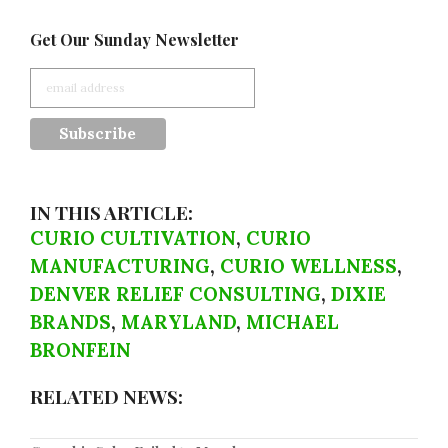
Get Our Sunday Newsletter
IN THIS ARTICLE:
CURIO CULTIVATION
,
CURIO
MANUFACTURING
,
CURIO WELLNESS
,
DENVER RELIEF CONSULTING
,
DIXIE
BRANDS
,
MARYLAND
,
MICHAEL
BRONFEIN
RELATED NEWS: