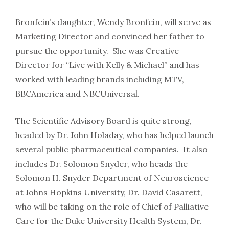
Bronfein’s daughter, Wendy Bronfein, will serve as
Marketing Director and convinced her father to
pursue the opportunity. She was Creative
Director for “Live with Kelly & Michael” and has
worked with leading brands including MTV,
BBCAmerica and NBCUniversal.
The Scientific Advisory Board is quite strong,
headed by Dr. John Holaday, who has helped launch
several public pharmaceutical companies. It also
includes Dr. Solomon Snyder, who heads the
Solomon H. Snyder Department of Neuroscience
at Johns Hopkins University, Dr. David Casarett,
who will be taking on the role of Chief of Palliative
Care for the Duke University Health System, Dr.