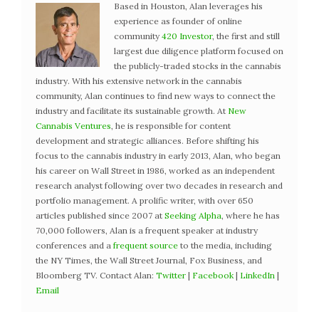
Based in Houston, Alan leverages his
experience as founder of online
community
420 Investor
, the first and still
largest due diligence platform focused on
the publicly-traded stocks in the cannabis
industry. With his extensive network in the cannabis
community, Alan continues to find new ways to connect the
industry and facilitate its sustainable growth. At
New
Cannabis Ventures
, he is responsible for content
development and strategic alliances. Before shifting his
focus to the cannabis industry in early 2013, Alan, who began
his career on Wall Street in 1986, worked as an independent
research analyst following over two decades in research and
portfolio management. A prolific writer, with over 650
articles published since 2007 at
Seeking Alpha
, where he has
70,000 followers, Alan is a frequent speaker at industry
conferences and a
frequent source
to the media, including
the NY Times, the Wall Street Journal, Fox Business, and
Bloomberg TV. Contact Alan:
Twitter
|
Facebook
|
LinkedIn
|
Email