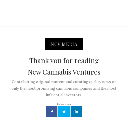
NCV MEDIA
Thank you for reading
New Cannabis Ventures
Contributing original content and curating quality news on
only the most promising cannabis companies and the most
influential investors.
Follow us on