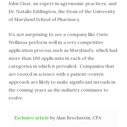
John Cisar, an expert in agronomic practices, and
Dr. Natalie Eddington, the Dean of the University
of Maryland School of Pharmacy.
It’s not surprising to see a company like Curio
Wellness perform well in a very competitive
application process such as Maryland’s, which had
more than 100 applicants in each of the
categories in which it prevailed. Companies that
are rooted in science with a patient-centric
approach are likely to make significant inroads in
the coming years as the industry continues to
evolve.
Exclusive article
by Alan Brochstein, CFA