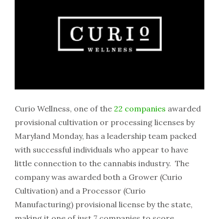
Curio Wellness, one of the
22 companies
awarded
provisional cultivation or processing licenses by
Maryland Monday, has a leadership team packed
with successful individuals who appear to have
little connection to the cannabis industry. The
company was awarded both a Grower (Curio
Cultivation) and a Processor (Curio
Manufacturing) provisional license by the state,
making it one of just 7 companies to score