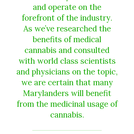
and operate on the
forefront of the industry.
As we’ve researched the
benefits of medical
cannabis and consulted
with world class scientists
and physicians on the topic,
we are certain that many
Marylanders will benefit
from the medicinal usage of
cannabis.