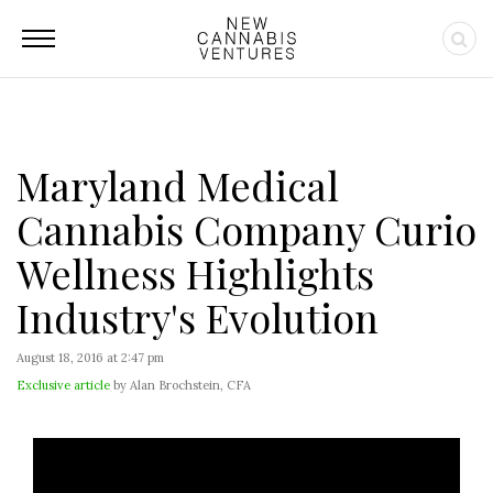
Maryland Medical
Cannabis Company Curio
Wellness Highlights
Industry's Evolution
August 18, 2016 at 2:47 pm
Exclusive article
by Alan Brochstein, CFA