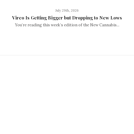
July 29th, 2026
Vireo Is Getting Bigger but Dropping to New Lows
You’re reading this week’s edition of the New Cannabis...