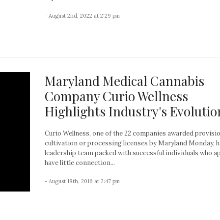
- August 2nd, 2022 at 2:29 pm
Maryland Medical Cannabis
Company Curio Wellness
Highlights Industry's Evolutio
Curio Wellness, one of the 22 companies awarded provisio
cultivation or processing licenses by Maryland Monday, h
leadership team packed with successful individuals who a
have little connection...
- August 18th, 2016 at 2:47 pm