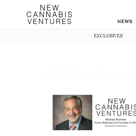
NEWS
EXCLUSIVES