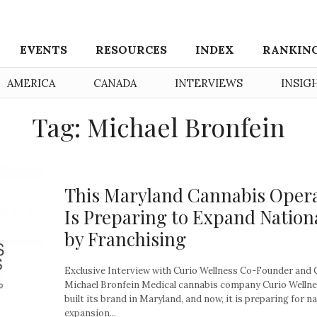
EVENTS
RESOURCES
INDEX
RANKIN
AMERICA
CANADA
INTERVIEWS
INSIG
Tag: Michael Bronfein
This Maryland Cannabis Oper
Is Preparing to Expand Nation
by Franchising
Exclusive Interview with Curio Wellness Co-Founder and
Michael Bronfein Medical cannabis company Curio Wellne
built its brand in Maryland, and now, it is preparing for n
expansion...