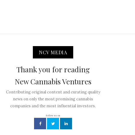
NCV MEDIA
Thank you for reading
New Cannabis Ventures
Contributing original content and curating quality
news on only the most promising cannabis
companies and the most influential investors.
Follow us on