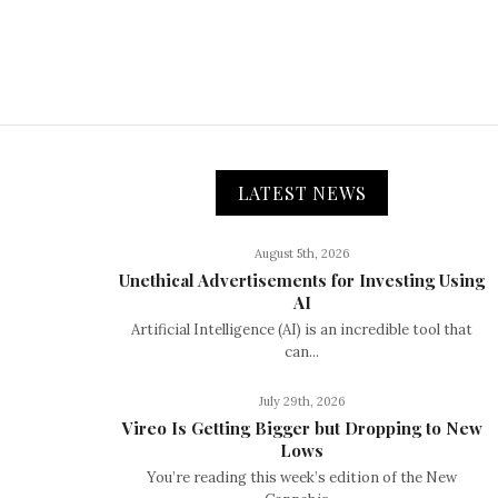
LATEST NEWS
August 5th, 2026
Unethical Advertisements for Investing Using
AI
Artificial Intelligence (AI) is an incredible tool that
can...
July 29th, 2026
Vireo Is Getting Bigger but Dropping to New
Lows
You’re reading this week’s edition of the New