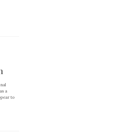
n
nal
as a
ppear to