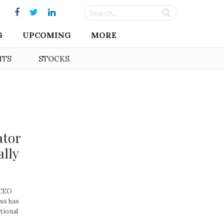
G
UPCOMING
MORE
HTS
STOCKS
ator
ally
 CEO
ss has
ational