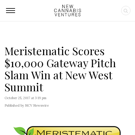
Meristematic Scores
$10,000 Gateway Pitch
Slam Win at New West
Summit
October 25, 2017 at 3:19 pm
Published by NCV Newswire