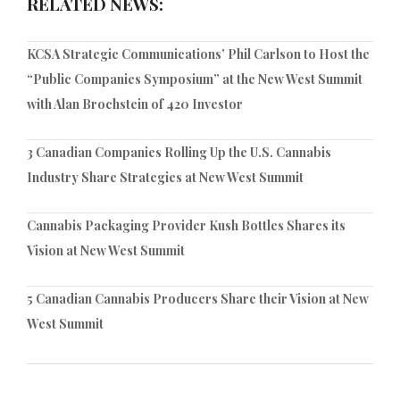
RELATED NEWS:
KCSA Strategic Communications’ Phil Carlson to Host the
“Public Companies Symposium” at the New West Summit
with Alan Brochstein of 420 Investor
3 Canadian Companies Rolling Up the U.S. Cannabis
Industry Share Strategies at New West Summit
Cannabis Packaging Provider Kush Bottles Shares its
Vision at New West Summit
5 Canadian Cannabis Producers Share their Vision at New
West Summit