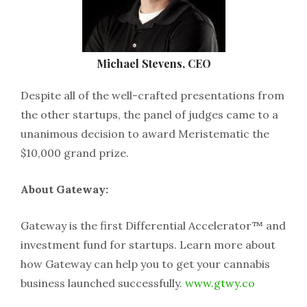
Michael Stevens, CEO
Despite all of the well-crafted presentations from
the other startups, the panel of judges came to a
unanimous decision to award Meristematic the
$10,000 grand prize.
About Gateway:
Gateway is the first Differential Accelerator™ and
investment fund for startups. Learn more about
how Gateway can help you to get your cannabis
business launched successfully.
www.gtwy.co