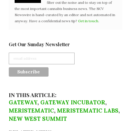
filter out the noise and to stay on top of
the most important cannabis business news. The NCV
Newswire is hand-curated by an editor and not automated in
anyway. Have a confidential news tip?
Get in touch
.
Get Our Sunday Newsletter
IN THIS ARTICLE:
GATEWAY
,
GATEWAY INCUBATOR
,
MERISTEMATIC
,
MERISTEMATIC LABS
,
NEW WEST SUMMIT