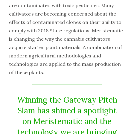
are contaminated with toxic pesticides. Many
cultivators are becoming concerned about the
effects of contaminated clones on their ability to
comply with 2018 State regulations. Meristematic
is changing the way the cannabis cultivators
acquire starter plant materials. A combination of
modern agricultural methodologies and
technologies are applied to the mass production
of these plants.
Winning the Gateway Pitch
Slam has shined a spotlight
on Meristematic and the
technology we are bringing