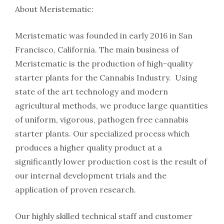
About Meristematic:
Meristematic was founded in early 2016 in San
Francisco, California. The main business of
Meristematic is the production of high-quality
starter plants for the Cannabis Industry. Using
state of the art technology and modern
agricultural methods, we produce large quantities
of uniform, vigorous, pathogen free cannabis
starter plants. Our specialized process which
produces a higher quality product at a
significantly lower production cost is the result of
our internal development trials and the
application of proven research.
Our highly skilled technical staff and customer