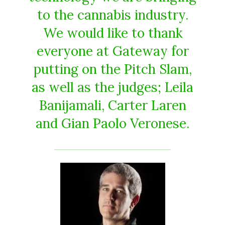
to the cannabis industry.
We would like to thank
everyone at Gateway for
putting on the Pitch Slam,
as well as the judges; Leila
Banijamali, Carter Laren
and Gian Paolo Veronese.