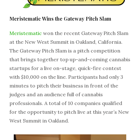
Meristematic Wins the Gateway Pitch Slam
Meristematic
won the recent Gateway Pitch Slam
at the New West Summit in Oakland, California.
The Gateway Pitch Slam is a pitch competition
that brings together top up-and-coming cannabis
startups for a live on-stage, quick-fire contest
with $10,000 on the line. Participants had only 3
minutes to pitch their business in front of the
judges and an audience full of cannabis
professionals. A total of 10 companies qualified
for the opportunity to pitch live at this year’s New
West Summit in Oakland.