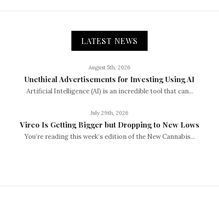
LATEST NEWS
August 5th, 2026
Unethical Advertisements for Investing Using AI
Artificial Intelligence (AI) is an incredible tool that can...
July 29th, 2026
Vireo Is Getting Bigger but Dropping to New Lows
You’re reading this week’s edition of the New Cannabis...