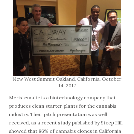
New West Summit Oakland, California, October
14, 2017
Meristematic is a biotechnology company that
produces clean starter plants for the cannabis
industry. Their pitch presentation was well
received, as a recent study published by Steep Hill
showed that 86% of cannabis clones in California