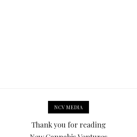
NCV MEDIA
Thank you for reading
New Cannabis Ventures