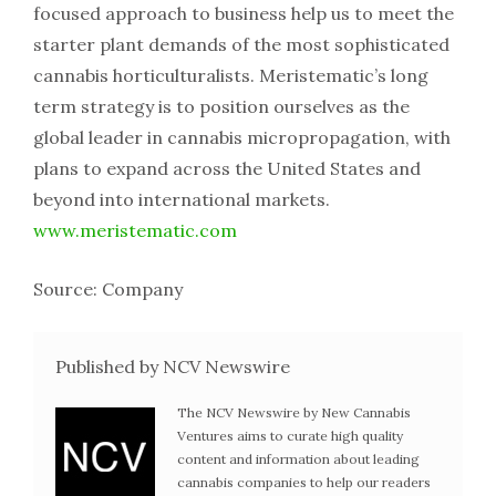
focused approach to business help us to meet the
starter plant demands of the most sophisticated
cannabis horticulturalists. Meristematic’s long
term strategy is to position ourselves as the
global leader in cannabis micropropagation, with
plans to expand across the United States and
beyond into international markets.
www.meristematic.com
Source: Company
Published by NCV Newswire
The NCV Newswire by New Cannabis
Ventures aims to curate high quality
content and information about leading
cannabis companies to help our readers