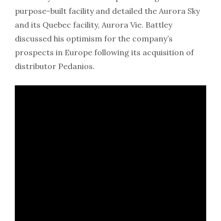
purpose-built facility and detailed the Aurora Sky
and its Quebec facility, Aurora Vie. Battley
discussed his optimism for the company’s
prospects in Europe following its acquisition of
distributor Pedanios.