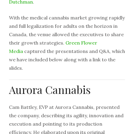
Dutchman
.
With the medical cannabis market growing rapidly
and full legalization for adults on the horizon in
Canada, the venue allowed the executives to share
their growth strategies.
Green Flower
Media
captured the presentations and Q&A, which
we have included below along with a link to the
slides.
Aurora Cannabis
Cam Battley, EVP at Aurora Cannabis, presented
the company, describing its agility, innovation and
execution and pointing to its production
efficiency. He elaborated upon its original