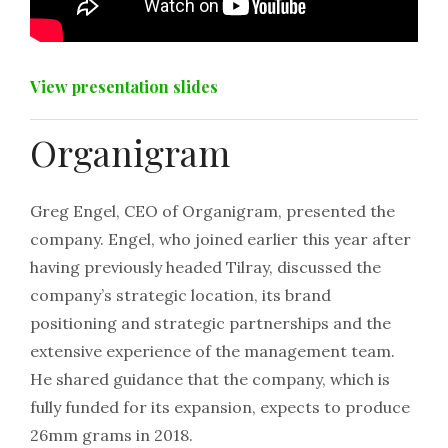
View presentation slides
Organigram
Greg Engel, CEO of Organigram, presented the
company. Engel, who joined earlier this year after
having previously headed Tilray, discussed the
company’s strategic location, its brand
positioning and strategic partnerships and the
extensive experience of the management team.
He shared guidance that the company, which is
fully funded for its expansion, expects to produce
26mm grams in 2018.