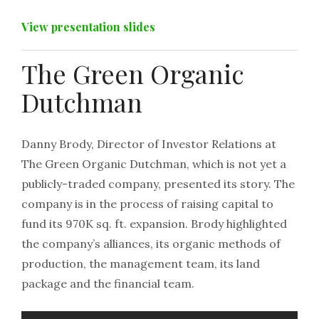
View presentation slides
The Green Organic
Dutchman
Danny Brody, Director of Investor Relations at
The Green Organic Dutchman, which is not yet a
publicly-traded company, presented its story. The
company is in the process of raising capital to
fund its 970K sq. ft. expansion. Brody highlighted
the company’s alliances, its organic methods of
production, the management team, its land
package and the financial team.