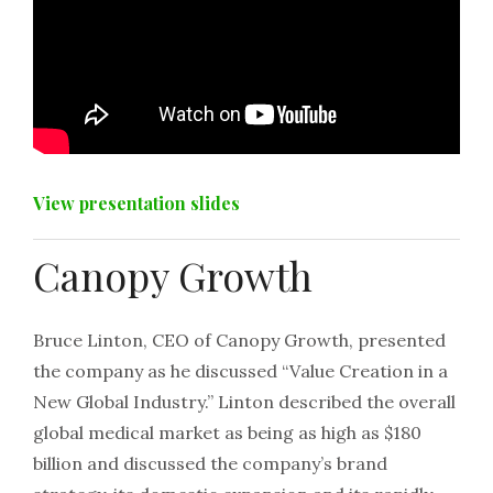
View presentation slides
Canopy Growth
Bruce Linton, CEO of Canopy Growth, presented
the company as he discussed “Value Creation in a
New Global Industry.” Linton described the overall
global medical market as being as high as $180
billion and discussed the company’s brand