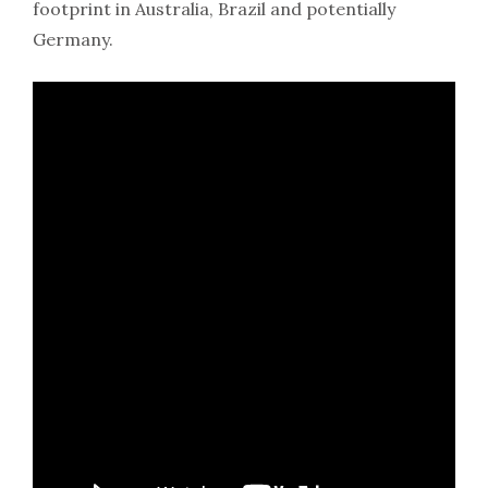
footprint in Australia, Brazil and potentially
Germany.