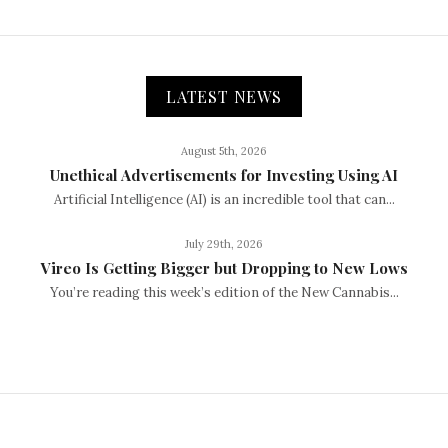
LATEST NEWS
August 5th, 2026
Unethical Advertisements for Investing Using AI
Artificial Intelligence (AI) is an incredible tool that can...
July 29th, 2026
Vireo Is Getting Bigger but Dropping to New Lows
You’re reading this week’s edition of the New Cannabis...