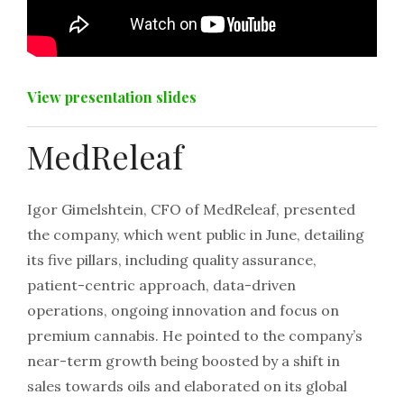
View presentation slides
MedReleaf
Igor Gimelshtein, CFO of MedReleaf, presented
the company, which went public in June, detailing
its five pillars, including quality assurance,
patient-centric approach, data-driven
operations, ongoing innovation and focus on
premium cannabis. He pointed to the company’s
near-term growth being boosted by a shift in
sales towards oils and elaborated on its global