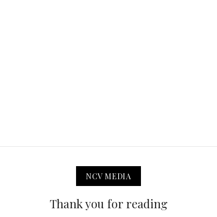
NCV MEDIA
Thank you for reading