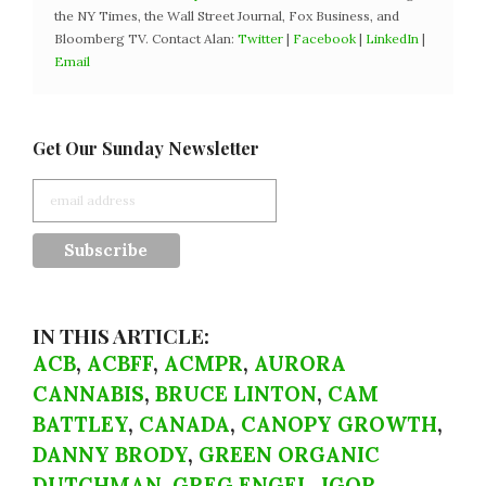
the NY Times, the Wall Street Journal, Fox Business, and
Bloomberg TV. Contact Alan:
Twitter
|
Facebook
|
LinkedIn
|
Email
Get Our Sunday Newsletter
IN THIS ARTICLE:
ACB
,
ACBFF
,
ACMPR
,
AURORA
CANNABIS
,
BRUCE LINTON
,
CAM
BATTLEY
,
CANADA
,
CANOPY GROWTH
,
DANNY BRODY
,
GREEN ORGANIC
DUTCHMAN
,
GREG ENGEL
,
IGOR