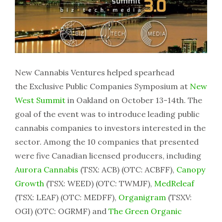
New Cannabis Ventures helped spearhead
the Exclusive Public Companies Symposium at
New
West Summit
in Oakland on October 13-14th. The
goal of the event was to introduce leading public
cannabis companies to investors interested in the
sector. Among the 10 companies that presented
were five Canadian licensed producers, including
Aurora Cannabis
(TSX: ACB) (OTC: ACBFF),
Canopy
Growth
(TSX: WEED) (OTC: TWMJF),
MedReleaf
(TSX: LEAF) (OTC: MEDFF),
Organigram
(TSXV:
OGI) (OTC: OGRMF) and
The Green Organic