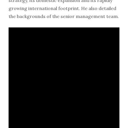
strategy, its domestic expansion and its rapidly
growing international footprint. He also detailed
the backgrounds of the senior management team.