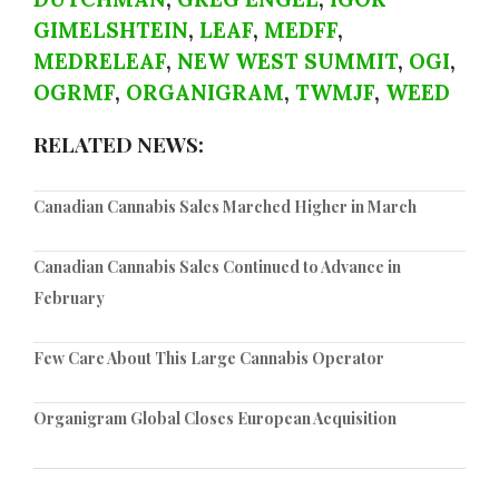
GIMELSHTEIN
,
LEAF
,
MEDFF
,
MEDRELEAF
,
NEW WEST SUMMIT
,
OGI
,
OGRMF
,
ORGANIGRAM
,
TWMJF
,
WEED
RELATED NEWS:
Canadian Cannabis Sales Marched Higher in March
Canadian Cannabis Sales Continued to Advance in
February
Few Care About This Large Cannabis Operator
Organigram Global Closes European Acquisition