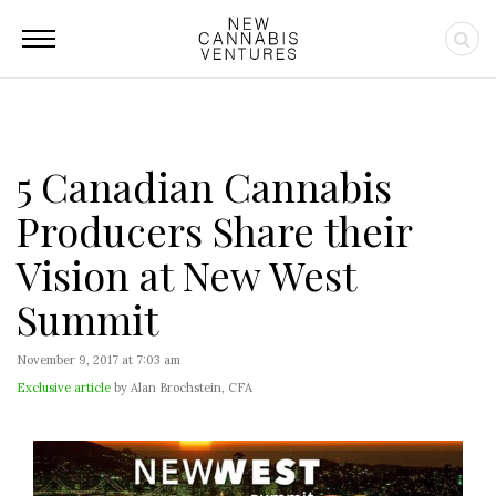
5 Canadian Cannabis
Producers Share their
Vision at New West
Summit
November 9, 2017 at 7:03 am
Exclusive article
by Alan Brochstein, CFA