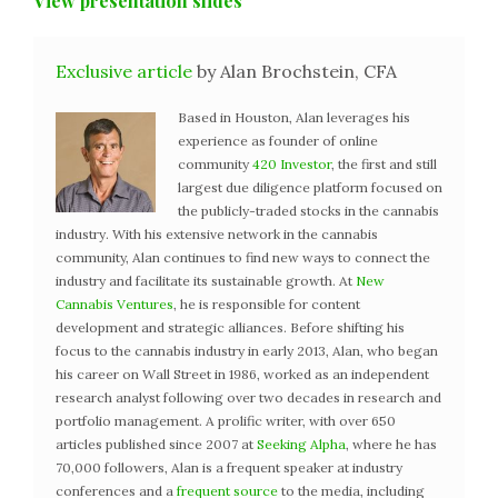
View presentation slides
Exclusive article
by Alan Brochstein, CFA
Based in Houston, Alan leverages his
experience as founder of online
community
420 Investor
, the first and still
largest due diligence platform focused on
the publicly-traded stocks in the cannabis
industry. With his extensive network in the cannabis
community, Alan continues to find new ways to connect the
industry and facilitate its sustainable growth. At
New
Cannabis Ventures
, he is responsible for content
development and strategic alliances. Before shifting his
focus to the cannabis industry in early 2013, Alan, who began
his career on Wall Street in 1986, worked as an independent
research analyst following over two decades in research and
portfolio management. A prolific writer, with over 650
articles published since 2007 at
Seeking Alpha
, where he has
70,000 followers, Alan is a frequent speaker at industry
conferences and a
frequent source
to the media, including