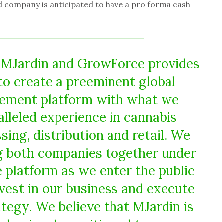
 company is anticipated to have a pro forma cash
 MJardin and GrowForce provides
to create a preeminent global
ement platform with what we
alleled experience in cannabis
ssing, distribution and retail. We
ng both companies together under
platform as we enter the public
nvest in our business and execute
tegy. We believe that MJardin is