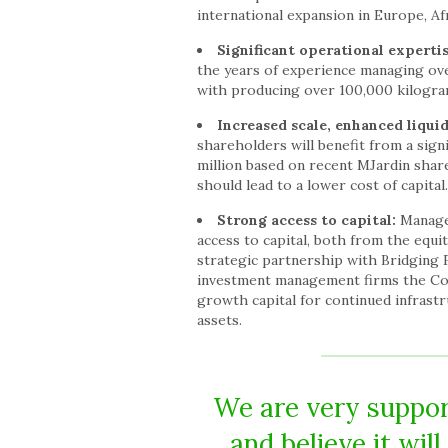
international expansion in Europe, Af
Significant operational experti
the years of experience managing over
with producing over 100,000 kilogram
Increased scale, enhanced liquid
shareholders will benefit from a sig
million based on recent MJardin share
should lead to a lower cost of capital.
Strong access to capital:
Managem
access to capital, both from the equ
strategic partnership with Bridging Fi
investment management firms the Comp
growth capital for continued infrast
assets.
We are very support
and believe it wil