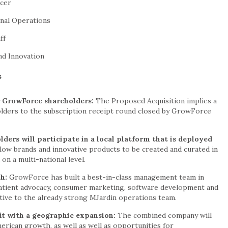
icer
onal Operations
ff
nd Innovation
s
 GrowForce shareholders:
The Proposed Acquisition implies a
ers to the subscription receipt round closed by GrowForce
ers will participate in a local platform that is deployed
llow brands and innovative products to be created and curated in
n a multi-national level.
th:
GrowForce has built a best-in-class management team in
atient advocacy, consumer marketing, software development and
itive to the already strong MJardin operations team.
it with a geographic expansion:
The combined company will
erican growth, as well as well as opportunities for