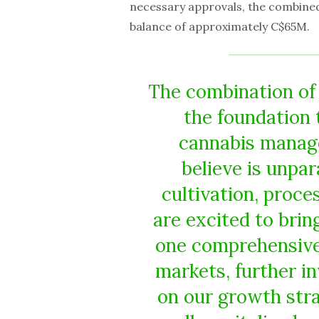
necessary approvals, the combined
balance of approximately C$65M.
The combination of
the foundation 
cannabis manag
believe is unpar
cultivation, proce
are excited to bri
one comprehensive 
markets, further i
on our growth stra