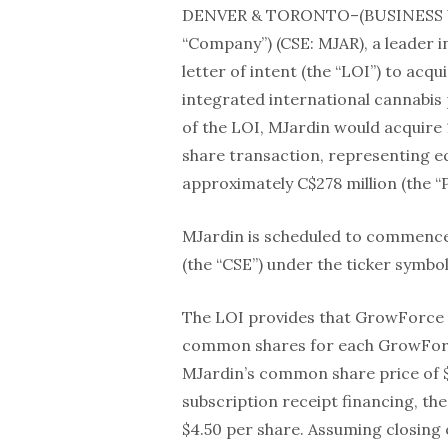
DENVER & TORONTO–(BUSINESS 
“Company”) (CSE: MJAR), a leader
letter of intent (the “LOI”) to acqu
integrated international cannabi
of the LOI, MJardin would acquire
share transaction, representing e
approximately C$278 million (the “
MJardin is scheduled to commence
(the “CSE”) under the ticker symbol
The LOI provides that GrowForce sh
common shares for each GrowForc
MJardin’s common share price of 
subscription receipt financing, th
$4.50 per share. Assuming closing 