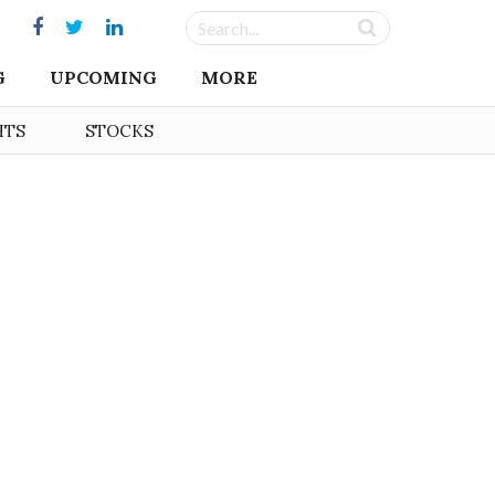
G
UPCOMING
MORE
HTS
STOCKS