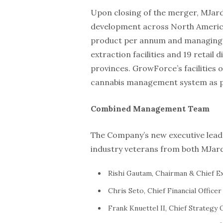
Upon closing of the merger, MJardi
development across North America,
product per annum and managing 23
extraction facilities and 19 retail
provinces. GrowForce’s facilities o
cannabis management system as pa
Combined Management Team
The Company’s new executive leade
industry veterans from both MJar
Rishi Gautam, Chairman & Chief Ex
Chris Seto, Chief Financial Officer
Frank Knuettel II, Chief Strategy 