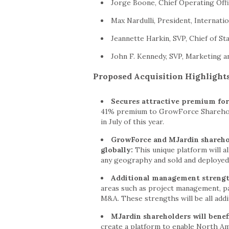
Jorge Boone, Chief Operating Off
Max Nardulli, President, Internati
Jeannette Harkin, SVP, Chief of Sta
John F. Kennedy, SVP, Marketing a
Proposed Acquisition Highlight
Secures attractive premium for
41% premium to GrowForce Sharehold
in July of this year.
GrowForce and MJardin sharehold
globally:
This unique platform will a
any geography and sold and deployed o
Additional management streng
areas such as project management, p
M&A. These strengths will be all add
MJardin shareholders will benef
create a platform to enable North Am