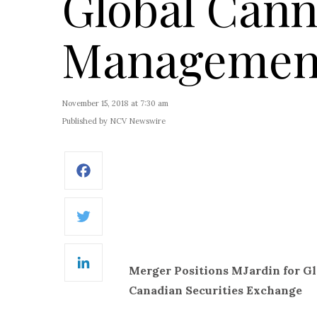
Global Cann
Management
November 15, 2018 at 7:30 am
Published by NCV Newswire
Facebook
Twitter
Merger Positions MJardin for G
LinkedIn
Canadian Securities Exchange