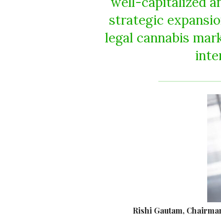
well-capitalized a
strategic expansi
legal cannabis mark
inte
Rishi Gautam, Chairman