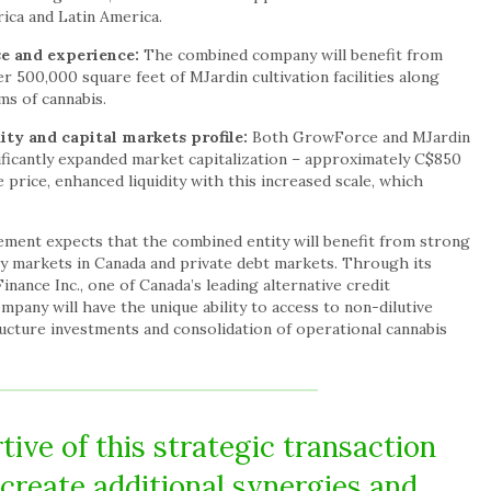
rica and Latin America.
se and experience:
The combined company will benefit from
 500,000 square feet of MJardin cultivation facilities along
s of cannabis.
ity and capital markets profile:
Both GrowForce and MJardin
nificantly expanded market capitalization – approximately C$850
 price, enhanced liquidity with this increased scale, which
ent expects that the combined entity will benefit from strong
ity markets in Canada and private debt markets. Through its
nance Inc., one of Canada’s leading alternative credit
any will have the unique ability to access to non-dilutive
ructure investments and consolidation of operational cannabis
ive of this strategic transaction
l create additional synergies and