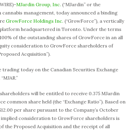
WIRE)–
MJardin Group, Inc.
(“MJardin” or the
 in cannabis management, today announced a binding
ire
GrowForce Holdings Inc.
(“GrowForce”), a vertically
s platform headquartered in Toronto. Under the terms
 100% of the outstanding shares of GrowForce in an all
quity consideration to GrowForce shareholders of
Proposed Acquisition”).
 trading today on the Canadian Securities Exchange
 “MJAR.”
areholders will be entitled to receive 0.375 MJardin
e common share held (the “Exchange Ratio”). Based on
$12.00 per share pursuant to the Company’s October
e implied consideration to GrowForce shareholders is
of the Proposed Acquisition and the receipt of all