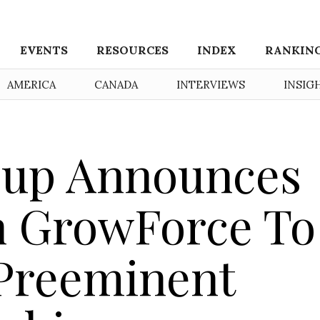
EVENTS
RESOURCES
INDEX
RANKIN
AMERICA
CANADA
INTERVIEWS
INSIG
oup Announces
h GrowForce To
 Preeminent