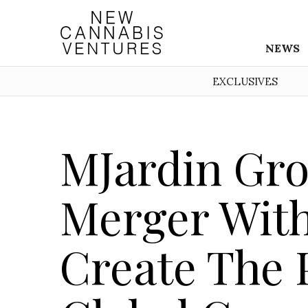
NEWS
EXCLUSIVES
MJardin Gr
Merger Wit
Create The