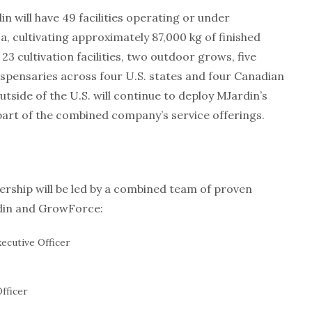
n will have 49 facilities operating or under
 cultivating approximately 87,000 kg of finished
 cultivation facilities, two outdoor grows, five
 dispensaries across four U.S. states and four Canadian
utside of the U.S. will continue to deploy MJardin’s
rt of the combined company’s service offerings.
rship will be led by a combined team of proven
din and GrowForce:
ecutive Officer
Officer