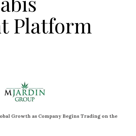
abis
 Platform
lobal Growth as Company Begins Trading on the