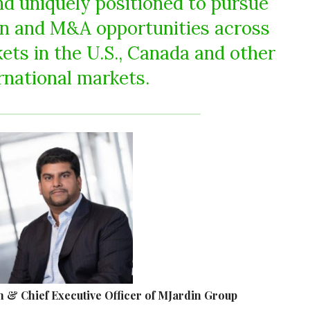
nd uniquely positioned to pursue
on and M&A opportunities across
ets in the U.S., Canada and other
rnational markets.
 & Chief Executive Officer of MJardin Group