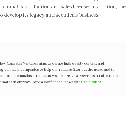
cannabis production and sales license. In addition, the
o develop its legacy nutraceuticals business.
w Cannabis Ventures aims to curate high quality content and
ng cannabis companies to help our readers filter out the noise and to
t important cannabis business news. The NCV Newswire is hand-curated
tomated in anyway. Have a confidential news tip?
Get in touch
.