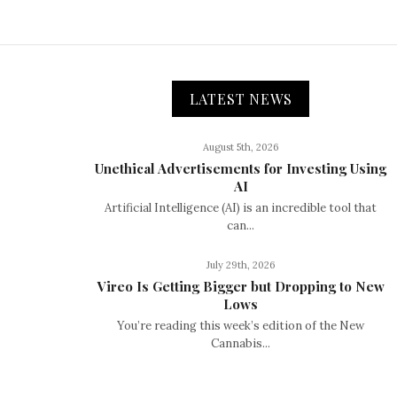
LATEST NEWS
August 5th, 2026
Unethical Advertisements for Investing Using
AI
Artificial Intelligence (AI) is an incredible tool that
can...
July 29th, 2026
Vireo Is Getting Bigger but Dropping to New
Lows
You’re reading this week’s edition of the New
Cannabis...