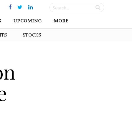
G
UPCOMING
MORE
HTS
STOCKS
on
e