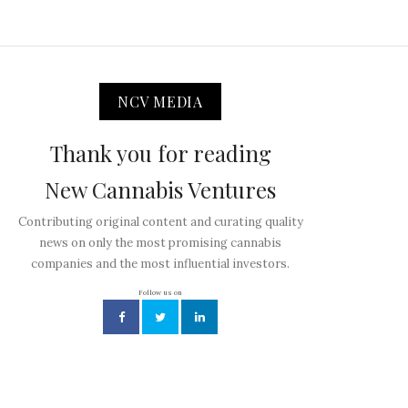
NCV MEDIA
Thank you for reading
New Cannabis Ventures
Contributing original content and curating quality
news on only the most promising cannabis
companies and the most influential investors.
Follow us on