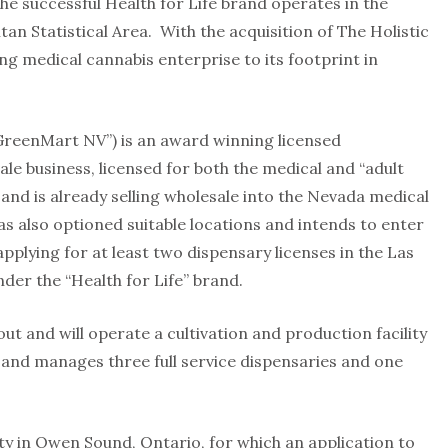
e successful Health for Life brand operates in the
an Statistical Area. With the acquisition of The Holistic
g medical cannabis enterprise to its footprint in
reenMart NV”) is an award winning licensed
ale business, licensed for both the medical and “adult
 and is already selling wholesale into the Nevada medical
 also optioned suitable locations and intends to enter
pplying for at least two dispensary licenses in the Las
der the “Health for Life” brand.
ut and will operate a cultivation and production facility
s and manages three full service dispensaries and one
y in Owen Sound, Ontario, for which an application to