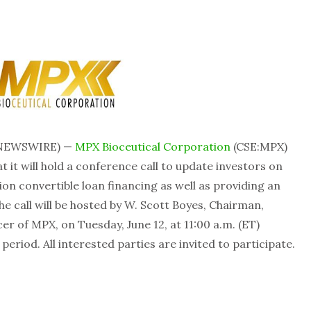
 NEWSWIRE) —
MPX Bioceutical Corporation
(CSE:MPX)
it will hold a conference call to update investors on
on convertible loan financing as well as providing an
e call will be hosted by W. Scott Boyes, Chairman,
er of MPX, on Tuesday, June 12, at 11:00 a.m. (ET)
eriod. All interested parties are invited to participate.