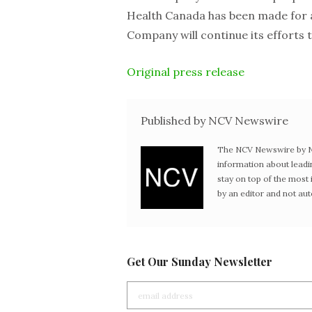
Health Canada has been made for a 
Company will continue its efforts t
Original press release
Published by NCV Newswire
The NCV Newswire by Ne
information about leadi
stay on top of the mos
by an editor and not au
Get Our Sunday Newsletter