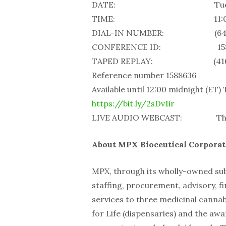
DATE: Tuesday, Jun
TIME: 11:00 a.
DIAL-IN NUMBER: (647) 427-
CONFERENCE ID: 158
TAPED REPLAY: (416) 849-
Reference number 1588636
Available until 12:00 midnight (ET)
https://bit.ly/2sDv1ir
LIVE AUDIO WEBCAST: The webc
About MPX Bioceutical Corporat
MPX, through its wholly-owned sub
staffing, procurement, advisory, fi
services to three medicinal cannab
for Life (dispensaries) and the a