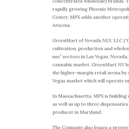
concentrates wholesale) brands. Th
rapidly growing Phoenix Metropolit
Center, MPX adds another operatin
Arizona.
GreenMart of Nevada NLV, LLC (“G
cultivation, production and wholes
use” sectors in Las Vegas, Nevada,
cannabis market. GreenMart NV has
the higher-margin retail arena by a
Vegas market which will operate un
In Massachusetts, MPX is building o
as well as up to three dispensarie
producer in Maryland.
The Company also leases a propert