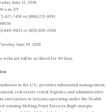
e 12, 2018
m. ET
7450 or (888) 231-8191
8636
0833 or (855) 859-2056
 Tuesday, June 19, 2018
ast will be archived for 90 days
ion
sidiaries in the U.S., provides substantial management,
nancial, real estate rental, logistics and administrative
is enterprises in Arizona operating under the Health
ward-winning Melting Point Extracts (high-margin