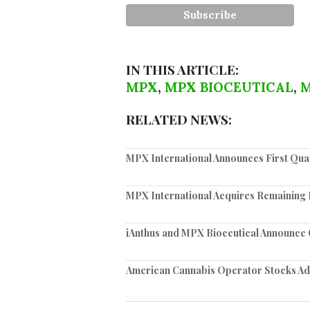
IN THIS ARTICLE:
MPX
,
MPX BIOCEUTICAL
,
M
RELATED NEWS:
MPX International Announces First Quar
MPX International Acquires Remaining I
iAnthus and MPX Bioceutical Announce C
American Cannabis Operator Stocks Ad