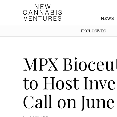
NEWS
EXCLUSIVES
MPX Bioceut
to Host Inv
Call on June