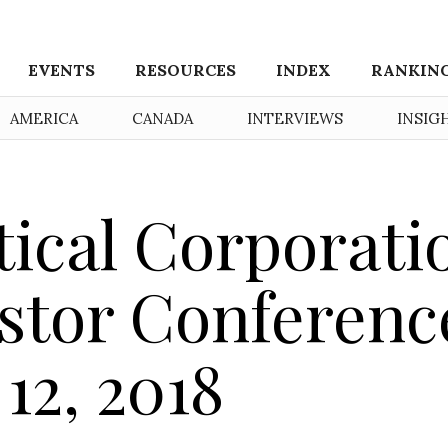
EVENTS
RESOURCES
INDEX
RANKIN
AMERICA
CANADA
INTERVIEWS
INSIG
ical Corporati
estor Conferenc
 12, 2018