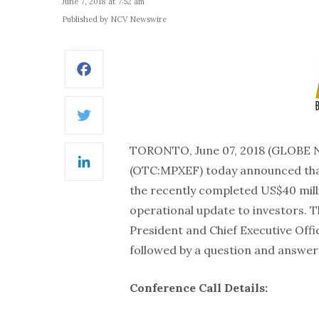
June 7, 2018 at 7:52 am
Published by NCV Newswire
Facebook
Twitter
TORONTO, June 07, 2018 (GLOBE
(OTC:MPXEF) today announced that 
LinkedIn
the recently completed US$40 milli
operational update to investors. Th
President and Chief Executive Offic
followed by a question and answer p
Conference Call Details: