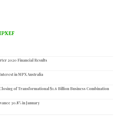
PXEF
ter 2020 Financial Results
nterest in MPX Australia
losing of Transformational $1.6 Billion Business Combination
vance 30.8% in January