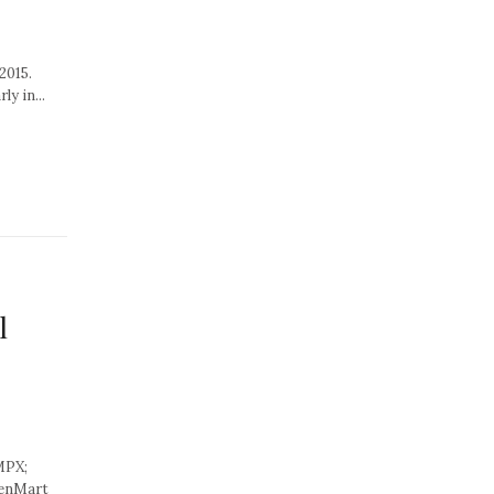
2015.
y in...
l
MPX;
eenMart