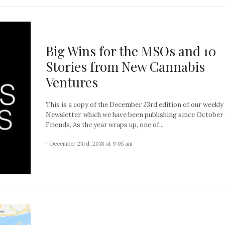
Big Wins for the MSOs and 10
Stories from New Cannabis
Ventures
This is a copy of the December 23rd edition of our weekly
Newsletter, which we have been publishing since October 
Friends, As the year wraps up, one of...
- December 23rd, 2018 at 9:05 am