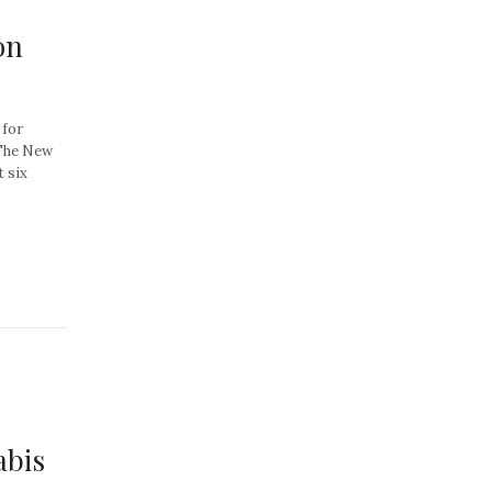
on
 for
 The New
 six
abis