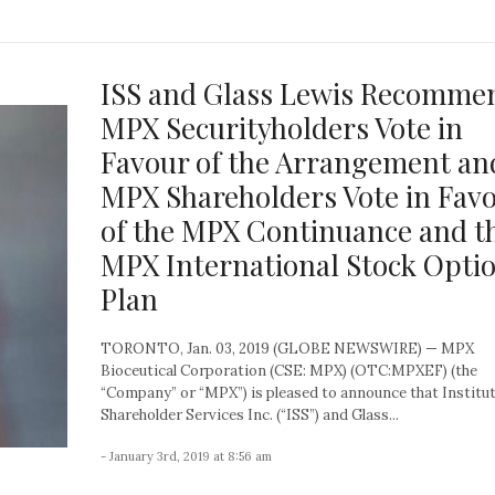
ISS and Glass Lewis Recomme
MPX Securityholders Vote in
Favour of the Arrangement an
MPX Shareholders Vote in Fav
of the MPX Continuance and t
MPX International Stock Opti
Plan
TORONTO, Jan. 03, 2019 (GLOBE NEWSWIRE) — MPX
Bioceutical Corporation (CSE: MPX) (OTC:MPXEF) (the
“Company” or “MPX”) is pleased to announce that Institut
Shareholder Services Inc. (“ISS”) and Glass...
- January 3rd, 2019 at 8:56 am