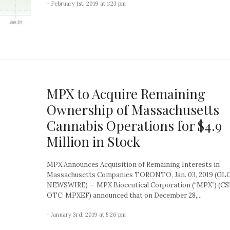
- February 1st, 2019 at 1:23 pm
MPX to Acquire Remaining
Ownership of Massachusetts
Cannabis Operations for $4.9
Million in Stock
MPX Announces Acquisition of Remaining Interests in
Massachusetts Companies TORONTO, Jan. 03, 2019 (G
NEWSWIRE) — MPX Bioceutical Corporation (“MPX”) (CS
OTC: MPXEF) announced that on December 28,...
- January 3rd, 2019 at 5:26 pm