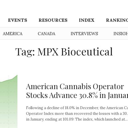
EVENTS
RESOURCES
INDEX
RANKIN
AMERICA
CANADA
INTERVIEWS
INSIG
Tag: MPX Bioceutical
American Cannabis Operator
Stocks Advance 30.8% in Janua
Following a decline of 18.0% in December, the American C
Operator Index more than recovered the losses with a 30
in January, ending at 101.09: The index, which launched at...