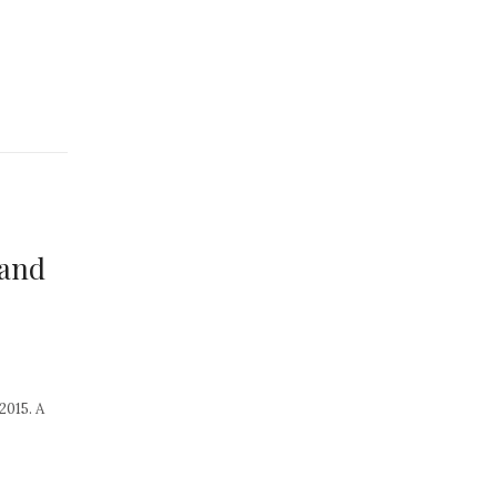
 and
2015. A