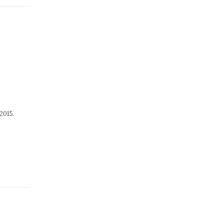
2015.