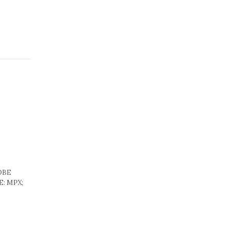
LOBE
E: MPX;