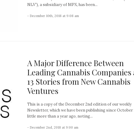
NLV”), a subsidiary of MPX, has been...
- December 10th, 2018 at 9:08 am
A Major Difference Between
Leading Cannabis Companies
13 Stories from New Cannabis
Ventures
This is a copy of the December 2nd edition of our weekly
Newsletter, which we have been publishing since October 
little more than a year ago, noting...
- December 2nd, 2018 at 9:00 am