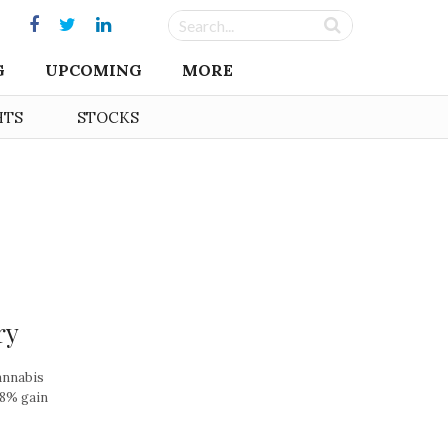
G
UPCOMING
MORE
HTS
STOCKS
ry
annabis
.8% gain