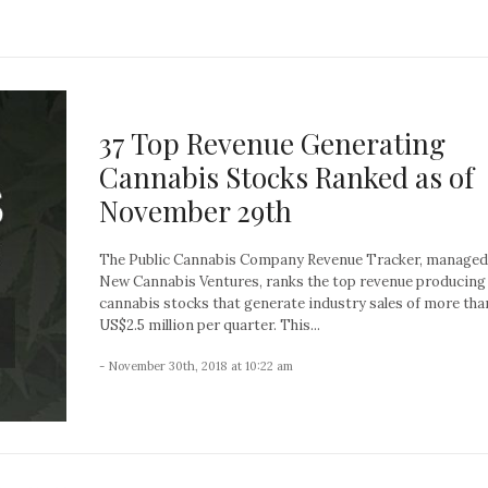
37 Top Revenue Generating
Cannabis Stocks Ranked as of
November 29th
The Public Cannabis Company Revenue Tracker, managed
New Cannabis Ventures, ranks the top revenue producing
cannabis stocks that generate industry sales of more tha
US$2.5 million per quarter. This...
- November 30th, 2018 at 10:22 am