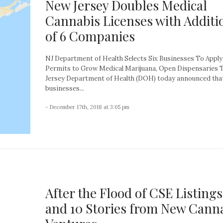
New Jersey Doubles Medical
Cannabis Licenses with Additi
of 6 Companies
NJ Department of Health Selects Six Businesses To Apply
Permits to Grow Medical Marijuana, Open Dispensaries
Jersey Department of Health (DOH) today announced that
businesses...
- December 17th, 2018 at 3:05 pm
After the Flood of CSE Listings
and 10 Stories from New Cann