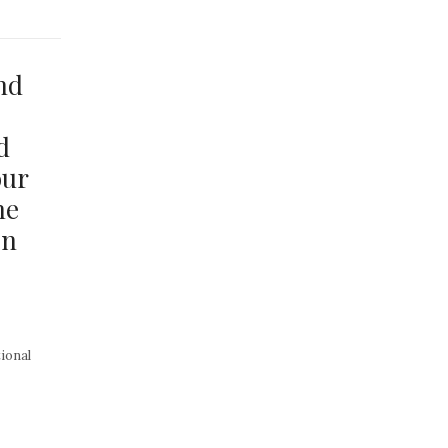
nd
d
our
he
on
ional