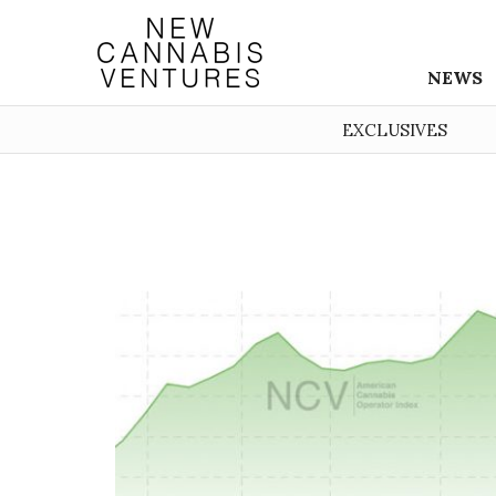
NEWS
EXCLUSIVES