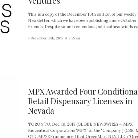
Ventures
This is a copy of the December 16th edition of our weekly
Newsletter, which we have been publishing since October 
Friends, Despite some tremendous political headwinds earl
- December 16th, 2018 at 8:55 am
MPX Awarded Four Conditiona
Retail Dispensary Licenses in
Nevada
TORONTO, Dec. 10, 2018 (GLOBE NEWSWIRE) — MPX
Bioceutical Corporation(“MPX” or the “Company”) (CSE: 
OTC:MPXEF) announced that GreenMart NLV, LLC (“Gr