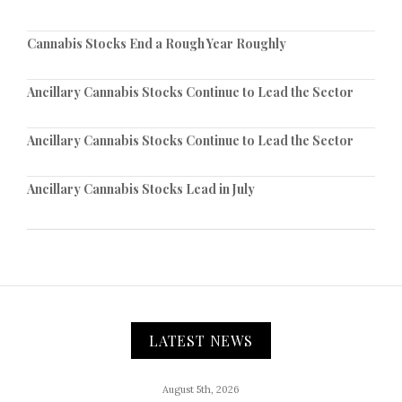
Cannabis Stocks End a Rough Year Roughly
Ancillary Cannabis Stocks Continue to Lead the Sector
Ancillary Cannabis Stocks Continue to Lead the Sector
Ancillary Cannabis Stocks Lead in July
LATEST NEWS
August 5th, 2026