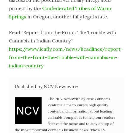
project by the
Confederated Tribes of Warm
Springs
in Oregon, another fully legal state.
Read “Report from the Front: The Trouble with
Cannabis in Indian Country”:
https://www.leafly.com/news/headlines/report-
from-the-front-the-trouble-with-cannabis-in-
indian-country
Published by NCV Newswire
The NCV Newswire by New Cannabis
Ventures aims to curate high quality
content and information about leading
cannabis companies to help our readers
filter out the noise and to stay on top of
the most important cannabis business news. The NCV