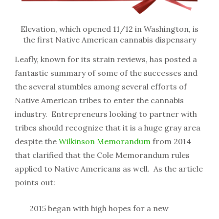
Elevation, which opened 11/12 in Washington, is
the first Native American cannabis dispensary
Leafly, known for its strain reviews, has posted a
fantastic summary of some of the successes and
the several stumbles among several efforts of
Native American tribes to enter the cannabis
industry. Entrepreneurs looking to partner with
tribes should recognize that it is a huge gray area
despite the
Wilkinson Memorandum
from 2014
that clarified that the Cole Memorandum rules
applied to Native Americans as well. As the article
points out:
2015 began with high hopes for a new