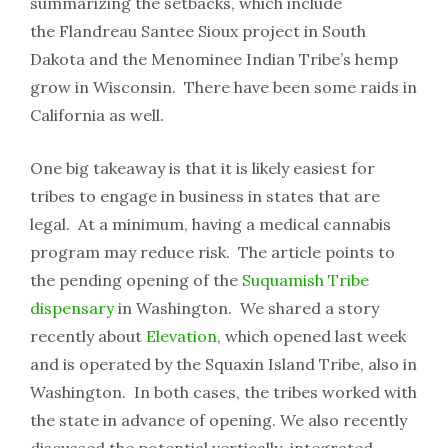
summarizing the setbacks, which include
the Flandreau Santee Sioux project in South
Dakota and the Menominee Indian Tribe’s hemp
grow in Wisconsin. There have been some raids in
California as well.
One big takeaway is that it is likely easiest for
tribes to engage in business in states that are
legal. At a minimum, having a medical cannabis
program may reduce risk. The article points to
the pending opening of the
Suquamish Tribe
dispensary
in Washington. We shared a story
recently about
Elevation
, which opened last week
and is operated by the Squaxin Island Tribe, also in
Washington. In both cases, the tribes worked with
the state in advance of opening. We also recently
discussed the potential vertically-integrated