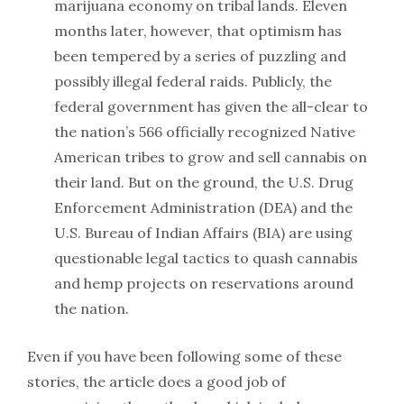
marijuana economy on tribal lands. Eleven
months later, however, that optimism has
been tempered by a series of puzzling and
possibly illegal federal raids. Publicly, the
federal government has given the all-clear to
the nation’s 566 officially recognized Native
American tribes to grow and sell cannabis on
their land. But on the ground, the U.S. Drug
Enforcement Administration (DEA) and the
U.S. Bureau of Indian Affairs (BIA) are using
questionable legal tactics to quash cannabis
and hemp projects on reservations around
the nation.
Even if you have been following some of these
stories, the article does a good job of