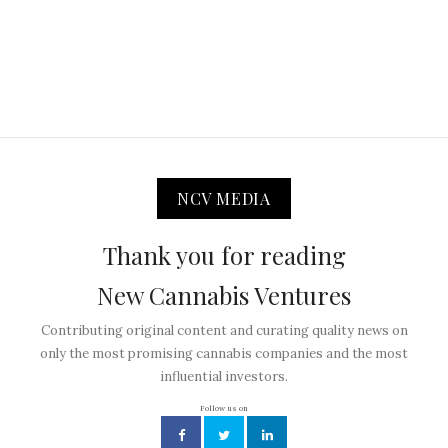
NCV MEDIA
Thank you for reading
New Cannabis Ventures
Contributing original content and curating quality news on
only the most promising cannabis companies and the most
influential investors.
Follow us on