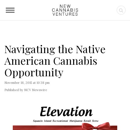
Navigating the Native
American Cannabis
Opportunity
November 18, 2015 at 10:38 pm
Published by NCV Newswire