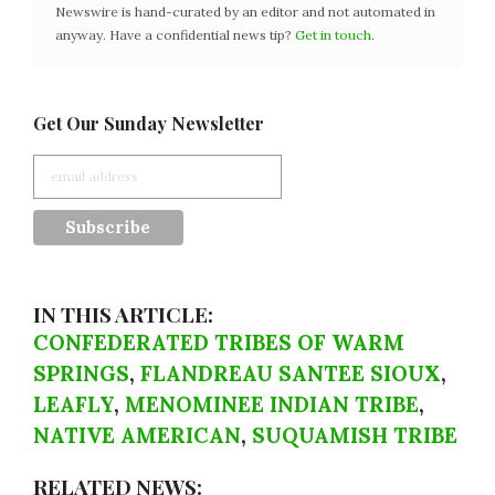
Newswire is hand-curated by an editor and not automated in
anyway. Have a confidential news tip?
Get in touch
.
Get Our Sunday Newsletter
IN THIS ARTICLE:
CONFEDERATED TRIBES OF WARM
SPRINGS
,
FLANDREAU SANTEE SIOUX
,
LEAFLY
,
MENOMINEE INDIAN TRIBE
,
NATIVE AMERICAN
,
SUQUAMISH TRIBE
RELATED NEWS: