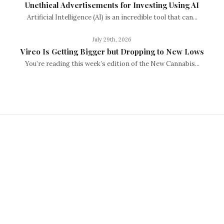
Unethical Advertisements for Investing Using AI
Artificial Intelligence (AI) is an incredible tool that can...
July 29th, 2026
Vireo Is Getting Bigger but Dropping to New Lows
You’re reading this week’s edition of the New Cannabis...