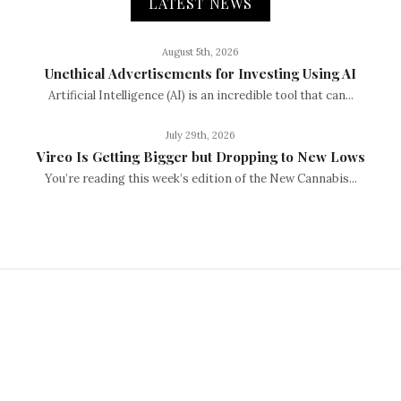
LATEST NEWS
August 5th, 2026
Unethical Advertisements for Investing Using AI
Artificial Intelligence (AI) is an incredible tool that can...
July 29th, 2026
Vireo Is Getting Bigger but Dropping to New Lows
You’re reading this week’s edition of the New Cannabis...