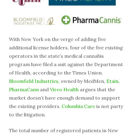
With New York on the verge of adding five
additional license holders, four of the five existing
operators in the state’s medical cannabis
program have filed a suit against the Department
of Health, according to the Times Union.
Bloomfield Industries,
owned by MedMen,
Etain
,
PharmaCann
and
Vireo Health
argues that the
market doesn’t have enough demand to support
the existing providers.
Columbia Care
is not party
to the litigation.
The total number of registered patients in New