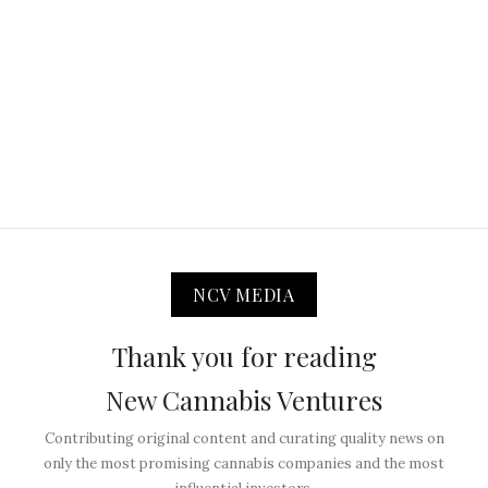
NCV MEDIA
Thank you for reading
New Cannabis Ventures
Contributing original content and curating quality news on
only the most promising cannabis companies and the most