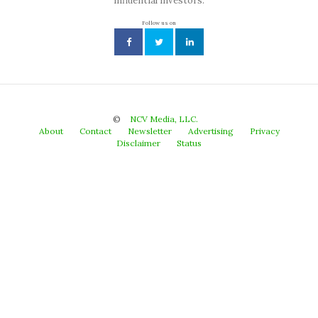
influential investors.
Follow us on
©
NCV Media, LLC.
About
Contact
Newsletter
Advertising
Privacy
Disclaimer
Status