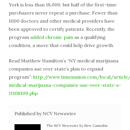
York is less than 18,000, but half of the first-time
purchasers never repeat a purchase. Fewer than
1000 doctors and other medical providers have
been approved to certify patients. Recently, the
program
added chronic pain
as a qualifying
condition, a move that could help drive growth.
Read Matthew Hamilton’s “NY medical marijuana
companies sue over state’s plan to expand
program”:
http://www.timesunion.com/local/article
medical-marijuana-companies-sue-over-state-s-
11108109.php
Published by NCV Newswire
The NCV Newswire by New Cannabis