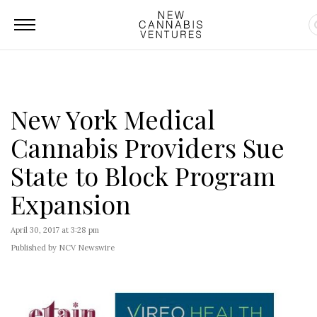
New York Medical
Cannabis Providers Sue
State to Block Program
Expansion
April 30, 2017 at 3:28 pm
Published by NCV Newswire