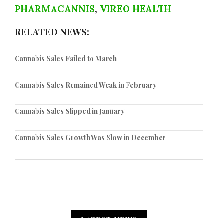
PHARMACANNIS
,
VIREO HEALTH
RELATED NEWS:
Cannabis Sales Failed to March
Cannabis Sales Remained Weak in February
Cannabis Sales Slipped in January
Cannabis Sales Growth Was Slow in December