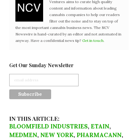
Ventures aims to curate high quality
content and information about leading
cannabis companies to help our readers
filter out the noise and to stay on top of
the most important cannabis business news. The NCV
Newswire is hand-curated by an editor and not automated in
anyway. Have a confidential news tip?
Get in touch
.
Get Our Sunday Newsletter
IN THIS ARTICLE:
BLOOMFIELD INDUSTRIES
,
ETAIN
,
MEDMEN
,
NEW YORK
,
PHARMACANN
,