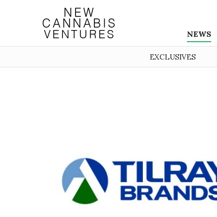
NEWS
EXCLUSIVES