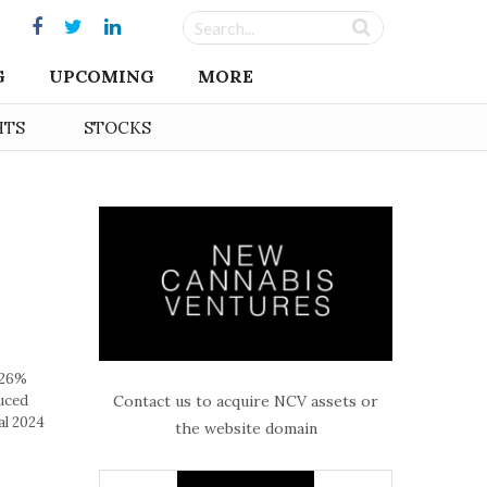
G
UPCOMING
MORE
HTS
STOCKS
 26%
Contact us to acquire NCV assets or
uced
al 2024
the website domain