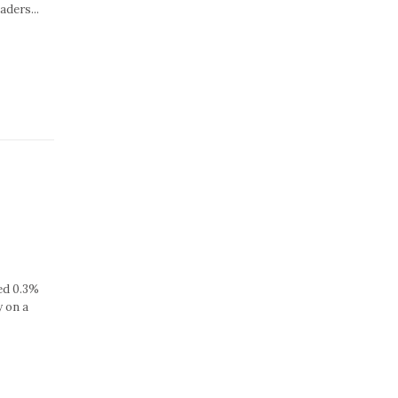
aders...
sed 0.3%
y on a