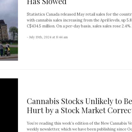
Has Slowed
Statistics Canada released May retail sales for the countr
with cannabis sales increasing from the April levels, up 5.
C$434.5 million. On a per-day basis, sales sales rose 2.4%. A
- July 19th, 2024 at 8:44 am
Cannabis Stocks Unlikely to B
Hurt by a Stock Market Correc
You’re reading this week’s edition of the New Cannabis V
weekly newsletter, which we have been publishing since O