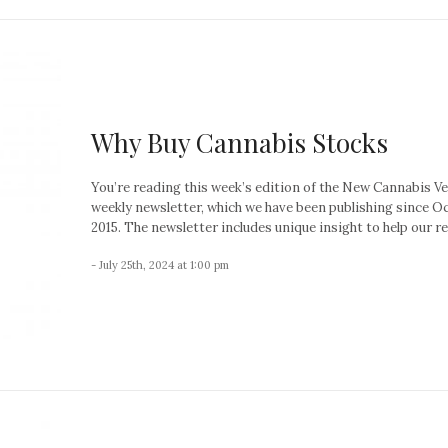
Why Buy Cannabis Stocks
You’re reading this week’s edition of the New Cannabis V
weekly newsletter, which we have been publishing since O
2015. The newsletter includes unique insight to help our re
- July 25th, 2024 at 1:00 pm