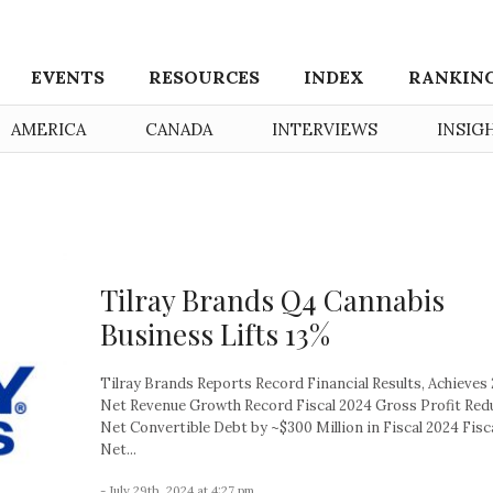
EVENTS
RESOURCES
INDEX
RANKIN
AMERICA
CANADA
INTERVIEWS
INSIG
Tilray Brands Q4 Cannabis
Business Lifts 13%
Tilray Brands Reports Record Financial Results, Achieves
Net Revenue Growth Record Fiscal 2024 Gross Profit Red
Net Convertible Debt by ~$300 Million in Fiscal 2024 Fisc
Net...
- July 29th, 2024 at 4:27 pm