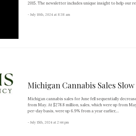
2015. The newsletter includes unique insight to help our re
- July 18th, 2024 at 8:38 am
Michigan Cannabis Sales Slow
Michigan cannabis sales for June fell sequentially decrea
from May. At $278.8 million, sales, which were up from Ma
per-day basis, were up 6.9% from a year earlier,...
- July 15th, 2024 at 2:44 pm