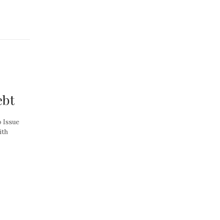
ebt
o Issue
ith