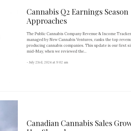
Cannabis Q2 Earnings Season
Approaches
The Public Cannabis Company Revenue & Income Tracker
managed by New Cannabis Ventures, ranks the top reven
producing cannabis companies. This update is our first s
mid-May, when we reviewed the...
- July 23rd, 2024 at 9:02 am
Canadian Cannabis Sales Gro