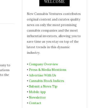
WELCOME
New Cannabis Ventures contributes
original content and curates quality
news on only the most promising
cannabis companies and the most
influential investors, allowing you to
save time as you stay on top of the
latest trends in this dynamic
industry.
•
Company Overview
pany to
•
Press & Media Mentions
rations
to the
•
Advertise With Us
•
Cannabis Stock Indices
•
Submit a News Tip
•
Mobile App
•
Newsletter
•
Contact