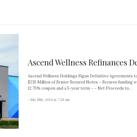
Ascend Wellness Refinances D
Ascend Wellness Holdings Signs Definitive Agreements t
$235 Million of Senior Secured Notes ~ Secures funding w
12.75% coupon and a 5-year term ~ ~ Net Proceeds to...
- July 15th, 2024 at 7:26 am