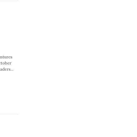
entures
ctober
aders...