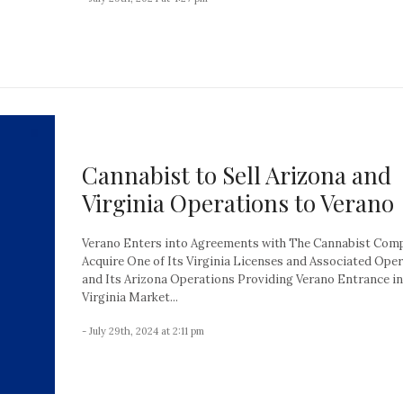
Cannabist to Sell Arizona and
Virginia Operations to Verano
Verano Enters into Agreements with The Cannabist Com
Acquire One of Its Virginia Licenses and Associated Ope
and Its Arizona Operations Providing Verano Entrance in
Virginia Market...
- July 29th, 2024 at 2:11 pm