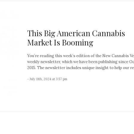
This Big American Cannabis
Market Is Booming
You’re reading this week’s edition of the New Cannabis V
weekly newsletter, which we have been publishing since O
2015. The newsletter includes unique insight to help our re
- July 11th, 2024 at 3:57 pm