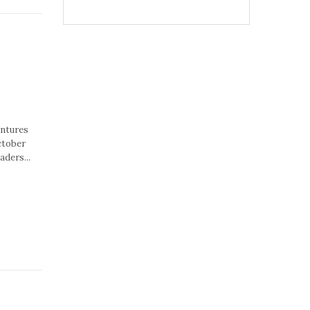
entures
ctober
aders...