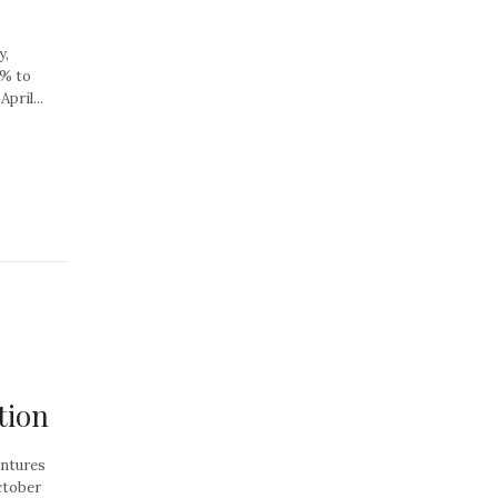
y,
8% to
pril...
e
tion
entures
ctober