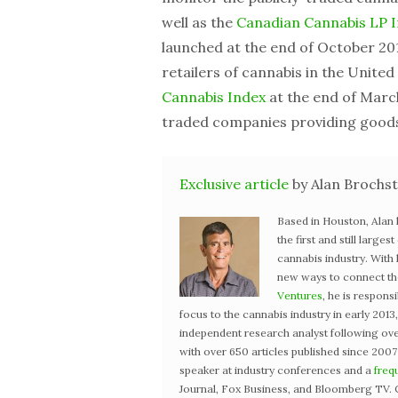
well as the
Canadian Cannabis LP 
launched at the end of October 201
retailers of cannabis in the Unite
Cannabis Index
at the end of March
traded companies providing goods 
Exclusive article
by Alan Brochst
Based in Houston, Alan
the first and still large
cannabis industry. With
new ways to connect the 
Ventures
, he is respons
focus to the cannabis industry in early 201
independent research analyst following ove
with over 650 articles published since 2007
speaker at industry conferences and a
freq
Journal, Fox Business, and Bloomberg TV. 