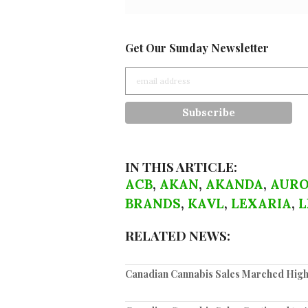
Get Our Sunday Newsletter
IN THIS ARTICLE:
ACB
,
AKAN
,
AKANDA
,
AURO
BRANDS
,
KAVL
,
LEXARIA
,
L
RELATED NEWS:
Canadian Cannabis Sales Marched High