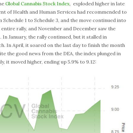
the
Global Cannabis Stock Index
, exploded higher in late
ent of Health and Human Services had recommended to
m Schedule 1 to Schedule 3, and the move continued into
 entire rally, and November and December saw the
n January, the rally continued, but it stalled in
 In April, it soared on the last day to finish the month
spite the good news from the DEA, the index plunged in
y, it moved higher, ending up 5.9% to 9.12: