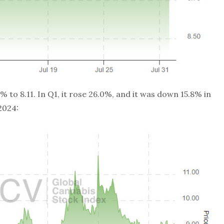
 to 8.11. In Q1, it rose 26.0%, and it was down 15.8% in
 2024: