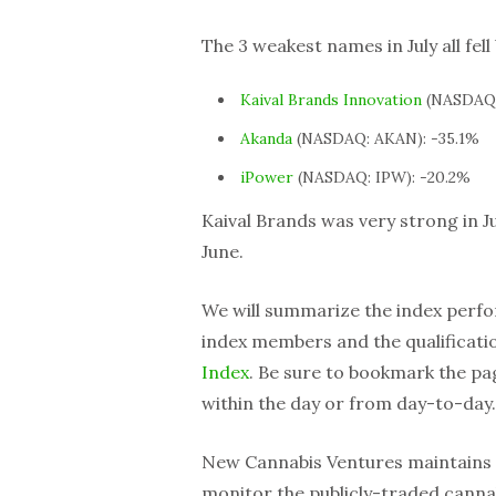
The 3 weakest names in July all fel
Kaival Brands Innovation
(NASDAQ:
Akanda
(NASDAQ: AKAN): -35.1%
iPower
(NASDAQ: IPW): -20.2%
Kaival Brands was very strong in J
June.
We will summarize the index perfo
index members and the qualification
Index
. Be sure to bookmark the p
within the day or from day-to-day.
New Cannabis Ventures maintains
monitor the publicly-traded cannab