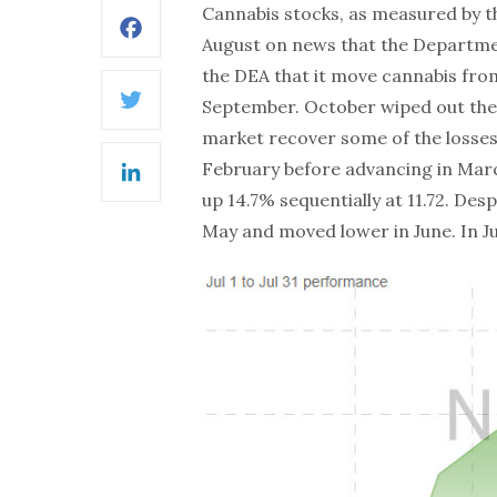
Cannabis stocks, as measured by 
Facebook
August on news that the Departm
the DEA that it move cannabis fro
September. October wiped out the
Twitter
market recover some of the losses. I
February before advancing in March.
LinkedIn
up 14.7% sequentially at 11.72. De
May and moved lower in June. In Jul