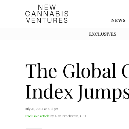
NEWS
EXCLUSIVES
The Global 
Index Jumps 
July 31, 2024 at 4:15 pm
Exclusive article
by Alan Brochstein, CFA