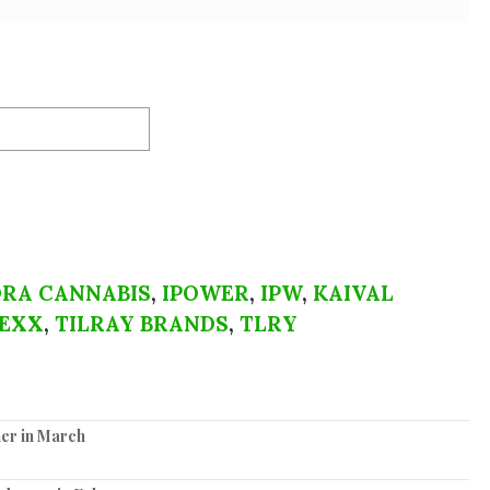
RA CANNABIS
,
IPOWER
,
IPW
,
KAIVAL
EXX
,
TILRAY BRANDS
,
TLRY
er in March