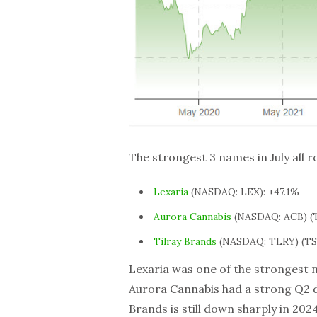
The strongest 3 names in July all 
Lexaria
(NASDAQ: LEX): +47.1%
Aurora Cannabis
(NASDAQ: ACB) (T
Tilray Brands
(NASDAQ: TLRY) (TSX
Lexaria was one of the strongest 
Aurora Cannabis had a strong Q2 de
Brands is still down sharply in 2024