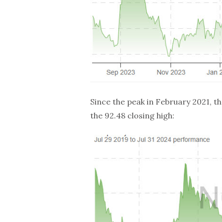
Since the peak in February 2021, 
the 92.48 closing high: