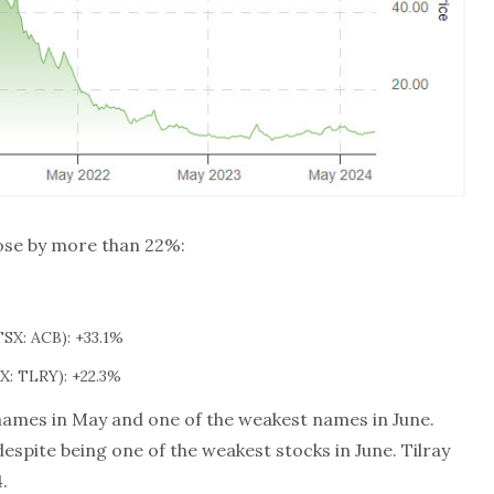
rose by more than 22%:
SX: ACB): +33.1%
: TLRY): +22.3%
names in May and one of the weakest names in June.
spite being one of the weakest stocks in June. Tilray
.