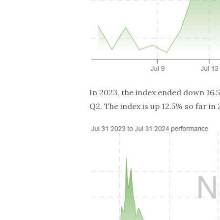
In 2023, the index ended down 16.5%
Q2. The index is up 12.5% so far in