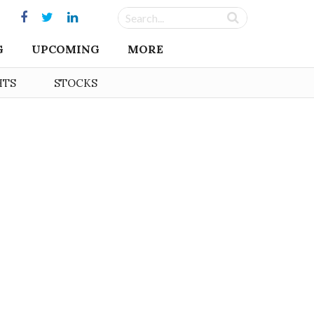
G
UPCOMING
MORE
HTS
STOCKS