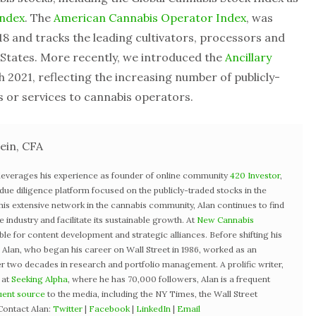
Index
. The
American Cannabis Operator Index
, was
8 and tracks the leading cultivators, processors and
d States. More recently, we introduced the
Ancillary
 2021, reflecting the increasing number of publicly-
or services to cannabis operators.
ein, CFA
 leverages his experience as founder of online community
420 Investor
,
st due diligence platform focused on the publicly-traded stocks in the
 his extensive network in the cannabis community, Alan continues to find
industry and facilitate its sustainable growth. At
New Cannabis
ible for content development and strategic alliances. Before shifting his
3, Alan, who began his career on Wall Street in 1986, worked as an
r two decades in research and portfolio management. A prolific writer,
 at
Seeking Alpha
, where he has 70,000 followers, Alan is a frequent
uent source
to the media, including the NY Times, the Wall Street
Contact Alan:
Twitter
|
Facebook
|
LinkedIn
|
Email