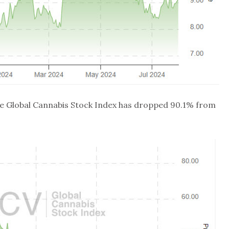
the Global Cannabis Stock Index has dropped 90.1% from