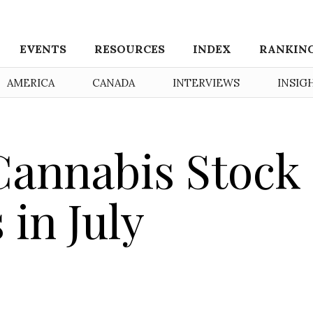
EVENTS
RESOURCES
INDEX
RANKIN
AMERICA
CANADA
INTERVIEWS
INSIG
Cannabis Stock
in July