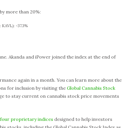
l by more than 20%:
 KAVL): -37.3%
une. Akanda and iPower joined the index at the end of
rmance again in a month. You can learn more about the
s for inclusion by visiting the
Global Cannabis Stock
age to stay current on cannabis stock price movements
four proprietary indices
designed to help investors
is stocks, including the Global Cannabis Stock Index as