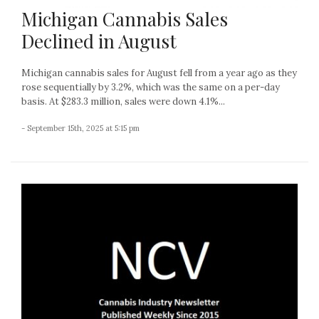
Michigan Cannabis Sales
Declined in August
Michigan cannabis sales for August fell from a year ago as they
rose sequentially by 3.2%, which was the same on a per-day
basis. At $283.3 million, sales were down 4.1%...
- September 15th, 2025 at 5:15 pm