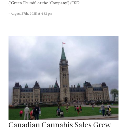
(“Green Thumb” or the “Company”) (CSE:...
- August 27th, 2025 at 4:32 pm
Canadian Cannabis Sales Grew