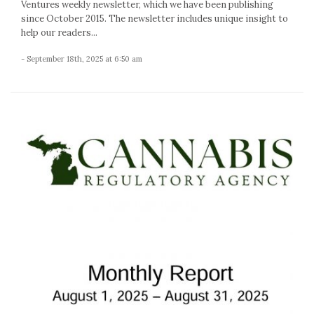
Ventures weekly newsletter, which we have been publishing
since October 2015. The newsletter includes unique insight to
help our readers...
- September 18th, 2025 at 6:50 am