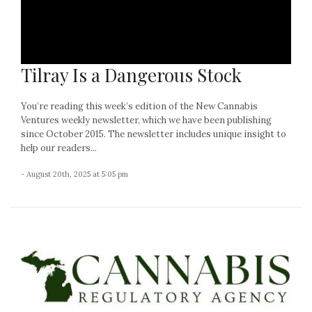
Tilray Is a Dangerous Stock
You’re reading this week’s edition of the New Cannabis
Ventures weekly newsletter, which we have been publishing
since October 2015. The newsletter includes unique insight to
help our readers...
- August 20th, 2025 at 5:05 pm