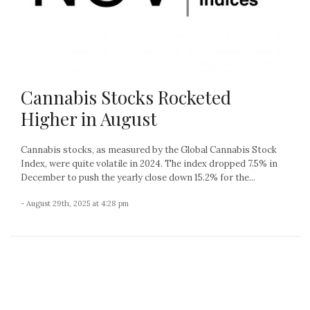
Cannabis Stocks Rocketed
Higher in August
Cannabis stocks, as measured by the Global Cannabis Stock
Index, were quite volatile in 2024. The index dropped 7.5% in
December to push the yearly close down 15.2% for the...
- August 29th, 2025 at 4:28 pm