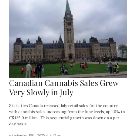
Canadian Cannabis Sales Grew
Very Slowly in July
Statistics Canada released July retail sales for the country,
with cannabis sales increasing from the June levels, up 1.0% to
C$485.0 million. This sequential growth was down on a per-
day basis...
- September 19th, 2025 at 8:42 am