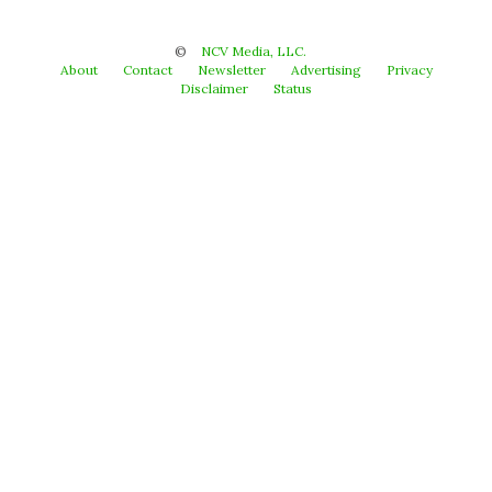
©
NCV Media, LLC.
About
Contact
Newsletter
Advertising
Privacy
Disclaimer
Status