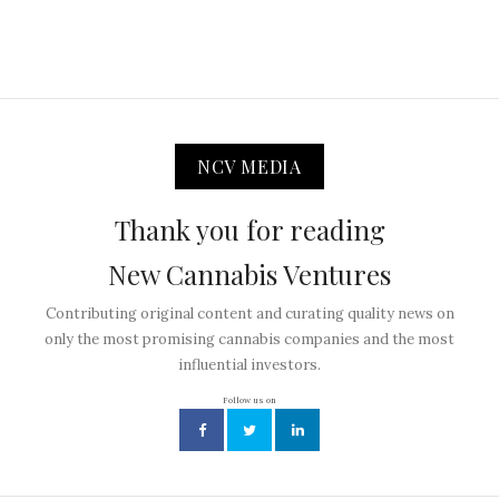
NCV MEDIA
Thank you for reading
New Cannabis Ventures
Contributing original content and curating quality news on
only the most promising cannabis companies and the most
influential investors.
Follow us on