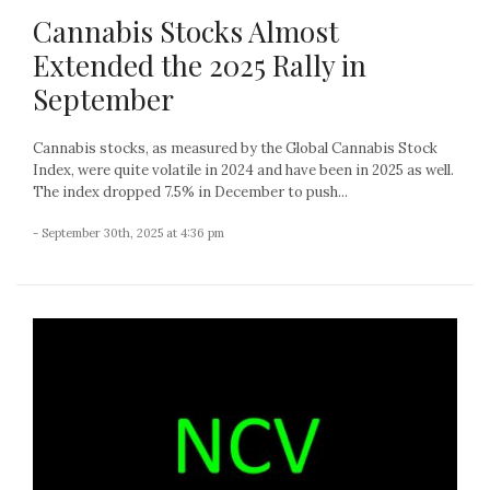
Cannabis Stocks Almost
Extended the 2025 Rally in
September
Cannabis stocks, as measured by the Global Cannabis Stock
Index, were quite volatile in 2024 and have been in 2025 as well.
The index dropped 7.5% in December to push...
- September 30th, 2025 at 4:36 pm