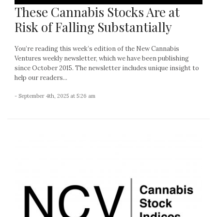
These Cannabis Stocks Are at
Risk of Falling Substantially
You’re reading this week’s edition of the New Cannabis
Ventures weekly newsletter, which we have been publishing
since October 2015. The newsletter includes unique insight to
help our readers...
- September 4th, 2025 at 5:26 am