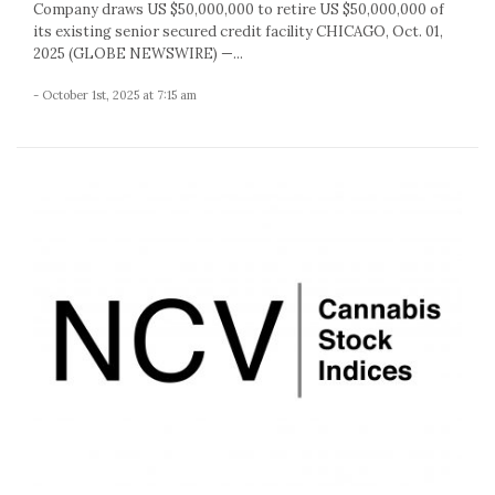
Company draws US $50,000,000 to retire US $50,000,000 of
its existing senior secured credit facility CHICAGO, Oct. 01,
2025 (GLOBE NEWSWIRE) —...
- October 1st, 2025 at 7:15 am