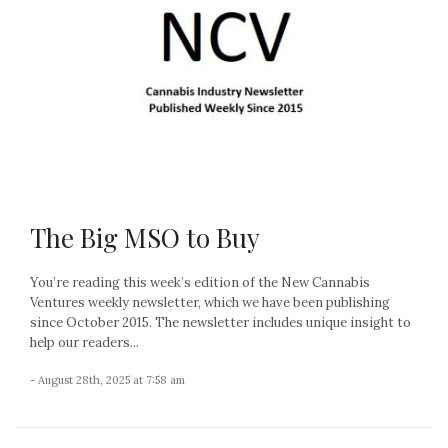
The Big MSO to Buy
You’re reading this week’s edition of the New Cannabis
Ventures weekly newsletter, which we have been publishing
since October 2015. The newsletter includes unique insight to
help our readers...
- August 28th, 2025 at 7:58 am