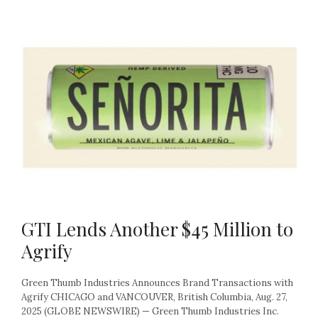
GTI Lends Another $45 Million to
Agrify
Green Thumb Industries Announces Brand Transactions with
Agrify CHICAGO and VANCOUVER, British Columbia, Aug. 27,
2025 (GLOBE NEWSWIRE) — Green Thumb Industries Inc.