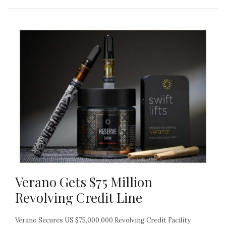
Verano Gets $75 Million
Revolving Credit Line
Verano Secures US $75,000,000 Revolving Credit Facility