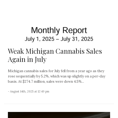
Weak Michigan Cannabis Sales
Again in July
Michigan cannabis sales for July fell from a year ago as they
rose sequentially by 5.2%, which was up slightly on a per-day
basis. At $274.7 million, sales were down 4.5%...
- August 14th, 2025 at 12:49 pm