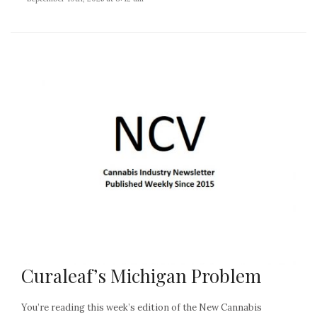
Curaleaf’s Michigan Problem
You’re reading this week’s edition of the New Cannabis