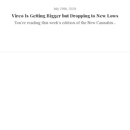
July 29th, 2026
Vireo Is Getting Bigger but Dropping to New Lows
You’re reading this week’s edition of the New Cannabis...