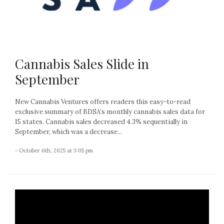
Cannabis Sales Slide in
September
New Cannabis Ventures offers readers this easy-to-read
exclusive summary of BDSA’s monthly cannabis sales data for
15 states. Cannabis sales decreased 4.3% sequentially in
September, which was a decrease...
- October 6th, 2025 at 3:05 pm