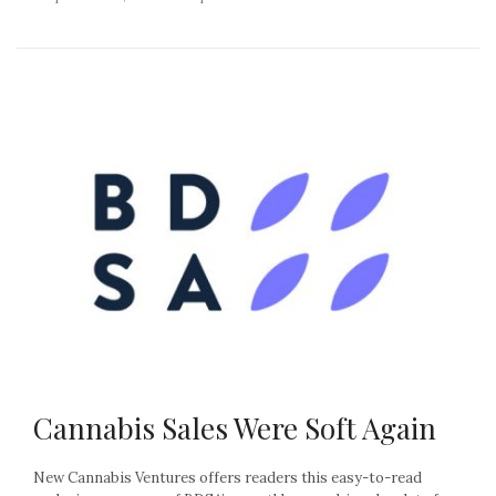
Cannabis Sales Were Soft Again
New Cannabis Ventures offers readers this easy-to-read