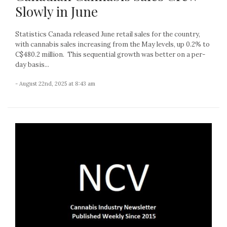
Slowly in June
Statistics Canada released June retail sales for the country,
with cannabis sales increasing from the May levels, up 0.2% to
C$480.2 million. This sequential growth was better on a per-
day basis...
- August 22nd, 2025 at 8:43 am