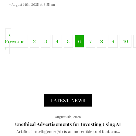
- August 14th, 2025 at 8:55 am
‹
Previous
2
3
4
5
6
7
8
9
10
›
LATEST NEWS
August 5th, 2026
Unethical Advertisements for Investing Using AI
Artificial Intelligence (AI) is an incredible tool that can...