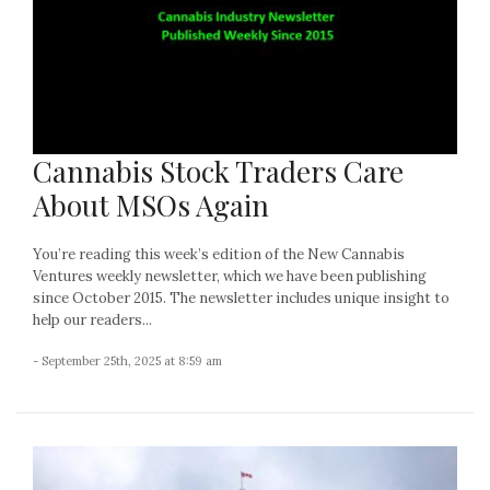
Cannabis Stock Traders Care
About MSOs Again
You’re reading this week’s edition of the New Cannabis
Ventures weekly newsletter, which we have been publishing
since October 2015. The newsletter includes unique insight to
help our readers...
- September 25th, 2025 at 8:59 am