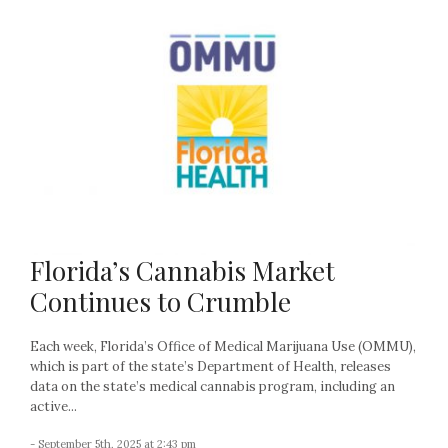
Florida’s Cannabis Market
Continues to Crumble
Each week, Florida’s Office of Medical Marijuana Use (OMMU),
which is part of the state’s Department of Health, releases
data on the state’s medical cannabis program, including an
active...
- September 5th, 2025 at 2:43 pm