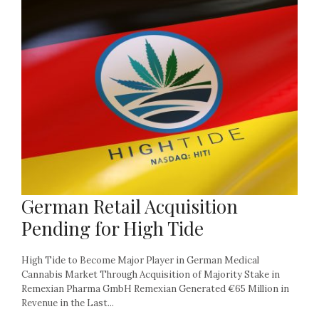
German Retail Acquisition
Pending for High Tide
High Tide to Become Major Player in German Medical
Cannabis Market Through Acquisition of Majority Stake in
Remexian Pharma GmbH Remexian Generated €65 Million in
Revenue in the Last...