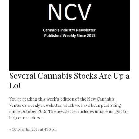
Several Cannabis Stocks Are Up a
Lot
You’re reading this week’s edition of the New Cannabis
Ventures weekly newsletter, which we have been publishing
since October 2015. The newsletter includes unique insight to
help our readers...
- October 1st, 2025 at 4:30 pm