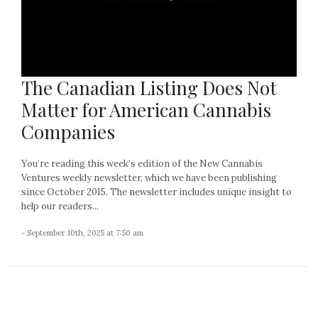
The Canadian Listing Does Not
Matter for American Cannabis
Companies
You’re reading this week’s edition of the New Cannabis
Ventures weekly newsletter, which we have been publishing
since October 2015. The newsletter includes unique insight to
help our readers...
- September 10th, 2025 at 7:50 am