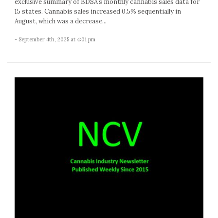
exclusive summary of BDSA’s monthly cannabis sales data for
15 states. Cannabis sales increased 0.5% sequentially in
August, which was a decrease...
- September 4th, 2025 at 4:01 pm