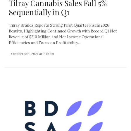
Tilray Cannabis Sales Fall 5%
Sequentially in Q1
Tilray Brands Reports Strong First Quarter Fiscal 2026
Results, Highlighting Continued Growth with Record Q1 Net
Revenue of $210 Million and Net Income Operational
Efficiencies and Focus on Profitability...
- October 9th, 2025 at 7:19 am