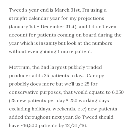
Tweed’s year end is March 31st, I’m using a
straight calendar year for my projections
(January 1st – December 31st), and I didn’t even
account for patients coming on board during the
year which is insanity but look at the numbers
without even gaining 1 more patient.
Mettrum, the 2nd largest publicly traded
producer adds 25 patients a day… Canopy
probably does more but we’ll use 25 for
conservative purposes, that would equate to 6,250
(25 new patients per day * 250 working days
excluding holidays, weekends, etc) new patients
added throughout next year. So Tweed should
have ~16,500 patients by 12/31/16.