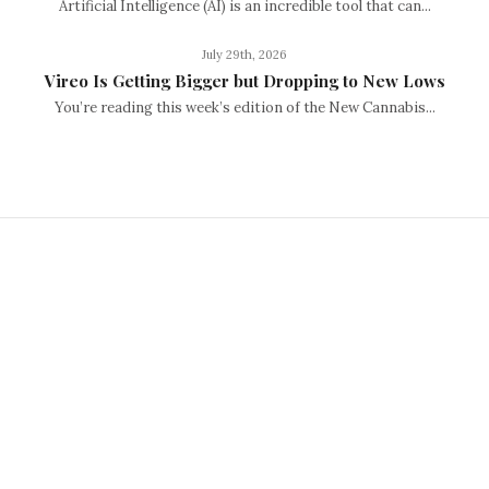
Artificial Intelligence (AI) is an incredible tool that can...
July 29th, 2026
Vireo Is Getting Bigger but Dropping to New Lows
You’re reading this week’s edition of the New Cannabis...