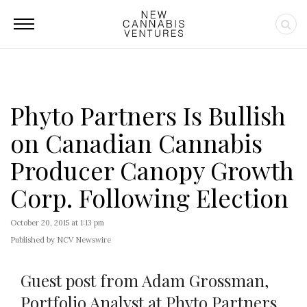
Phyto Partners Is Bullish
on Canadian Cannabis
Producer Canopy Growth
Corp. Following Election
October 20, 2015 at 1:13 pm
Published by NCV Newswire
Guest post from Adam Grossman,
Portfolio Analyst at Phyto Partners