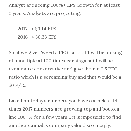
Analyst are seeing 100%+ EPS Growth for at least
3 years. Analysts are projecting:
2017 –> $0.14 EPS
2018 –> $0.33 EPS
So, if we give Tweed a PEG ratio of 1 will be looking
at a multiple at 100 times earnings but I will be
even more conservative and give them a 0.5 PEG
ratio which is a screaming buy and that would be a
50 P/E…
Based on today’s numbers you have a stock at 14
times 2017 numbers are growing top and bottom
line 100+% for a few years… it is impossible to find
another cannabis company valued so cheaply.