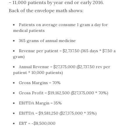
– 11,000 patients by year end or early 2016.
Back of the envelope math shows:
Patients on average consume 1 gram a day for
medical patients
365 grams of annual medicine
Revenue per patient = $2,737.50 (365 days * $7.50 a
gram)
Annual Revenue = $27,375,000 ($2,737.50 rev per
patient * 10,000 patients)
Gross Margins = 70%
Gross Profit = $19,162,500 ($27,375,000 * 70%)
EBITDA Margin = 35%
EBITDA = $9,581,250 ($27,375,000 * 35%)
EBT = ~$8,500,000