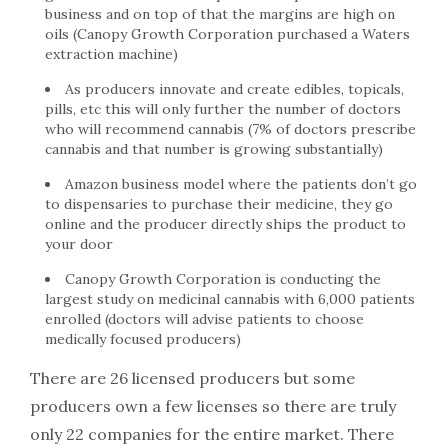
business and on top of that the margins are high on
oils (Canopy Growth Corporation purchased a Waters
extraction machine)
As producers innovate and create edibles, topicals,
pills, etc this will only further the number of doctors
who will recommend cannabis (7% of doctors prescribe
cannabis and that number is growing substantially)
Amazon business model where the patients don’t go
to dispensaries to purchase their medicine, they go
online and the producer directly ships the product to
your door
Canopy Growth Corporation is conducting the
largest study on medicinal cannabis with 6,000 patients
enrolled (doctors will advise patients to choose
medically focused producers)
There are 26 licensed producers but some
producers own a few licenses so there are truly
only 22 companies for the entire market. There