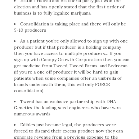
Justin Trudeau and his liberal party just won the
election and has openly stated that the first order of
business is to fully legalize marijuana.
Consolidation is taking place and there will only be
5-10 producers
As a patient you’re only allowed to sign up with one
producer but if that producer is a holding company
then you have access to multiple producers… If you
sign up with Canopy Growth Corporation then you can
get medicine from Tweed, Tweed Farms, and Bedrocan
(if you’re a one off producer it will be hard to gain
patients when some companies offer an umbrella of
brands underneath them, this will only FORCE
consolidation)
Tweed has an exclusive partnership with DNA
Genetics the leading seed engineers who have won
numerous awards
Edibles just became legal, the producers were
forced to discard their excess product now they can
generate revenue from a previous expense to the