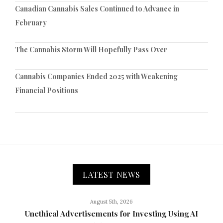
Canadian Cannabis Sales Continued to Advance in
February
The Cannabis Storm Will Hopefully Pass Over
Cannabis Companies Ended 2025 with Weakening
Financial Positions
LATEST NEWS
August 5th, 2026
Unethical Advertisements for Investing Using AI