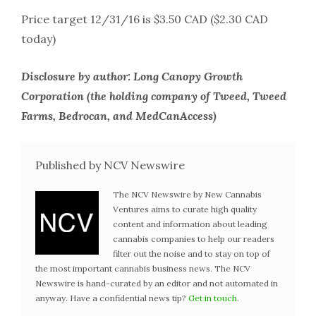
Price target 12/31/16 is $3.50 CAD ($2.30 CAD
today)
Disclosure by author: Long Canopy Growth
Corporation (the holding company of Tweed, Tweed
Farms, Bedrocan, and MedCanAccess)
Published by NCV Newswire
The NCV Newswire by New Cannabis
Ventures aims to curate high quality
content and information about leading
cannabis companies to help our readers
filter out the noise and to stay on top of
the most important cannabis business news. The NCV
Newswire is hand-curated by an editor and not automated in
anyway. Have a confidential news tip?
Get in touch
.