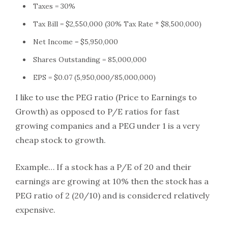
Taxes = 30%
Tax Bill = $2,550,000 (30% Tax Rate * $8,500,000)
Net Income = $5,950,000
Shares Outstanding = 85,000,000
EPS = $0.07 (5,950,000/85,000,000)
I like to use the PEG ratio (Price to Earnings to
Growth) as opposed to P/E ratios for fast
growing companies and a PEG under 1 is a very
cheap stock to growth.
Example… If a stock has a P/E of 20 and their
earnings are growing at 10% then the stock has a
PEG ratio of 2 (20/10) and is considered relatively
expensive.