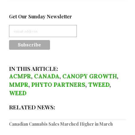
Get Our Sunday Newsletter
IN THIS ARTICLE:
ACMPR
,
CANADA
,
CANOPY GROWTH
,
MMPR
,
PHYTO PARTNERS
,
TWEED
,
WEED
RELATED NEWS:
Canadian Cannabis Sales Marched Higher in March