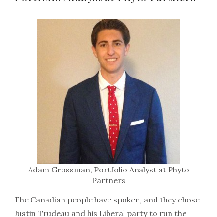
Adam Grossman, Portfolio Analyst at Phyto
Partners
The Canadian people have spoken, and they chose
Justin Trudeau and his Liberal party to run the