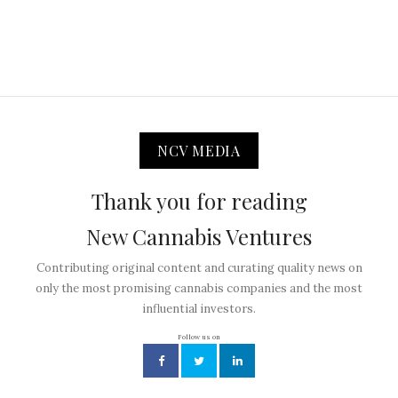
NCV MEDIA
Thank you for reading
New Cannabis Ventures
Contributing original content and curating quality news on
only the most promising cannabis companies and the most
influential investors.
Follow us on