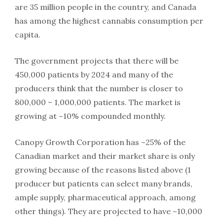
are 35 million people in the country, and Canada
has among the highest cannabis consumption per
capita.
The government projects that there will be
450,000 patients by 2024 and many of the
producers think that the number is closer to
800,000 – 1,000,000 patients. The market is
growing at ~10% compounded monthly.
Canopy Growth Corporation has ~25% of the
Canadian market and their market share is only
growing because of the reasons listed above (1
producer but patients can select many brands,
ample supply, pharmaceutical approach, among
other things). They are projected to have ~10,000