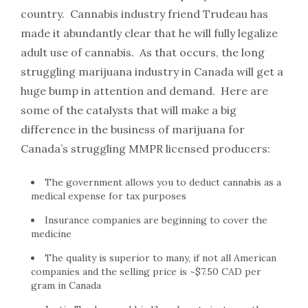
country. Cannabis industry friend Trudeau has
made it abundantly clear that he will fully legalize
adult use of cannabis. As that occurs, the long
struggling marijuana industry in Canada will get a
huge bump in attention and demand. Here are
some of the catalysts that will make a big
difference in the business of marijuana for
Canada’s struggling MMPR licensed producers:
The government allows you to deduct cannabis as a
medical expense for tax purposes
Insurance companies are beginning to cover the
medicine
The quality is superior to many, if not all American
companies and the selling price is ~$7.50 CAD per
gram in Canada