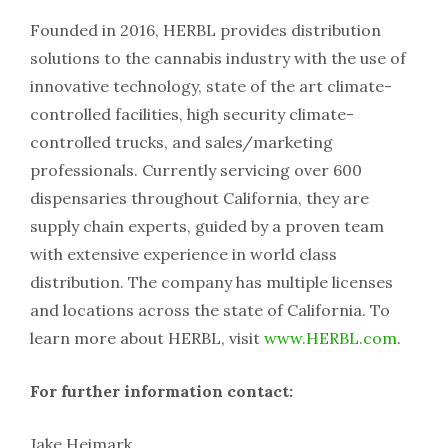
Founded in 2016, HERBL provides distribution
solutions to the cannabis industry with the use of
innovative technology, state of the art climate-
controlled facilities, high security climate-
controlled trucks, and sales/marketing
professionals. Currently servicing over 600
dispensaries throughout California, they are
supply chain experts, guided by a proven team
with extensive experience in world class
distribution. The company has multiple licenses
and locations across the state of California. To
learn more about HERBL, visit
www.HERBL.com
.
For further information contact:
Jake Heimark