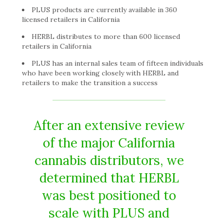
PLUS products are currently available in 360
licensed retailers in California
HERBL distributes to more than 600 licensed
retailers in California
PLUS has an internal sales team of fifteen individuals
who have been working closely with HERBL and
retailers to make the transition a success
After an extensive review
of the major California
cannabis distributors, we
determined that HERBL
was best positioned to
scale with PLUS and