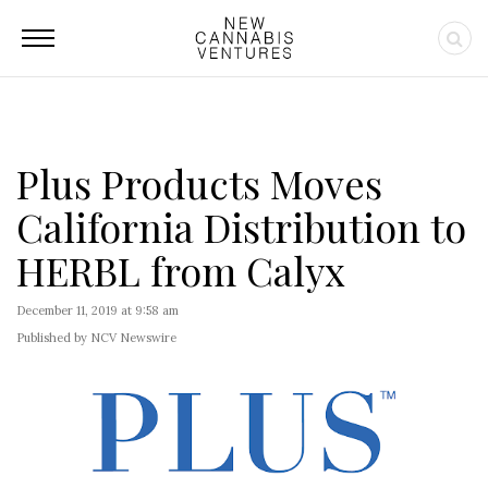
Plus Products Moves
California Distribution to
HERBL from Calyx
December 11, 2019 at 9:58 am
Published by NCV Newswire