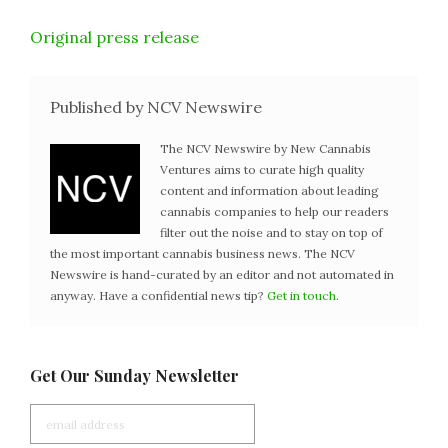
Original press release
Published by NCV Newswire
The NCV Newswire by New Cannabis
Ventures aims to curate high quality
content and information about leading
cannabis companies to help our readers
filter out the noise and to stay on top of
the most important cannabis business news. The NCV
Newswire is hand-curated by an editor and not automated in
anyway. Have a confidential news tip?
Get in touch
.
Get Our Sunday Newsletter