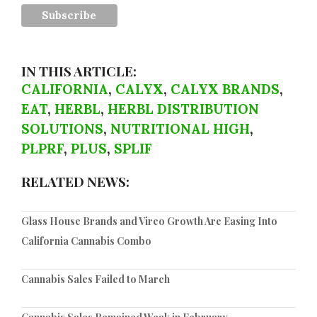
IN THIS ARTICLE:
CALIFORNIA
,
CALYX
,
CALYX BRANDS
,
EAT
,
HERBL
,
HERBL DISTRIBUTION
SOLUTIONS
,
NUTRITIONAL HIGH
,
PLPRF
,
PLUS
,
SPLIF
RELATED NEWS:
Glass House Brands and Vireo Growth Are Easing Into
California Cannabis Combo
Cannabis Sales Failed to March