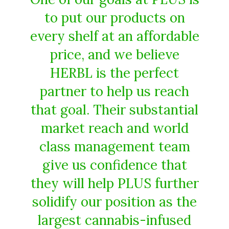
to put our products on
every shelf at an affordable
price, and we believe
HERBL is the perfect
partner to help us reach
that goal. Their substantial
market reach and world
class management team
give us confidence that
they will help PLUS further
solidify our position as the
largest cannabis-infused