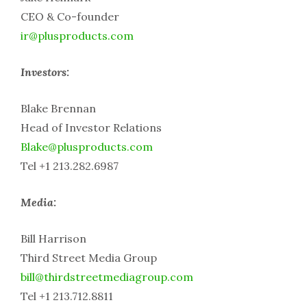
CEO & Co-founder
ir@plusproducts.com
Investors:
Blake Brennan
Head of Investor Relations
Blake@plusproducts.com
Tel +1 213.282.6987
Media:
Bill Harrison
Third Street Media Group
bill@thirdstreetmediagroup.com
Tel +1 213.712.8811