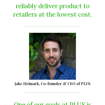
reliably deliver product to
retailers at the lowest cost.
Jake Heimark, Co-founder & CEO of PLUS
One of our goals at PLUS is