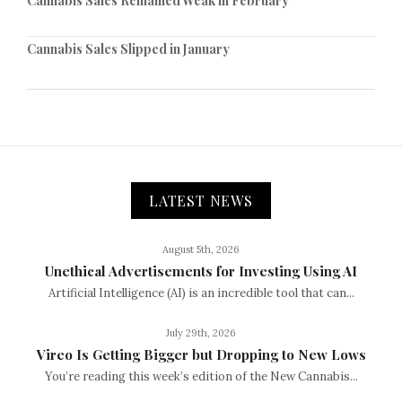
Cannabis Sales Remained Weak in February
Cannabis Sales Slipped in January
LATEST NEWS
August 5th, 2026
Unethical Advertisements for Investing Using AI
Artificial Intelligence (AI) is an incredible tool that can...
July 29th, 2026
Vireo Is Getting Bigger but Dropping to New Lows
You’re reading this week’s edition of the New Cannabis...