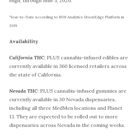
High, through June 5, 2020.
¹Year-to-Date According to BDS Analytics GreenEdge Platform in
2019
Availability
California THC
: PLUS cannabis-infused edibles are
currently available in 360 licensed retailers across
the state of California.
Nevada THC
: PLUS cannabis-infused gummies are
currently available in 30 Nevada dispensaries,
including all three MedMen locations and Planet
13. They are expected to be rolled out to more
dispensaries across Nevada in the coming weeks.