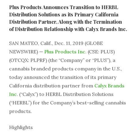
Plus Products Announces Transition to HERBL
Distribution Solutions as its Primary California
Distribution Partner, Along with the Termination
of Distribution Relationship with Calyx Brands Inc.
SAN MATEO, Calif., Dec. 11, 2019 (GLOBE
NEWSWIRE) —
Plus Products Inc.
(CSE: PLUS)
(OTCQX: PLPRF) (the “Company” or “PLUS”), a
cannabis branded products company in the U.S.,
today announced the transition of its primary
California distribution partner from
Calyx Brands
Inc.
(“Calyx”) to HERBL Distribution Solutions
(“HERBL”) for the Company’s best-selling cannabis
products.
Highlights