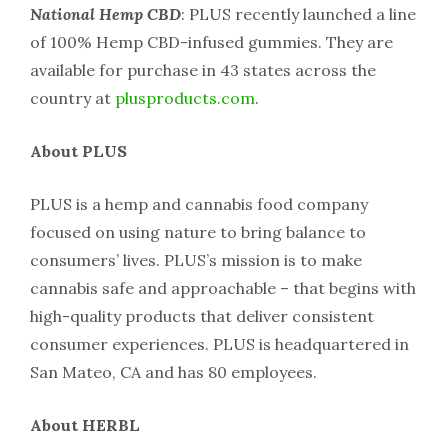
National Hemp CBD
: PLUS recently launched a line
of 100% Hemp CBD-infused gummies. They are
available for purchase in 43 states across the
country at
plusproducts.com
.
About PLUS
PLUS is a hemp and cannabis food company
focused on using nature to bring balance to
consumers’ lives. PLUS’s mission is to make
cannabis safe and approachable – that begins with
high-quality products that deliver consistent
consumer experiences. PLUS is headquartered in
San Mateo, CA and has 80 employees.
About HERBL