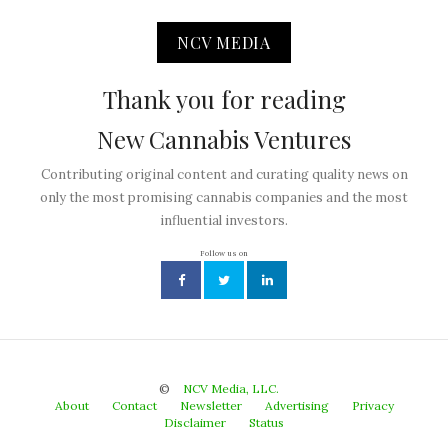
NCV MEDIA
Thank you for reading
New Cannabis Ventures
Contributing original content and curating quality news on
only the most promising cannabis companies and the most
influential investors.
Follow us on
©
NCV Media, LLC.
About
Contact
Newsletter
Advertising
Privacy
Disclaimer
Status