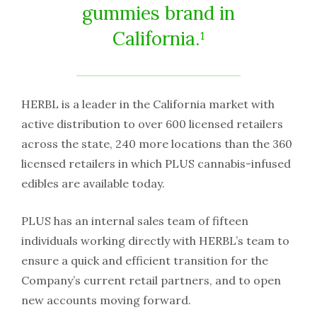
gummies brand in
California.¹
HERBL is a leader in the California market with
active distribution to over 600 licensed retailers
across the state, 240 more locations than the 360
licensed retailers in which PLUS cannabis-infused
edibles are available today.
PLUS has an internal sales team of fifteen
individuals working directly with HERBL’s team to
ensure a quick and efficient transition for the
Company’s current retail partners, and to open
new accounts moving forward.