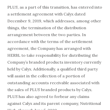
PLUS, as a part of this transition, has entered into
a settlement agreement with Calyx dated
December 9, 2019, which addresses, among other
things, the termination of the distribution
arrangement between the two parties. In
accordance with the terms of the settlement
agreement, the Company has arranged with
HERBL to take responsibility for distributing the
Company’s branded products inventory currently
held by Calyx. Additionally, a qualified third party
will assist in the collection of a portion of
outstanding accounts receivable associated with
the sales of PLUS branded products by Calyx.
PLUS has also agreed to forbear any claims
against Calyx and its parent company, Nutritional