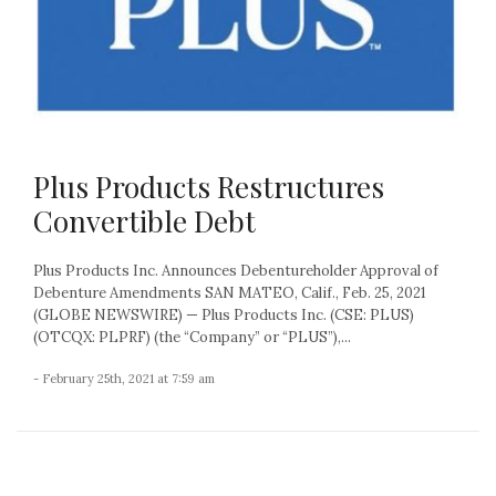
Plus Products Restructures
Convertible Debt
Plus Products Inc. Announces Debentureholder Approval of
Debenture Amendments SAN MATEO, Calif., Feb. 25, 2021
(GLOBE NEWSWIRE) — Plus Products Inc. (CSE: PLUS)
(OTCQX: PLPRF) (the “Company” or “PLUS”),...
- February 25th, 2021 at 7:59 am