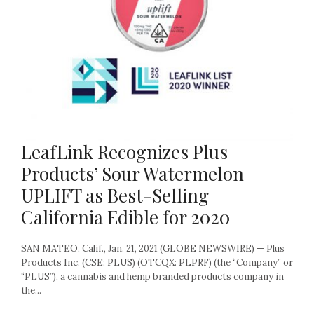
LeafLink Recognizes Plus
Products’ Sour Watermelon
UPLIFT as Best-Selling
California Edible for 2020
SAN MATEO, Calif., Jan. 21, 2021 (GLOBE NEWSWIRE) — Plus
Products Inc. (CSE: PLUS) (OTCQX: PLPRF) (the “Company” or
“PLUS”), a cannabis and hemp branded products company in
the...