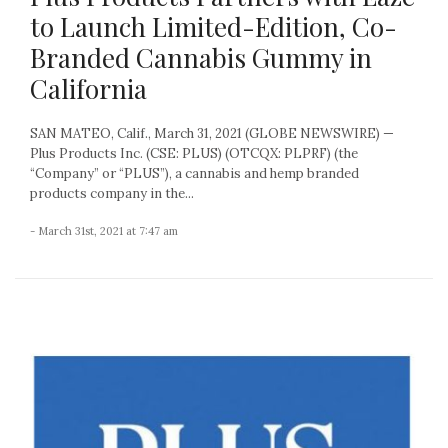
to Launch Limited-Edition, Co-
Branded Cannabis Gummy in
California
SAN MATEO, Calif., March 31, 2021 (GLOBE NEWSWIRE) —
Plus Products Inc. (CSE: PLUS) (OTCQX: PLPRF) (the
“Company” or “PLUS”), a cannabis and hemp branded
products company in the...
- March 31st, 2021 at 7:47 am