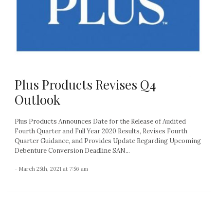
Plus Products Revises Q4
Outlook
Plus Products Announces Date for the Release of Audited
Fourth Quarter and Full Year 2020 Results, Revises Fourth
Quarter Guidance, and Provides Update Regarding Upcoming
Debenture Conversion Deadline SAN...
- March 25th, 2021 at 7:56 am