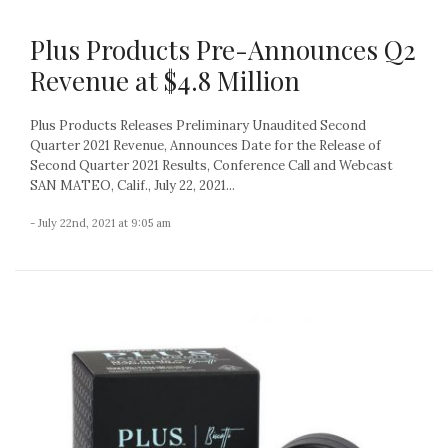
Plus Products Pre-Announces Q2
Revenue at $4.8 Million
Plus Products Releases Preliminary Unaudited Second
Quarter 2021 Revenue, Announces Date for the Release of
Second Quarter 2021 Results, Conference Call and Webcast
SAN MATEO, Calif., July 22, 2021...
- July 22nd, 2021 at 9:05 am