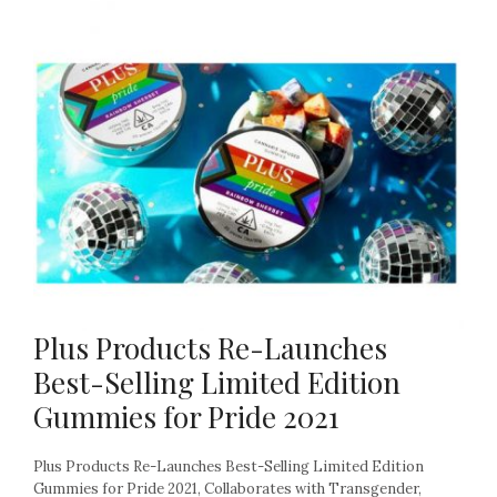
Plus Products Re-Launches
Best-Selling Limited Edition
Gummies for Pride 2021
Plus Products Re-Launches Best-Selling Limited Edition
Gummies for Pride 2021, Collaborates with Transgender,