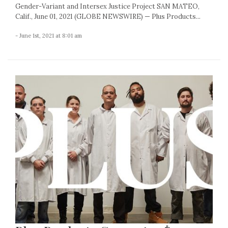
Gender-Variant and Intersex Justice Project SAN MATEO,
Calif., June 01, 2021 (GLOBE NEWSWIRE) — Plus Products...
- June 1st, 2021 at 8:01 am