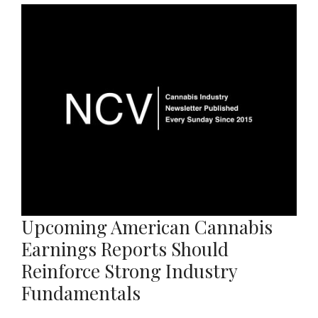
Upcoming American Cannabis
Earnings Reports Should
Reinforce Strong Industry
Fundamentals