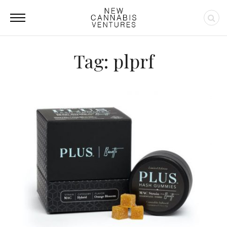
Tag: plprf