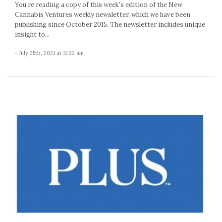
You’re reading a copy of this week’s edition of the New
Cannabis Ventures weekly newsletter, which we have been
publishing since October 2015. The newsletter includes unique
insight to...
- July 25th, 2021 at 11:02 am