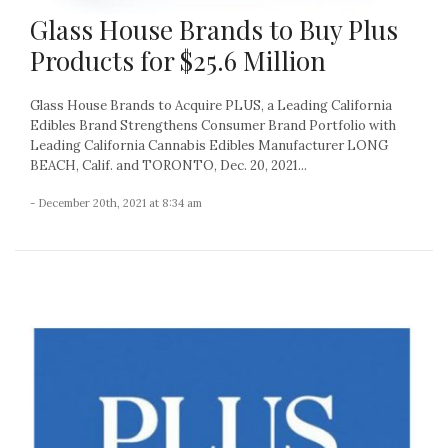
Glass House Brands to Buy Plus
Products for $25.6 Million
Glass House Brands to Acquire PLUS, a Leading California
Edibles Brand Strengthens Consumer Brand Portfolio with
Leading California Cannabis Edibles Manufacturer LONG
BEACH, Calif. and TORONTO, Dec. 20, 2021...
- December 20th, 2021 at 8:34 am