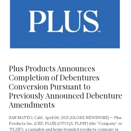
Plus Products Announces
Completion of Debentures
Conversion Pursuant to
Previously Announced Debenture
Amendments
SAN MATEO, Calif., April 06, 2021 (GLOBE NEWSWIRE) — Plus
Products Inc. (CSE: PLUS) (OTCQX: PLPRF) (the “Company” or
“PLUS”), a cannabis and hemp branded products company in