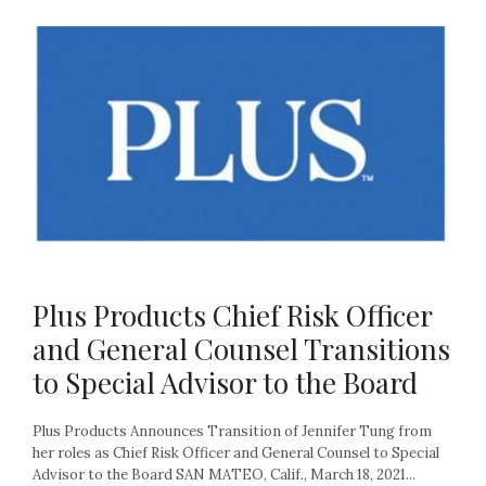
Plus Products Chief Risk Officer
and General Counsel Transitions
to Special Advisor to the Board
Plus Products Announces Transition of Jennifer Tung from
her roles as Chief Risk Officer and General Counsel to Special
Advisor to the Board SAN MATEO, Calif., March 18, 2021...