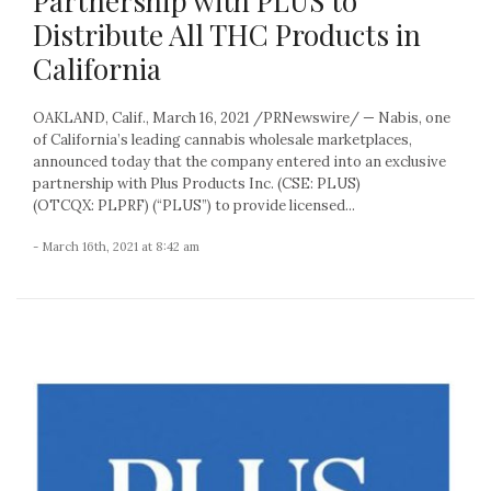
Partnership with PLUS to
Distribute All THC Products in
California
OAKLAND, Calif., March 16, 2021 /PRNewswire/ — Nabis, one
of California’s leading cannabis wholesale marketplaces,
announced today that the company entered into an exclusive
partnership with Plus Products Inc. (CSE: PLUS)
(OTCQX: PLPRF) (“PLUS”) to provide licensed...
- March 16th, 2021 at 8:42 am