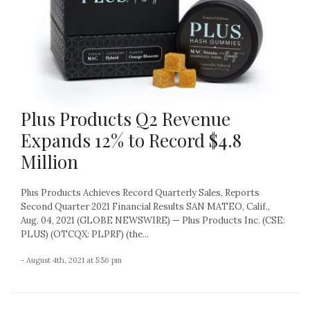
Plus Products Q2 Revenue
Expands 12% to Record $4.8
Million
Plus Products Achieves Record Quarterly Sales, Reports
Second Quarter 2021 Financial Results SAN MATEO, Calif.,
Aug. 04, 2021 (GLOBE NEWSWIRE) — Plus Products Inc. (CSE:
PLUS) (OTCQX: PLPRF) (the...
- August 4th, 2021 at 5:56 pm