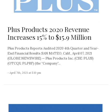
Plus Products 2020 Revenue
Increases 15% to $15.9 Million
Plus Products Reports Audited 2020 4th Quarter and Year-
End Financial Results SAN MATEO, Calif., April 07, 2021
(GLOBE NEWSWIRE) — Plus Products Inc. (CSE: PLUS)
(OTCQX: PLPRF) (the “Company”...
- April 7th, 2021 at 5:10 pm