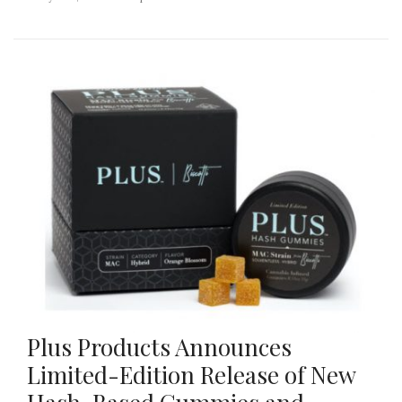
Plus Products Announces
Limited-Edition Release of New