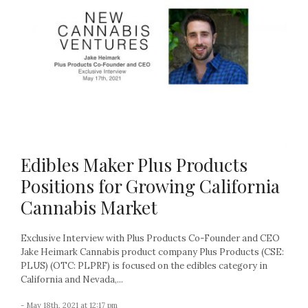
Edibles Maker Plus Products
Positions for Growing California
Cannabis Market
Exclusive Interview with Plus Products Co-Founder and CEO
Jake Heimark Cannabis product company Plus Products (CSE:
PLUS) (OTC: PLPRF) is focused on the edibles category in
California and Nevada,...
- May 18th, 2021 at 12:17 pm