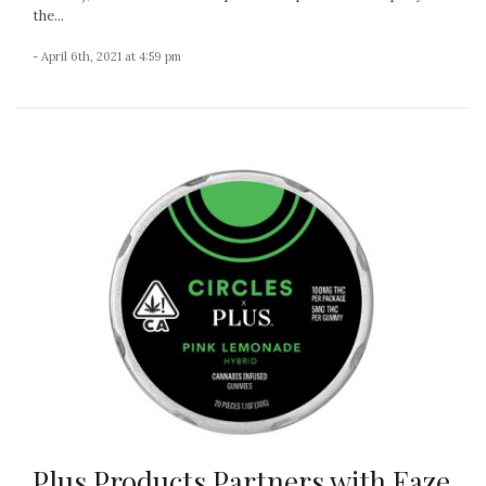
the...
- April 6th, 2021 at 4:59 pm
Plus Products Partners with Eaze