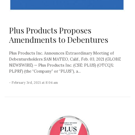
Plus Products Proposes
Amendments to Debentures
Plus Products Inc. Announces Extraordinary Meeting of
Debentureholders SAN MATEO, Calif., Feb. 03, 2021 (GLOBE
NEWSWIRE) — Plus Products Inc. (CSE: PLUS) (OTCQX:
PLPRF) (the “Company” or “PLUS”), a...
- February 3rd, 2021 at 8:04 am