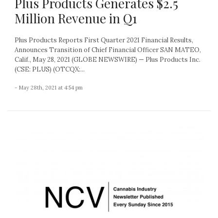
Plus Products Generates $2.5
Million Revenue in Q1
Plus Products Reports First Quarter 2021 Financial Results,
Announces Transition of Chief Financial Officer SAN MATEO,
Calif., May 28, 2021 (GLOBE NEWSWIRE) — Plus Products Inc.
(CSE: PLUS) (OTCQX:...
- May 28th, 2021 at 4:54 pm