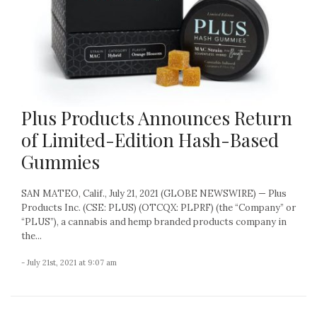
Plus Products Announces Return
of Limited-Edition Hash-Based
Gummies
SAN MATEO, Calif., July 21, 2021 (GLOBE NEWSWIRE) — Plus
Products Inc. (CSE: PLUS) (OTCQX: PLPRF) (the “Company” or
“PLUS”), a cannabis and hemp branded products company in
the...
- July 21st, 2021 at 9:07 am