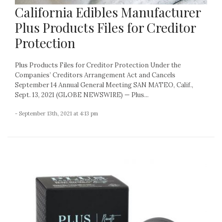
California Edibles Manufacturer
Plus Products Files for Creditor
Protection
Plus Products Files for Creditor Protection Under the
Companies’ Creditors Arrangement Act and Cancels
September 14 Annual General Meeting SAN MATEO, Calif.,
Sept. 13, 2021 (GLOBE NEWSWIRE) — Plus...
- September 13th, 2021 at 4:13 pm