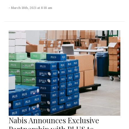
- March 18th, 2021 at 8:18 am
Nabis Announces Exclusive