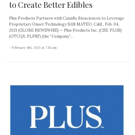
to Create Better Edibles
Plus Products Partners with CannRx Biosciences to Leverage
Proprietary Onset Technology SAN MATEO, Calif., Feb. 04,
2021 (GLOBE NEWSWIRE) — Plus Products Inc. (CSE: PLUS)
(OTCQX: PLPRF) (the “Company”...
- February 4th, 2021 at 7:54 am