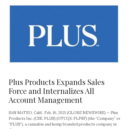
Plus Products Expands Sales
Force and Internalizes All
Account Management
SAN MATEO, Calif., Feb. 16, 2021 (GLOBE NEWSWIRE) — Plus
Products Inc. (CSE: PLUS) (OTCQX: PLPRF) (the “Company” or
“PLUS”), a cannabis and hemp branded products company in