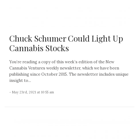
Chuck Schumer Could Light Up
Cannabis Stocks
You’re reading a copy of this week’s edition of the New
Cannabis Ventures weekly newsletter, which we have been
publishing since October 2015. The newsletter includes unique
insight to...
- May 23rd, 2021 at 10:55 am