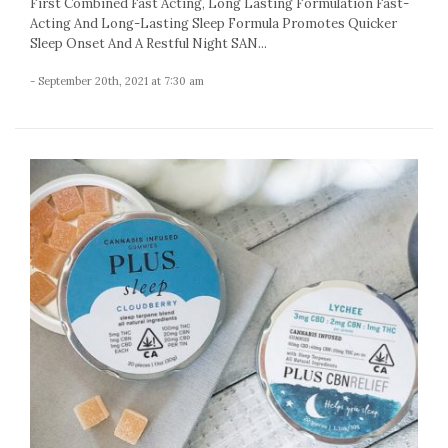
First Combined Fast Acting, Long Lasting Formulation Fast-
Acting And Long-Lasting Sleep Formula Promotes Quicker
Sleep Onset And A Restful Night SAN...
- September 20th, 2021 at 7:30 am