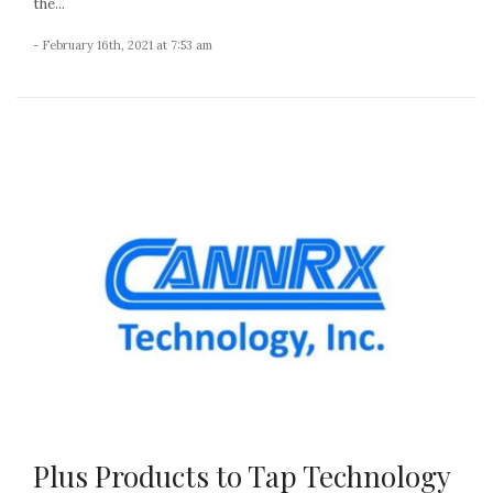
the...
- February 16th, 2021 at 7:53 am
Plus Products to Tap Technology