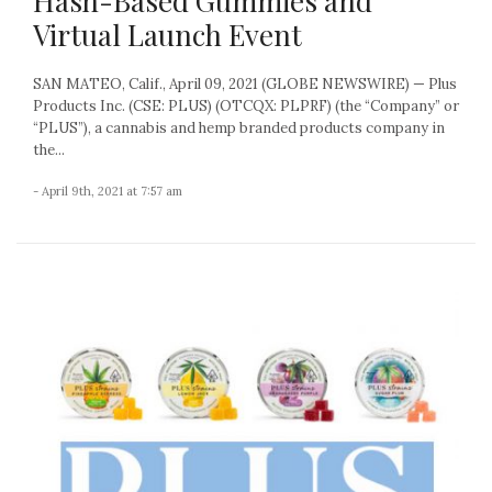
Hash-Based Gummies and
Virtual Launch Event
SAN MATEO, Calif., April 09, 2021 (GLOBE NEWSWIRE) — Plus
Products Inc. (CSE: PLUS) (OTCQX: PLPRF) (the “Company” or
“PLUS”), a cannabis and hemp branded products company in
the...
- April 9th, 2021 at 7:57 am