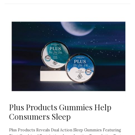
Plus Products Gummies Help
Consumers Sleep
Plus Products Reveals Dual Action Sleep Gummies Featuring