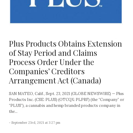
Plus Products Obtains Extension
of Stay Period and Claims
Process Order Under the
Companies’ Creditors
Arrangement Act (Canada)
SAN MATEO, Calif., Sept. 23, 2021 (GLOBE NEWSWIRE) — Plus
Products Inc. (CSE: PLUS) (OTCQX: PLPRF) (the “Company” or
“PLUS”), a cannabis and hemp branded products company in
the...
- September 23rd, 2021 at 3:27 pm