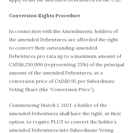
Conversion Rights Procedure
In connection with the Amendments, holders of
the amended Debentures are afforded the right
to convert their outstanding amended
Debentures pro rata up to a maximum amount of
CAD$6,250,000 (representing 25%) of the principal
amount of the amended Debentures, at a
conversion price of CAD$0.95 per Subordinate
Voting Share (the “Conversion Price”).
Commencing March 1, 2021, a holder of the
amended Debentures shall have the right, at their
option, to require PLUS to convert the holder’s
amended Debentures into Subordinate Voting