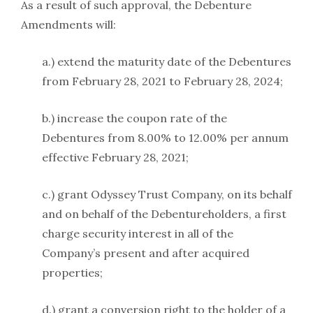
As a result of such approval, the Debenture
Amendments will:
a.) extend the maturity date of the Debentures
from February 28, 2021 to February 28, 2024;
b.) increase the coupon rate of the
Debentures from 8.00% to 12.00% per annum
effective February 28, 2021;
c.) grant Odyssey Trust Company, on its behalf
and on behalf of the Debentureholders, a first
charge security interest in all of the
Company’s present and after acquired
properties;
d.) grant a conversion right to the holder of a