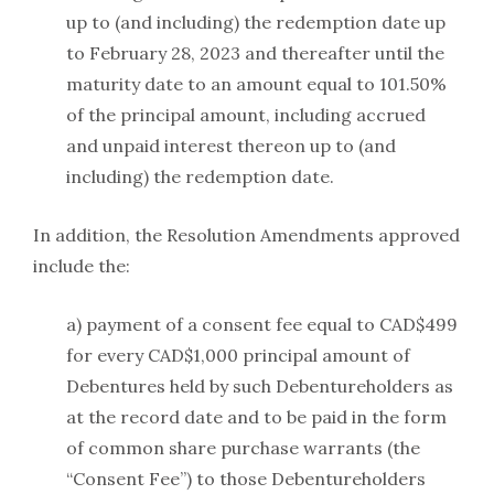
up to (and including) the redemption date up
to February 28, 2023 and thereafter until the
maturity date to an amount equal to 101.50%
of the principal amount, including accrued
and unpaid interest thereon up to (and
including) the redemption date.
In addition, the Resolution Amendments approved
include the:
a) payment of a consent fee equal to CAD$499
for every CAD$1,000 principal amount of
Debentures held by such Debentureholders as
at the record date and to be paid in the form
of common share purchase warrants (the
“Consent Fee”) to those Debentureholders