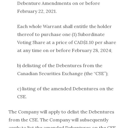
Debenture Amendments on or before
February 22, 2021.
Each whole Warrant shall entitle the holder
thereof to purchase one (1) Subordinate
Voting Share at a price of CAD$1.10 per share
at any time on or before February 28, 2024;
b) delisting of the Debentures from the
Canadian Securities Exchange (the “CSE”);
c) listing of the amended Debentures on the
CSE.
The Company will apply to delist the Debentures
from the CSE. The Company will subsequently
apply to list the amended Debentures on the CSE.