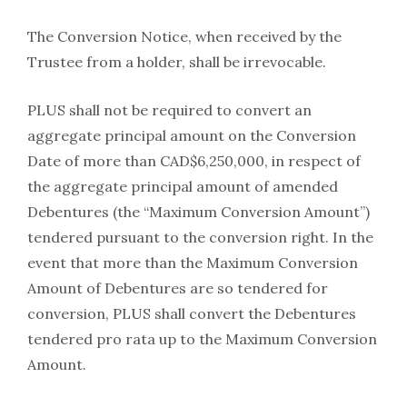
The Conversion Notice, when received by the
Trustee from a holder, shall be irrevocable.
PLUS shall not be required to convert an
aggregate principal amount on the Conversion
Date of more than CAD$6,250,000, in respect of
the aggregate principal amount of amended
Debentures (the “Maximum Conversion Amount”)
tendered pursuant to the conversion right. In the
event that more than the Maximum Conversion
Amount of Debentures are so tendered for
conversion, PLUS shall convert the Debentures
tendered pro rata up to the Maximum Conversion
Amount.