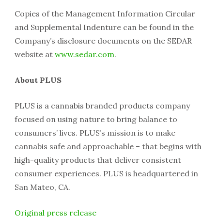
Copies of the Management Information Circular
and Supplemental Indenture can be found in the
Company’s disclosure documents on the SEDAR
website at
www.sedar.com
.
About PLUS
PLUS is a cannabis branded products company
focused on using nature to bring balance to
consumers’ lives. PLUS’s mission is to make
cannabis safe and approachable – that begins with
high-quality products that deliver consistent
consumer experiences. PLUS is headquartered in
San Mateo, CA.
Original press release