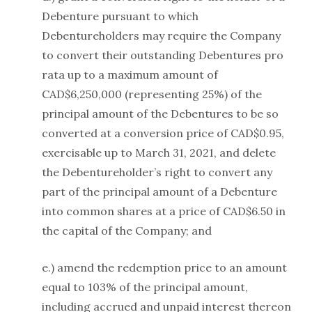
Debenture pursuant to which
Debentureholders may require the Company
to convert their outstanding Debentures pro
rata up to a maximum amount of
CAD$6,250,000 (representing 25%) of the
principal amount of the Debentures to be so
converted at a conversion price of CAD$0.95,
exercisable up to March 31, 2021, and delete
the Debentureholder’s right to convert any
part of the principal amount of a Debenture
into common shares at a price of CAD$6.50 in
the capital of the Company; and
e.) amend the redemption price to an amount
equal to 103% of the principal amount,
including accrued and unpaid interest thereon