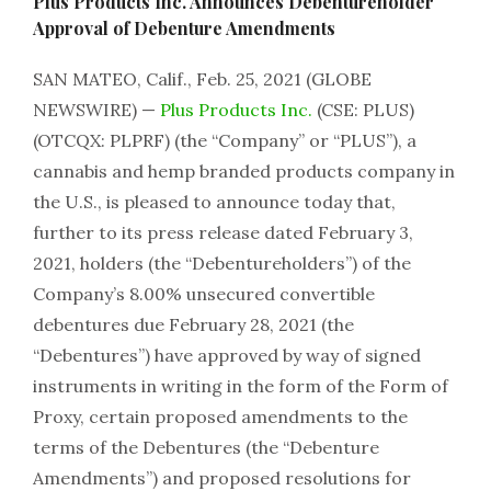
Plus Products Inc. Announces Debentureholder
Approval of Debenture Amendments
SAN MATEO, Calif., Feb. 25, 2021 (GLOBE
NEWSWIRE) —
Plus Products Inc.
(CSE: PLUS)
(OTCQX: PLPRF) (the “Company” or “PLUS”), a
cannabis and hemp branded products company in
the U.S., is pleased to announce today that,
further to its press release dated February 3,
2021, holders (the “Debentureholders”) of the
Company’s 8.00% unsecured convertible
debentures due February 28, 2021 (the
“Debentures”) have approved by way of signed
instruments in writing in the form of the Form of
Proxy, certain proposed amendments to the
terms of the Debentures (the “Debenture
Amendments”) and proposed resolutions for