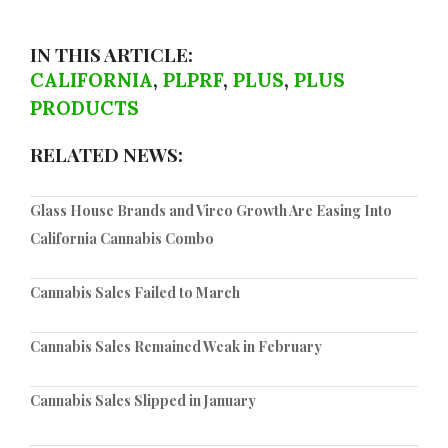
IN THIS ARTICLE:
CALIFORNIA
,
PLPRF
,
PLUS
,
PLUS
PRODUCTS
RELATED NEWS:
Glass House Brands and Vireo Growth Are Easing Into
California Cannabis Combo
Cannabis Sales Failed to March
Cannabis Sales Remained Weak in February
Cannabis Sales Slipped in January