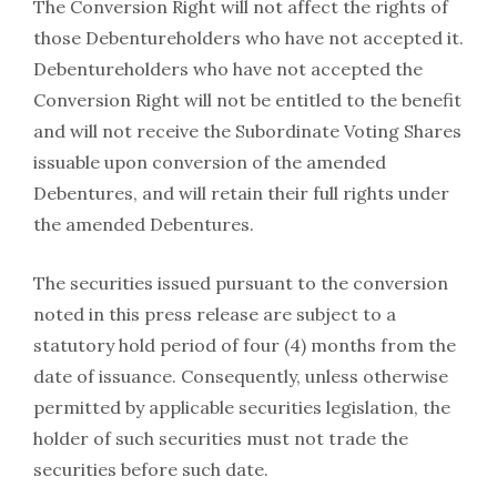
The Conversion Right will not affect the rights of
those Debentureholders who have not ‎accepted it.
‎Debentureholders who have not accepted the
Conversion Right will not be entitled to ‎the benefit
and will not receive the Subordinate Voting Shares
issuable upon ‎conversion of the amended
Debentures, and will retain their full ‎rights under
the amended Debentures.‎
The securities issued pursuant to the conversion
noted in this press release are subject to a
statutory hold period of four (4) months from the
date of issuance. Consequently, unless otherwise
permitted by applicable securities legislation, the
holder of such securities must not trade the
securities before such date.