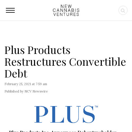
Plus Products
Restructures Convertible
Debt
February 25, 2021 at 7:59 am
Published by NCV Newswire