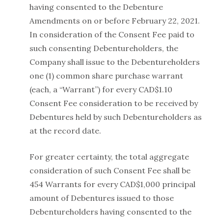
having consented to the Debenture
Amendments on or before February 22, 2021.
In consideration of the Consent Fee paid to
such consenting Debentureholders, the
Company shall issue to the Debentureholders
one (1) common share purchase warrant
(each, a “Warrant”) for every CAD$1.10
Consent Fee consideration to be received by
Debentures held by such Debentureholders as
at the record date.
For greater certainty, the total aggregate
consideration of such Consent Fee shall be
454 Warrants for every CAD$1,000 principal
amount of Debentures issued to those
Debentureholders having consented to the