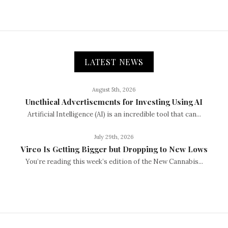
LATEST NEWS
August 5th, 2026
Unethical Advertisements for Investing Using AI
Artificial Intelligence (AI) is an incredible tool that can...
July 29th, 2026
Vireo Is Getting Bigger but Dropping to New Lows
You’re reading this week’s edition of the New Cannabis...