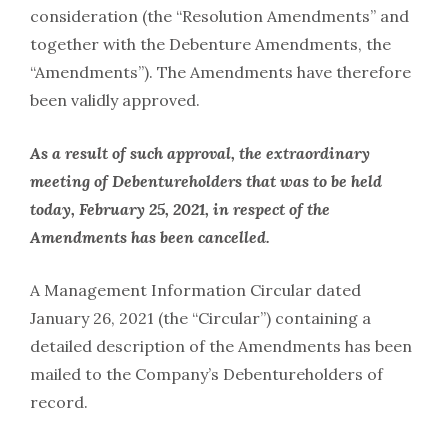
consideration (the “Resolution Amendments” and
together with the Debenture Amendments, the
“Amendments”). The Amendments have therefore
been validly approved.
As a result of such approval, the extraordinary
meeting of Debentureholders that was to be held
today, February 25, 2021, in respect of the
Amendments has been cancelled.
A Management Information Circular dated
January 26, 2021 (the “Circular”) containing a
detailed description of the Amendments has been
mailed to the Company’s Debentureholders of
record.