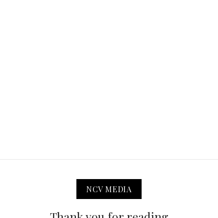
NCV MEDIA
Thank you for reading