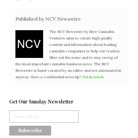
Published by NCV Newswire
The NCV Newswire by New Cannabis
Ventures aims to curate high quality
content and information about leading
cannabis companies to help our readers
filter out the noise and to stay on top of
the most important cannabis business news. The NCV
Newswire is hand-curated by an editor and not automated in
anyway. Have a confidential news tip?
Get in touch
.
Get Our Sunday Newsletter