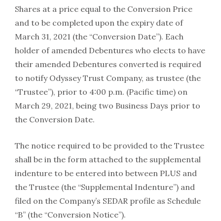
Shares at a price equal to the Conversion Price
and to be completed upon the expiry date of
March 31, 2021 (the “Conversion Date”). Each
holder of amended Debentures who elects to have
their amended Debentures converted is required
to notify Odyssey Trust Company, as trustee (the
“Trustee”), prior to 4:00 p.m. (Pacific time) on
March 29, 2021, being two Business Days prior to
the Conversion Date.
The notice required to be provided to the Trustee
shall be in the form attached to the supplemental
indenture to be entered into between PLUS and
the Trustee (the “Supplemental Indenture”) and
filed on the Company’s SEDAR profile as Schedule
“B” (the “Conversion Notice”).