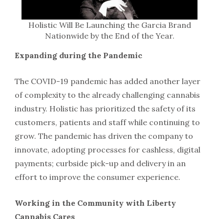
Holistic Will Be Launching the Garcia Brand
Nationwide by the End of the Year.
Expanding during the Pandemic
The COVID-19 pandemic has added another layer
of complexity to the already challenging cannabis
industry. Holistic has prioritized the safety of its
customers, patients and staff while continuing to
grow. The pandemic has driven the company to
innovate, adopting processes for cashless, digital
payments; curbside pick-up and delivery in an
effort to improve the consumer experience.
Working in the Community with Liberty
Cannabis Cares