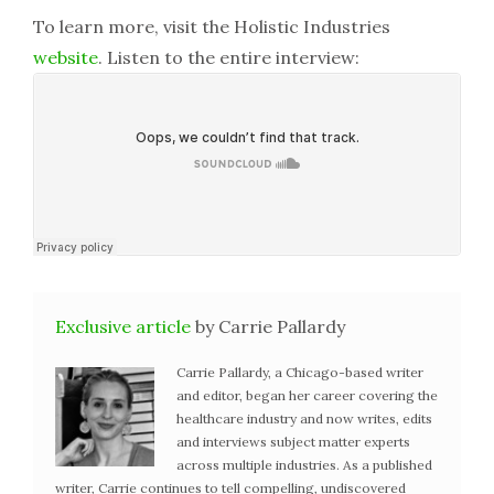
To learn more, visit the Holistic Industries
website
. Listen to the entire interview:
Exclusive article
by Carrie Pallardy
Carrie Pallardy, a Chicago-based writer
and editor, began her career covering the
healthcare industry and now writes, edits
and interviews subject matter experts
across multiple industries. As a published
writer, Carrie continues to tell compelling, undiscovered