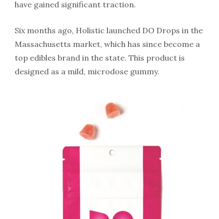
have gained significant traction.
Six months ago, Holistic launched DO Drops in the
Massachusetts market, which has since become a
top edibles brand in the state. This product is
designed as a mild, microdose gummy.