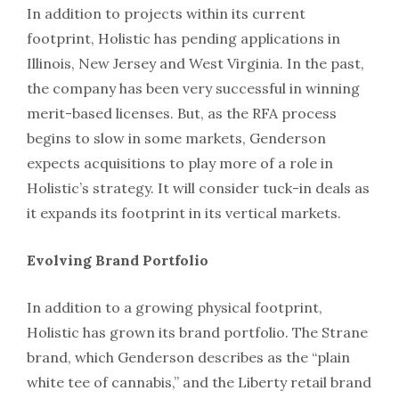
In addition to projects within its current
footprint, Holistic has pending applications in
Illinois, New Jersey and West Virginia. In the past,
the company has been very successful in winning
merit-based licenses. But, as the RFA process
begins to slow in some markets, Genderson
expects acquisitions to play more of a role in
Holistic’s strategy. It will consider tuck-in deals as
it expands its footprint in its vertical markets.
Evolving Brand Portfolio
In addition to a growing physical footprint,
Holistic has grown its brand portfolio. The Strane
brand, which Genderson describes as the “plain
white tee of cannabis,” and the Liberty retail brand