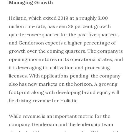
Managing Growth
Holistic, which exited 2019 at a roughly $100
million run-rate, has seen 28 percent growth
quarter-over-quarter for the past five quarters,
and Genderson expects a higher percentage of
growth over the coming quarters. The company is
opening more stores in its operational states, and
it is leveraging its cultivation and processing
licenses. With applications pending, the company
also has new markets on the horizon. A growing
footprint along with developing brand equity will
be driving revenue for Holistic.
While revenue is an important metric for the
company, Genderson and the leadership team