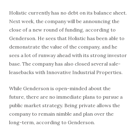
Holistic currently has no debt on its balance sheet.
Next week, the company will be announcing the
close of a new round of funding, according to
Genderson. He sees that Holistic has been able to
demonstrate the value of the company, and he
sees a lot of runway ahead with its strong investor
base. The company has also closed several sale-
leasebacks with Innovative Industrial Properties.
While Genderson is open-minded about the
future, there are no immediate plans to pursue a
public market strategy. Being private allows the
company to remain nimble and plan over the
long-term, according to Genderson.