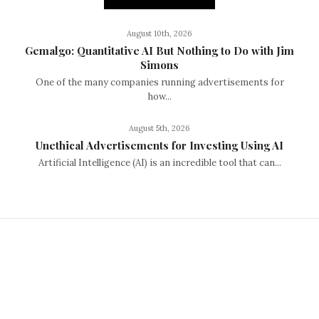
August 10th, 2026
Gemalgo: Quantitative AI But Nothing to Do with Jim
Simons
One of the many companies running advertisements for
how...
August 5th, 2026
Unethical Advertisements for Investing Using AI
Artificial Intelligence (AI) is an incredible tool that can...