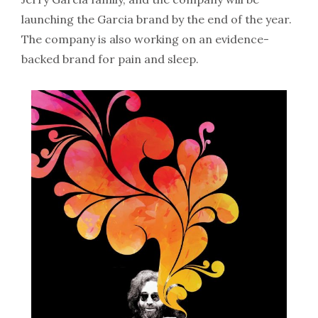
launching the Garcia brand by the end of the year.
The company is also working on an evidence-
backed brand for pain and sleep.