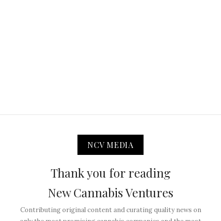
NCV MEDIA
Thank you for reading
New Cannabis Ventures
Contributing original content and curating quality news on