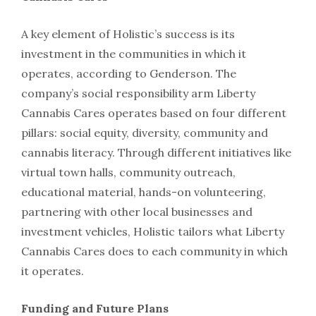
A key element of Holistic’s success is its
investment in the communities in which it
operates, according to Genderson. The
company’s social responsibility arm Liberty
Cannabis Cares operates based on four different
pillars: social equity, diversity, community and
cannabis literacy. Through different initiatives like
virtual town halls, community outreach,
educational material, hands-on volunteering,
partnering with other local businesses and
investment vehicles, Holistic tailors what Liberty
Cannabis Cares does to each community in which
it operates.
Funding and Future Plans