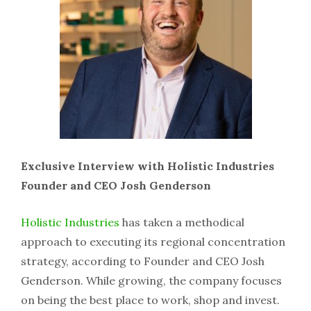
Exclusive Interview with Holistic Industries
Founder and CEO Josh Genderson
Holistic Industries
has taken a methodical
approach to executing its regional concentration
strategy, according to Founder and CEO Josh
Genderson. While growing, the company focuses
on being the best place to work, shop and invest.