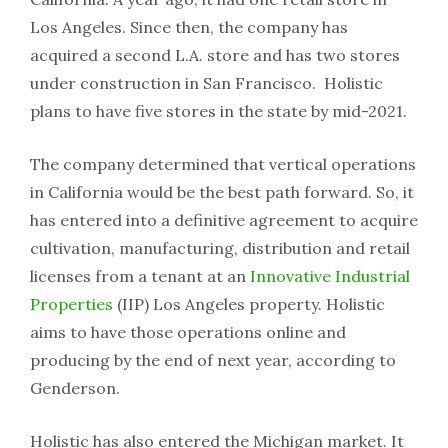
Los Angeles. Since then, the company has
acquired a second L.A. store and has two stores
under construction in San Francisco. Holistic
plans to have five stores in the state by mid-2021.
The company determined that vertical operations
in California would be the best path forward. So, it
has entered into a definitive agreement to acquire
cultivation, manufacturing, distribution and retail
licenses from a tenant at an
Innovative Industrial
Properties
(IIP) Los Angeles property. Holistic
aims to have those operations online and
producing by the end of next year, according to
Genderson.
Holistic has also entered the Michigan market. It