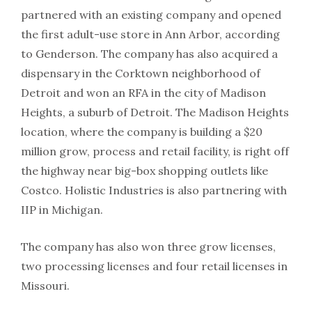
partnered with an existing company and opened
the first adult-use store in Ann Arbor, according
to Genderson. The company has also acquired a
dispensary in the Corktown neighborhood of
Detroit and won an RFA in the city of Madison
Heights, a suburb of Detroit. The Madison Heights
location, where the company is building a $20
million grow, process and retail facility, is right off
the highway near big-box shopping outlets like
Costco. Holistic Industries is also partnering with
IIP in Michigan.
The company has also won three grow licenses,
two processing licenses and four retail licenses in
Missouri.