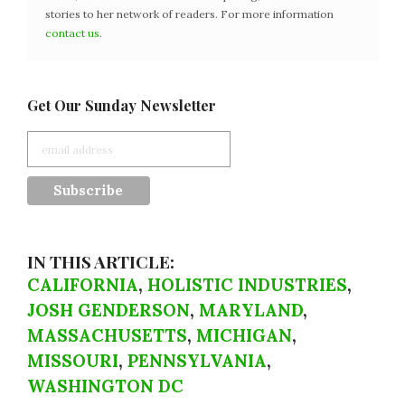
stories to her network of readers. For more information
contact us
.
Get Our Sunday Newsletter
IN THIS ARTICLE:
CALIFORNIA
,
HOLISTIC INDUSTRIES
,
JOSH GENDERSON
,
MARYLAND
,
MASSACHUSETTS
,
MICHIGAN
,
MISSOURI
,
PENNSYLVANIA
,
WASHINGTON DC