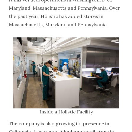
Maryland, Massachusetts and Pennsylvania. Over
the past year, Holistic has added stores in
Massachusetts, Maryland and Pennsylvania.
Inside a Holistic Facility
The company is also growing its presence in
California. A year ago, it had one retail store in