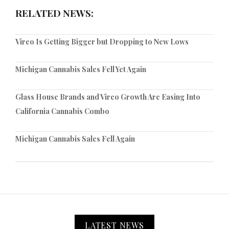
RELATED NEWS:
Vireo Is Getting Bigger but Dropping to New Lows
Michigan Cannabis Sales Fell Yet Again
Glass House Brands and Vireo Growth Are Easing Into
California Cannabis Combo
Michigan Cannabis Sales Fell Again
LATEST NEWS