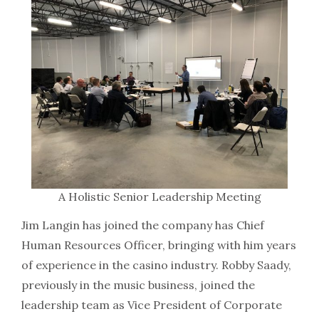
A Holistic Senior Leadership Meeting
Jim Langin has joined the company has Chief
Human Resources Officer, bringing with him years
of experience in the casino industry. Robby Saady,
previously in the music business, joined the
leadership team as Vice President of Corporate