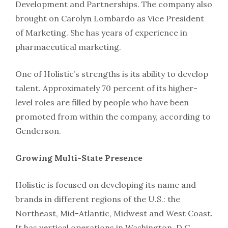
Development and Partnerships. The company also
brought on Carolyn Lombardo as Vice President
of Marketing. She has years of experience in
pharmaceutical marketing.
One of Holistic’s strengths is its ability to develop
talent. Approximately 70 percent of its higher-
level roles are filled by people who have been
promoted from within the company, according to
Genderson.
Growing Multi-State Presence
Holistic is focused on developing its name and
brands in different regions of the U.S.: the
Northeast, Mid-Atlantic, Midwest and West Coast.
It has vertical operations in Washington, D.C.,