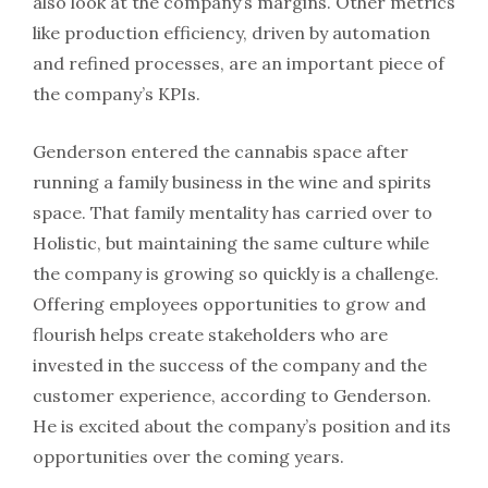
also look at the company’s margins. Other metrics
like production efficiency, driven by automation
and refined processes, are an important piece of
the company’s KPIs.
Genderson entered the cannabis space after
running a family business in the wine and spirits
space. That family mentality has carried over to
Holistic, but maintaining the same culture while
the company is growing so quickly is a challenge.
Offering employees opportunities to grow and
flourish helps create stakeholders who are
invested in the success of the company and the
customer experience, according to Genderson.
He is excited about the company’s position and its
opportunities over the coming years.