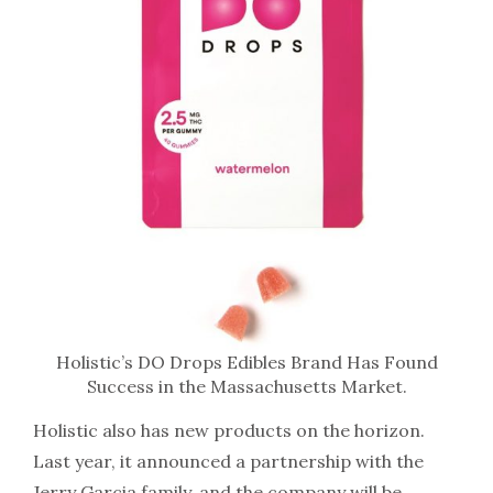
Holistic’s DO Drops Edibles Brand Has Found
Success in the Massachusetts Market.
Holistic also has new products on the horizon.
Last year, it announced a partnership with the
Jerry Garcia family, and the company will be