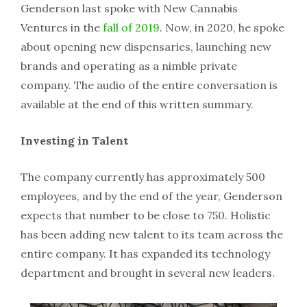
Genderson last spoke with New Cannabis
Ventures in the
fall of 2019
. Now, in 2020, he spoke
about opening new dispensaries, launching new
brands and operating as a nimble private
company. The audio of the entire conversation is
available at the end of this written summary.
Investing in Talent
The company currently has approximately 500
employees, and by the end of the year, Genderson
expects that number to be close to 750. Holistic
has been adding new talent to its team across the
entire company. It has expanded its technology
department and brought in several new leaders.