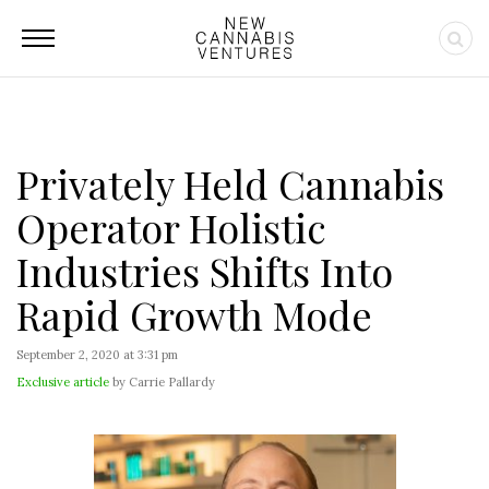
Privately Held Cannabis
Operator Holistic
Industries Shifts Into
Rapid Growth Mode
September 2, 2020 at 3:31 pm
Exclusive article
by Carrie Pallardy