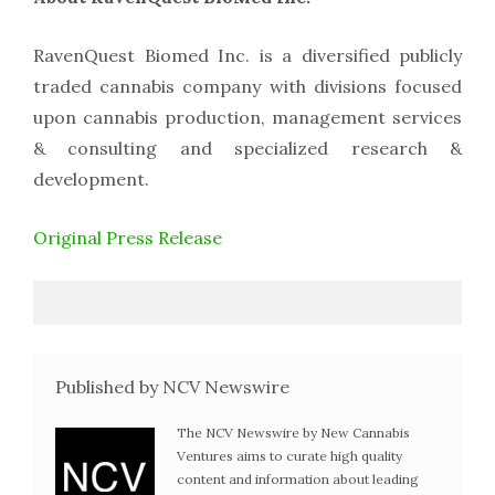
RavenQuest Biomed Inc. is a diversified publicly
traded cannabis company with divisions focused
upon cannabis production, management services
& consulting and specialized research &
development.
Original Press Release
Published by NCV Newswire
The NCV Newswire by New Cannabis
Ventures aims to curate high quality
content and information about leading