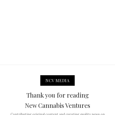
NCV MEDIA
Thank you for reading
New Cannabis Ventures
Contributing original content and curating quality news on