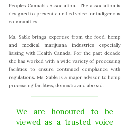
Peoples Cannabis Association. The association is
designed to present a unified voice for indigenous
communities.
Ms. Sable brings expertise from the food, hemp
and medical marijuana industries especially
liaising with Health Canada. For the past decade
she has worked with a wide variety of processing
facilities to ensure continued compliance with
regulations. Ms. Sable is a major advisor to hemp
processing facilities, domestic and abroad.
We are honoured to be
viewed as a trusted voice