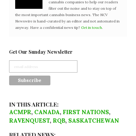
cannabis companies to help our readers
filter out the noise and to stay on top of
the most important cannabis business news. The NCV
Newswire is hand-curated by an editor and not automated in
anyway. Have a confidential news tip?
Get in touch
.
Get Our Sunday Newsletter
IN THIS ARTICLE:
ACMPR
,
CANADA
,
FIRST NATIONS
,
RAVENQUEST
,
RQB
,
SASKATCHEWAN
RELATED NEWS: