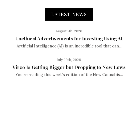
LATEST NEWS
August 5th, 2026
Unethical Advertisements for Investing Using AI
Artificial Intelligence (AI) is an incredible tool that can...
July 29th, 2026
Vireo Is Getting Bigger but Dropping to New Lows
You’re reading this week’s edition of the New Cannabis...