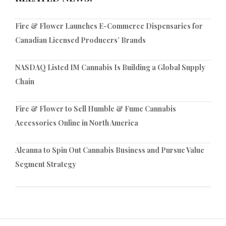
Fire & Flower Launches E-Commerce Dispensaries for
Canadian Licensed Producers’ Brands
NASDAQ Listed IM Cannabis Is Building a Global Supply
Chain
Fire & Flower to Sell Humble & Fume Cannabis
Accessories Online in North America
Alcanna to Spin Out Cannabis Business and Pursue Value
Segment Strategy