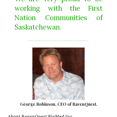
working with the First
Nation Communities of
Saskatchewan.
George Robinson, CEO of RavenQuest.
About RavenQuest BioMed Inc.