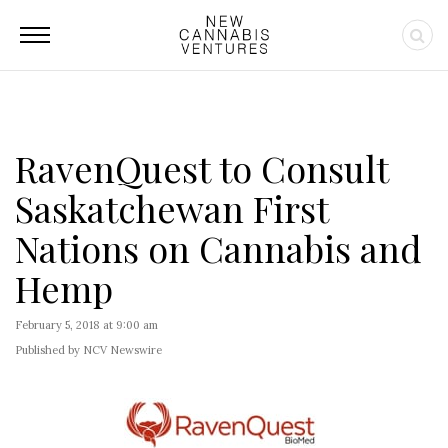
RavenQuest to Consult
Saskatchewan First
Nations on Cannabis and
Hemp
February 5, 2018 at 9:00 am
Published by NCV Newswire