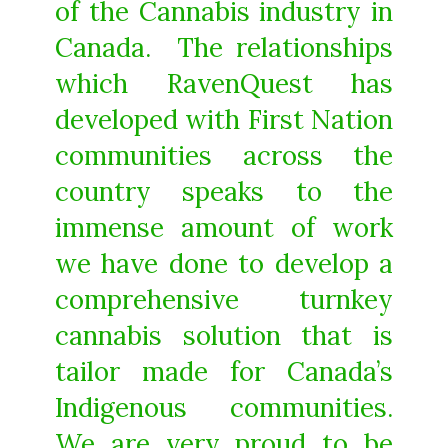
of the Cannabis industry in
Canada. The relationships
which RavenQuest has
developed with First Nation
communities across the
country speaks to the
immense amount of work
we have done to develop a
comprehensive turnkey
cannabis solution that is
tailor made for Canada’s
Indigenous communities.
We are very proud to be