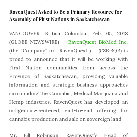
RavenQuest Asked to Be a Primary Resource for
Assembly of First Nations in Saskatchewan
VANCOUVER, British Columbia, Feb. 05, 2018
(GLOBE NEWSWIRE) —
RavenQuest BioMed Inc.
(the “Company” or “RavenQuest”)
–
(CSE:RQB) is
proud to announce that it will be working with
First Nation communities from across the
Province of Saskatchewan, providing valuable
information and strategic business approaches
surrounding the Cannabis, Medical Marijuana and
Hemp industries. RavenQuest has developed an
indigenous-centered, end-to-end offering for
cannabis production and sale on sovereign land.
Mr. Bill Robinson, RavenQuest’s Head of