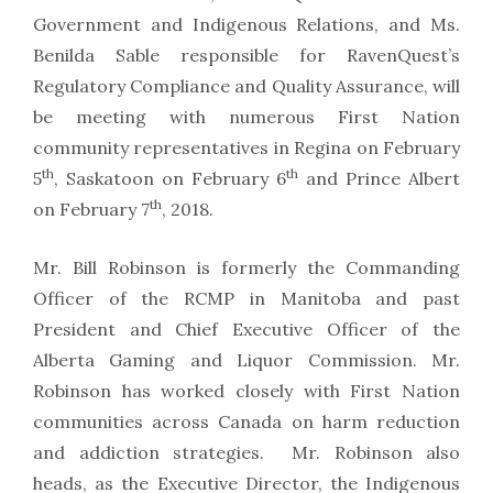
Government and Indigenous Relations, and Ms.
Benilda Sable responsible for RavenQuest’s
Regulatory Compliance and Quality Assurance, will
be meeting with numerous First Nation
community representatives in Regina on February
th
th
5
, Saskatoon on February 6
and Prince Albert
th
on February 7
, 2018.
Mr. Bill Robinson is formerly the Commanding
Officer of the RCMP in Manitoba and past
President and Chief Executive Officer of the
Alberta Gaming and Liquor Commission. Mr.
Robinson has worked closely with First Nation
communities across Canada on harm reduction
and addiction strategies. Mr. Robinson also
heads, as the Executive Director, the Indigenous