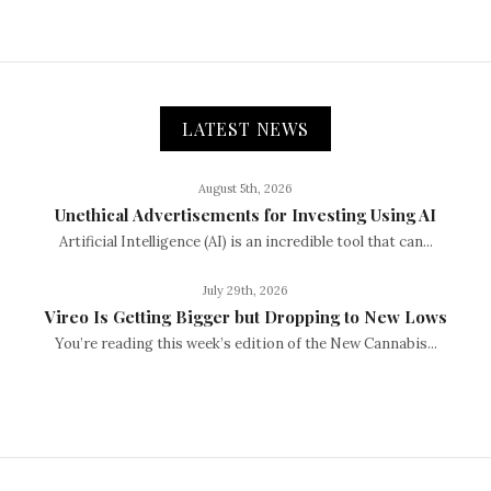
LATEST NEWS
August 5th, 2026
Unethical Advertisements for Investing Using AI
Artificial Intelligence (AI) is an incredible tool that can...
July 29th, 2026
Vireo Is Getting Bigger but Dropping to New Lows
You’re reading this week’s edition of the New Cannabis...