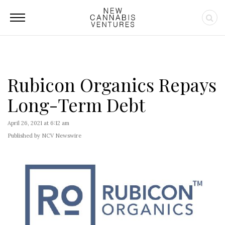
Rubicon Organics Repays
Long-Term Debt
April 26, 2021 at 6:12 am
Published by NCV Newswire