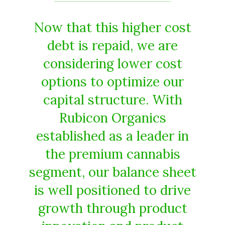
Now that this higher cost
debt is repaid, we are
considering lower cost
options to optimize our
capital structure. With
Rubicon Organics
established as a leader in
the premium cannabis
segment, our balance sheet
is well positioned to drive
growth through product