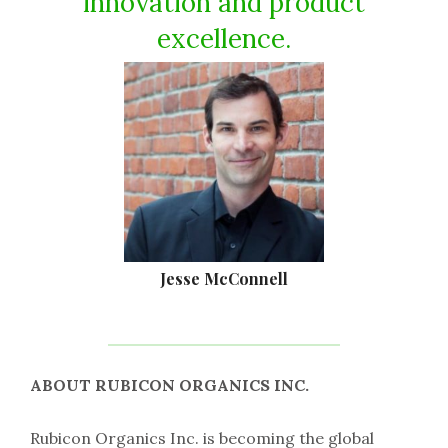
innovation and product
excellence.
Jesse McConnell
ABOUT RUBICON ORGANICS INC.
Rubicon Organics Inc. is becoming the global