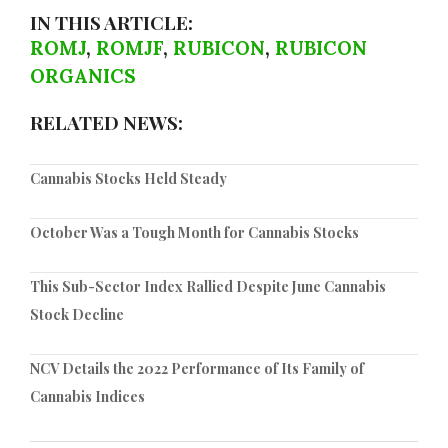
IN THIS ARTICLE:
ROMJ
,
ROMJF
,
RUBICON
,
RUBICON
ORGANICS
RELATED NEWS:
Cannabis Stocks Held Steady
October Was a Tough Month for Cannabis Stocks
This Sub-Sector Index Rallied Despite June Cannabis
Stock Decline
NCV Details the 2022 Performance of Its Family of
Cannabis Indices