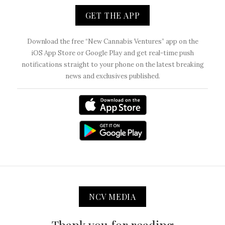
GET THE APP
Download the free “New Cannabis Ventures” app on the
iOS App Store or Google Play and get real-time push
notifications straight to your phone on the latest breaking
news and exclusives published.
NCV MEDIA