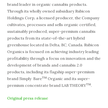
brand leader in organic cannabis products.
Through its wholly owned subsidiary Rubicon
Holdings Corp, a licensed producer, the Company
cultivates, processes and sells organic certified,
sustainably produced, super-premium cannabis
products from its state-of-the-art hybrid
greenhouse located in Delta, BC, Canada. Rubicon
Organics is focused on achieving industry leading
profitability through a focus on innovation and the
development of brands and cannabis 2.0
products, including its flagship super-premium
TM
brand Simply Bare
Organic and its super-
TM
premium concentrate brand LAB THEORY
.
Original press release