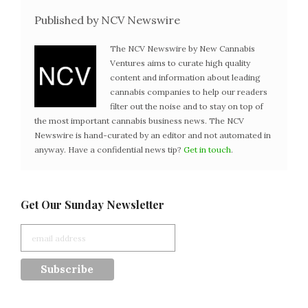
Published by NCV Newswire
The NCV Newswire by New Cannabis
Ventures aims to curate high quality
content and information about leading
cannabis companies to help our readers
filter out the noise and to stay on top of
the most important cannabis business news. The NCV
Newswire is hand-curated by an editor and not automated in
anyway. Have a confidential news tip?
Get in touch
.
Get Our Sunday Newsletter