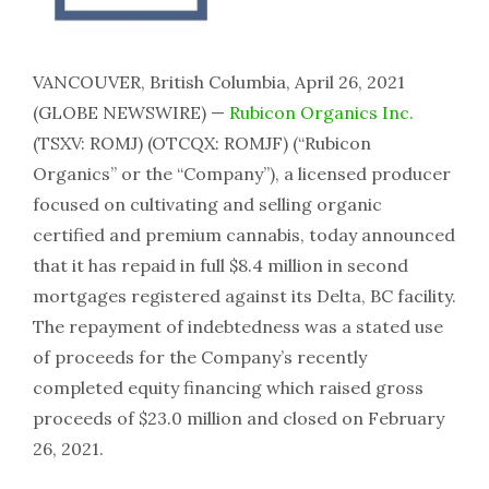
VANCOUVER, British Columbia, April 26, 2021
(GLOBE NEWSWIRE) —
Rubicon Organics Inc.
(TSXV: ROMJ) (OTCQX: ROMJF) (“Rubicon
Organics” or the “Company”), a licensed producer
focused on cultivating and selling organic
certified and premium cannabis, today announced
that it has repaid in full $8.4 million in second
mortgages registered against its Delta, BC facility.
The repayment of indebtedness was a stated use
of proceeds for the Company’s recently
completed equity financing which raised gross
proceeds of $23.0 million and closed on February
26, 2021.