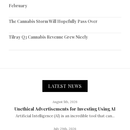
February
The Cannabis Storm Will Hopefully Pass Over
Tilray Q3 Cannabis Revenue Grew Nicely
LATEST NEWS
August 5th, 2026
Unethical Advertisements for Investing Using AI
Artificial Intelligence (AI) is an incredible tool that can...
July 29th, 2026