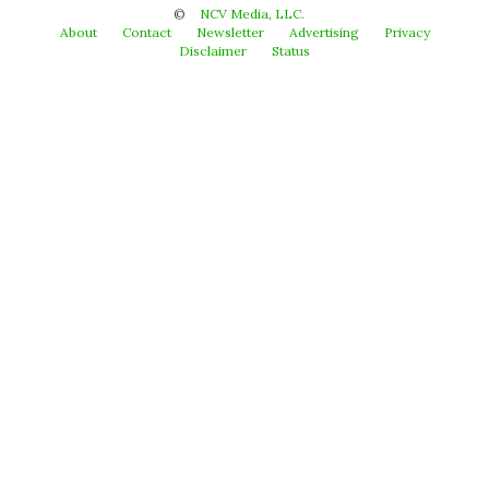
©
NCV Media, LLC.
About
Contact
Newsletter
Advertising
Privacy
Disclaimer
Status