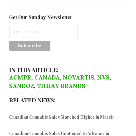
Get Our Sunday Newsletter
IN THIS ARTICLE:
ACMPR
,
CANADA
,
NOVARTIS
,
NVS
,
SANDOZ
,
TILRAY BRANDS
RELATED NEWS:
Canadian Cannabis Sales Marched Higher in March
Canadian Cannabis Sales Continued to Advance in