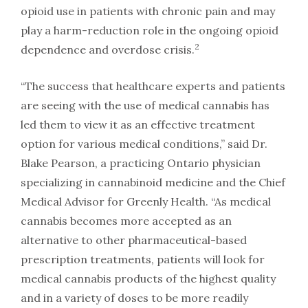
opioid use in patients with chronic pain and may
play a harm-reduction role in the ongoing opioid
2
dependence and overdose crisis.
“The success that healthcare experts and patients
are seeing with the use of medical cannabis has
led them to view it as an effective treatment
option for various medical conditions,” said Dr.
Blake Pearson, a practicing Ontario physician
specializing in cannabinoid medicine and the Chief
Medical Advisor for Greenly Health. “As medical
cannabis becomes more accepted as an
alternative to other pharmaceutical-based
prescription treatments, patients will look for
medical cannabis products of the highest quality
and in a variety of doses to be more readily