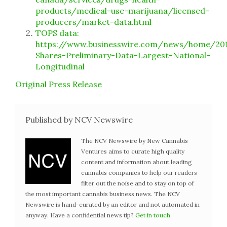
products/medical-use-marijuana/licensed-
producers/market-data.html
TOPS data:
https://www.businesswire.com/news/home/20
Shares-Preliminary-Data-Largest-National-
Longitudinal
Original Press Release
Published by NCV Newswire
The NCV Newswire by New Cannabis
Ventures aims to curate high quality
content and information about leading
cannabis companies to help our readers
filter out the noise and to stay on top of
the most important cannabis business news. The NCV
Newswire is hand-curated by an editor and not automated in
anyway. Have a confidential news tip?
Get in touch
.