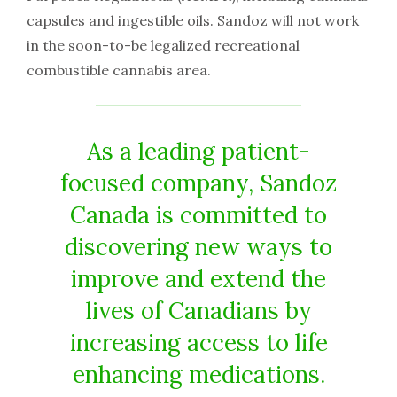
capsules and ingestible oils. Sandoz will not work
in the soon-to-be legalized recreational
combustible cannabis area.
As a leading patient-
focused company, Sandoz
Canada is committed to
discovering new ways to
improve and extend the
lives of Canadians by
increasing access to life
enhancing medications.