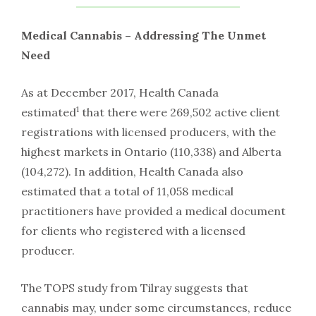
Medical Cannabis – Addressing The Unmet
Need
As at December 2017, Health Canada
1
estimated
that there were 269,502 active client
registrations with licensed producers, with the
highest markets in Ontario (110,338) and Alberta
(104,272). In addition, Health Canada also
estimated that a total of 11,058 medical
practitioners have provided a medical document
for clients who registered with a licensed
producer.
The TOPS study from Tilray suggests that
cannabis may, under some circumstances, reduce