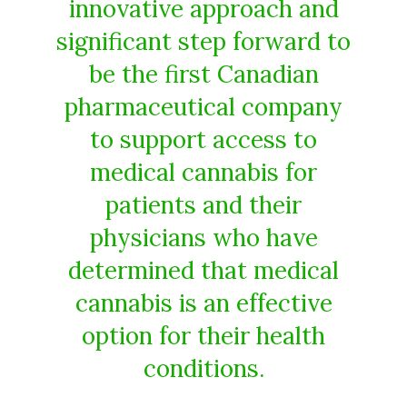
innovative approach and
significant step forward to
be the first Canadian
pharmaceutical company
to support access to
medical cannabis for
patients and their
physicians who have
determined that medical
cannabis is an effective
option for their health
conditions.