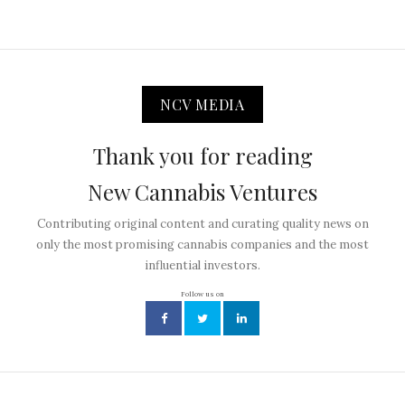
NCV MEDIA
Thank you for reading
New Cannabis Ventures
Contributing original content and curating quality news on
only the most promising cannabis companies and the most
influential investors.
Follow us on