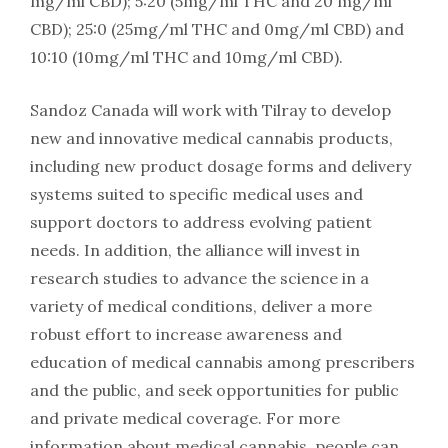
mg/ml CBD); 5:20 (5mg/ml THC and 20 mg/ml
CBD); 25:0 (25mg/ml THC and 0mg/ml CBD) and
10:10 (10mg/ml THC and 10mg/ml CBD).
Sandoz Canada will work with Tilray to develop
new and innovative medical cannabis products,
including new product dosage forms and delivery
systems suited to specific medical uses and
support doctors to address evolving patient
needs. In addition, the alliance will invest in
research studies to advance the science in a
variety of medical conditions, deliver a more
robust effort to increase awareness and
education of medical cannabis among prescribers
and the public, and seek opportunities for public
and private medical coverage. For more
information about medical cannabis, people can