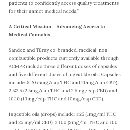
patients to confidently access quality treatments
for their unmet medical needs.”
A Critical Mission – Advancing Access to
Medical Cannabis
Sandoz and Tilray co-branded, medical, non-
combustible products currently available through
ACMPR include three different doses of capsules
and five different doses of ingestible oils. Capsules
include: 5:20 (5mg/cap THC and 20mg/cap CBD),
2.5:2.5 (2.5mg/cap THC and 2.5mg/cap CBD) and
10:10 (10mg/cap THC and 10mg/cap CBD).
Ingestible oils (drops) include: 1:25 (1mg/ml THC
and 25 mg/ml CBD), 2:100 (2mg/ml THC and 100