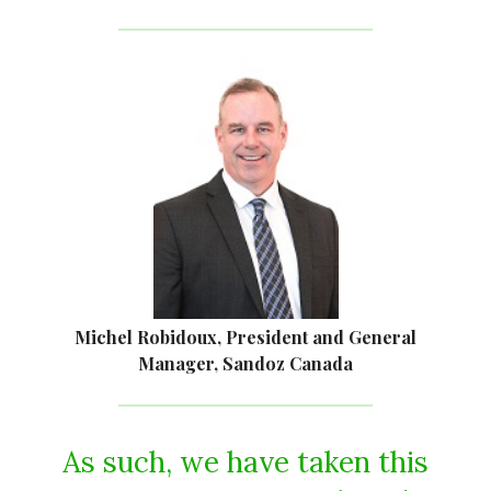
Michel Robidoux, President and General
Manager, Sandoz Canada
As such, we have taken this