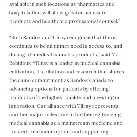
available in such locations as pharmacies and
hospitals that will allow greater access to
products and healthcare professional counsel.”
“Both Sandoz and Tilray recognize that there
continues to be an unmet need in access to, and
dosing of, medical cannabis products,” said Mr.
Robidoux. “Tilray is a leader in medical cannabis
cultivation, distribution and research that shares
the same commitment as Sandoz Canada to
advancing options for patients by offering
products of the highest quality and investing in
innovation. Our alliance with Tilray represents
another major milestone in further legitimizing
medical cannabis as a mainstream medicine and
trusted treatment option, and supporting