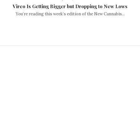
Vireo Is Getting Bigger but Dropping to New Lows
You’re reading this week’s edition of the New Cannabis...