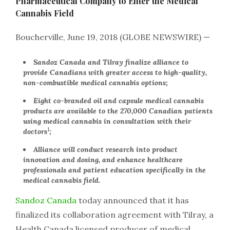
Pharmaceutical Company to Enter the Medical
Cannabis Field
Boucherville, June 19, 2018 (GLOBE NEWSWIRE) —
Sandoz Canada and Tilray finalize alliance to
provide Canadians with greater access to high-quality,
non-combustible medical cannabis options;
Eight co-branded oil and capsule medical cannabis
products are available to the 270,000 Canadian patients
using medical cannabis in consultation with their
1
doctors
;
Alliance will conduct research into product
innovation and dosing, and enhance healthcare
professionals and patient education specifically in the
medical cannabis field.
Sandoz Canada
today announced that it has
finalized its collaboration agreement with Tilray, a
Health Canada licensed producer of medical