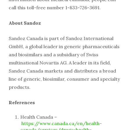
call this toll-free number 1-833-726-3691.
About Sandoz
Sandoz Canada is part of Sandoz International
GmbH, a global leader in generic pharmaceuticals
and biosimilars and a subsidiary of Swiss
multinational Novartis AG. A leader in its field,
Sandoz Canada markets and distributes a broad
line of generic, biosimilar, consumer and specialty
products.
References
Health Canada –
https://www.canada.ca/en/health-
canada/services/drugs-health-