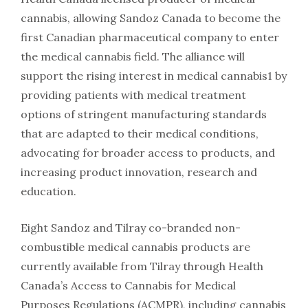
cannabis, allowing Sandoz Canada to become the
first Canadian pharmaceutical company to enter
the medical cannabis field. The alliance will
support the rising interest in medical cannabis1 by
providing patients with medical treatment
options of stringent manufacturing standards
that are adapted to their medical conditions,
advocating for broader access to products, and
increasing product innovation, research and
education.
Eight Sandoz and Tilray co-branded non-
combustible medical cannabis products are
currently available from Tilray through Health
Canada’s Access to Cannabis for Medical
Purposes Regulations (ACMPR), including cannabis