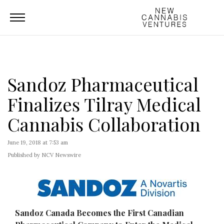
Sandoz Pharmaceutical
Finalizes Tilray Medical
Cannabis Collaboration
June 19, 2018 at 7:53 am
Published by NCV Newswire
Sandoz Canada Becomes the First Canadian