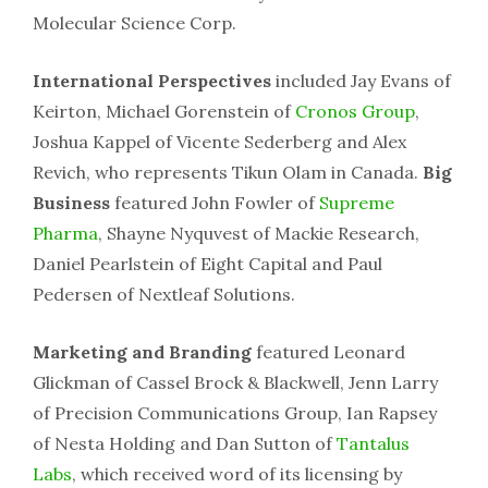
Molecular Science Corp.
International Perspectives
included Jay Evans of
Keirton, Michael Gorenstein of
Cronos Group
,
Joshua Kappel of Vicente Sederberg and Alex
Revich, who represents Tikun Olam in Canada.
Big
Business
featured John Fowler of
Supreme
Pharma
, Shayne Nyquvest of Mackie Research,
Daniel Pearlstein of Eight Capital and Paul
Pedersen of Nextleaf Solutions.
Marketing and Branding
featured Leonard
Glickman of Cassel Brock & Blackwell, Jenn Larry
of Precision Communications Group, Ian Rapsey
of Nesta Holding and Dan Sutton of
Tantalus
Labs
, which received word of its licensing by