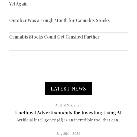
Yet Again
October Was a Tough Month for Cannabis Stocks
Cannabis Stocks Could Get Crushed Further
LATEST NEWS
August 5th, 2026
Unethical Advertisements for Investing Using AI
Artificial Intelligence (AI) is an incredible tool that can...
July 29th, 2026