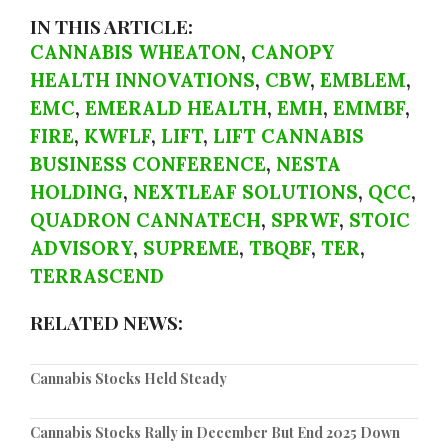
IN THIS ARTICLE:
CANNABIS WHEATON
,
CANOPY
HEALTH INNOVATIONS
,
CBW
,
EMBLEM
,
EMC
,
EMERALD HEALTH
,
EMH
,
EMMBF
,
FIRE
,
KWFLF
,
LIFT
,
LIFT CANNABIS
BUSINESS CONFERENCE
,
NESTA
HOLDING
,
NEXTLEAF SOLUTIONS
,
QCC
,
QUADRON CANNATECH
,
SPRWF
,
STOIC
ADVISORY
,
SUPREME
,
TBQBF
,
TER
,
TERRASCEND
RELATED NEWS:
Cannabis Stocks Held Steady
Cannabis Stocks Rally in December But End 2025 Down