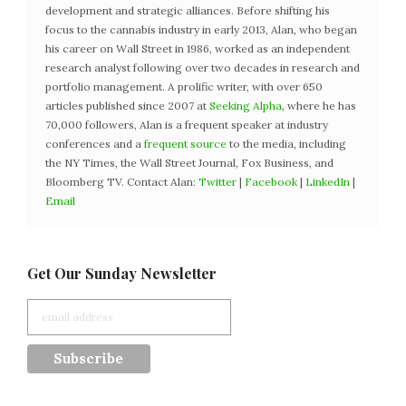
development and strategic alliances. Before shifting his
focus to the cannabis industry in early 2013, Alan, who began
his career on Wall Street in 1986, worked as an independent
research analyst following over two decades in research and
portfolio management. A prolific writer, with over 650
articles published since 2007 at
Seeking Alpha
, where he has
70,000 followers, Alan is a frequent speaker at industry
conferences and a
frequent source
to the media, including
the NY Times, the Wall Street Journal, Fox Business, and
Bloomberg TV. Contact Alan:
Twitter
|
Facebook
|
LinkedIn
|
Email
Get Our Sunday Newsletter