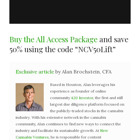
Buy the All Access Package
and save
50% using the code “NCV50Lift”
Exclusive article
by Alan Brochstein, CFA
Based in Houston, Alan leverages his
experience as founder of online
community
420 Investor
, the first and still
largest due diligence platform focused on
the publicly-traded stocks in the cannabis
industry. With his extensive network in the cannabis
community, Alan continues to find new ways to connect the
industry and facilitate its sustainable growth. At
New
Cannabis Ventures
, he is responsible for content