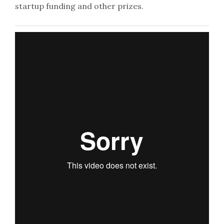
startup funding and other prizes.