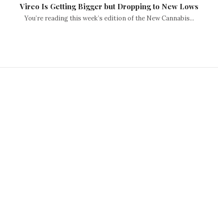
Vireo Is Getting Bigger but Dropping to New Lows
You’re reading this week’s edition of the New Cannabis...