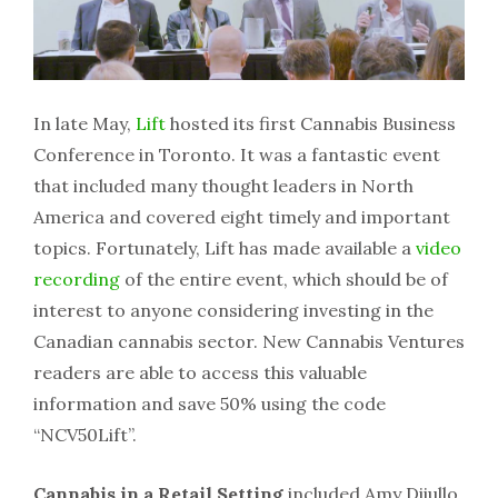
In late May,
Lift
hosted its first Cannabis Business
Conference in Toronto. It was a fantastic event
that included many thought leaders in North
America and covered eight timely and important
topics. Fortunately, Lift has made available a
video
recording
of the entire event, which should be of
interest to anyone considering investing in the
Canadian cannabis sector. New Cannabis Ventures
readers are able to access this valuable
information and save 50% using the code
“NCV50Lift”.
Cannabis in a Retail Setting
included Amy Diiullo