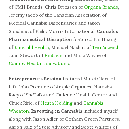
of CMH Brands, Chris Driessen of
Organa Brands
,
Jeremy Jacob of the Canadian Association of
Medical Cannabis Dispensaries and Jason
Sonshine of Philip Morris International.
Cannabis
Pharmaceutical Disruption
featured Bin Huang
of
Emerald Health
, Michael Nashat of
TerrAscend
,
John Stewart of
Emblem
and Marc Wayne of
Canopy Health Innovations
.
Entrepreneurs Session
featured Matei Olaru of
Lift, John Prentice of Ample Organics, Natasha
Raey of SheTalks and Cadence Health Center and
Chuck Rifici of
Nesta Holding
and
Cannabis
Wheaton
.
Investing in Cannabis
included myself
along with Jason Adler of Gotham Green Partners,
Aaron Salz of Stoic Advisory and Scott Walters of