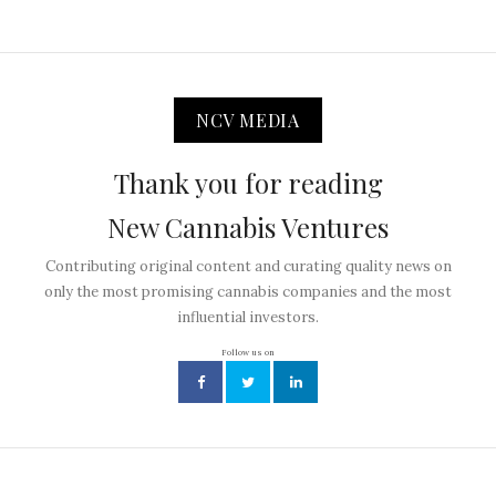
NCV MEDIA
Thank you for reading
New Cannabis Ventures
Contributing original content and curating quality news on
only the most promising cannabis companies and the most
influential investors.
Follow us on