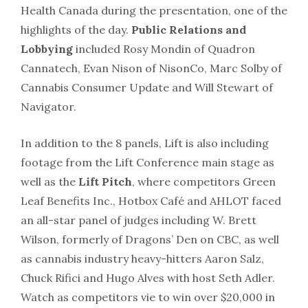
Health Canada during the presentation, one of the
highlights of the day.
Public Relations and
Lobbying
included Rosy Mondin of Quadron
Cannatech, Evan Nison of NisonCo, Marc Solby of
Cannabis Consumer Update and Will Stewart of
Navigator.
In addition to the 8 panels, Lift is also including
footage from the Lift Conference main stage as
well as the
Lift Pitch
, where competitors Green
Leaf Benefits Inc., Hotbox Café and AHLOT faced
an all-star panel of judges including W. Brett
Wilson, formerly of Dragons’ Den on CBC, as well
as cannabis industry heavy-hitters Aaron Salz,
Chuck Rifici and Hugo Alves with host Seth Adler.
Watch as competitors vie to win over $20,000 in