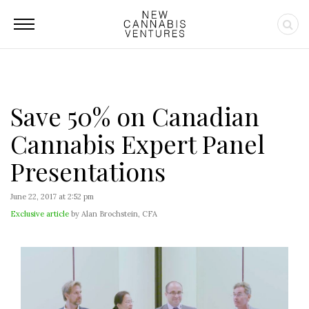
Save 50% on Canadian
Cannabis Expert Panel
Presentations
June 22, 2017 at 2:52 pm
Exclusive article
by Alan Brochstein, CFA