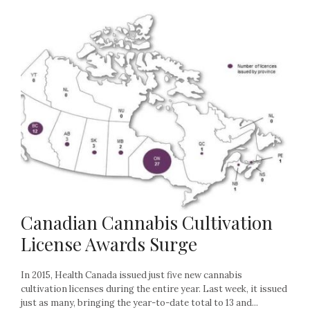
Canadian Cannabis Cultivation
License Awards Surge
In 2015, Health Canada issued just five new cannabis
cultivation licenses during the entire year. Last week, it issued
just as many, bringing the year-to-date total to 13 and...