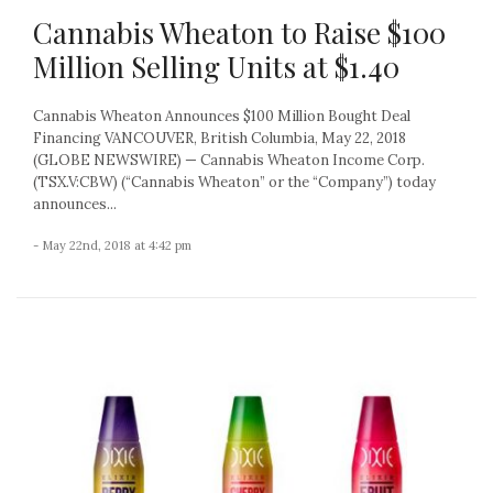
Cannabis Wheaton to Raise $100
Million Selling Units at $1.40
Cannabis Wheaton Announces $100 Million Bought Deal
Financing VANCOUVER, British Columbia, May 22, 2018
(GLOBE NEWSWIRE) — Cannabis Wheaton Income Corp.
(TSX.V:CBW) (“Cannabis Wheaton” or the “Company”) today
announces...
- May 22nd, 2018 at 4:42 pm