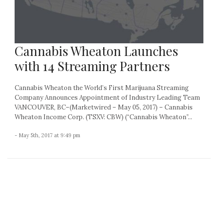
Cannabis Wheaton Launches
with 14 Streaming Partners
Cannabis Wheaton the World’s First Marijuana Streaming
Company Announces Appointment of Industry Leading Team
VANCOUVER, BC–(Marketwired – May 05, 2017) – Cannabis
Wheaton Income Corp. (TSXV: CBW) (“Cannabis Wheaton”...
- May 5th, 2017 at 9:49 pm