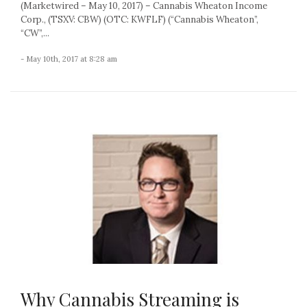
(Marketwired – May 10, 2017) – Cannabis Wheaton Income
Corp., (TSXV: CBW) (OTC: KWFLF) (“Cannabis Wheaton”,
“CW”,...
- May 10th, 2017 at 8:28 am
Why Cannabis Streaming is