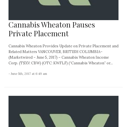
Cannabis Wheaton Pauses
Private Placement
Cannabis Wheaton Provides Update on Private Placement and
Related Matters VANCOUVER, BRITISH COLUMBIA–
(Marketwired – June 5, 2017) – Cannabis Wheaton Income
Corp. (TSXV: CBW) (OTC: KWFLF) (“Cannabis Wheaton” or...
- June 5th, 2017 at 6:49 am