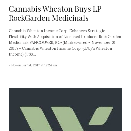
Cannabis Wheaton Buys LP
RockGarden Medicinals
Cannabis Wheaton Income Corp. Enhances Strategic
Flexibility With Acquisition of Licensed Producer RockGarden
Medicinals VANCOUVER, BC–(Marketwired – November 01,
2017) – Cannabis Wheaton Income Corp. (d/b/a Wheaton
Income) (TSX...
- November 1st, 2017 at 12:24 am