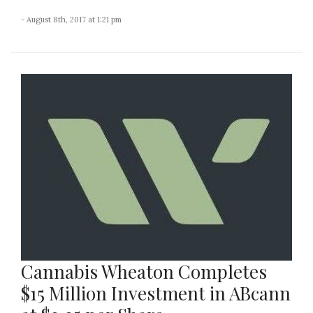
- August 8th, 2017 at 1:21 pm
Cannabis Wheaton Completes
$15 Million Investment in ABcann