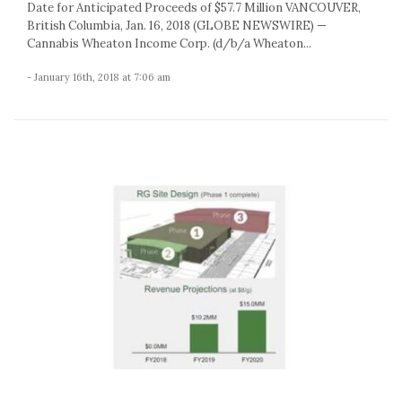
Date for Anticipated Proceeds of $57.7 Million VANCOUVER,
British Columbia, Jan. 16, 2018 (GLOBE NEWSWIRE) —
Cannabis Wheaton Income Corp. (d/b/a Wheaton...
- January 16th, 2018 at 7:06 am