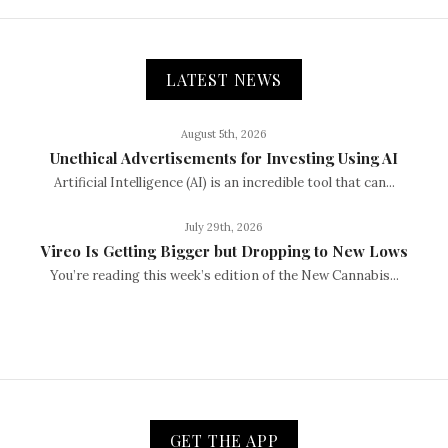
LATEST NEWS
August 5th, 2026
Unethical Advertisements for Investing Using AI
Artificial Intelligence (AI) is an incredible tool that can...
July 29th, 2026
Vireo Is Getting Bigger but Dropping to New Lows
You’re reading this week’s edition of the New Cannabis...
GET THE APP