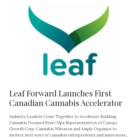
Leaf Forward Launches First
Canadian Cannabis Accelerator
Industry Leaders Come Together to Accelerate Budding
Cannabis Focused Start-Ups Representatives of Canopy
Growth Corp, Cannabis Wheaton and Ample Organics to
mentor next wave of cannabis entrepreneurs and innovators...