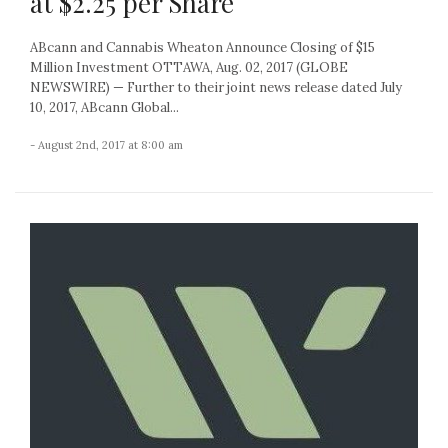
at $2.25 per Share
ABcann and Cannabis Wheaton Announce Closing of $15
Million Investment OTTAWA, Aug. 02, 2017 (GLOBE
NEWSWIRE) — Further to their joint news release dated July
10, 2017, ABcann Global...
- August 2nd, 2017 at 8:00 am