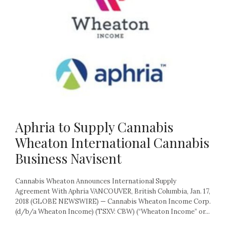
Aphria to Supply Cannabis
Wheaton International Cannabis
Business Navisent
Cannabis Wheaton Announces International Supply
Agreement With Aphria VANCOUVER, British Columbia, Jan. 17,
2018 (GLOBE NEWSWIRE) — Cannabis Wheaton Income Corp.
(d/b/a Wheaton Income) (TSXV: CBW) (“Wheaton Income” or...