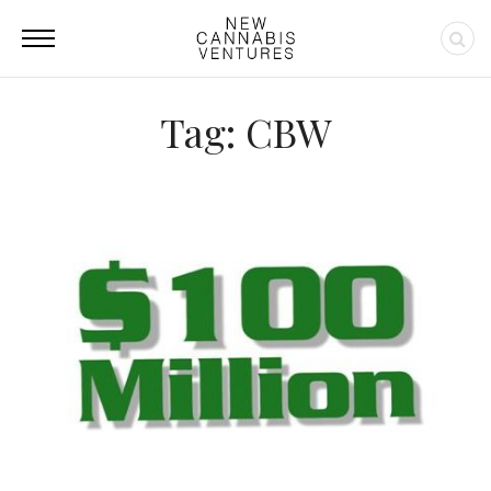
Tag: CBW