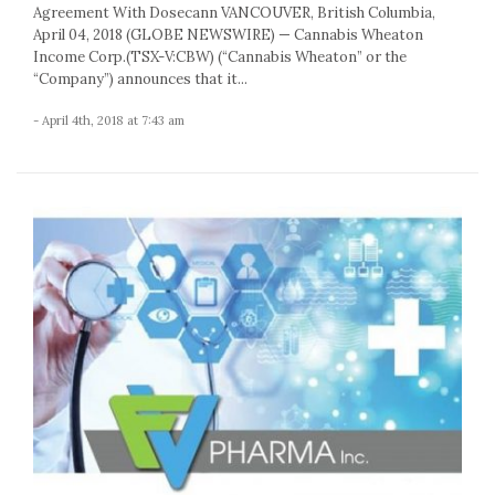
Agreement With Dosecann VANCOUVER, British Columbia,
April 04, 2018 (GLOBE NEWSWIRE) — Cannabis Wheaton
Income Corp.(TSX-V:CBW) (“Cannabis Wheaton” or the
“Company”) announces that it...
- April 4th, 2018 at 7:43 am