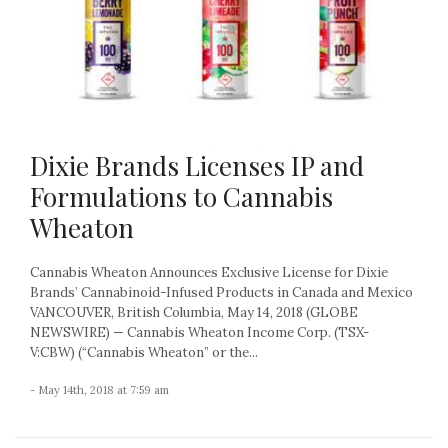
Dixie Brands Licenses IP and
Formulations to Cannabis
Wheaton
Cannabis Wheaton Announces Exclusive License for Dixie
Brands’ Cannabinoid-Infused Products in Canada and Mexico
VANCOUVER, British Columbia, May 14, 2018 (GLOBE
NEWSWIRE) — Cannabis Wheaton Income Corp. (TSX-
V:CBW) (“Cannabis Wheaton” or the...
- May 14th, 2018 at 7:59 am