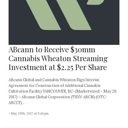
ABcann to Receive $30mm
Cannabis Wheaton Streaming
Investment at $2.25 Per Share
ABcann Global and Cannabis Wheaton Sign Interim
Agreement for Construction of Additional Cannabis
Cultivation Facility VANCOUVER, BC–(Marketwired – May 29,
2017) – ABcann Global Corporation (TSXV: ABCN) (OTC:
ABCCF)...
- May 29th, 2017 at 5:44 pm