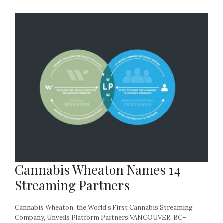
Cannabis Wheaton Names 14
Streaming Partners
Cannabis Wheaton, the World’s First Cannabis Streaming
Company, Unveils Platform Partners VANCOUVER, BC–