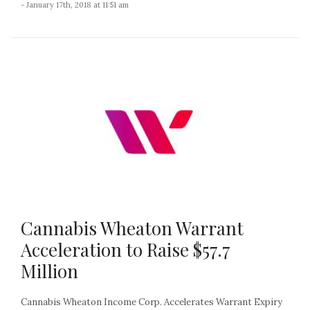
- January 17th, 2018 at 11:51 am
Cannabis Wheaton Warrant
Acceleration to Raise $57.7
Million
Cannabis Wheaton Income Corp. Accelerates Warrant Expiry