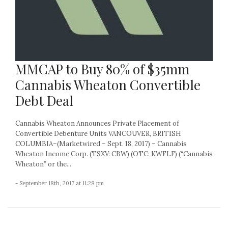
MMCAP to Buy 80% of $35mm
Cannabis Wheaton Convertible
Debt Deal
Cannabis Wheaton Announces Private Placement of
Convertible Debenture Units VANCOUVER, BRITISH
COLUMBIA–(Marketwired – Sept. 18, 2017) – Cannabis
Wheaton Income Corp. (TSXV: CBW) (OTC: KWFLF) (“Cannabis
Wheaton” or the...
- September 18th, 2017 at 11:28 pm