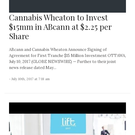
Cannabis Wheaton to Invest
$15mm in ABcann at $2.25 per
Share
ABcann and Cannabis Wheaton Announce Signing of
Agreement for First Tranche $15 Million Investment OTTAWA,
July 10, 2017 (GLOBE NEWSWIRE) — Further to their joint
news release dated May...
- July 10th, 2017 at 7:18 am