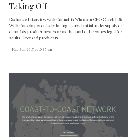
Taking Off
Exclusive Interview with Cannabis Wheaton CEO Chuck Rifici
With Canada potentially facing a substantial undersupply of
cannabis product next year as the market becomes legal for
adults, licensed producers...
- May 9th, 2017 at 10:37 am