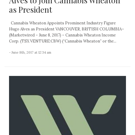
Alves to Join Cannabis Wheaton
as President
Cannabis Wheaton Appoints Prominent Industry Figure
Hugo Alves as President VANCOUVER, BRITISH COLUMBIA–
(Marketwired – June 8, 2017) – Cannabis Wheaton Income
Corp. (TSX VENTURE:CBW) (“Cannabis Wheaton” or the...
- June 8th, 2017 at 12:34 am