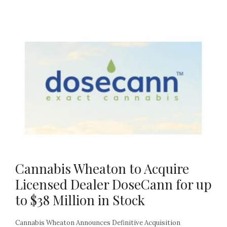
Cannabis Wheaton to Acquire
Licensed Dealer DoseCann for up
to $38 Million in Stock
Cannabis Wheaton Announces Definitive Acquisition