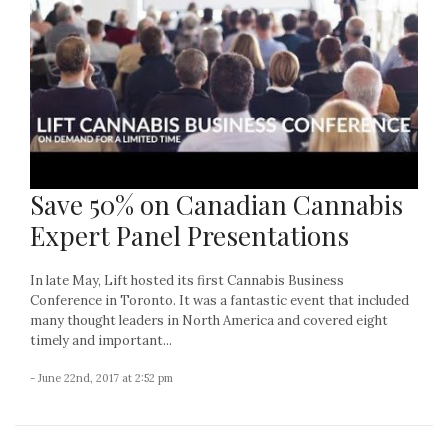
Save 50% on Canadian Cannabis
Expert Panel Presentations
In late May, Lift hosted its first Cannabis Business
Conference in Toronto. It was a fantastic event that included
many thought leaders in North America and covered eight
timely and important...
- June 22nd, 2017 at 2:52 pm