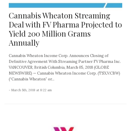
Cannabis Wheaton Streaming
Deal with FV Pharma Projected to
Yield 200 Million Grams
Annually
Cannabis Wheaton Income Corp. Announces Closing of
Definitive Agreement With Streaming Partner FV Pharma Inc.
VANCOUVER, British Columbia, March 05, 2018 (GLOBE
NEWSWIRE) — Cannabis Wheaton Income Corp. (TSX.V:CBW)
(“Cannabis Wheaton” or...
- March 5th, 2018 at 8:22 am