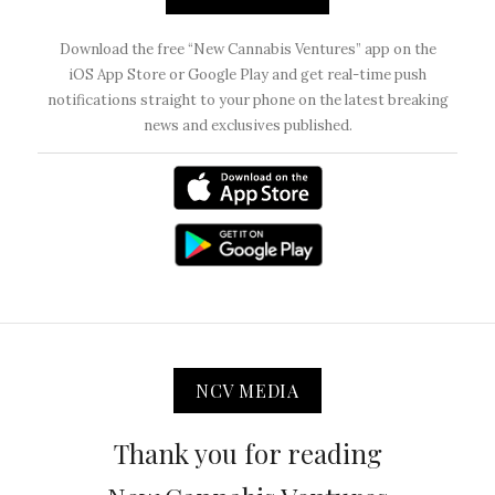
Download the free “New Cannabis Ventures” app on the
iOS App Store or Google Play and get real-time push
notifications straight to your phone on the latest breaking
news and exclusives published.
NCV MEDIA
Thank you for reading