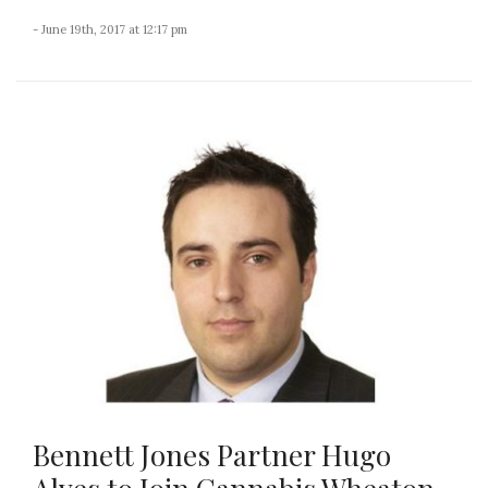
- June 19th, 2017 at 12:17 pm
Bennett Jones Partner Hugo