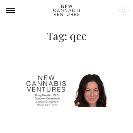
Tag: qcc