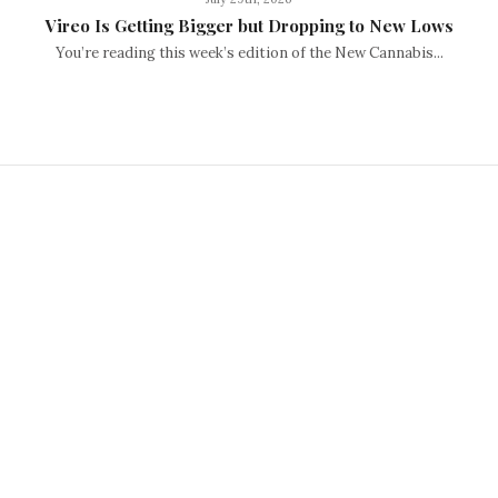
Vireo Is Getting Bigger but Dropping to New Lows
You’re reading this week’s edition of the New Cannabis...