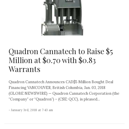
Quadron Cannatech to Raise $5
Million at $0.70 with $0.83
Warrants
Quadron Cannatech Announces CAD$5 Million Bought Deal
Financing VANCOUVER, British Columbia, Jan. 03, 2018
(GLOBE NEWSWIRE) — Quadron Cannatech Corporation (the
“Company” or “Quadron”) – (CSE: QCC), is pleased...
- January 3rd, 2018 at 7:43 am