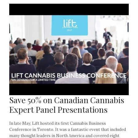
Save 50% on Canadian Cannabis
Expert Panel Presentations
In late May, Lift hosted its first Cannabis Business
Conference in Toronto. It was a fantastic event that included
many thought leaders in North America and covered eight