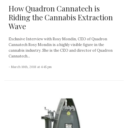
How Quadron Cannatech is
Riding the Cannabis Extraction
Wave
Exclusive Interview with Rosy Mondin, CEO of Quadron
Cannatech Rosy Mondin is a highly visible figure in the
cannabis industry. She is the CEO and director of Quadron
Cannatech...
- March 16th, 2018 at 4:45 pm