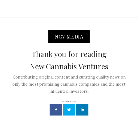
NCV MEDIA
Thank you for reading
New Cannabis Ventures
Contributing original content and curating quality news on
only the most promising cannabis companies and the most
influential investors.
Follow us on