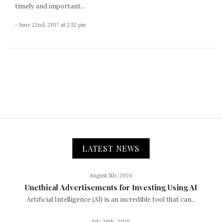
timely and important...
- June 22nd, 2017 at 2:52 pm
LATEST NEWS
August 5th, 2026
Unethical Advertisements for Investing Using AI
Artificial Intelligence (AI) is an incredible tool that can...
July 29th, 2026