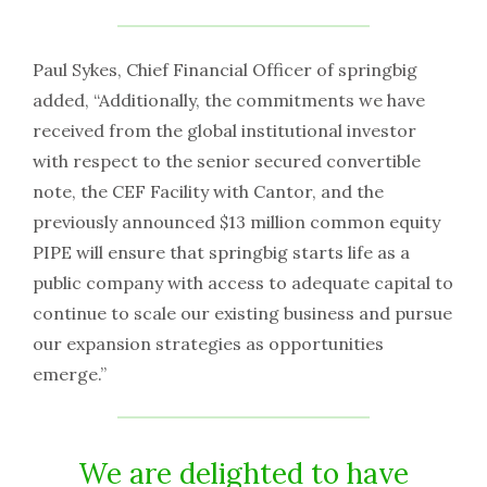
Paul Sykes, Chief Financial Officer of springbig
added, “Additionally, the commitments we have
received from the global institutional investor
with respect to the senior secured convertible
note, the CEF Facility with Cantor, and the
previously announced $13 million common equity
PIPE will ensure that springbig starts life as a
public company with access to adequate capital to
continue to scale our existing business and pursue
our expansion strategies as opportunities
emerge.”
We are delighted to have