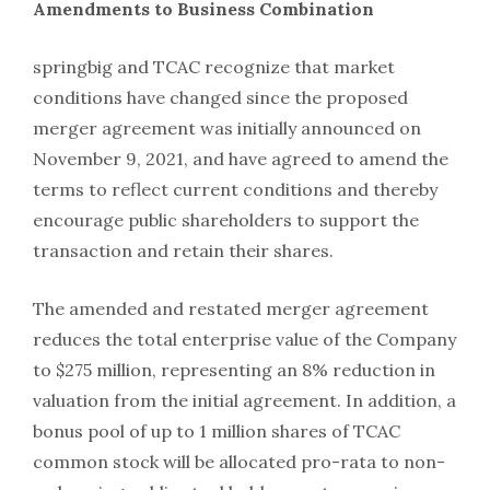
Amendments to Business Combination
springbig and TCAC recognize that market
conditions have changed since the proposed
merger agreement was initially announced on
November 9, 2021, and have agreed to amend the
terms to reflect current conditions and thereby
encourage public shareholders to support the
transaction and retain their shares.
The amended and restated merger agreement
reduces the total enterprise value of the Company
to $275 million, representing an 8% reduction in
valuation from the initial agreement. In addition, a
bonus pool of up to 1 million shares of TCAC
common stock will be allocated pro-rata to non-