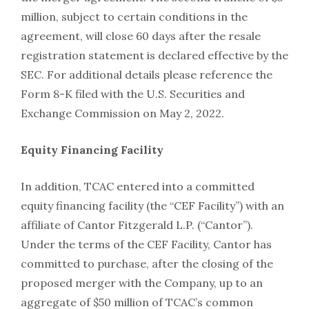
million, subject to certain conditions in the
agreement, will close 60 days after the resale
registration statement is declared effective by the
SEC. For additional details please reference the
Form 8-K filed with the U.S. Securities and
Exchange Commission on May 2, 2022.
Equity Financing Facility
In addition, TCAC entered into a committed
equity financing facility (the “CEF Facility”) with an
affiliate of Cantor Fitzgerald L.P. (“Cantor”).
Under the terms of the CEF Facility, Cantor has
committed to purchase, after the closing of the
proposed merger with the Company, up to an
aggregate of $50 million of TCAC’s common