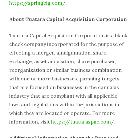
https://springbig.com/
.
About Tuatara Capital Acquisition Corporation
Tuatara Capital Acquisition Corporation is a blank
check company incorporated for the purpose of
effecting a merger, amalgamation, share
exchange, asset acquisition, share purchaser,
reorganization or similar business combination
with one or more businesses, pursuing targets
that are focused on businesses in the cannabis
industry that are compliant with all applicable
laws and regulations within the jurisdictions in
which they are located or operate. For more
information, visit
https://tuataraspac.com/
.