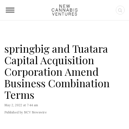
springbig and Tuatara
Capital Acquisition
Corporation Amend
Business Combination
Terms
May 2, 2022 at 7:44 am
Published by NCV Newswire