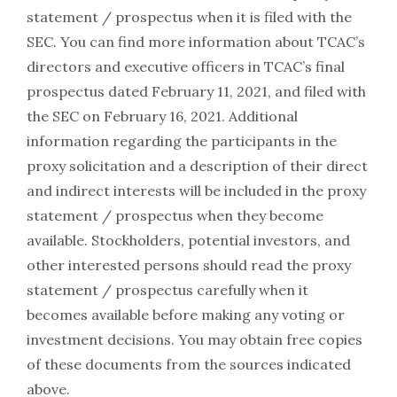
statement / prospectus when it is filed with the
SEC. You can find more information about TCAC’s
directors and executive officers in TCAC’s final
prospectus dated February 11, 2021, and filed with
the SEC on February 16, 2021. Additional
information regarding the participants in the
proxy solicitation and a description of their direct
and indirect interests will be included in the proxy
statement / prospectus when they become
available. Stockholders, potential investors, and
other interested persons should read the proxy
statement / prospectus carefully when it
becomes available before making any voting or
investment decisions. You may obtain free copies
of these documents from the sources indicated
above.