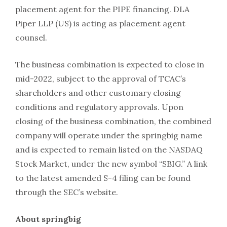
placement agent for the PIPE financing. DLA
Piper LLP (US) is acting as placement agent
counsel.
The business combination is expected to close in
mid-2022, subject to the approval of TCAC’s
shareholders and other customary closing
conditions and regulatory approvals. Upon
closing of the business combination, the combined
company will operate under the springbig name
and is expected to remain listed on the NASDAQ
Stock Market, under the new symbol “SBIG.” A link
to the latest amended S-4 filing can be found
through the SEC’s website.
About springbig