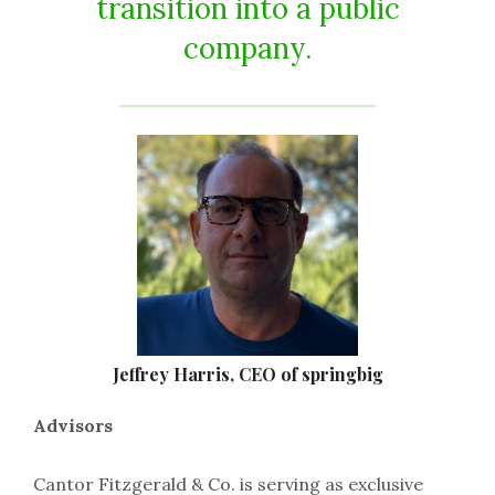
transition into a public
company.
Jeffrey Harris, CEO of springbig
Advisors
Cantor Fitzgerald & Co. is serving as exclusive