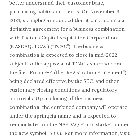
better understand their customer base,
purchasing habits and trends. On November 9,
2021, springbig announced that it entered into a
definitive agreement for a business combination
with Tuatara Capital Acquisition Corporation
(NASDAQ: TCAC) (“TCAC”). The business
combination is expected to close in mid-2022,
subject to the approval of TCAC’s shareholders,
the filed Form S-4 (the “Registration Statement”)
being declared effective by the SEC, and other
customary closing conditions and regulatory
approvals. Upon closing of the business
combination, the combined company will operate
under the springbig name and is expected to
remain listed on the NASDAQ Stock Market, under
the new symbol “SBIG.” For more information, visit