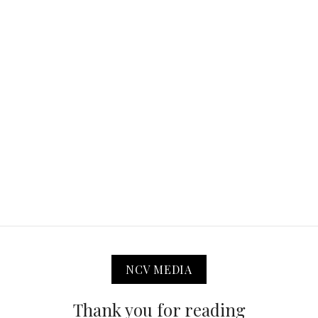
NCV MEDIA
Thank you for reading