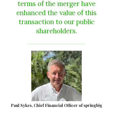
terms of the merger have
enhanced the value of this
transaction to our public
shareholders.
Paul Sykes, Chief Financial Officer of springbig