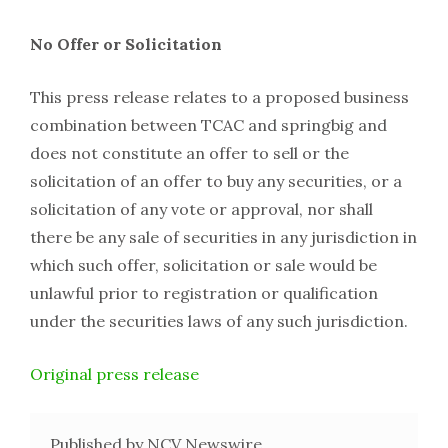
No Offer or Solicitation
This press release relates to a proposed business
combination between TCAC and springbig and
does not constitute an offer to sell or the
solicitation of an offer to buy any securities, or a
solicitation of any vote or approval, nor shall
there be any sale of securities in any jurisdiction in
which such offer, solicitation or sale would be
unlawful prior to registration or qualification
under the securities laws of any such jurisdiction.
Original press release
Published by NCV Newswire