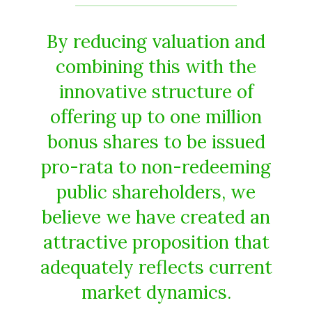
By reducing valuation and
combining this with the
innovative structure of
offering up to one million
bonus shares to be issued
pro-rata to non-redeeming
public shareholders, we
believe we have created an
attractive proposition that
adequately reflects current
market dynamics.