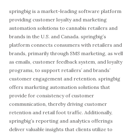
springbig is a market-leading software platform
providing customer loyalty and marketing
automation solutions to cannabis retailers and
brands in the U.S. and Canada. springbig’s
platform connects consumers with retailers and
brands, primarily through SMS marketing, as well
as emails, customer feedback system, and loyalty
programs, to support retailers’ and brands’
customer engagement and retention. springbig
offers marketing automation solutions that
provide for consistency of customer
communication, thereby driving customer
retention and retail foot traffic. Additionally,
springbig’s reporting and analytics offerings
deliver valuable insights that clients utilize to