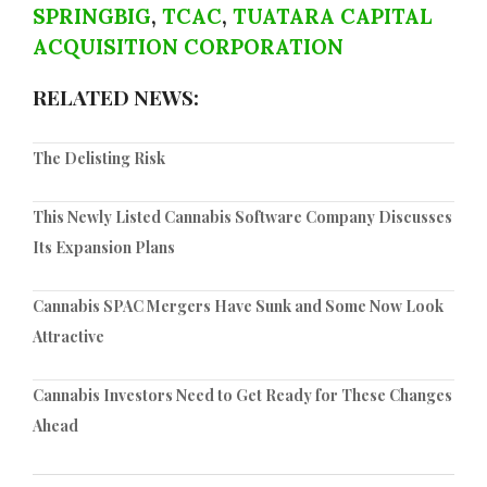
SPRINGBIG
,
TCAC
,
TUATARA CAPITAL
ACQUISITION CORPORATION
RELATED NEWS:
The Delisting Risk
This Newly Listed Cannabis Software Company Discusses
Its Expansion Plans
Cannabis SPAC Mergers Have Sunk and Some Now Look
Attractive
Cannabis Investors Need to Get Ready for These Changes
Ahead