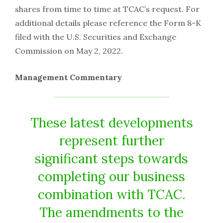
shares from time to time at TCAC’s request. For
additional details please reference the Form 8-K
filed with the U.S. Securities and Exchange
Commission on May 2, 2022.
Management Commentary
These latest developments
represent further
significant steps towards
completing our business
combination with TCAC.
The amendments to the