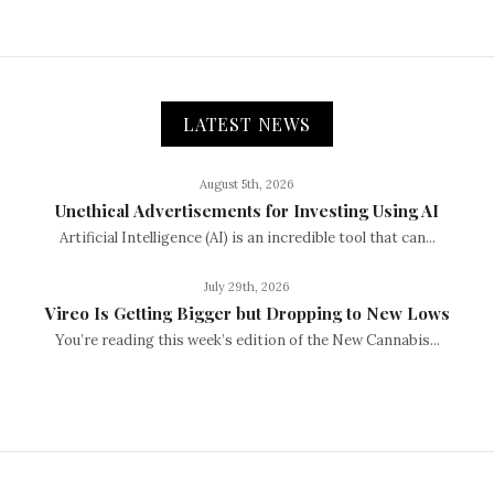
LATEST NEWS
August 5th, 2026
Unethical Advertisements for Investing Using AI
Artificial Intelligence (AI) is an incredible tool that can...
July 29th, 2026
Vireo Is Getting Bigger but Dropping to New Lows
You’re reading this week’s edition of the New Cannabis...