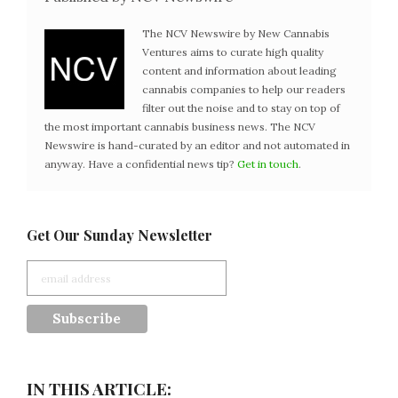
The NCV Newswire by New Cannabis
Ventures aims to curate high quality
content and information about leading
cannabis companies to help our readers
filter out the noise and to stay on top of
the most important cannabis business news. The NCV
Newswire is hand-curated by an editor and not automated in
anyway. Have a confidential news tip?
Get in touch
.
Get Our Sunday Newsletter
IN THIS ARTICLE: