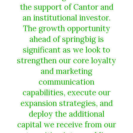
the support of Cantor and
an institutional investor.
The growth opportunity
ahead of springbig is
significant as we look to
strengthen our core loyalty
and marketing
communication
capabilities, execute our
expansion strategies, and
deploy the additional
capital we receive from our