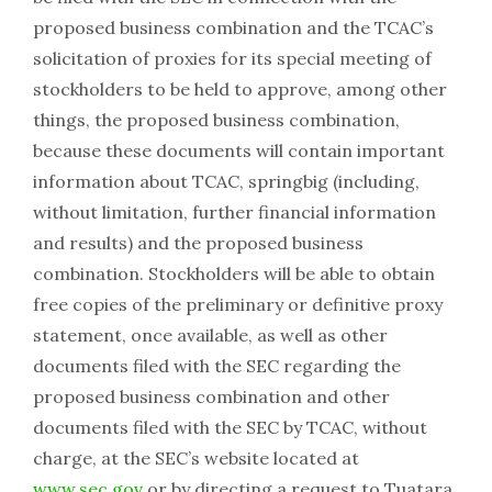
proposed business combination and the TCAC’s
solicitation of proxies for its special meeting of
stockholders to be held to approve, among other
things, the proposed business combination,
because these documents will contain important
information about TCAC, springbig (including,
without limitation, further financial information
and results) and the proposed business
combination. Stockholders will be able to obtain
free copies of the preliminary or definitive proxy
statement, once available, as well as other
documents filed with the SEC regarding the
proposed business combination and other
documents filed with the SEC by TCAC, without
charge, at the SEC’s website located at
www.sec.gov
or by directing a request to Tuatara