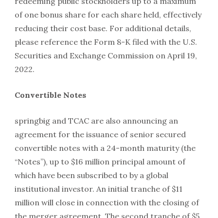
redeeming public stockholders up to a maximum
of one bonus share for each share held, effectively
reducing their cost base. For additional details,
please reference the Form 8-K filed with the U.S.
Securities and Exchange Commission on April 19,
2022.
Convertible Notes
springbig and TCAC are also announcing an
agreement for the issuance of senior secured
convertible notes with a 24-month maturity (the
“Notes”), up to $16 million principal amount of
which have been subscribed to by a global
institutional investor. An initial tranche of $11
million will close in connection with the closing of
the merger agreement. The second tranche of $5