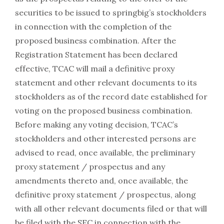
securities to be issued to springbig’s stockholders
in connection with the completion of the
proposed business combination. After the
Registration Statement has been declared
effective, TCAC will mail a definitive proxy
statement and other relevant documents to its
stockholders as of the record date established for
voting on the proposed business combination.
Before making any voting decision, TCAC’s
stockholders and other interested persons are
advised to read, once available, the preliminary
proxy statement / prospectus and any
amendments thereto and, once available, the
definitive proxy statement / prospectus, along
with all other relevant documents filed or that will
be filed with the SEC in connection with the