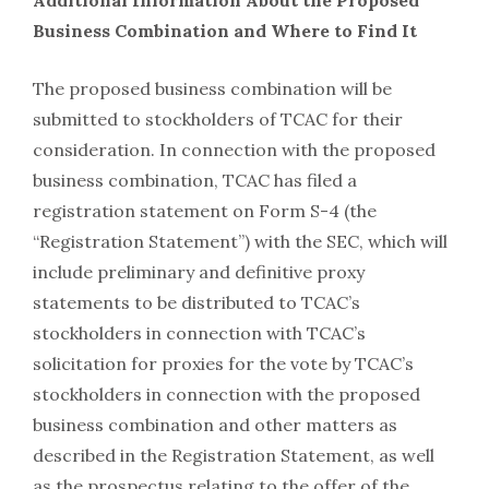
Additional Information About the Proposed
Business Combination and Where to Find It
The proposed business combination will be
submitted to stockholders of TCAC for their
consideration. In connection with the proposed
business combination, TCAC has filed a
registration statement on Form S-4 (the
“Registration Statement”) with the SEC, which will
include preliminary and definitive proxy
statements to be distributed to TCAC’s
stockholders in connection with TCAC’s
solicitation for proxies for the vote by TCAC’s
stockholders in connection with the proposed
business combination and other matters as
described in the Registration Statement, as well
as the prospectus relating to the offer of the