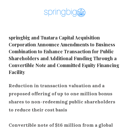
springbig and Tuatara Capital Acquisition
Corporation Announce Amendments to Business
Combination to Enhance Transaction for Public
Shareholders and Additional Funding Through a
Convertible Note and Committed Equity Financing
Facility
Reduction in transaction valuation and a
proposed offering of up to one million bonus
shares to non-redeeming public shareholders
to reduce their cost basis
Convertible note of $16 million from a global