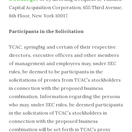
Capital Acquisition Corporation, 655 Third Avenue,
8th Floor, New York 10017.
Participants in the Solicitation
TCAC, springbig and certain of their respective
directors, executive officers and other members
of management and employees may, under SEC
rules, be deemed to be participants in the
solicitations of proxies from TCAC’s stockholders
in connection with the proposed business
combination. Information regarding the persons
who may, under SEC rules, be deemed participants
in the solicitation of TCAC’s stockholders in
connection with the proposed business
combination will be set forth in TCAC’s proxy