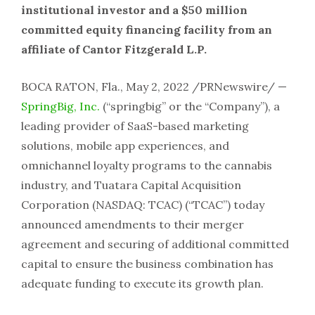
institutional investor and a $50 million
committed equity financing facility from an
affiliate of Cantor Fitzgerald L.P.
BOCA RATON, Fla., May 2, 2022 /PRNewswire/ —
SpringBig, Inc.
(“springbig” or the “Company”), a
leading provider of SaaS-based marketing
solutions, mobile app experiences, and
omnichannel loyalty programs to the cannabis
industry, and Tuatara Capital Acquisition
Corporation (NASDAQ: TCAC) (“TCAC”) today
announced amendments to their merger
agreement and securing of additional committed
capital to ensure the business combination has
adequate funding to execute its growth plan.