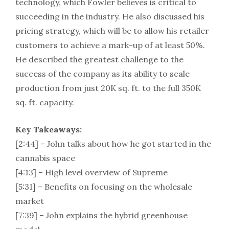
technology, which Fowler believes is critical to
succeeding in the industry. He also discussed his
pricing strategy, which will be to allow his retailer
customers to achieve a mark-up of at least 50%.
He described the greatest challenge to the
success of the company as its ability to scale
production from just 20K sq. ft. to the full 350K
sq. ft. capacity.
Key Takeaways:
[2:44] – John talks about how he got started in the
cannabis space
[4:13] – High level overview of Supreme
[5:31] – Benefits on focusing on the wholesale
market
[7:39] – John explains the hybrid greenhouse