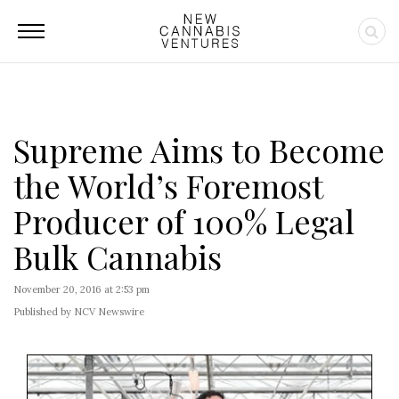
Supreme Aims to Become
the World’s Foremost
Producer of 100% Legal
Bulk Cannabis
November 20, 2016 at 2:53 pm
Published by NCV Newswire