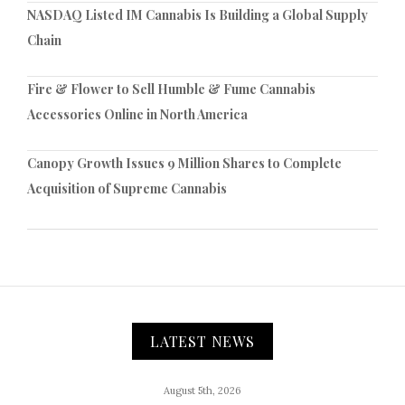
NASDAQ Listed IM Cannabis Is Building a Global Supply
Chain
Fire & Flower to Sell Humble & Fume Cannabis
Accessories Online in North America
Canopy Growth Issues 9 Million Shares to Complete
Acquisition of Supreme Cannabis
LATEST NEWS
August 5th, 2026