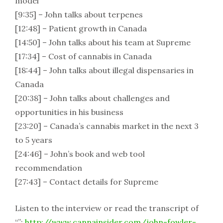
model
[9:35] – John talks about terpenes
[12:48] – Patient growth in Canada
[14:50] – John talks about his team at Supreme
[17:34] – Cost of cannabis in Canada
[18:44] – John talks about illegal dispensaries in
Canada
[20:38] – John talks about challenges and
opportunities in his business
[23:20] – Canada’s cannabis market in the next 3
to 5 years
[24:46] – John’s book and web tool
recommendation
[27:43] – Contact details for Supreme
Listen to the interview or read the transcript of
“”:
http://www.cannainsider.com/john-fowler-