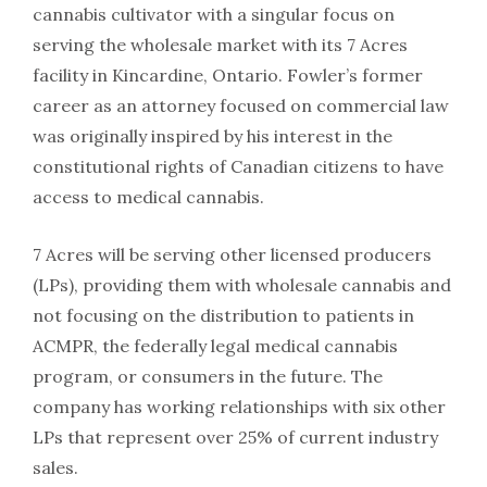
cannabis cultivator with a singular focus on
serving the wholesale market with its 7 Acres
facility in Kincardine, Ontario. Fowler’s former
career as an attorney focused on commercial law
was originally inspired by his interest in the
constitutional rights of Canadian citizens to have
access to medical cannabis.
7 Acres will be serving other licensed producers
(LPs), providing them with wholesale cannabis and
not focusing on the distribution to patients in
ACMPR, the federally legal medical cannabis
program, or consumers in the future. The
company has working relationships with six other
LPs that represent over 25% of current industry
sales.