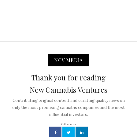
NCV MEDIA
Thank you for reading
New Cannabis Ventures
Contributing original content and curating quality news on
only the most promising cannabis companies and the most
influential investors.
Follow us on