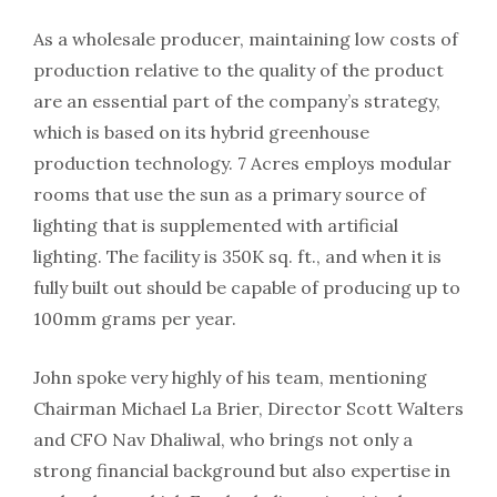
As a wholesale producer, maintaining low costs of
production relative to the quality of the product
are an essential part of the company’s strategy,
which is based on its hybrid greenhouse
production technology. 7 Acres employs modular
rooms that use the sun as a primary source of
lighting that is supplemented with artificial
lighting. The facility is 350K sq. ft., and when it is
fully built out should be capable of producing up to
100mm grams per year.
John spoke very highly of his team, mentioning
Chairman Michael La Brier, Director Scott Walters
and CFO Nav Dhaliwal, who brings not only a
strong financial background but also expertise in