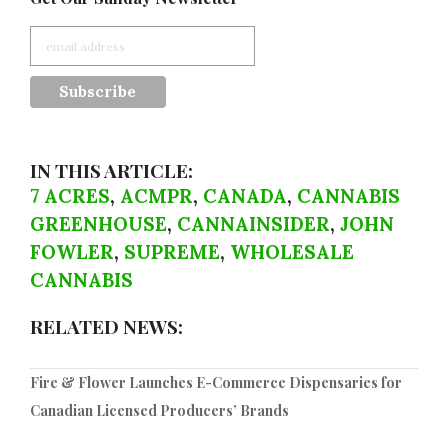
IN THIS ARTICLE:
7 ACRES
,
ACMPR
,
CANADA
,
CANNABIS
GREENHOUSE
,
CANNAINSIDER
,
JOHN
FOWLER
,
SUPREME
,
WHOLESALE
CANNABIS
RELATED NEWS:
Fire & Flower Launches E-Commerce Dispensaries for
Canadian Licensed Producers’ Brands