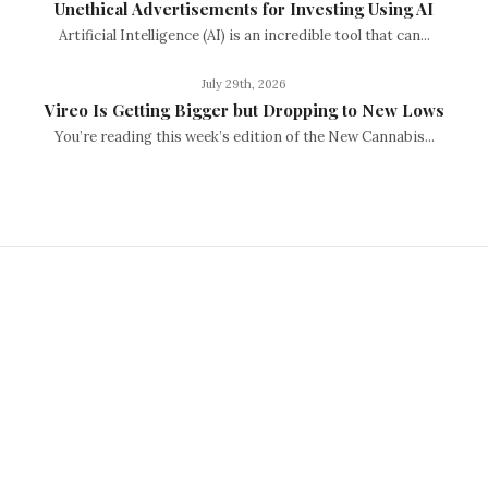
Unethical Advertisements for Investing Using AI
Artificial Intelligence (AI) is an incredible tool that can...
July 29th, 2026
Vireo Is Getting Bigger but Dropping to New Lows
You’re reading this week’s edition of the New Cannabis...