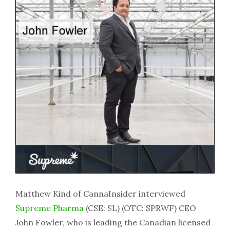
Matthew Kind of CannaInsider interviewed
Supreme Pharma
(CSE: SL) (OTC: SPRWF) CEO
John Fowler, who is leading the Canadian licensed