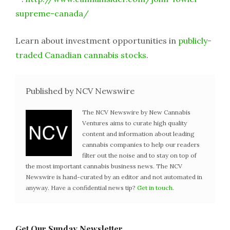
supreme-canada/
Learn about investment opportunities in
publicly-
traded Canadian cannabis stocks
.
Published by NCV Newswire
The NCV Newswire by New Cannabis
Ventures aims to curate high quality
content and information about leading
cannabis companies to help our readers
filter out the noise and to stay on top of
the most important cannabis business news. The NCV
Newswire is hand-curated by an editor and not automated in
anyway. Have a confidential news tip?
Get in touch
.
Get Our Sunday Newsletter