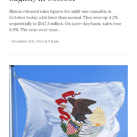
Illinois released sales figures for adult-use cannabis in
October today, a bit later than normal. They were up 4.2%
sequentially to $142.3 million. On a per-day basis, sales rose
0.9%. The year-over-year...
- December 3rd, 2024 at 5:11 pm