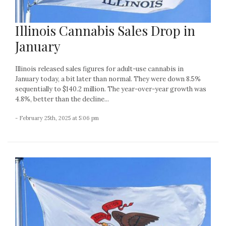
Illinois Cannabis Sales Drop in
January
Illinois released sales figures for adult-use cannabis in
January today, a bit later than normal. They were down 8.5%
sequentially to $140.2 million. The year-over-year growth was
4.8%, better than the decline...
- February 25th, 2025 at 5:06 pm