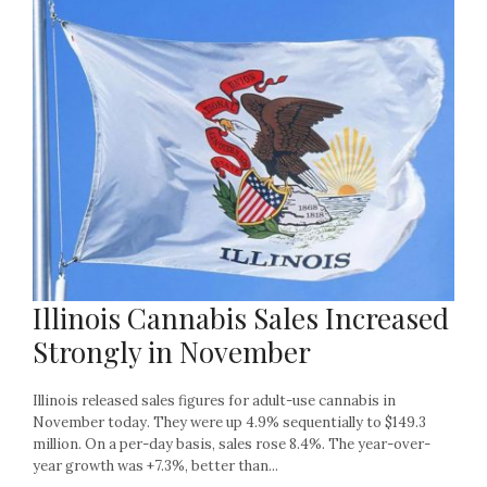
Illinois Cannabis Sales Increased
Strongly in November
Illinois released sales figures for adult-use cannabis in
November today. They were up 4.9% sequentially to $149.3
million. On a per-day basis, sales rose 8.4%. The year-over-
year growth was +7.3%, better than...