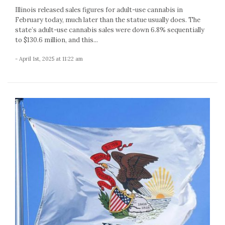
Illinois released sales figures for adult-use cannabis in
February today, much later than the statue usually does. The
state’s adult-use cannabis sales were down 6.8% sequentially
to $130.6 million, and this...
- April 1st, 2025 at 11:22 am