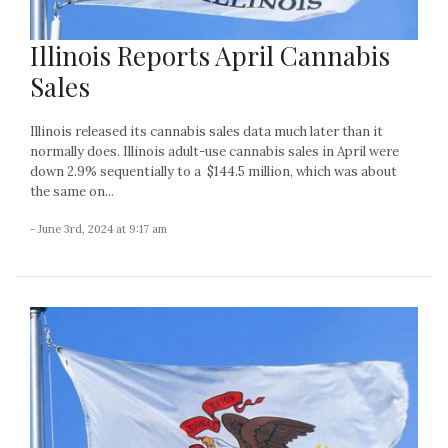
Illinois Reports April Cannabis
Sales
Illinois released its cannabis sales data much later than it
normally does. Illinois adult-use cannabis sales in April were
down 2.9% sequentially to a $144.5 million, which was about
the same on...
- June 3rd, 2024 at 9:17 am