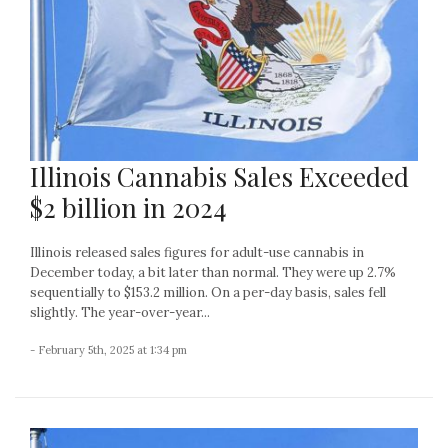
Illinois Cannabis Sales Exceeded
$2 billion in 2024
Illinois released sales figures for adult-use cannabis in
December today, a bit later than normal. They were up 2.7%
sequentially to $153.2 million. On a per-day basis, sales fell
slightly. The year-over-year...
- February 5th, 2025 at 1:34 pm