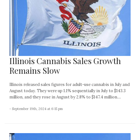
Illinois Cannabis Sales Growth
Remains Slow
Illinois released sales figures for adult-use cannabis in July and
August today. They were up 1.1% sequentially in July to $143.3
million, and they rose in August by 2.8% to $147.4 million....
- September 19th, 2024 at 6:15 pm