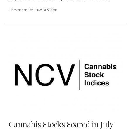
- November 13th, 2025 at 5:13 pm
Cannabis Stocks Soared in July