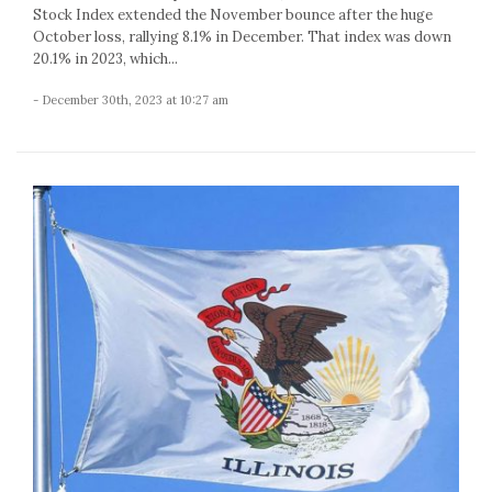
Stock Index extended the November bounce after the huge
October loss, rallying 8.1% in December. That index was down
20.1% in 2023, which...
- December 30th, 2023 at 10:27 am