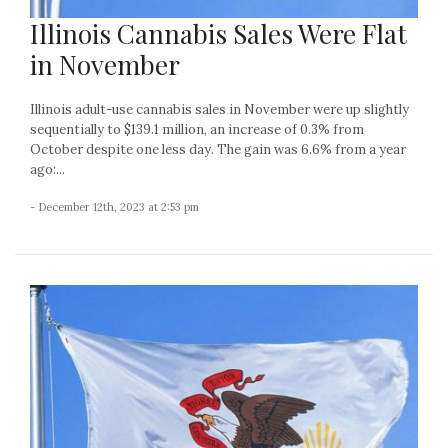
Illinois Cannabis Sales Were Flat
in November
Illinois adult-use cannabis sales in November were up slightly
sequentially to $139.1 million, an increase of 0.3% from
October despite one less day. The gain was 6.6% from a year
ago:...
- December 12th, 2023 at 2:53 pm