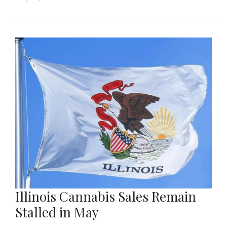
Illinois Cannabis Sales Remain
Stalled in May