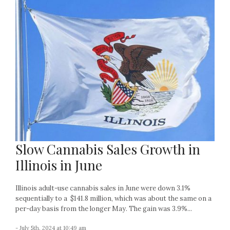
Slow Cannabis Sales Growth in
Illinois in June
Illinois adult-use cannabis sales in June were down 3.1%
sequentially to a $141.8 million, which was about the same on a
per-day basis from the longer May. The gain was 3.9%...
- July 5th, 2024 at 10:49 am