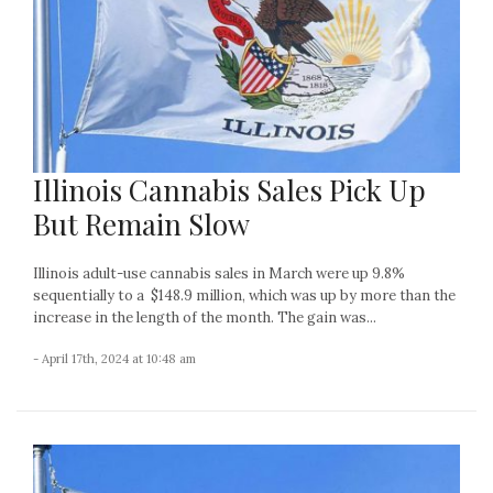
Illinois Cannabis Sales Pick Up
But Remain Slow
Illinois adult-use cannabis sales in March were up 9.8%
sequentially to a $148.9 million, which was up by more than the
increase in the length of the month. The gain was...
- April 17th, 2024 at 10:48 am