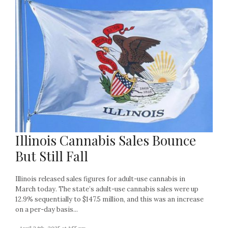
Illinois Cannabis Sales Bounce
But Still Fall
Illinois released sales figures for adult-use cannabis in
March today. The state’s adult-use cannabis sales were up
12.9% sequentially to $147.5 million, and this was an increase
on a per-day basis...