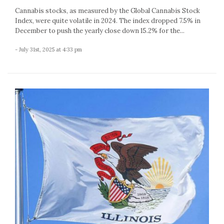
Cannabis stocks, as measured by the Global Cannabis Stock
Index, were quite volatile in 2024. The index dropped 7.5% in
December to push the yearly close down 15.2% for the...
- July 31st, 2025 at 4:33 pm