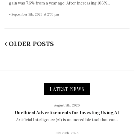
gain was 7.6% from a year ago: After increasing 106%...
- September 5th, 2023 at 2:33 pm
OLDER POSTS
LATEST NEWS
August 5th, 2026
Unethical Advertisements for Investing Using AI
Artificial Intelligence (AI) is an incredible tool that can...
July 29th, 2026