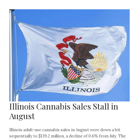
Illinois Cannabis Sales Stall in
August
Illinois adult-use cannabis sales in August were down a bit
sequentially to $139.2 million, a decline of 0.6% from July. The