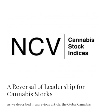
A Reversal of Leadership for
Cannabis Stocks
As we described in a previous article, the Global Cannabis