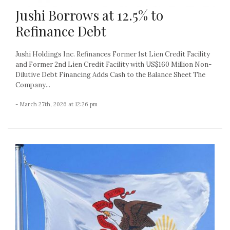
Jushi Borrows at 12.5% to
Refinance Debt
Jushi Holdings Inc. Refinances Former 1st Lien Credit Facility
and Former 2nd Lien Credit Facility with US$160 Million Non-
Dilutive Debt Financing Adds Cash to the Balance Sheet The
Company...
- March 27th, 2026 at 12:26 pm