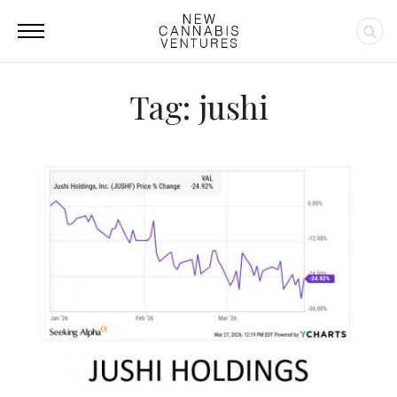
Tag: jushi