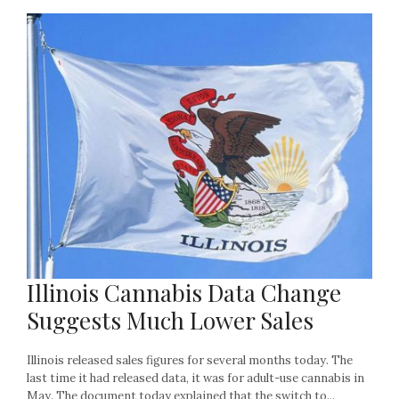
Illinois Cannabis Data Change
Suggests Much Lower Sales
Illinois released sales figures for several months today. The
last time it had released data, it was for adult-use cannabis in
May. The document today explained that the switch to...