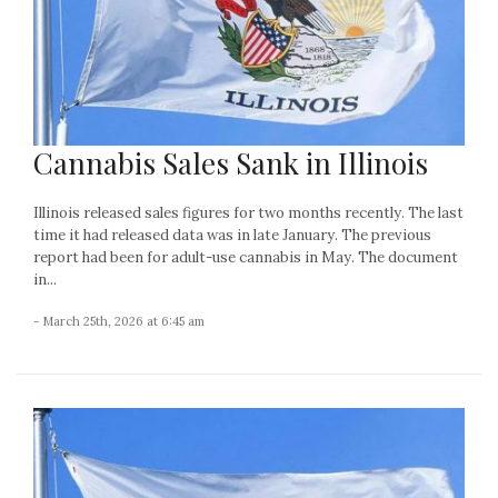
Cannabis Sales Sank in Illinois
Illinois released sales figures for two months recently. The last
time it had released data was in late January. The previous
report had been for adult-use cannabis in May. The document
in...
- March 25th, 2026 at 6:45 am