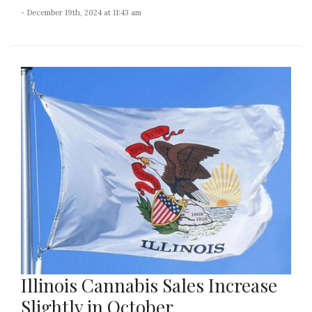
- December 19th, 2024 at 11:43 am
Illinois Cannabis Sales Increase
Slightly in October