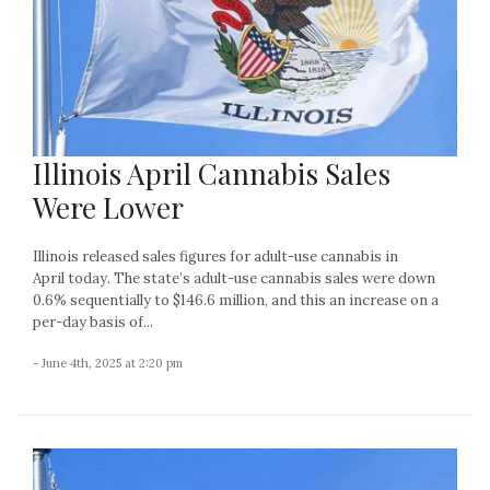
Illinois April Cannabis Sales
Were Lower
Illinois released sales figures for adult-use cannabis in
April today. The state’s adult-use cannabis sales were down
0.6% sequentially to $146.6 million, and this an increase on a
per-day basis of...
- June 4th, 2025 at 2:20 pm