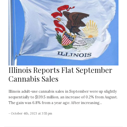
Illinois Reports Flat September
Cannabis Sales
Illinois adult-use cannabis sales in September were up slightly
sequentially to $139.5 million, an increase of 0.2% from August.
The gain was 6.8% from a year ago: After increasing...
- October 4th, 2023 at 3:55 pm