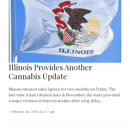
Illinois Provides Another
Cannabis Update
Illinois released sales figures for two months on Friday. The
last time it had released data in November, the state provided
a major revision of historical sales after a big delay,...
- February 1st, 2026 at 3:27 pm