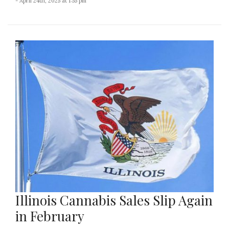
- April 24th, 2025 at 1:55 pm
Illinois Cannabis Sales Slip Again
in February