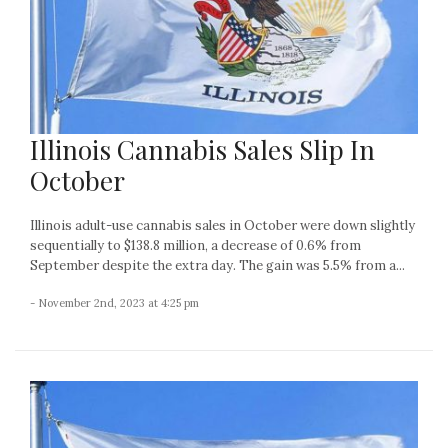
Illinois Cannabis Sales Slip In
October
Illinois adult-use cannabis sales in October were down slightly
sequentially to $138.8 million, a decrease of 0.6% from
September despite the extra day. The gain was 5.5% from a...
- November 2nd, 2023 at 4:25 pm