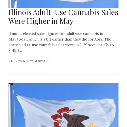
Illinois Adult-Use Cannabis Sales
Were Higher in May
Illinois released sales figures for adult-use cannabis in
May today, which is a bit earlier than they did for April. The
state’s adult-use cannabis sales were up 2.1% sequentially to
$149.8...
- June 26th, 2025 at 10:54 am