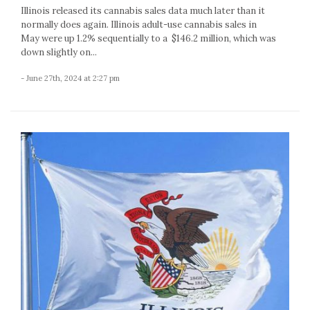
Illinois released its cannabis sales data much later than it
normally does again. Illinois adult-use cannabis sales in
May were up 1.2% sequentially to a $146.2 million, which was
down slightly on...
- June 27th, 2024 at 2:27 pm