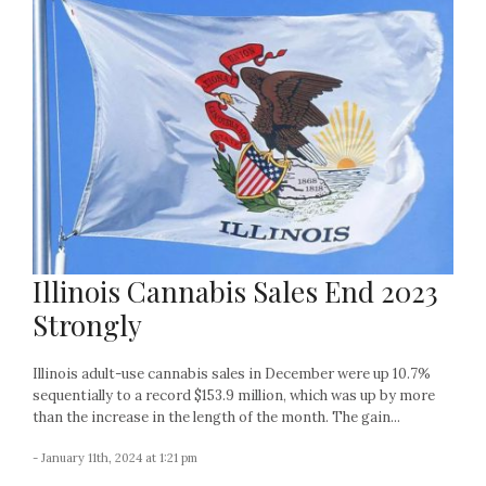
Illinois Cannabis Sales End 2023
Strongly
Illinois adult-use cannabis sales in December were up 10.7%
sequentially to a record $153.9 million, which was up by more
than the increase in the length of the month. The gain...
- January 11th, 2024 at 1:21 pm