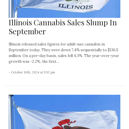
Illinois Cannabis Sales Slump In
September
Illinois released sales figures for adult-use cannabis in
September today. They were down 7.4% sequentially to $136.5
million. On a per-day basis, sales fell 4.3%. The year-over-year
growth was -2.2%, the first...
- October 16th, 2024 at 5:02 pm