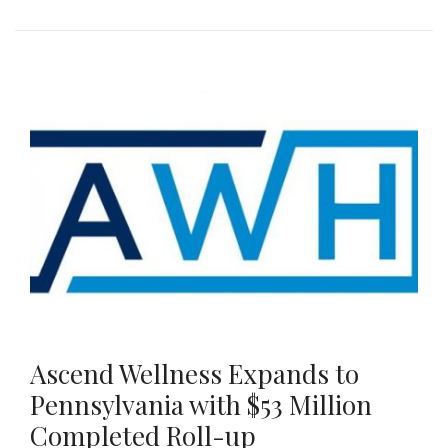
Ascend Wellness Expands to
Pennsylvania with $53 Million
Completed Roll-up