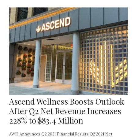
Ascend Wellness Boosts Outlook
After Q2 Net Revenue Increases
228% to $83.4 Million
AWH Announces Q2 2021 Financial Results Q2 2021 Net