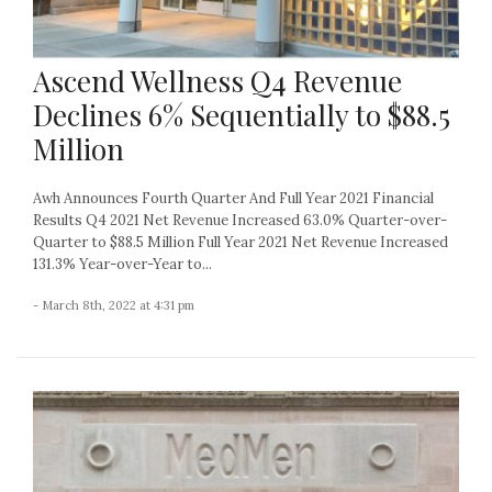
Ascend Wellness Q4 Revenue
Declines 6% Sequentially to $88.5
Million
Awh Announces Fourth Quarter And Full Year 2021 Financial
Results Q4 2021 Net Revenue Increased 63.0% Quarter-over-
Quarter to $88.5 Million Full Year 2021 Net Revenue Increased
131.3% Year-over-Year to...
- March 8th, 2022 at 4:31 pm