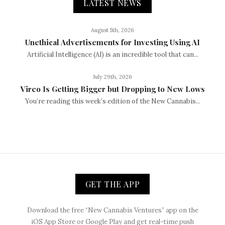
LATEST NEWS
August 5th, 2026
Unethical Advertisements for Investing Using AI
Artificial Intelligence (AI) is an incredible tool that can...
July 29th, 2026
Vireo Is Getting Bigger but Dropping to New Lows
You’re reading this week’s edition of the New Cannabis...
GET THE APP
Download the free “New Cannabis Ventures” app on the
iOS App Store or Google Play and get real-time push