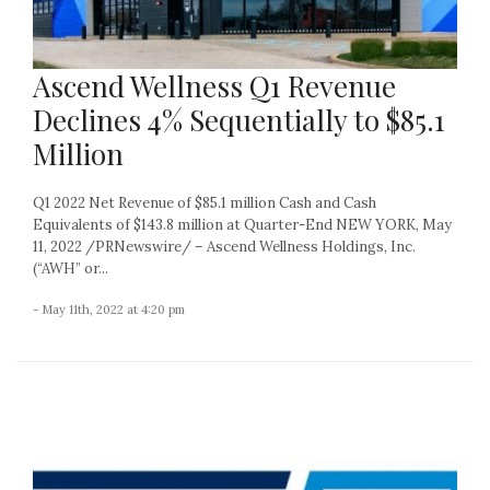
Ascend Wellness Q1 Revenue
Declines 4% Sequentially to $85.1
Million
Q1 2022 Net Revenue of $85.1 million Cash and Cash
Equivalents of $143.8 million at Quarter-End NEW YORK, May
11, 2022 /PRNewswire/ – Ascend Wellness Holdings, Inc.
(“AWH” or...
- May 11th, 2022 at 4:20 pm