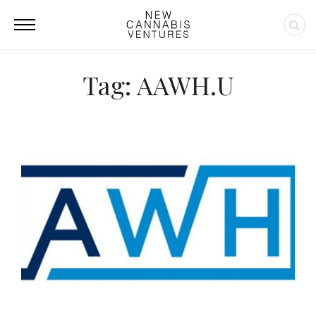
Tag: AAWH.U