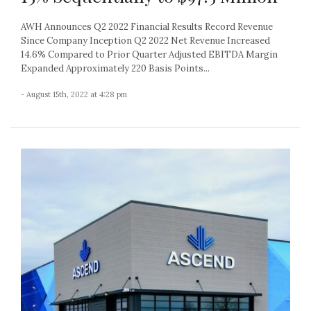
AWH Announces Q2 2022 Financial Results Record Revenue
Since Company Inception Q2 2022 Net Revenue Increased
14.6% Compared to Prior Quarter Adjusted EBITDA Margin
Expanded Approximately 220 Basis Points...
- August 15th, 2022 at 4:28 pm