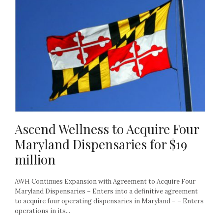
Ascend Wellness to Acquire Four
Maryland Dispensaries for $19
million
AWH Continues Expansion with Agreement to Acquire Four
Maryland Dispensaries – Enters into a definitive agreement
to acquire four operating dispensaries in Maryland – – Enters
operations in its...