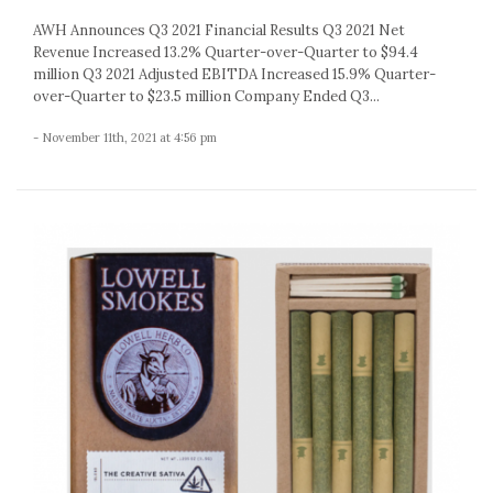
AWH Announces Q3 2021 Financial Results Q3 2021 Net
Revenue Increased 13.2% Quarter-over-Quarter to $94.4
million Q3 2021 Adjusted EBITDA Increased 15.9% Quarter-
over-Quarter to $23.5 million Company Ended Q3...
- November 11th, 2021 at 4:56 pm