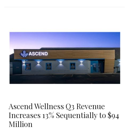
Ascend Wellness Q3 Revenue
Increases 13% Sequentially to $94
Million