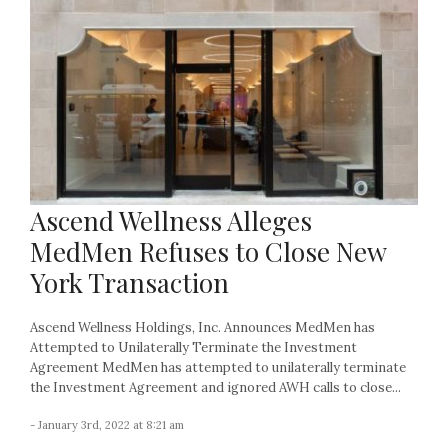
Ascend Wellness Alleges
MedMen Refuses to Close New
York Transaction
Ascend Wellness Holdings, Inc. Announces MedMen has
Attempted to Unilaterally Terminate the Investment
Agreement MedMen has attempted to unilaterally terminate
the Investment Agreement and ignored AWH calls to close...
- January 3rd, 2022 at 8:21 am