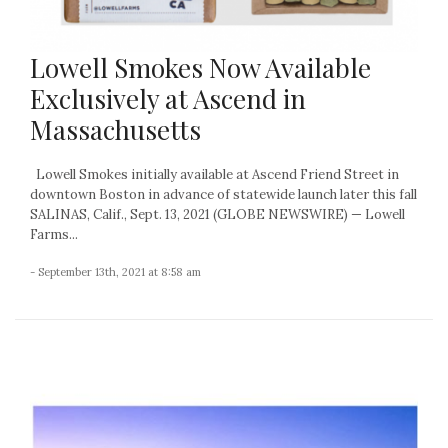
Lowell Smokes Now Available
Exclusively at Ascend in
Massachusetts
Lowell Smokes initially available at Ascend Friend Street in
downtown Boston in advance of statewide launch later this fall
SALINAS, Calif., Sept. 13, 2021 (GLOBE NEWSWIRE) — Lowell
Farms...
- September 13th, 2021 at 8:58 am