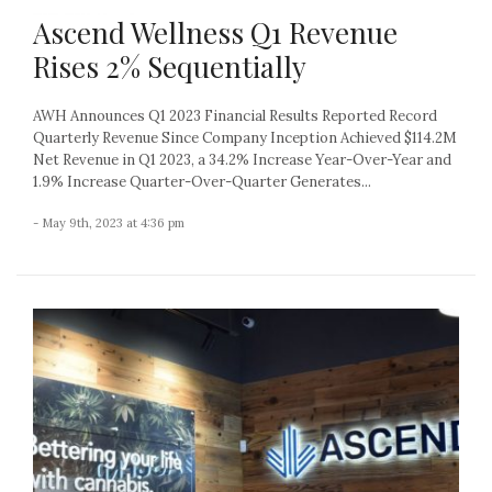
Ascend Wellness Q1 Revenue
Rises 2% Sequentially
AWH Announces Q1 2023 Financial Results Reported Record
Quarterly Revenue Since Company Inception Achieved $114.2M
Net Revenue in Q1 2023, a 34.2% Increase Year-Over-Year and
1.9% Increase Quarter-Over-Quarter Generates...
- May 9th, 2023 at 4:36 pm