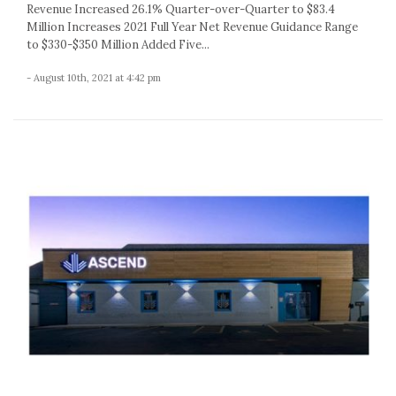
Revenue Increased 26.1% Quarter-over-Quarter to $83.4
Million Increases 2021 Full Year Net Revenue Guidance Range
to $330-$350 Million Added Five...
- August 10th, 2021 at 4:42 pm