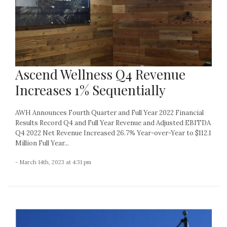
Ascend Wellness Q4 Revenue
Increases 1% Sequentially
AWH Announces Fourth Quarter and Full Year 2022 Financial
Results Record Q4 and Full Year Revenue and Adjusted EBITDA
Q4 2022 Net Revenue Increased 26.7% Year-over-Year to $112.1
Million Full Year...
- March 14th, 2023 at 4:31 pm