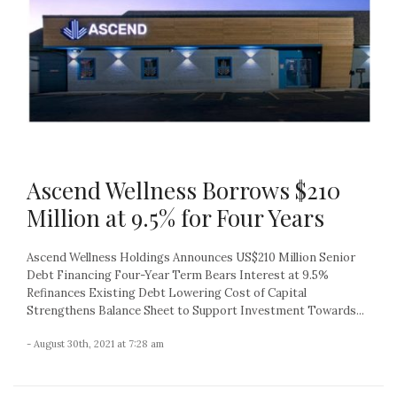
Ascend Wellness Borrows $210
Million at 9.5% for Four Years
Ascend Wellness Holdings Announces US$210 Million Senior
Debt Financing Four-Year Term Bears Interest at 9.5%
Refinances Existing Debt Lowering Cost of Capital
Strengthens Balance Sheet to Support Investment Towards...
- August 30th, 2021 at 7:28 am