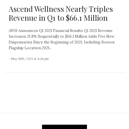
Ascend Wellness Nearly Triples
Revenue in Q1 to $66.1 Million
AWH Announces Q1 2021 Financial Results Q1 2021 Revenue
Increases 21.8% Sequentially to $66.1 Million Adds Five New
Dispensaries Since the Beginning of 2021, Including Boston
Flagship Location 2021...
- May 18th, 2021 at 4:44 pm