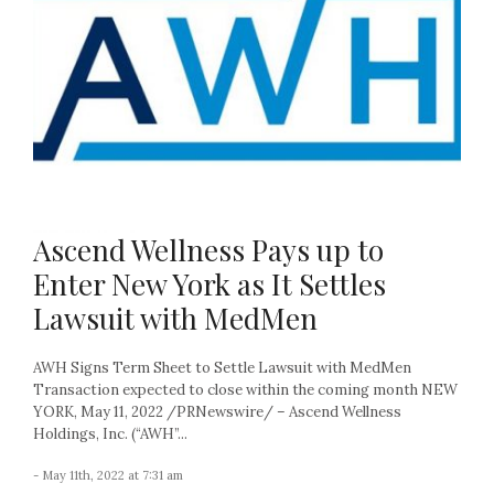
Ascend Wellness Pays up to
Enter New York as It Settles
Lawsuit with MedMen
AWH Signs Term Sheet to Settle Lawsuit with MedMen
Transaction expected to close within the coming month NEW
YORK, May 11, 2022 /PRNewswire/ – Ascend Wellness
Holdings, Inc. (“AWH”...
- May 11th, 2022 at 7:31 am