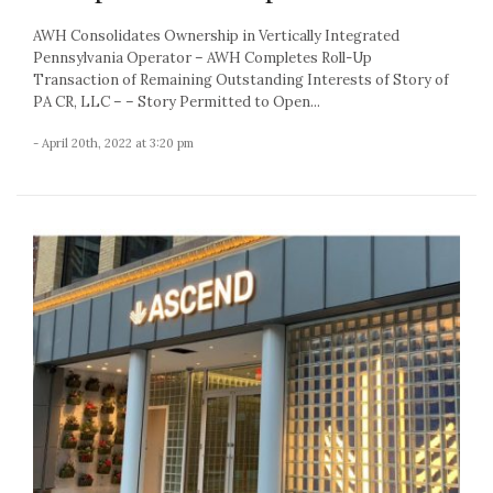
AWH Consolidates Ownership in Vertically Integrated
Pennsylvania Operator – AWH Completes Roll-Up
Transaction of Remaining Outstanding Interests of Story of
PA CR, LLC – – Story Permitted to Open...
- April 20th, 2022 at 3:20 pm