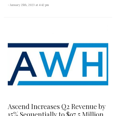
- January 25th, 2023 at 4:42 pm
Ascend Increases Q2 Revenue by
15% Sequentially to $97.5 Million