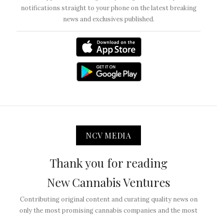
notifications straight to your phone on the latest breaking
news and exclusives published.
NCV MEDIA
Thank you for reading
New Cannabis Ventures
Contributing original content and curating quality news on
only the most promising cannabis companies and the most