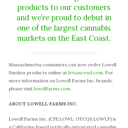
products to our customers
and we’re proud to debut in
one of the largest cannabis
markets on the East Coast.
Massachusetts consumers can now order Lowell
Smokes products online at
letsascend.com
. For
more information on Lowell Farms Inc. brands,
please visit
lowellfarms.com
.
ABOUT LOWELL FARMS INC.
Lowell Farms Inc. (CSE:LOWL; OTCQX:LOWLF) is
a California-based vertically-integrated cannabis