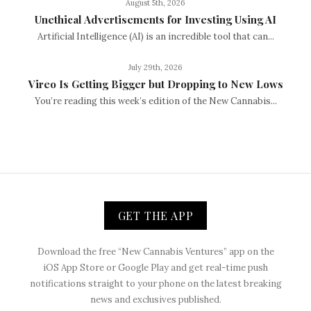
August 5th, 2026
Unethical Advertisements for Investing Using AI
Artificial Intelligence (AI) is an incredible tool that can...
July 29th, 2026
Vireo Is Getting Bigger but Dropping to New Lows
You’re reading this week’s edition of the New Cannabis...
GET THE APP
Download the free “New Cannabis Ventures” app on the
iOS App Store or Google Play and get real-time push
notifications straight to your phone on the latest breaking
news and exclusives published.