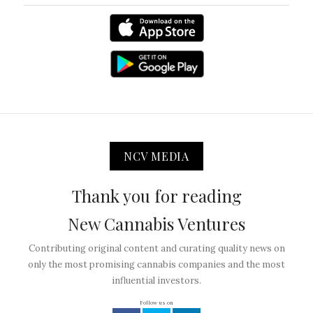
NCV MEDIA
Thank you for reading
New Cannabis Ventures
Contributing original content and curating quality news on
only the most promising cannabis companies and the most
influential investors.
Follow us on