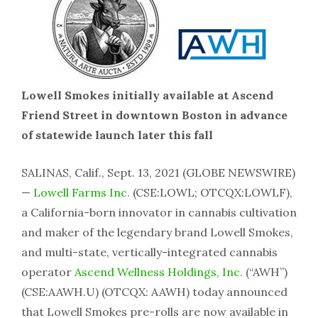
Lowell Smokes initially available at Ascend
Friend Street in downtown Boston in advance
of statewide launch later this fall
SALINAS, Calif., Sept. 13, 2021 (GLOBE NEWSWIRE)
—
Lowell Farms Inc.
(CSE:LOWL; OTCQX:LOWLF),
a California-born innovator in cannabis cultivation
and maker of the legendary brand Lowell Smokes,
and multi-state, vertically-integrated cannabis
operator
Ascend Wellness Holdings, Inc.
(“AWH”)
(CSE:AAWH.U) (OTCQX: AAWH) today announced
that Lowell Smokes pre-rolls are now available in