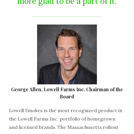
more glad to be a part of it.
George Allen, Lowell Farms Inc. Chairman of the
Board
Lowell Smokes is the most recognized product in
the Lowell Farms Inc. portfolio of homegrown
and licensed brands. The Massachusetts rollout