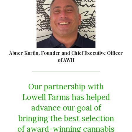
Abner Kurtin, Founder and Chief Executive Officer
of AWH
Our partnership with
Lowell Farms has helped
advance our goal of
bringing the best selection
of award-winning cannabis