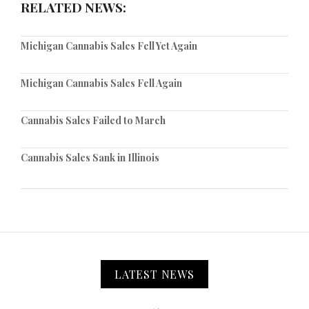
RELATED NEWS:
Michigan Cannabis Sales Fell Yet Again
Michigan Cannabis Sales Fell Again
Cannabis Sales Failed to March
Cannabis Sales Sank in Illinois
LATEST NEWS