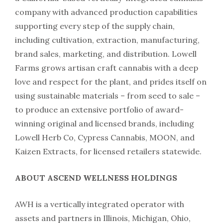
company with advanced production capabilities
supporting every step of the supply chain,
including cultivation, extraction, manufacturing,
brand sales, marketing, and distribution. Lowell
Farms grows artisan craft cannabis with a deep
love and respect for the plant, and prides itself on
using sustainable materials – from seed to sale –
to produce an extensive portfolio of award-
winning original and licensed brands, including
Lowell Herb Co, Cypress Cannabis, MOON, and
Kaizen Extracts, for licensed retailers statewide.
ABOUT ASCEND WELLNESS HOLDINGS
AWH is a vertically integrated operator with
assets and partners in Illinois, Michigan, Ohio,