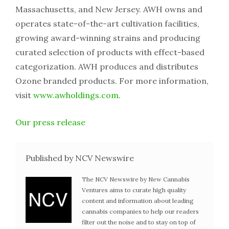
Massachusetts, and New Jersey. AWH owns and
operates state-of-the-art cultivation facilities,
growing award-winning strains and producing
curated selection of products with effect-based
categorization. AWH produces and distributes
Ozone branded products. For more information,
visit
www.awholdings.com
.
Our press release
Published by NCV Newswire
The NCV Newswire by New Cannabis
Ventures aims to curate high quality
content and information about leading
cannabis companies to help our readers
filter out the noise and to stay on top of