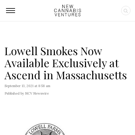
Lowell Smokes Now
Available Exclusively at
Ascend in Massachusetts
September 13, 2021 at 8:58 am
Published by NCV Newswire