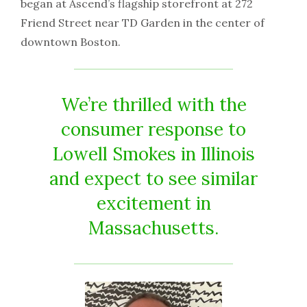
began at Ascend’s flagship storefront at 272
Friend Street near TD Garden in the center of
downtown Boston.
We’re thrilled with the
consumer response to
Lowell Smokes in Illinois
and expect to see similar
excitement in
Massachusetts.