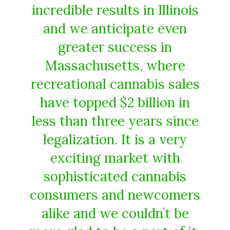
incredible results in Illinois
and we anticipate even
greater success in
Massachusetts, where
recreational cannabis sales
have topped $2 billion in
less than three years since
legalization. It is a very
exciting market with
sophisticated cannabis
consumers and newcomers
alike and we couldn’t be