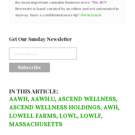
the most important cannabis business news. The NCV
Newswire is hand-curated by an editor and not automated in
anyway. Have a confidential news tip?
Get in touch
.
Get Our Sunday Newsletter
IN THIS ARTICLE:
AAWH
,
AAWH.U
,
ASCEND WELLNESS
,
ASCEND WELLNESS HOLDINGS
,
AWH
,
LOWELL FARMS
,
LOWL
,
LOWLF
,
MASSACHUSETTS