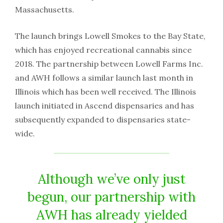
Massachusetts.
The launch brings Lowell Smokes to the Bay State,
which has enjoyed recreational cannabis since
2018. The partnership between Lowell Farms Inc.
and AWH follows a similar launch last month in
Illinois which has been well received. The Illinois
launch initiated in Ascend dispensaries and has
subsequently expanded to dispensaries state-
wide.
Although we’ve only just
begun, our partnership with
AWH has already yielded