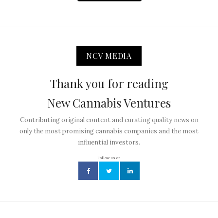
NCV MEDIA
Thank you for reading
New Cannabis Ventures
Contributing original content and curating quality news on
only the most promising cannabis companies and the most
influential investors.
Follow us on