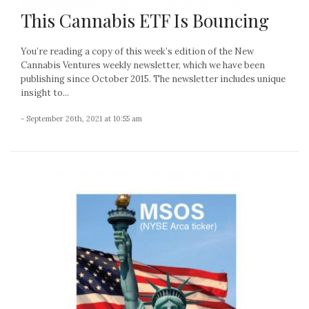
This Cannabis ETF Is Bouncing
You’re reading a copy of this week’s edition of the New
Cannabis Ventures weekly newsletter, which we have been
publishing since October 2015. The newsletter includes unique
insight to...
- September 26th, 2021 at 10:55 am