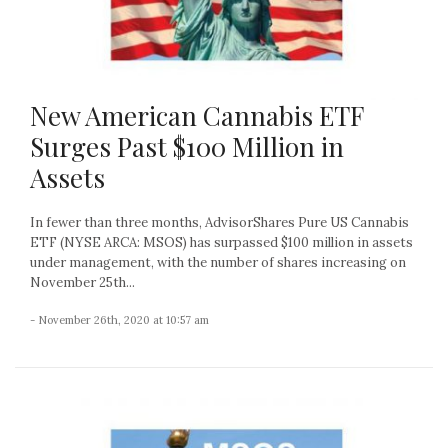
New American Cannabis ETF
Surges Past $100 Million in
Assets
In fewer than three months, AdvisorShares Pure US Cannabis
ETF (NYSE ARCA: MSOS) has surpassed $100 million in assets
under management, with the number of shares increasing on
November 25th...
- November 26th, 2020 at 10:57 am