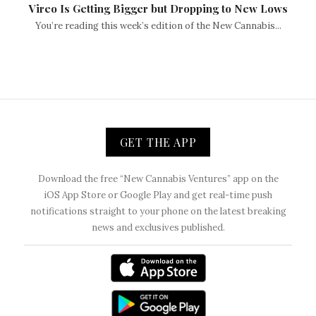
Vireo Is Getting Bigger but Dropping to New Lows
You’re reading this week’s edition of the New Cannabis...
GET THE APP
Download the free “New Cannabis Ventures” app on the
iOS App Store or Google Play and get real-time push
notifications straight to your phone on the latest breaking
news and exclusives published.