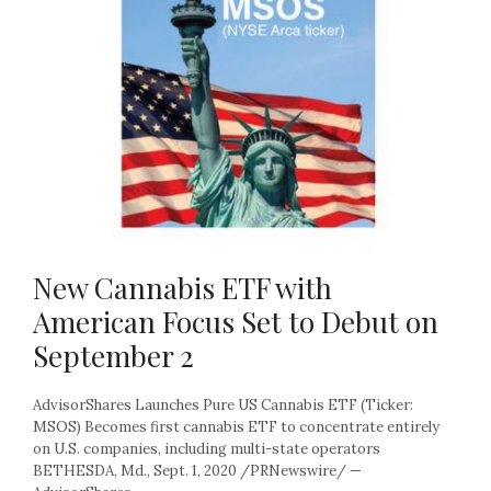
New Cannabis ETF with
American Focus Set to Debut on
September 2
AdvisorShares Launches Pure US Cannabis ETF (Ticker:
MSOS) Becomes first cannabis ETF to concentrate entirely
on U.S. companies, including multi-state operators
BETHESDA, Md., Sept. 1, 2020 /PRNewswire/ —