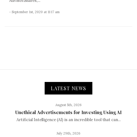
AdvisorShares,...
- September 1st, 2020 at 11:17 am
LATEST NEWS
August 5th, 2026
Unethical Advertisements for Investing Using AI
Artificial Intelligence (AI) is an incredible tool that can...
July 29th, 2026