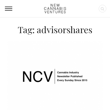
Tag: advisorshares