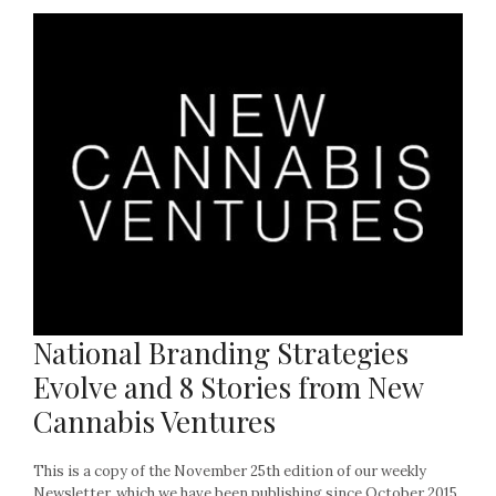
National Branding Strategies
Evolve and 8 Stories from New
Cannabis Ventures
This is a copy of the November 25th edition of our weekly
Newsletter, which we have been publishing since October 2015.