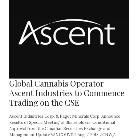
Global Cannabis Operator
Ascent Industries to Commence
Trading on the CSE
Ascent Industries Corp. & Paget Minerals Corp. Announce
Results of Special Meeting of Shareholders, Conditional
Approval from the Canadian Securities Exchange and
Management Update VANCOUVER, Aug. 7, 2018 /CNW/...