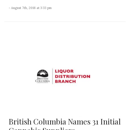
- August 7th, 2018 at 3:33 pm
British Columbia Names 31 Initial