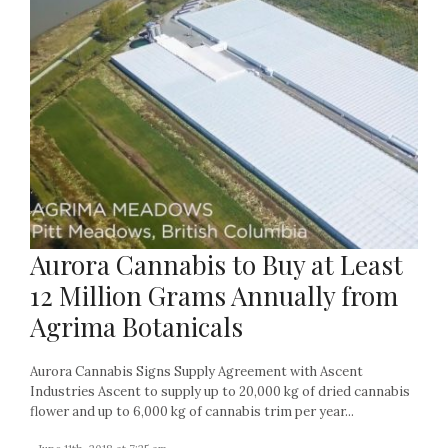
Aurora Cannabis to Buy at Least
12 Million Grams Annually from
Agrima Botanicals
Aurora Cannabis Signs Supply Agreement with Ascent
Industries Ascent to supply up to 20,000 kg of dried cannabis
flower and up to 6,000 kg of cannabis trim per year...