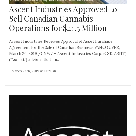
Ascent Industries Approved to
Sell Canadian Cannabis
Operations for $41.5 Million
Ascent Industries Receives Approval of Asset Purchase
Agreement for the Sale of Canadian Business VANCOUVER,
March 26, 2019 /CNW/ – Ascent Industries Corp. (CSE: ASNT)
(“Ascent”) advises that on...
- March 26th, 2019 at 10:21 am