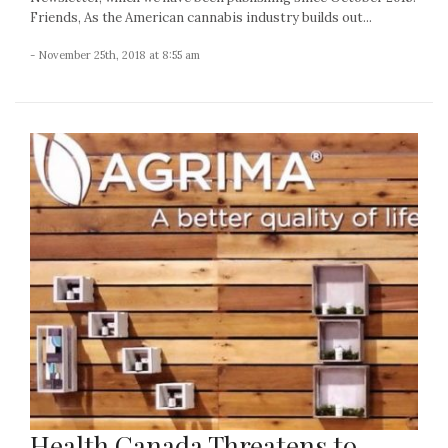
Friends, As the American cannabis industry builds out...
- November 25th, 2018 at 8:55 am
Health Canada Threatens to