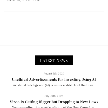
- June 11th, 2018 at 7:25 am
LATEST NEWS
August 5th, 2026
Unethical Advertisements for Investing Using AI
Artificial Intelligence (AI) is an incredible tool that can...
July 29th, 2026
Vireo Is Getting Bigger but Dropping to New Lows
You’re reading this week’s edition of the New Cannabis...