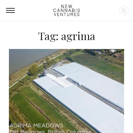
Tag: agrima