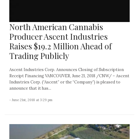
North American Cannabis
Producer Ascent Industries
Raises $19.2 Million Ahead of
Trading Publicly
Ascent Industries Corp. Announces Closing of Subscription
Receipt Financing VANCOUVER, June 21, 2018 /CNW/ – Ascent
Industries Corp. (“Ascent” or the “Company”) is pleased to
announce that it has...
- June 21st, 2018 at 3:29 pm