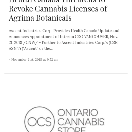
Revoke Cannabis Licenses of
Agrima Botanicals
Ascent Industries Corp. Provides Health Canada Update and
Announces Appointment of Interim CEO VANCOUVER, Nov.
21, 2018 /CNW/ – Further to Ascent Industries Corp.’s (CSE:
ASNT) (“Ascent” or the...
- November 21st, 2018 at 9:52 am