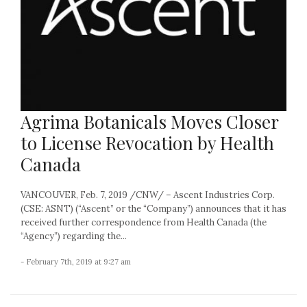
Agrima Botanicals Moves Closer
to License Revocation by Health
Canada
VANCOUVER, Feb. 7, 2019 /CNW/ – Ascent Industries Corp.
(CSE: ASNT) (“Ascent” or the “Company”) announces that it has
received further correspondence from Health Canada (the
“Agency”) regarding the...
- February 7th, 2019 at 9:27 am