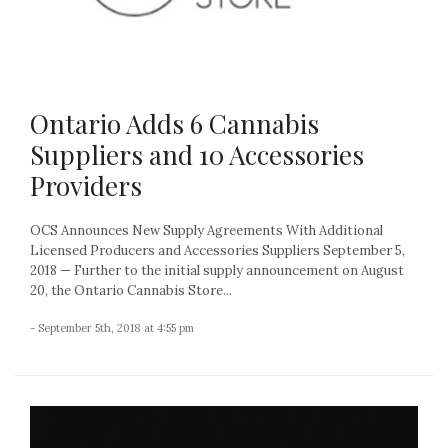
Ontario Adds 6 Cannabis
Suppliers and 10 Accessories
Providers
OCS Announces New Supply Agreements With Additional
Licensed Producers and Accessories Suppliers September 5,
2018 — Further to the initial supply announcement on August
20, the Ontario Cannabis Store...
- September 5th, 2018 at 4:55 pm