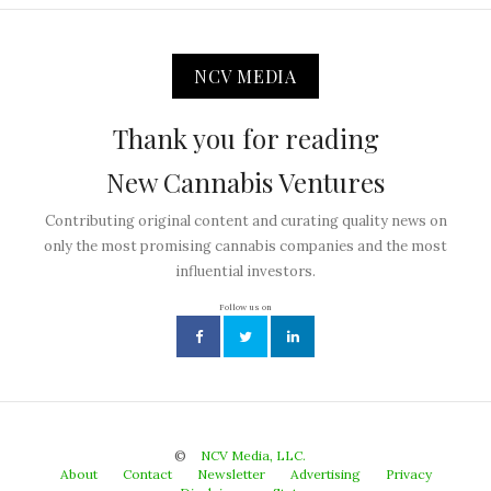
NCV MEDIA
Thank you for reading
New Cannabis Ventures
Contributing original content and curating quality news on
only the most promising cannabis companies and the most
influential investors.
Follow us on
©
NCV Media, LLC.
About
Contact
Newsletter
Advertising
Privacy