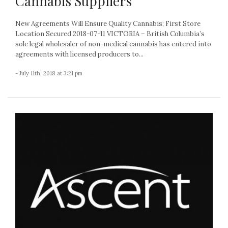
Cannabis Suppliers
New Agreements Will Ensure Quality Cannabis; First Store
Location Secured 2018-07-11 VICTORIA – British Columbia’s
sole legal wholesaler of non-medical cannabis has entered into
agreements with licensed producers to...
- July 11th, 2018 at 3:21 pm