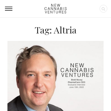
Tag: Altria