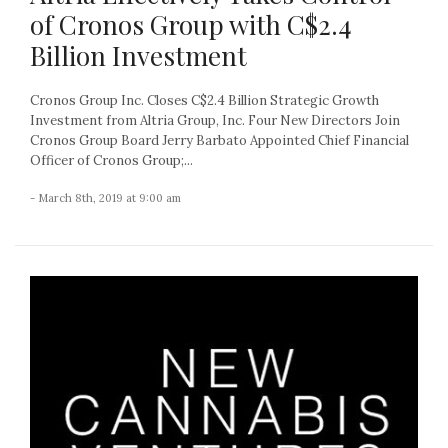
of Cronos Group with C$2.4
Billion Investment
Cronos Group Inc. Closes C$2.4 Billion Strategic Growth
Investment from Altria Group, Inc. Four New Directors Join
Cronos Group Board Jerry Barbato Appointed Chief Financial
Officer of Cronos Group;...
- March 8th, 2019 at 9:00 am