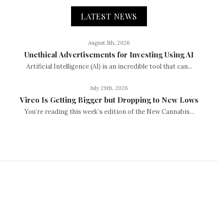
LATEST NEWS
August 5th, 2026
Unethical Advertisements for Investing Using AI
Artificial Intelligence (AI) is an incredible tool that can...
July 29th, 2026
Vireo Is Getting Bigger but Dropping to New Lows
You’re reading this week’s edition of the New Cannabis...