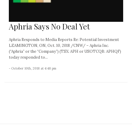
Aphria Says No Deal Yet
Aphria Responds to Media Reports Re: Potential Investment
LEAMINGTON, ON, Oct. 10, 2018 /CNW/ – Aphria Inc.
(“Aphria” or the “Company”) (TSX: APH or USOTCQB: APHQF)
today responded to...
- October 10th, 2018 at 4:48 pm