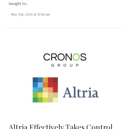
insight to...
- May 31st, 2020 at 10:54 am
Altria Effectively Takes Control