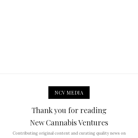
NCV MEDIA
Thank you for reading
New Cannabis Ventures
Contributing original content and curating quality news on