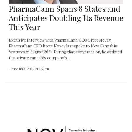
PharmaCann Spans 8 States and
Anticipates Doubling Its Revenue
This Year
Exclusive Interview with PharmaCann CEO Brett Novey
PharmaCann CEO Brett Novey last spoke to New Cannabis
Ventures in August 2021. During that conversation, he outlined
the private cannabis company’s...
- June 16th, 2022 at 1:57 pm