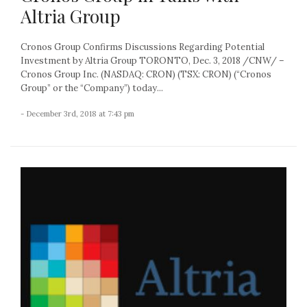
Altria Group
Cronos Group Confirms Discussions Regarding Potential
Investment by Altria Group TORONTO, Dec. 3, 2018 /CNW/ –
Cronos Group Inc. (NASDAQ: CRON) (TSX: CRON) (“Cronos
Group” or the “Company”) today...
- December 3rd, 2018 at 7:43 pm