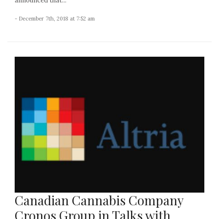
announced that...
- December 7th, 2018 at 7:52 am
Canadian Cannabis Company
Cronos Group in Talks with