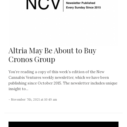
Altria May Be About to Buy
Cronos Group
You’re reading a copy of this week’s edition of the New
Cannabis Ventures weekly newsletter, which we have been
publishing since October 2015. The newsletter includes unique
insight to...
- November 7th, 2021 at 10:49 am