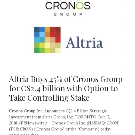
Altria Buys 45% of Cronos Group
for C$2.4 billion with Option to
Take Controlling Stake
Cronos Group Inc. Announces C$2.4 Billion Strategic
Investment from Altria Group, Inc. TORONTO, Dec. 7,
2018 /PRNewswire/ – Cronos Group Inc. (NASDAQ: CRON)
(TSX: CRON) (“Cronos Group” or the “Company”) today