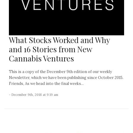
What Stocks Worked and Why
and 16 Stories from New
Cannabis Ventures
This is a copy of the December 9th edition of our weekly
Newsletter, which we have been publishing since October 2015.
Friends, As we head into the final weeks...
- December 9th, 2018 at 9:19 am