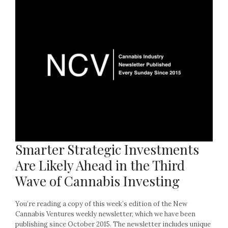
Smarter Strategic Investments
Are Likely Ahead in the Third
Wave of Cannabis Investing
You’re reading a copy of this week’s edition of the New
Cannabis Ventures weekly newsletter, which we have been
publishing since October 2015. The newsletter includes unique