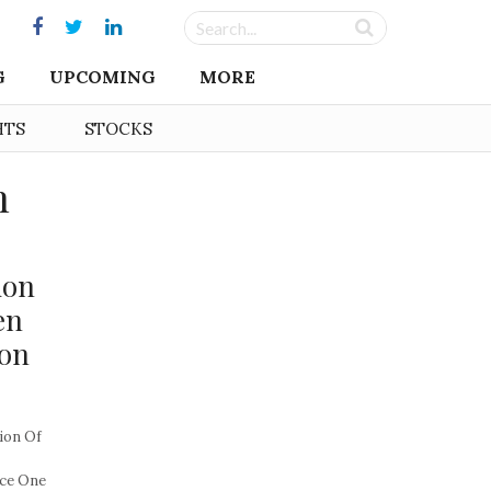
G
UPCOMING
MORE
HTS
STOCKS
n
ion
en
ion
ion Of
nce One