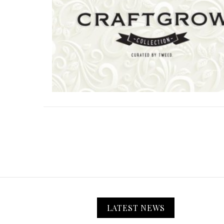
LATEST NEWS