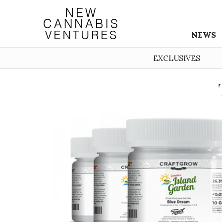
NEWS
EXCLUSIVES