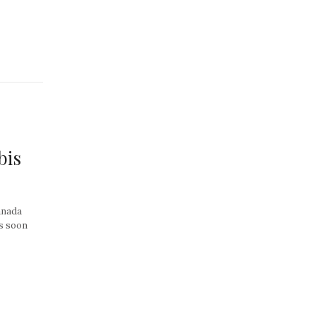
bis
Canada
as soon