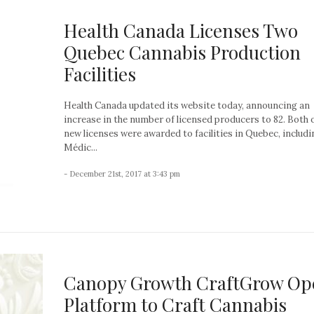
Health Canada Licenses Two
Quebec Cannabis Production
Facilities
Health Canada updated its website today, announcing an
increase in the number of licensed producers to 82. Both 
new licenses were awarded to facilities in Quebec, includi
Médic...
- December 21st, 2017 at 3:43 pm
Canopy Growth CraftGrow Op
Platform to Craft Cannabis