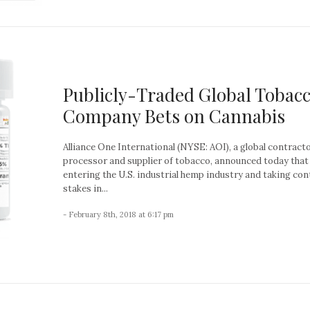
Publicly-Traded Global Tobac
Company Bets on Cannabis
Alliance One International (NYSE: AOI), a global contracto
processor and supplier of tobacco, announced today that i
entering the U.S. industrial hemp industry and taking con
stakes in...
- February 8th, 2018 at 6:17 pm