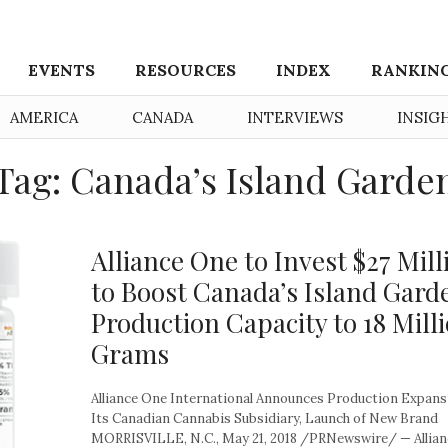
EVENTS
RESOURCES
INDEX
RANKIN
AMERICA
CANADA
INTERVIEWS
INSIG
Tag: Canada’s Island Garde
Alliance One to Invest $27 Mill
to Boost Canada’s Island Gard
Production Capacity to 18 Mill
Grams
Alliance One International Announces Production Expans
Its Canadian Cannabis Subsidiary, Launch of New Brand
MORRISVILLE, N.C., May 21, 2018 /PRNewswire/ — Allia