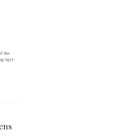
of the
ng Agri-
ens