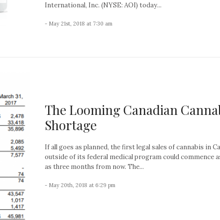
International, Inc. (NYSE: AOI) today...
- May 21st, 2018 at 7:30 am
The Looming Canadian Canna
Shortage
If all goes as planned, the first legal sales of cannabis in 
outside of its federal medical program could commence 
as three months from now. The...
- May 20th, 2018 at 6:29 pm