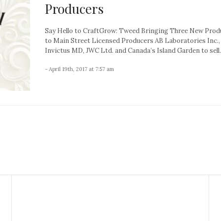
Producers
Say Hello to CraftGrow: Tweed Bringing Three New Prod
to Main Street Licensed Producers AB Laboratories Inc., 
Invictus MD, JWC Ltd. and Canada’s Island Garden to sell..
- April 19th, 2017 at 7:57 am