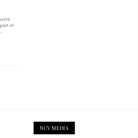
ucers
part of
.
NCV MEDIA