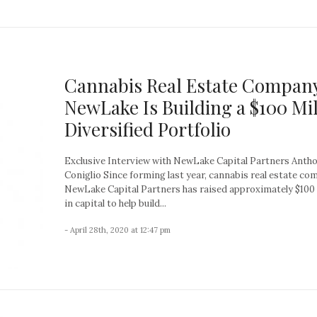
Cannabis Real Estate Compan
NewLake Is Building a $100 Mil
Diversified Portfolio
Exclusive Interview with NewLake Capital Partners Anth
Coniglio Since forming last year, cannabis real estate c
NewLake Capital Partners has raised approximately $100 
in capital to help build...
- April 28th, 2020 at 12:47 pm