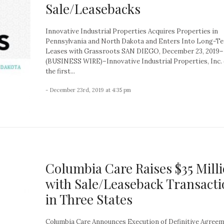
Sale/Leasebacks
Innovative Industrial Properties Acquires Properties in
Pennsylvania and North Dakota and Enters Into Long-T
Leases with Grassroots SAN DIEGO, December 23, 2019–
(BUSINESS WIRE)–Innovative Industrial Properties, Inc. (
the first...
- December 23rd, 2019 at 4:35 pm
Columbia Care Raises $35 Mill
with Sale/Leaseback Transact
in Three States
Columbia Care Announces Execution of Definitive Agreem