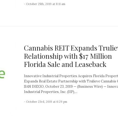
- October 25th, 2019 at 8:11 am
Cannabis REIT Expands Trulie
Relationship with $17 Million
Florida Sale and Leaseback
Innovative Industrial Properties Acquires Florida Proper
Expands Real Estate Partnership with Trulieve Cannabis 
SAN DIEGO, October 23, 2019 — (Business Wire) — Innova
Industrial Properties, Inc. (IIP),...
- October 23rd, 2019 at 6:29 pm