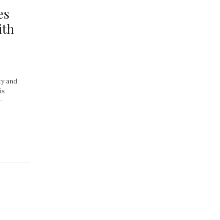
es
ith
ty and
is
–