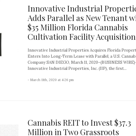
Innovative Industrial Properti
Adds Parallel as New Tenant w
$35 Million Florida Cannabis
Cultivation Facility Acquisition
Innovative Industrial Properties Acquires Florida Proper
Enters Into Long-Term Lease with Parallel, a U.S. Cannab
Company SAN DIEGO, March 11, 2020–(BUSINESS WIRE)
Innovative Industrial Properties, Inc. (IIP), the first...
- March 11th, 2020 at 4:26 pm
Cannabis REIT to Invest $37.3
Million in Two Grassroots