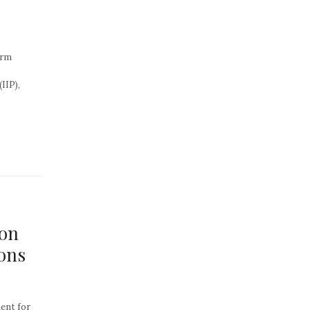
erm
IIP),
ion
ions
ent for