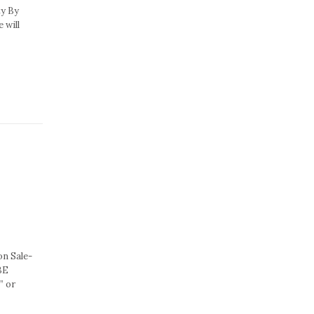
ty By
 will
n Sale-
BE
” or