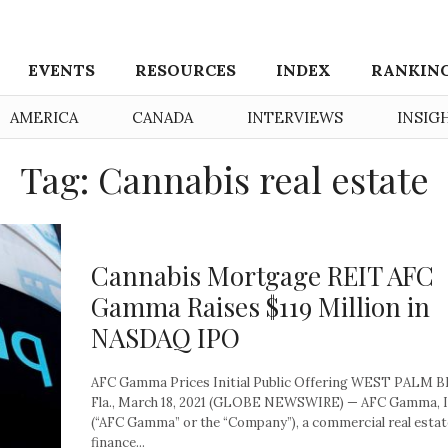
EVENTS
RESOURCES
INDEX
RANKIN
AMERICA
CANADA
INTERVIEWS
INSIG
Tag: Cannabis real estate
Cannabis Mortgage REIT AFC
Gamma Raises $119 Million in
NASDAQ IPO
AFC Gamma Prices Initial Public Offering WEST PALM 
Fla., March 18, 2021 (GLOBE NEWSWIRE) — AFC Gamma, I
(“AFC Gamma” or the “Company”), a commercial real estat
finance...