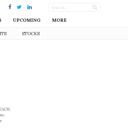
G
UPCOMING
MORE
HTS
STOCKS
BEACH,
nc.
e