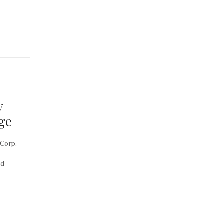
y
ge
 Corp.
t
ed