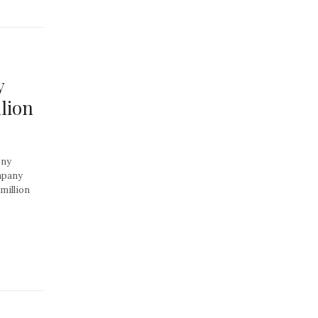
y
lion
ony
ompany
million