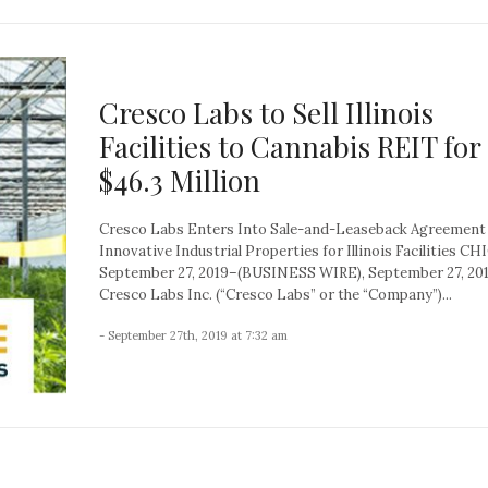
Cresco Labs to Sell Illinois
Facilities to Cannabis REIT for
$46.3 Million
Cresco Labs Enters Into Sale-and-Leaseback Agreement
Innovative Industrial Properties for Illinois Facilities C
September 27, 2019–(BUSINESS WIRE), September 27, 20
Cresco Labs Inc. (“Cresco Labs” or the “Company”)...
- September 27th, 2019 at 7:32 am