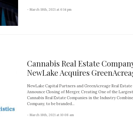
- March 18th, 2021 at 6:14 pm
Cannabis Real Estate Compan
NewLake Acquires GreenAcrea
NewLake Capital Partners and GreenAcreage Real Estate
Announce Closing of Merger, Creating One of the Larges
Cannabis Real Estate Companies in the Industry Combin
Company, to be branded...
- March 18th, 2021 at 10:08 am