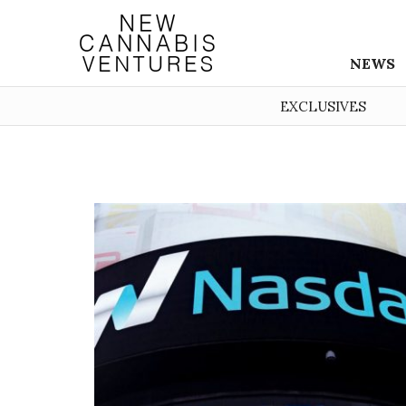
NEWS
EXCLUSIVES