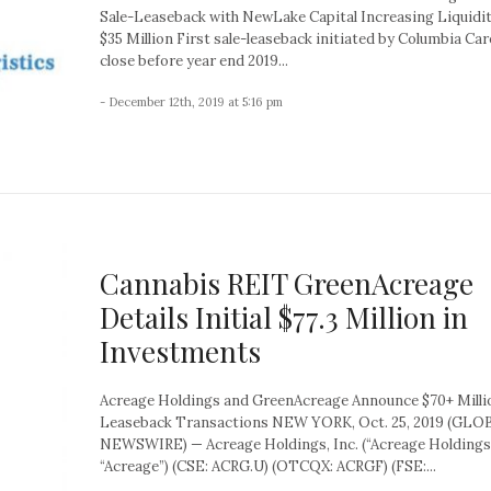
Sale-Leaseback with NewLake Capital Increasing Liquidi
$35 Million First sale-leaseback initiated by Columbia Care
close before year end 2019...
- December 12th, 2019 at 5:16 pm
Cannabis REIT GreenAcreage
Details Initial $77.3 Million in
Investments
Acreage Holdings and GreenAcreage Announce $70+ Millio
Leaseback Transactions NEW YORK, Oct. 25, 2019 (GLO
NEWSWIRE) — Acreage Holdings, Inc. (“Acreage Holdings
“Acreage”) (CSE: ACRG.U) (OTCQX: ACRGF) (FSE:...