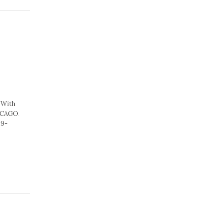
 With
HICAGO,
19-