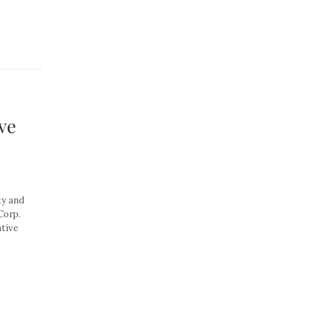
ve
ty and
Corp.
tive