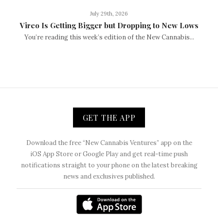
July 29th, 2026
Vireo Is Getting Bigger but Dropping to New Lows
You’re reading this week’s edition of the New Cannabis...
GET THE APP
Download the free “New Cannabis Ventures” app on the
iOS App Store or Google Play and get real-time push
notifications straight to your phone on the latest breaking
news and exclusives published.