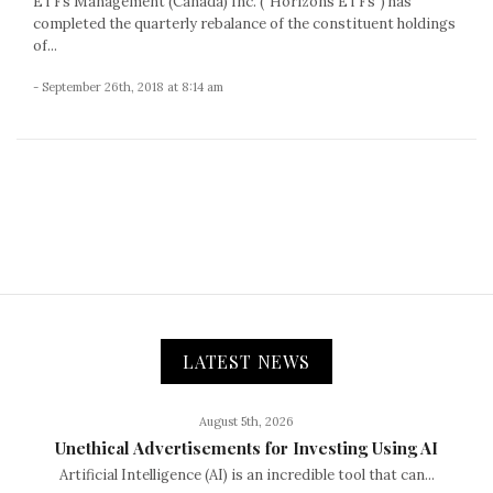
ETFs Management (Canada) Inc. (“Horizons ETFs”) has
completed the quarterly rebalance of the constituent holdings
of...
- September 26th, 2018 at 8:14 am
LATEST NEWS
August 5th, 2026
Unethical Advertisements for Investing Using AI
Artificial Intelligence (AI) is an incredible tool that can...