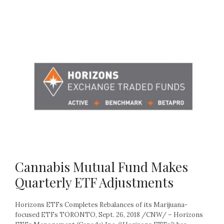
Cannabis Mutual Fund Makes
Quarterly ETF Adjustments
Horizons ETFs Completes Rebalances of its Marijuana-
focused ETFs TORONTO, Sept. 26, 2018 /CNW/ – Horizons