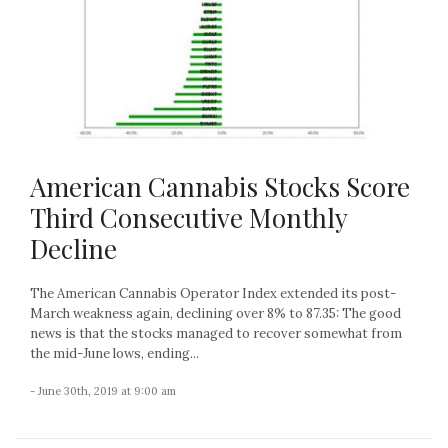
American Cannabis Stocks Score
Third Consecutive Monthly
Decline
The American Cannabis Operator Index extended its post-
March weakness again, declining over 8% to 87.35: The good
news is that the stocks managed to recover somewhat from
the mid-June lows, ending...
- June 30th, 2019 at 9:00 am