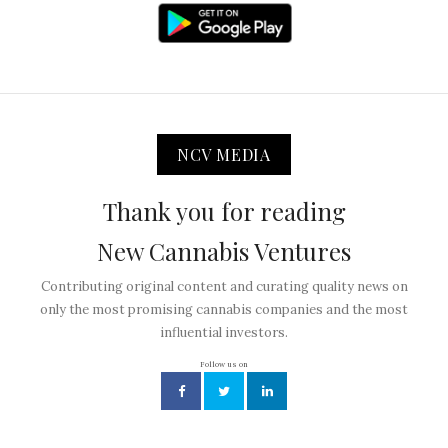
NCV MEDIA
Thank you for reading
New Cannabis Ventures
Contributing original content and curating quality news on
only the most promising cannabis companies and the most
influential investors.
Follow us on