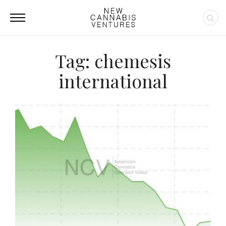
Tag: chemesis
international