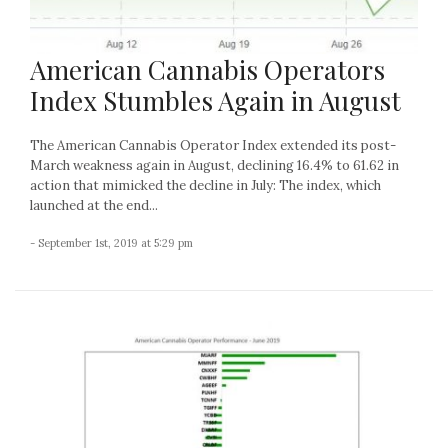
American Cannabis Operators
Index Stumbles Again in August
The American Cannabis Operator Index extended its post-
March weakness again in August, declining 16.4% to 61.62 in
action that mimicked the decline in July: The index, which
launched at the end...
- September 1st, 2019 at 5:29 pm