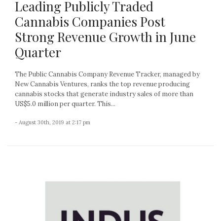
Leading Publicly Traded
Cannabis Companies Post
Strong Revenue Growth in June
Quarter
The Public Cannabis Company Revenue Tracker, managed by
New Cannabis Ventures, ranks the top revenue producing
cannabis stocks that generate industry sales of more than
US$5.0 million per quarter. This...
- August 30th, 2019 at 2:17 pm