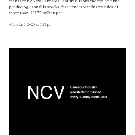
managed by New Cannabis Ventures, ranks the top revenue
producing cannabis stocks that generate industry sales of
more than US$7.5 million per...
- June 2nd, 2020 at 3:23 pm