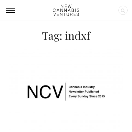
Tag: indxf