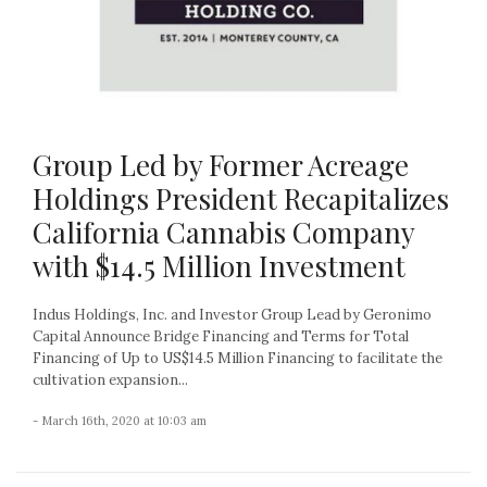
Group Led by Former Acreage
Holdings President Recapitalizes
California Cannabis Company
with $14.5 Million Investment
Indus Holdings, Inc. and Investor Group Lead by Geronimo
Capital Announce Bridge Financing and Terms for Total
Financing of Up to US$14.5 Million Financing to facilitate the
cultivation expansion...
- March 16th, 2020 at 10:03 am