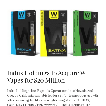
Indus Holdings to Acquire W
Vapes for $20 Million
Indus Holdings, Inc. Expands Operations Into Nevada And
Oregon California cannabis leader set for tremendous growth
after acquiring facilities in neighboring states SALINAS,
Calif., May 14, 2019 /PRNewswire/ — Indus Holdings, Inc.