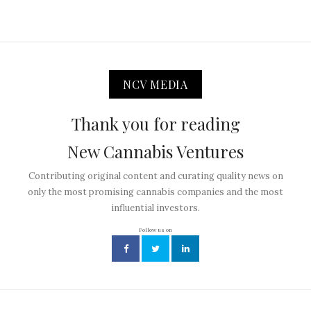
NCV MEDIA
Thank you for reading
New Cannabis Ventures
Contributing original content and curating quality news on
only the most promising cannabis companies and the most
influential investors.
Follow us on