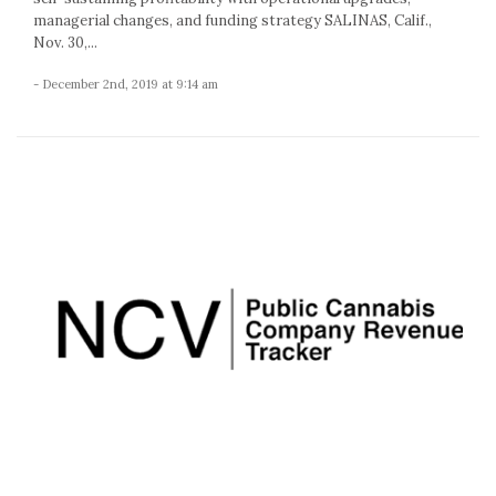
managerial changes, and funding strategy SALINAS, Calif.,
Nov. 30,...
- December 2nd, 2019 at 9:14 am