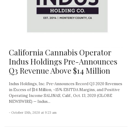
California Cannabis Operator
Indus Holdings Pre-Announces
Q3 Revenue Above $14 Million
Indus Holdings, Inc. Pre-Announces Record Q3 2020 Revenues
in Excess of $14 Million, ~15% EBITDA Margins, and Positive
Operating Income SALINAS, Calif., Oct. 13, 2020 (GLOBE
NEWSWIRE) — Indus...
- October 13th, 2020 at 9:23 am