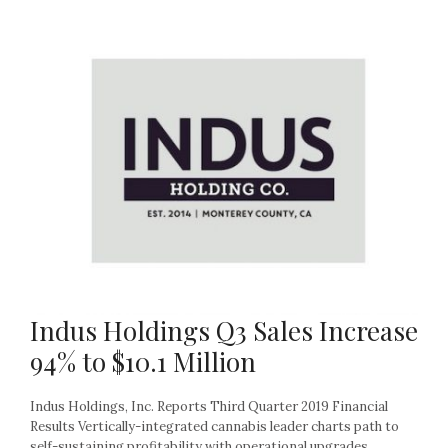
Indus Holdings Q3 Sales Increase
94% to $10.1 Million
Indus Holdings, Inc. Reports Third Quarter 2019 Financial
Results Vertically-integrated cannabis leader charts path to
self-sustaining profitability with operational upgrades,