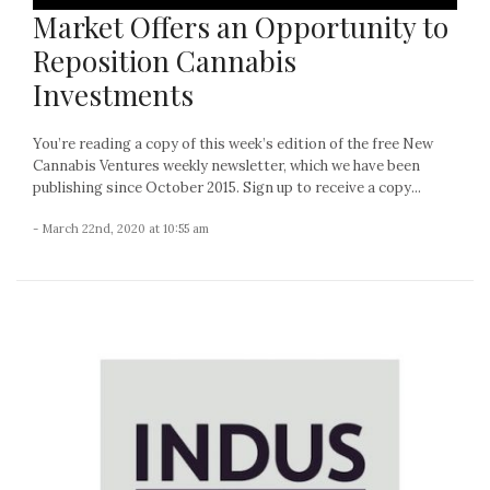
Market Offers an Opportunity to
Reposition Cannabis
Investments
You’re reading a copy of this week’s edition of the free New
Cannabis Ventures weekly newsletter, which we have been
publishing since October 2015. Sign up to receive a copy...
- March 22nd, 2020 at 10:55 am