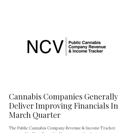
Cannabis Companies Generally
Deliver Improving Financials In
March Quarter
The Public Cannabis Company Revenue & Income Tracker,