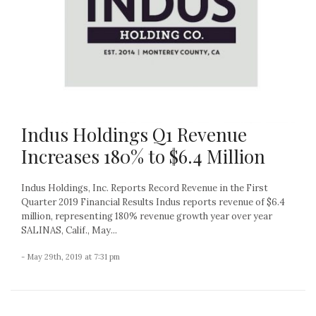
Indus Holdings Q1 Revenue
Increases 180% to $6.4 Million
Indus Holdings, Inc. Reports Record Revenue in the First
Quarter 2019 Financial Results Indus reports revenue of $6.4
million, representing 180% revenue growth year over year
SALINAS, Calif., May...
- May 29th, 2019 at 7:31 pm