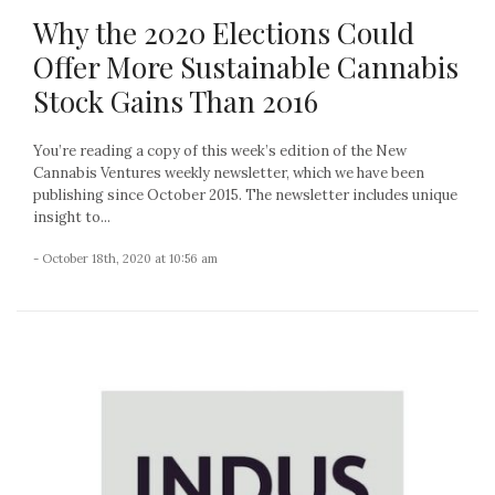
Why the 2020 Elections Could
Offer More Sustainable Cannabis
Stock Gains Than 2016
You’re reading a copy of this week’s edition of the New
Cannabis Ventures weekly newsletter, which we have been
publishing since October 2015. The newsletter includes unique
insight to...
- October 18th, 2020 at 10:56 am