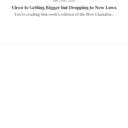
July 29th, 2026
Vireo Is Getting Bigger but Dropping to New Lows
You’re reading this week’s edition of the New Cannabis...