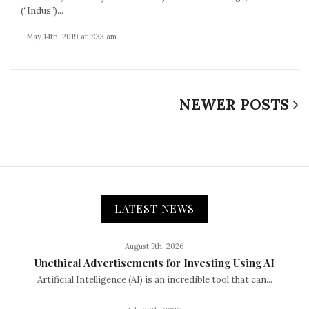
(“Indus”)...
- May 14th, 2019 at 7:33 am
NEWER POSTS
LATEST NEWS
August 5th, 2026
Unethical Advertisements for Investing Using AI
Artificial Intelligence (AI) is an incredible tool that can...