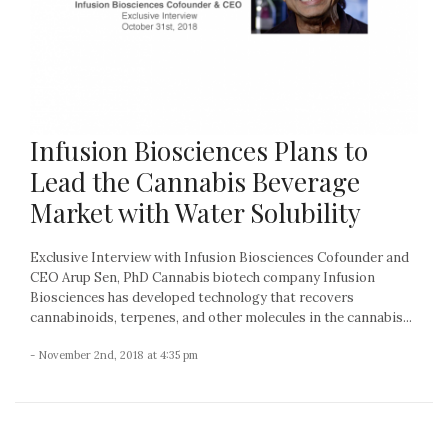
Infusion Biosciences Plans to
Lead the Cannabis Beverage
Market with Water Solubility
Exclusive Interview with Infusion Biosciences Cofounder and
CEO Arup Sen, PhD Cannabis biotech company Infusion
Biosciences has developed technology that recovers
cannabinoids, terpenes, and other molecules in the cannabis...
- November 2nd, 2018 at 4:35 pm