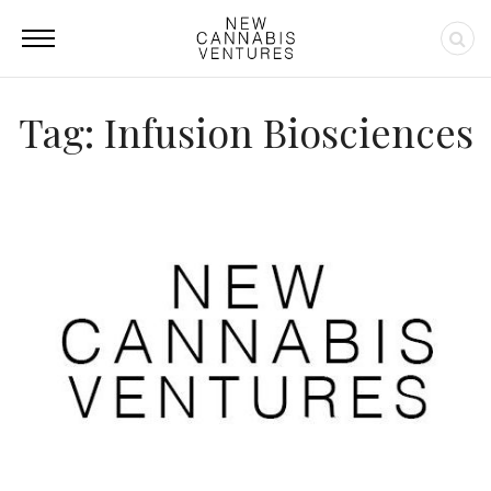
Tag: Infusion Biosciences