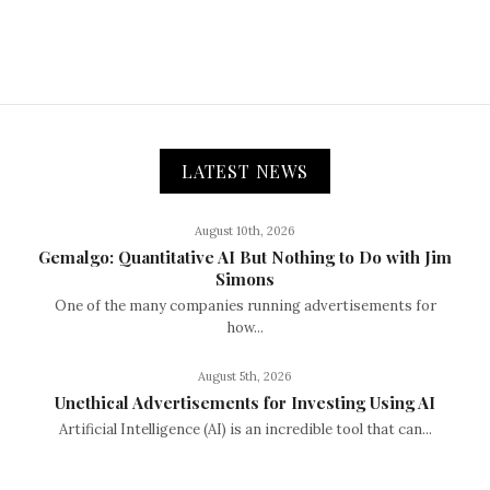
LATEST NEWS
August 10th, 2026
Gemalgo: Quantitative AI But Nothing to Do with Jim
Simons
One of the many companies running advertisements for
how...
August 5th, 2026
Unethical Advertisements for Investing Using AI
Artificial Intelligence (AI) is an incredible tool that can...