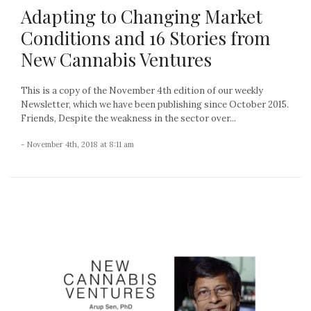
Adapting to Changing Market
Conditions and 16 Stories from
New Cannabis Ventures
This is a copy of the November 4th edition of our weekly
Newsletter, which we have been publishing since October 2015.
Friends, Despite the weakness in the sector over...
- November 4th, 2018 at 8:11 am