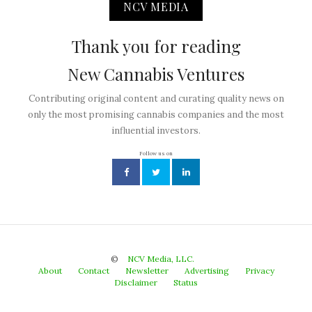
NCV MEDIA
Thank you for reading
New Cannabis Ventures
Contributing original content and curating quality news on
only the most promising cannabis companies and the most
influential investors.
Follow us on
©
NCV Media, LLC.
About
Contact
Newsletter
Advertising
Privacy
Disclaimer
Status