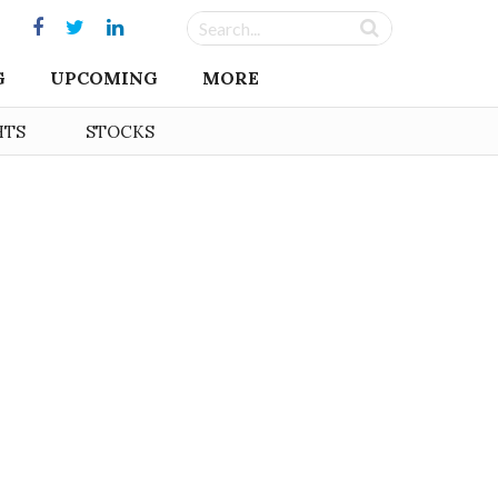
G
UPCOMING
MORE
HTS
STOCKS