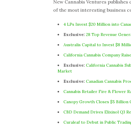
New Cannabis Ventures publishes cu
of the most interesting business c
4 LPs Invest $20 Million into Cana
Exclusive:
28 Top Revenue Genera
Australis Capital to Invest $8 Mil
California Cannabis Company Raise
Exclusive:
California Cannabis Su
Market
Exclusive:
Canadian Cannabis Pro
Cannabis Retailer Fire & Flower R
Canopy Growth Closes $5 Billion 
CBD Demand Drives Elixinol Q3 Re
Curaleaf to Debut in Public Tradi