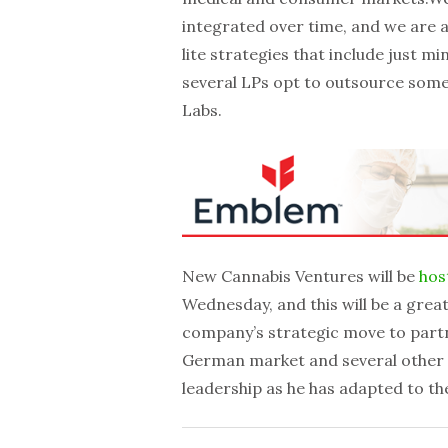
integrated over time, and we are a
lite strategies that include just m
several LPs opt to outsource some 
Labs.
New Cannabis Ventures will be
hos
Wednesday, and this will be a grea
company’s strategic move to partne
German market and several other de
leadership as he has adapted to th