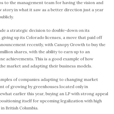
os to the management team for having the vision and
w story in what it saw as a better direction just a year
blicly.
de a strategic decision to double-down on its
giving up its Colorado licenses, a move that paid off
announcement recently, with Canopy Growth to buy the
illion shares, with the ability to earn up to an
one achievements. This is a good example of how
the market and adapting their business models.
amples of companies adapting to changing market
ent of growing by greenhouses located only in
what earlier this year, buying an LP with strong appeal
ositioning itself for upcoming legalization with high
in British Columbia.