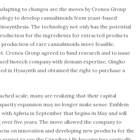
adapting to changes are the moves by Cronos Group
nology to develop cannabinoids from yeast-based
biosynthesis. The technology not only has the potential
production for the ingredients for extracted products
 production of rare cannabinoids more feasible,
t. Cronos Group agreed to fund research and to issue
ased biotech company with domain expertise, Gingko
ed in Hyasynth and obtained the right to purchase a
ached scale, many are realizing that their capital
 capacity expansion may no longer make sense. Emblem
with Aphria in September that begins in May and will
g over five years. The move allowed the company to
focus on innovation and developing new products for the
expect to see the Canadian LPs become less vertically