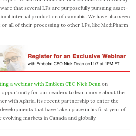
ware that several LPs are purposefully pursuing asset-
inimal internal production of cannabis. We have also seen
or all of their processing to other LPs, like MediPharm
ting a webinar with Emblem CEO Nick Dean
on
t opportunity for our readers to learn more about the
r with Aphria, its recent partnership to enter the
velopments that have taken place in his first year of
e evolving markets in Canada and globally.