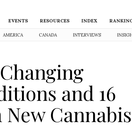
EVENTS
RESOURCES
INDEX
RANKIN
AMERICA
CANADA
INTERVIEWS
INSIG
 Changing
itions and 16
m New Cannabis