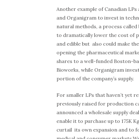
Another example of Canadian LPs 
and Organigram to invest in tech
natural methods, a process called 
to dramatically lower the cost of 
and edible but also could make the
opening the pharmaceutical marke
shares to a well-funded Boston-b
Bioworks, while Organigram invest
portion of the company’s supply.
For smaller LPs that haven’t yet re
previously raised for production
announced a wholesale supply deal 
enable it to purchase up to 175K K
curtail its own expansion and to 
medical and consumer markets.We 