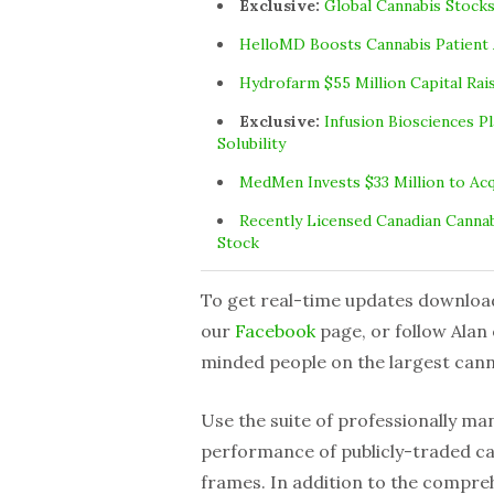
Exclusive:
Global Cannabis Stocks
HelloMD Boosts Cannabis Patient 
Hydrofarm $55 Million Capital Rai
Exclusive:
Infusion Biosciences 
Solubility
MedMen Invests $33 Million to Ac
Recently Licensed Canadian Cannab
Stock
To get real-time updates downloa
our
Facebook
page, or follow Alan
minded people on the largest can
Use the suite of professionally m
performance of publicly-traded ca
frames. In addition to the compreh