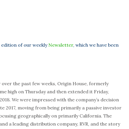
 edition of our weekly
Newsletter
, which we have been
r over the past few weeks, Origin House, formerly
ime high on Thursday and then extended it Friday,
n 2018. We were impressed with the company’s decision
ate 2017, moving from being primarily a passive investor
cusing geographically on primarily California. The
nd a leading distribution company, RVR, and the story