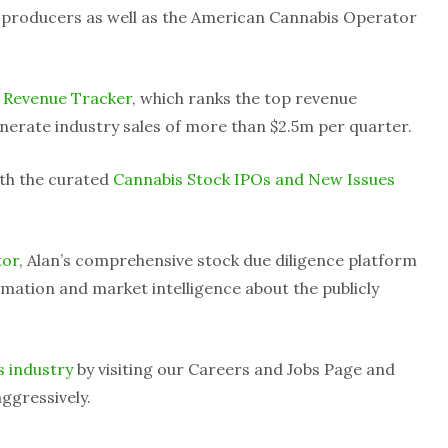
d producers as well as the American Cannabis Operator
 Revenue Tracker
, which ranks the top revenue
nerate industry sales of more than $2.5m per quarter.
ith the curated
Cannabis Stock IPOs and New Issues
tor
, Alan’s comprehensive stock due diligence platform
mation and market intelligence about the publicly
s industry
by visiting our Careers and Jobs Page and
ggressively.