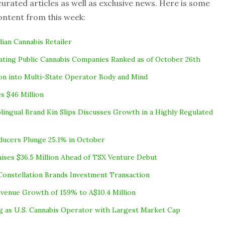
rated articles as well as exclusive news. Here is some
ontent from this week:
dian Cannabis Retailer
ting Public Cannabis Companies Ranked as of October 26th
lion into Multi-State Operator Body and Mind
s $46 Million
blingual Brand Kin Slips Discusses Growth in a Highly Regulated
ducers Plunge 25.1% in October
aises $36.5 Million Ahead of TSX Venture Debut
Constellation Brands Investment Transaction
venue Growth of 159% to A$10.4 Million
ng as U.S. Cannabis Operator with Largest Market Cap