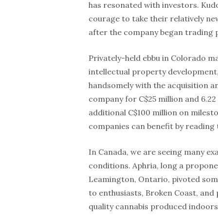
has resonated with investors. Kud
courage to take their relatively ne
after the company began trading pu
Privately-held ebbu in Colorado ma
intellectual property development, 
handsomely with the acquisition 
company for C$25 million and 6.22 m
additional C$100 million on milest
companies can benefit by reading 
In Canada, we are seeing many ex
conditions. Aphria, long a propon
Leamington, Ontario, pivoted some
to enthusiasts, Broken Coast, and p
quality cannabis produced indoors 