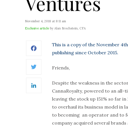
Ventures
November 4, 2018 at 8:11 am
Exclusive article
by Alan Brochstein, CFA
This is a copy of the November 4th
Facebook
publishing since October 2015.
Friends,
Twitter
Despite the weakness in the secto
LinkedIn
CannaRoyalty, powered to an all-t
leaving the stock up 151% so far i
to overhaul its business model in l
to becoming an operator and to fo
company acquired several brands a