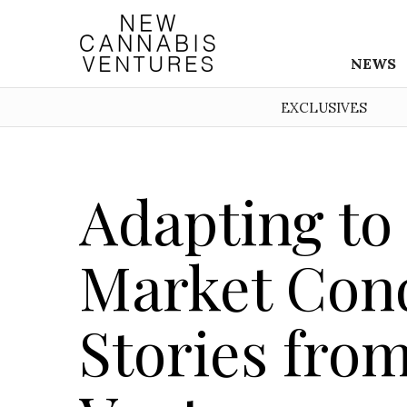
NEWS
EXCLUSIVES
Adapting to
Market Cond
Stories fro