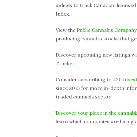
indices to track Canadian license
Index.
View the
Public Cannabis Company
producing cannabis stocks that ge
Discover upcoming new listings w
Tracker
.
Consider subscribing to
420 Inves
since 2013 for more in-depth infor
traded cannabis sector.
Discover your place in the cannabi
learn which companies are hiring a