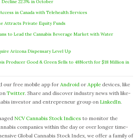
 Decline 22.3% in October
Access in Canada with Telehealth Services
se Attracts Private Equity Funds
Plans to Lead the Cannabis Beverage Market with Water
quire Arizona Dispensary Level Up
is Producer Good & Green Sells to 48North for $18 Million in
d our free mobile app for
Android
or
Apple
devices, like
 on
Twitter
. Share and discover industry news with like-
nabis investor and entrepreneur group on
LinkedIn
.
anaged
NCV Cannabis Stock Indices
to monitor the
nnabis companies within the day or over longer time-
ensive Global Cannabis Stock Index, we offer a family of