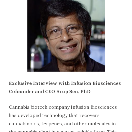
Exclusive Interview with Infusion Biosciences
Cofounder and CEO Arup Sen, PhD
Cannabis biotech company Infusion Biosciences
has developed technology that recovers
cannabinoids, terpenes, and other molecules in
the cannabis plant in a water-soluble form. This