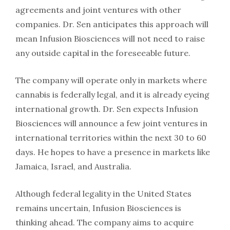
agreements and joint ventures with other
companies. Dr. Sen anticipates this approach will
mean Infusion Biosciences will not need to raise
any outside capital in the foreseeable future.
The company will operate only in markets where
cannabis is federally legal, and it is already eyeing
international growth. Dr. Sen expects Infusion
Biosciences will announce a few joint ventures in
international territories within the next 30 to 60
days. He hopes to have a presence in markets like
Jamaica, Israel, and Australia.
Although federal legality in the United States
remains uncertain, Infusion Biosciences is
thinking ahead. The company aims to acquire