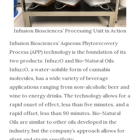
Infusion Biosciences’ Processing Unit in Action
Infusion Biosciences’ Aqueous Phytorecovery
Process (APP) technology is the foundation of its
two products: Infuz
O and Bio-Natural Oils.
2
Infuz
O, a water-soluble form of cannabis
2
molecules, has a wide variety of beverage
applications ranging from non-alcoholic beer and
wine to energy drinks. The technology allows for a
rapid onset of effect, less than five minutes, and a
rapid offset, less than 90 minutes. Bio-Natural
Oils are similar to other oils developed in the
industry, but the company’s approach allows for
plant and strain specificity.