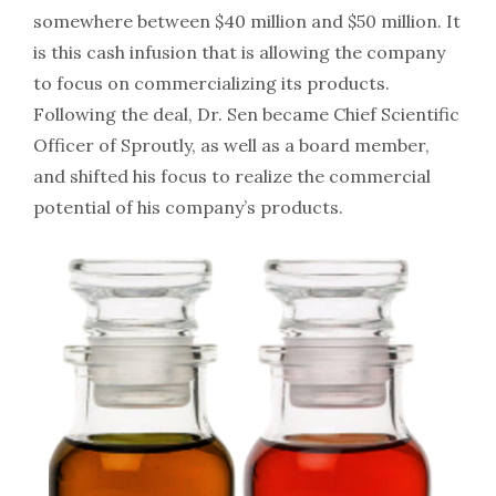
somewhere between $40 million and $50 million. It
is this cash infusion that is allowing the company
to focus on commercializing its products.
Following the deal, Dr. Sen became Chief Scientific
Officer of Sproutly, as well as a board member,
and shifted his focus to realize the commercial
potential of his company’s products.