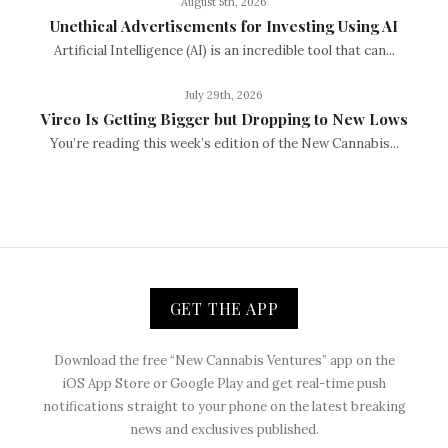
August 5th, 2026
Unethical Advertisements for Investing Using AI
Artificial Intelligence (AI) is an incredible tool that can...
July 29th, 2026
Vireo Is Getting Bigger but Dropping to New Lows
You’re reading this week’s edition of the New Cannabis...
GET THE APP
Download the free “New Cannabis Ventures” app on the
iOS App Store or Google Play and get real-time push
notifications straight to your phone on the latest breaking
news and exclusives published.