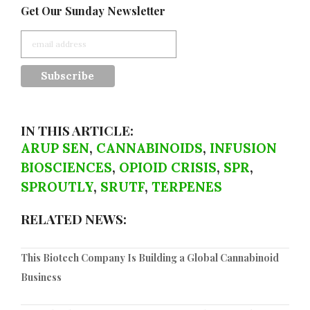
Get Our Sunday Newsletter
IN THIS ARTICLE:
ARUP SEN
,
CANNABINOIDS
,
INFUSION
BIOSCIENCES
,
OPIOID CRISIS
,
SPR
,
SPROUTLY
,
SRUTF
,
TERPENES
RELATED NEWS:
This Biotech Company Is Building a Global Cannabinoid
Business