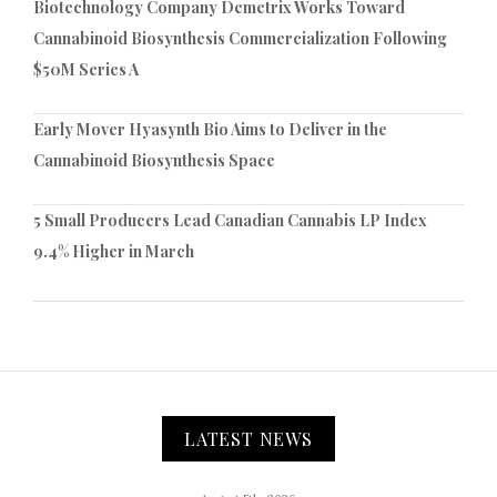
Biotechnology Company Demetrix Works Toward
Cannabinoid Biosynthesis Commercialization Following
$50M Series A
Early Mover Hyasynth Bio Aims to Deliver in the
Cannabinoid Biosynthesis Space
5 Small Producers Lead Canadian Cannabis LP Index
9.4% Higher in March
LATEST NEWS