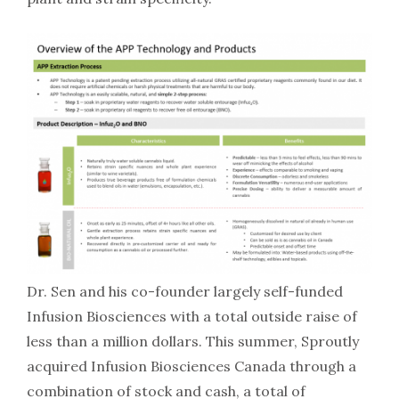
Dr. Sen and his co-founder largely self-funded
Infusion Biosciences with a total outside raise of
less than a million dollars. This summer, Sproutly
acquired Infusion Biosciences Canada through a
combination of stock and cash, a total of