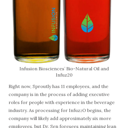
Infusion Biosciences’ Bio-Natural Oil and
Infuz20
Right now, Sproutly has 11 employees, and the
company is in the process of adding executive
roles for people with experience in the beverage
industry. As processing for Infuz
O begins, the
2
company will likely add approximately six more
employees, but Dr. Sen foresees maintaining lean