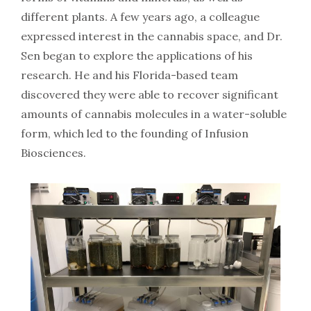
different plants. A few years ago, a colleague
expressed interest in the cannabis space, and Dr.
Sen began to explore the applications of his
research. He and his Florida-based team
discovered they were able to recover significant
amounts of cannabis molecules in a water-soluble
form, which led to the founding of Infusion
Biosciences.