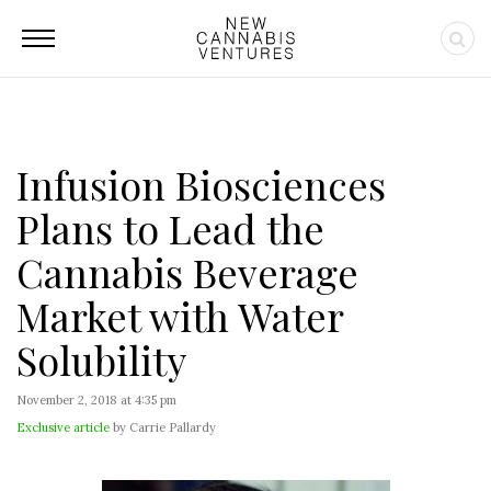
Infusion Biosciences
Plans to Lead the
Cannabis Beverage
Market with Water
Solubility
November 2, 2018 at 4:35 pm
Exclusive article
by Carrie Pallardy