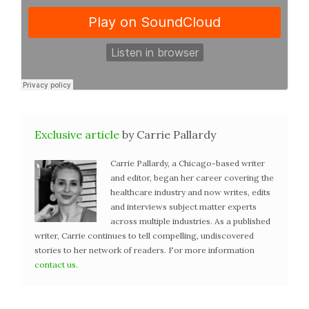
Exclusive article
by Carrie Pallardy
Carrie Pallardy, a Chicago-based writer
and editor, began her career covering the
healthcare industry and now writes, edits
and interviews subject matter experts
across multiple industries. As a published
writer, Carrie continues to tell compelling, undiscovered
stories to her network of readers. For more information
contact us
.