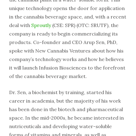
unique technology opens the door for application
in the cannabis beverage space, and, with a recent
deal with
Sproutly
(CSE: SPR) (OTC: SRUTF), the
company is ready to begin commercializing its
products. Co-founder and CEO Arup Sen, PhD,
spoke with New Cannabis Ventures about how his
company’s technology works and how he believes
it will launch Infusion Biosciences to the forefront
of the cannabis beverage market.
Dr. Sen, a biochemist by training, started his
career in academia, but the majority of his work
has been done in the biotech and pharmaceutical
space. In the mid-2000s, he became interested in
nutriceuticals and developing water-soluble
forms of vitamins and minerals, as well as