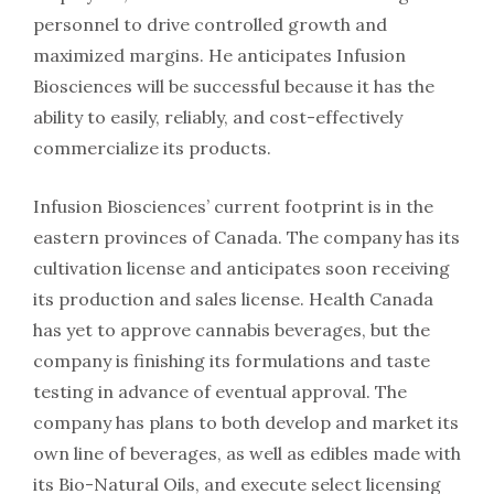
personnel to drive controlled growth and
maximized margins. He anticipates Infusion
Biosciences will be successful because it has the
ability to easily, reliably, and cost-effectively
commercialize its products.
Infusion Biosciences’ current footprint is in the
eastern provinces of Canada. The company has its
cultivation license and anticipates soon receiving
its production and sales license. Health Canada
has yet to approve cannabis beverages, but the
company is finishing its formulations and taste
testing in advance of eventual approval. The
company has plans to both develop and market its
own line of beverages, as well as edibles made with
its Bio-Natural Oils, and execute select licensing