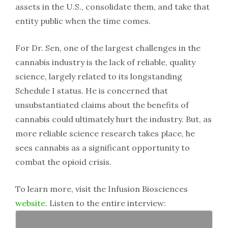
assets in the U.S., consolidate them, and take that
entity public when the time comes.
For Dr. Sen, one of the largest challenges in the
cannabis industry is the lack of reliable, quality
science, largely related to its longstanding
Schedule I status. He is concerned that
unsubstantiated claims about the benefits of
cannabis could ultimately hurt the industry. But, as
more reliable science research takes place, he
sees cannabis as a significant opportunity to
combat the opioid crisis.
To learn more, visit the Infusion Biosciences
website
. Listen to the entire interview: