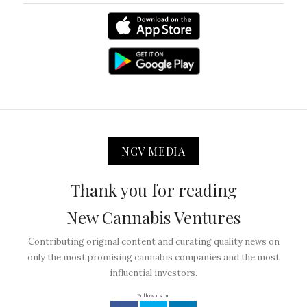
NCV MEDIA
Thank you for reading
New Cannabis Ventures
Contributing original content and curating quality news on
only the most promising cannabis companies and the most
influential investors.
Follow us on