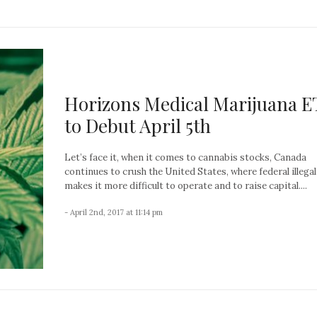
Horizons Medical Marijuana E
to Debut April 5th
Let’s face it, when it comes to cannabis stocks, Canada
continues to crush the United States, where federal illegal
makes it more difficult to operate and to raise capital....
- April 2nd, 2017 at 11:14 pm