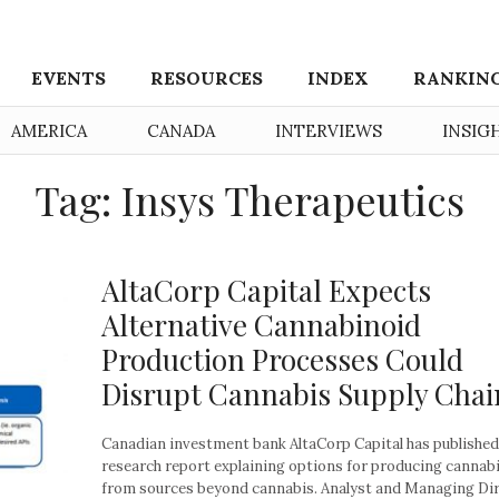
EVENTS
RESOURCES
INDEX
RANKIN
AMERICA
CANADA
INTERVIEWS
INSIG
Tag: Insys Therapeutics
AltaCorp Capital Expects
Alternative Cannabinoid
Production Processes Could
Disrupt Cannabis Supply Chai
Canadian investment bank AltaCorp Capital has published
research report explaining options for producing cannab
from sources beyond cannabis. Analyst and Managing Di