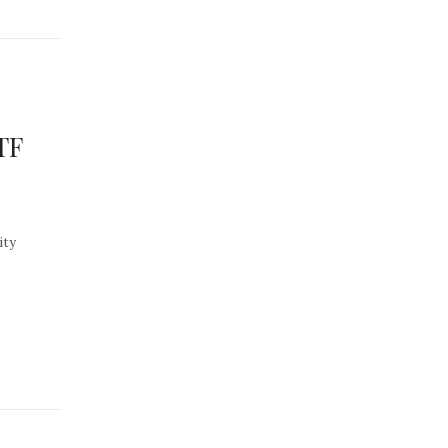
TF
ity