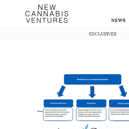
NEWS
EXCLUSIVES