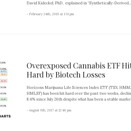
David Kideckel, PhD, explained in “Synthetically-Derived..
- February 24th, 2019 at 1:31 pm
Overexposed Cannabis ETF Hi
Hard by Biotech Losses
Horizons Marijuana Life Sciences Index ETF (TSX: HMMJ
HMLSF) has been hit hard over the past two weeks, decli
8.4% since July 26th despite what has been a stable market
- August 9th, 2017 at 12:46 pm