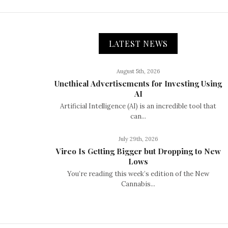
LATEST NEWS
August 5th, 2026
Unethical Advertisements for Investing Using
AI
Artificial Intelligence (AI) is an incredible tool that
can...
July 29th, 2026
Vireo Is Getting Bigger but Dropping to New
Lows
You’re reading this week’s edition of the New
Cannabis...