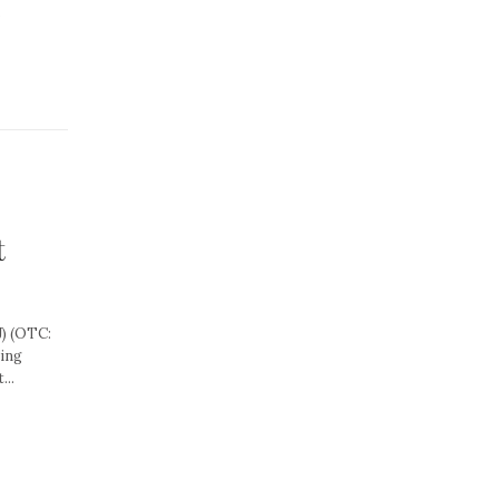
.
t
) (OTC:
ning
...