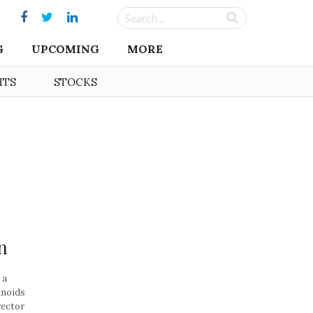
G
UPCOMING
MORE
HTS
STOCKS
n
 a
inoids
rector