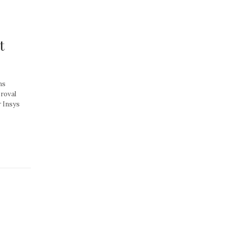
t
ns
proval
r Insys