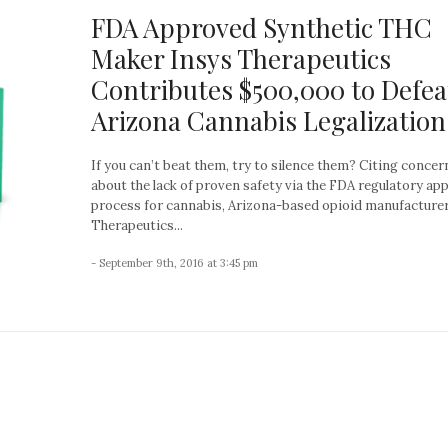
FDA Approved Synthetic THC
Maker Insys Therapeutics
Contributes $500,000 to Defea
Arizona Cannabis Legalization
If you can’t beat them, try to silence them? Citing concer
about the lack of proven safety via the FDA regulatory ap
process for cannabis, Arizona-based opioid manufacture
Therapeutics...
- September 9th, 2016 at 3:45 pm