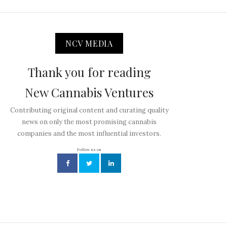
NCV MEDIA
Thank you for reading
New Cannabis Ventures
Contributing original content and curating quality
news on only the most promising cannabis
companies and the most influential investors.
Follow us on