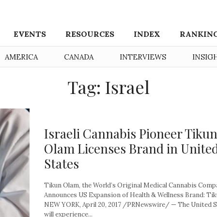
EVENTS
RESOURCES
INDEX
RANKIN
AMERICA
CANADA
INTERVIEWS
INSIG
Tag: Israel
Israeli Cannabis Pioneer Tiku
Olam Licenses Brand in Unite
States
Tikun Olam, the World’s Original Medical Cannabis Comp
Announces US Expansion of Health & Wellness Brand: T
NEW YORK, April 20, 2017 /PRNewswire/ — The United S
will experience...