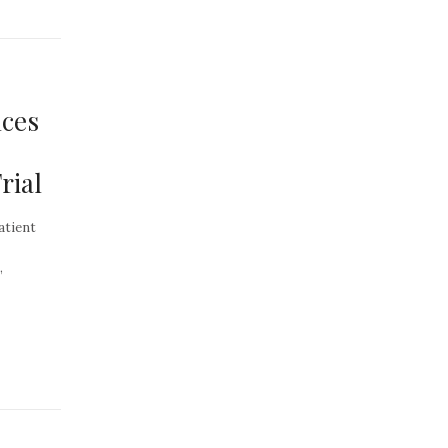
ces
rial
atient
,