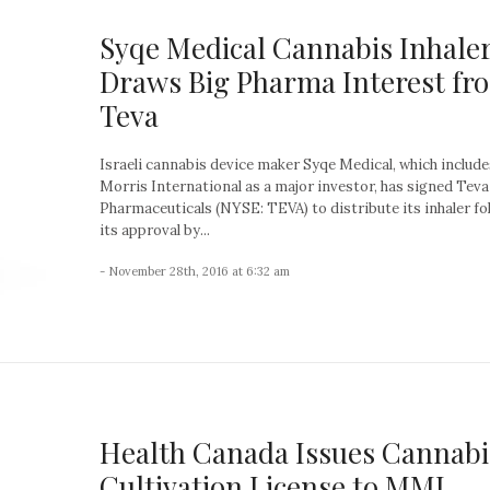
Syqe Medical Cannabis Inhale
Draws Big Pharma Interest fr
Teva
Israeli cannabis device maker Syqe Medical, which include
Morris International as a major investor, has signed Teva
Pharmaceuticals (NYSE: TEVA) to distribute its inhaler fo
its approval by...
- November 28th, 2016 at 6:32 am
Health Canada Issues Cannabi
Cultivation License to MMJ