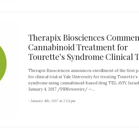
Therapix Biosciences Commen
Cannabinoid Treatment for
Tourette’s Syndrome Clinical T
Therapix Biosciences announces enrollment of the first p
for clinical trial at Yale University for treating Tourette’s
syndrome using cannabinoid-based drug TEL AVIV, Israel
January 4, 2017 /PRNewswire/ —...
- January 4th, 2017 at 2:24 pm