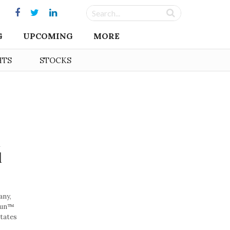
G
UPCOMING
MORE
HTS
STOCKS
n
d
any,
ikun™
tates