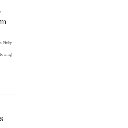
r
om
s Philip
llowing
s