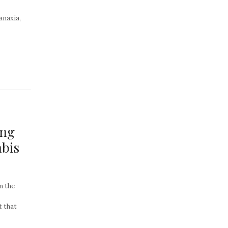
anaxia,
ing
bis
n the
t that