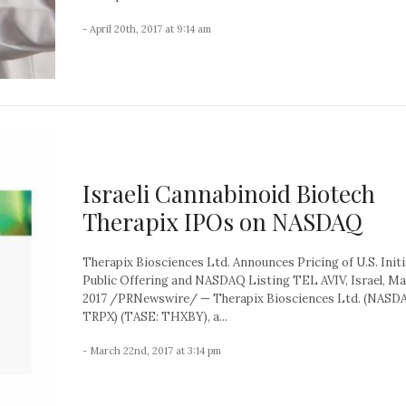
- April 20th, 2017 at 9:14 am
Israeli Cannabinoid Biotech
Therapix IPOs on NASDAQ
Therapix Biosciences Ltd. Announces Pricing of U.S. Initi
Public Offering and NASDAQ Listing TEL AVIV, Israel, Ma
2017 /PRNewswire/ — Therapix Biosciences Ltd. (NASD
TRPX) (TASE: THXBY), a...
- March 22nd, 2017 at 3:14 pm