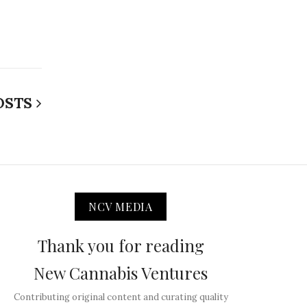
OSTS
NCV MEDIA
Thank you for reading
New Cannabis Ventures
Contributing original content and curating quality