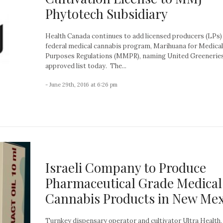
Phytotech Subsidiary
Health Canada continues to add licensed producers (LPs) 
federal medical cannabis program, Marihuana for Medical
Purposes Regulations (MMPR), naming United Greeneries
approved list today. The...
- June 29th, 2016 at 6:26 pm
Israeli Company to Produce
Pharmaceutical Grade Medical
Cannabis Products in New Mex
Turnkey dispensary operator and cultivator Ultra Health,