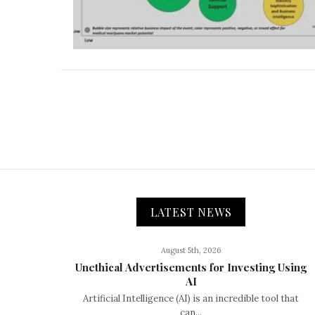
LATEST NEWS
August 5th, 2026
Unethical Advertisements for Investing Using
AI
Artificial Intelligence (AI) is an incredible tool that
can...