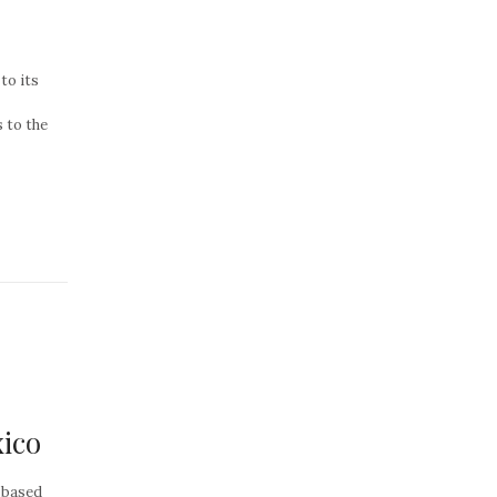
to its
 to the
ico
 based