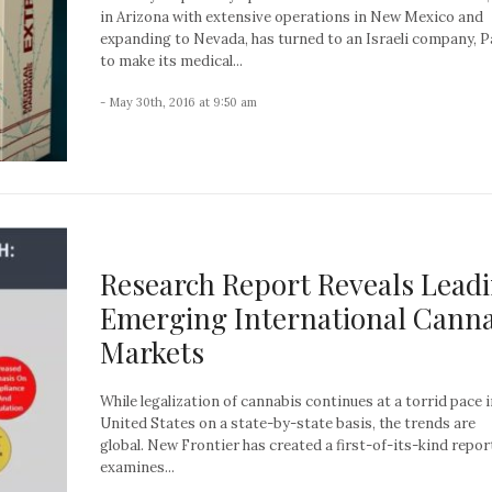
in Arizona with extensive operations in New Mexico and
expanding to Nevada, has turned to an Israeli company, P
to make its medical...
- May 30th, 2016 at 9:50 am
Research Report Reveals Lead
Emerging International Canna
Markets
While legalization of cannabis continues at a torrid pace i
United States on a state-by-state basis, the trends are
global. New Frontier has created a first-of-its-kind repor
examines...