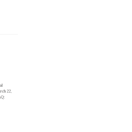
al
rch 22,
AQ: