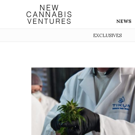
NEWS
EXCLUSIVES