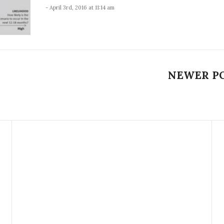
- April 3rd, 2016 at 11:14 am
NEWER P