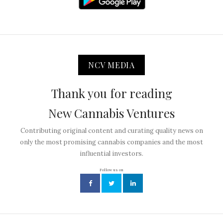
NCV MEDIA
Thank you for reading
New Cannabis Ventures
Contributing original content and curating quality news on
only the most promising cannabis companies and the most
influential investors.
Follow us on