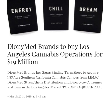
DionyMed Brands to buy Los
Angeles Cannabis Operations for
$19 Million
DionyMed Brands Inc. Signs Binding Term Sheet to Acquire
1.83 Acre Southern California Cannabis Campus from MMAC
DionyMed Strengthens Distribution and Direct-to-Consumer
Platform in the Los Angeles Market TORONTO–(BUSINESS...
- March 20th, 2019 at 9:49 am