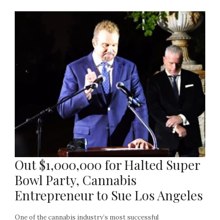
Out $1,000,000 for Halted Super
Bowl Party, Cannabis
Entrepreneur to Sue Los Angeles
One of the cannabis industry’s most successful