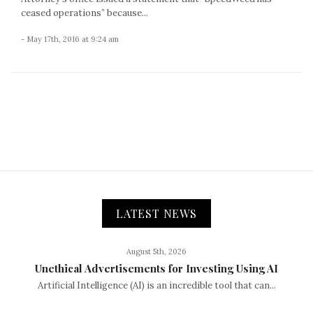
ceased operations” because...
- May 17th, 2016 at 9:24 am
LATEST NEWS
August 5th, 2026
Unethical Advertisements for Investing Using AI
Artificial Intelligence (AI) is an incredible tool that can...