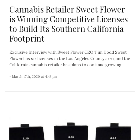
Cannabis Retailer Sweet Flower
is Winning Competitive Licenses
to Build Its Southern California
Footprint
Exclusive Interview with Sweet Flower CEO Tim Dodd Sweet
Flower has six licenses in the Los Angeles County area, and the
California cannabis retailer has plans to continue growing...
- March 17th, 2020 at 4:43 pm