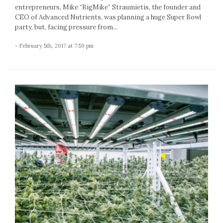
entrepreneurs, Mike “BigMike” Straumietis, the founder and
CEO of Advanced Nutrients, was planning a huge Super Bowl
party, but, facing pressure from...
- February 5th, 2017 at 7:59 pm