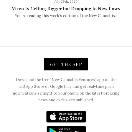
July 29th, 2026
Vireo Is Getting Bigger but Dropping to New Lows
You’re reading this week’s edition of the New Cannabis...
GET THE APP
Download the free “New Cannabis Ventures” app on the
iOS App Store or Google Play and get real-time push
notifications straight to your phone on the latest breaking
news and exclusives published.