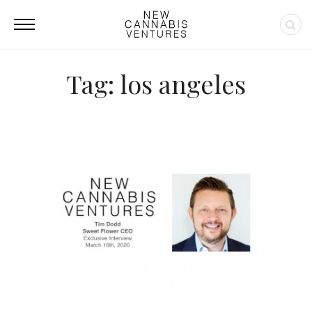
Tag: los angeles