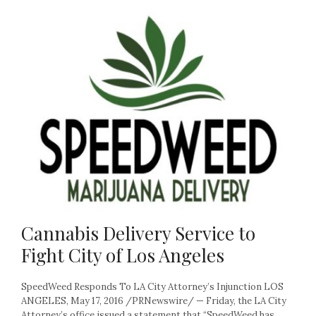
Cannabis Delivery Service to
Fight City of Los Angeles
SpeedWeed Responds To LA City Attorney’s Injunction LOS
ANGELES, May 17, 2016 /PRNewswire/ — Friday, the LA City
Attorney’s office issued a statement that “SpeedWeed has