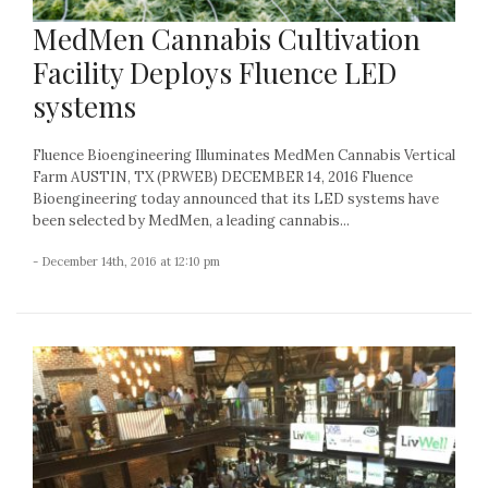
MedMen Cannabis Cultivation
Facility Deploys Fluence LED
systems
Fluence Bioengineering Illuminates MedMen Cannabis Vertical
Farm AUSTIN, TX (PRWEB) DECEMBER 14, 2016 Fluence
Bioengineering today announced that its LED systems have
been selected by MedMen, a leading cannabis...
- December 14th, 2016 at 12:10 pm