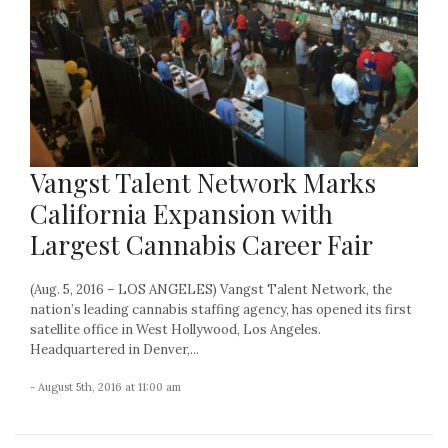
Vangst Talent Network Marks
California Expansion with
Largest Cannabis Career Fair
(Aug. 5, 2016 – LOS ANGELES) Vangst Talent Network, the
nation’s leading cannabis staffing agency, has opened its first
satellite office in West Hollywood, Los Angeles.
Headquartered in Denver,...
- August 5th, 2016 at 11:00 am