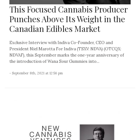
This Focused Cannabis Producer
Punches Above Its Weight in the
Canadian Edibles Market
Exclusive Interview with Indiva Co-Founder, CEO and
President Niel Marotta For Indiva (TSXV: NDVA) (OTCQX:
NDVAF), this September marks the one-year anniversary of
the introduction of Wana Sour Gummies into...
- September 8th, 2021 at 12:56 pm