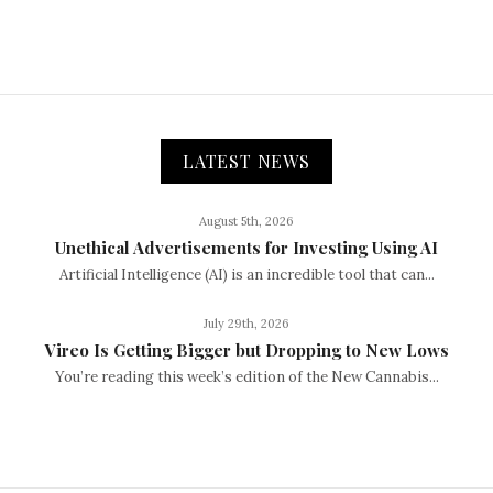
LATEST NEWS
August 5th, 2026
Unethical Advertisements for Investing Using AI
Artificial Intelligence (AI) is an incredible tool that can...
July 29th, 2026
Vireo Is Getting Bigger but Dropping to New Lows
You’re reading this week’s edition of the New Cannabis...