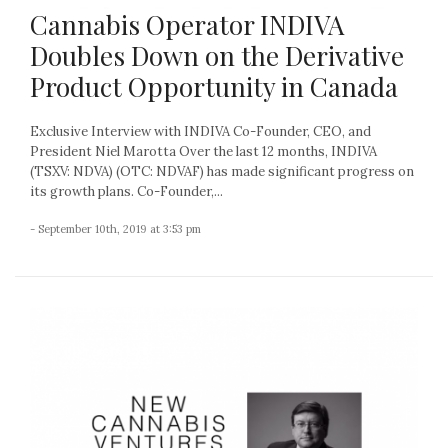
Cannabis Operator INDIVA
Doubles Down on the Derivative
Product Opportunity in Canada
Exclusive Interview with INDIVA Co-Founder, CEO, and
President Niel Marotta Over the last 12 months, INDIVA
(TSXV: NDVA) (OTC: NDVAF) has made significant progress on
its growth plans. Co-Founder,...
- September 10th, 2019 at 3:53 pm