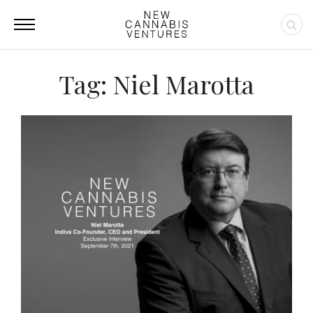
Tag: Niel Marotta