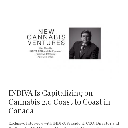
INDIVA Is Capitalizing on
Cannabis 2.0 Coast to Coast in
Canada
Exclusive Interview with INDIVA President, CEO, Director and