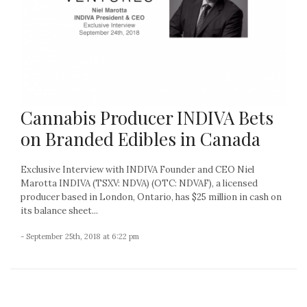
Cannabis Producer INDIVA Bets
on Branded Edibles in Canada
Exclusive Interview with INDIVA Founder and CEO Niel
Marotta INDIVA (TSXV: NDVA) (OTC: NDVAF), a licensed
producer based in London, Ontario, has $25 million in cash on
its balance sheet...
- September 25th, 2018 at 6:22 pm