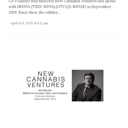
Co-Founder Niel Marotta New Cannabis Ventures last spoke
with INDIVA (TSXV: NDVA) (OTCQX: NDVAF) in September
2019. Since then, the edibles...
- April 3rd, 2020 at 1:22 pm