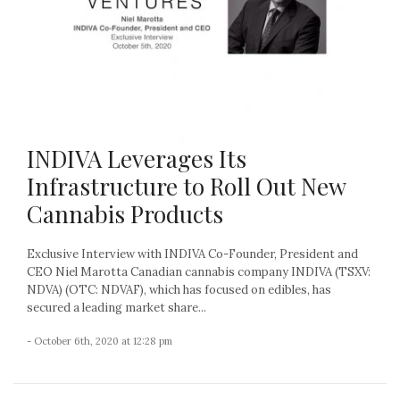
INDIVA Leverages Its
Infrastructure to Roll Out New
Cannabis Products
Exclusive Interview with INDIVA Co-Founder, President and
CEO Niel Marotta Canadian cannabis company INDIVA (TSXV:
NDVA) (OTC: NDVAF), which has focused on edibles, has
secured a leading market share...
- October 6th, 2020 at 12:28 pm