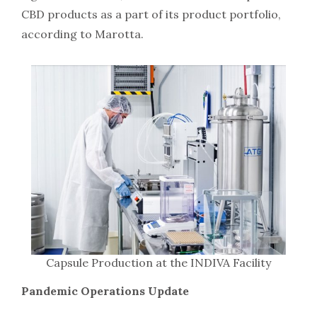
CBD products as a part of its product portfolio,
according to Marotta.
Capsule Production at the INDIVA Facility
Pandemic Operations Update