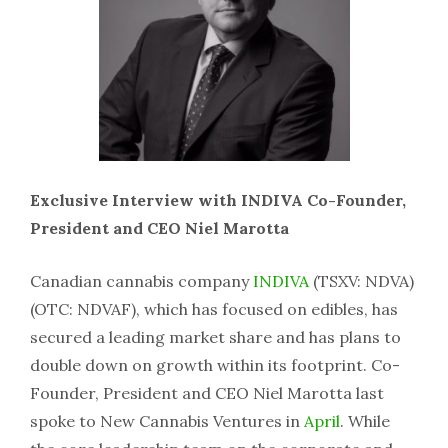
Exclusive Interview with INDIVA Co-Founder,
President and CEO Niel Marotta
Canadian cannabis company
INDIVA
(TSXV: NDVA)
(OTC: NDVAF), which has focused on edibles, has
secured a leading market share and has plans to
double down on growth within its footprint. Co-
Founder, President and CEO Niel Marotta last
spoke to New Cannabis Ventures in
April
. While