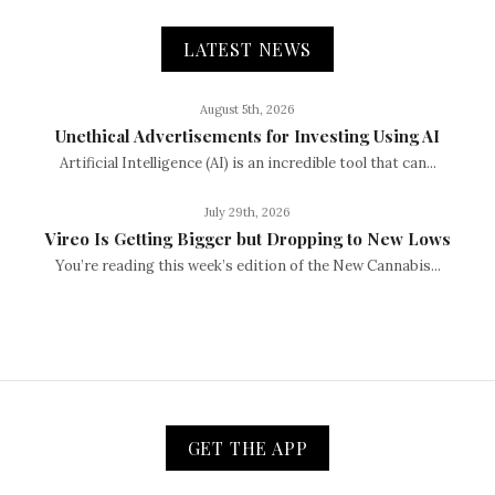
LATEST NEWS
August 5th, 2026
Unethical Advertisements for Investing Using AI
Artificial Intelligence (AI) is an incredible tool that can...
July 29th, 2026
Vireo Is Getting Bigger but Dropping to New Lows
You’re reading this week’s edition of the New Cannabis...
GET THE APP