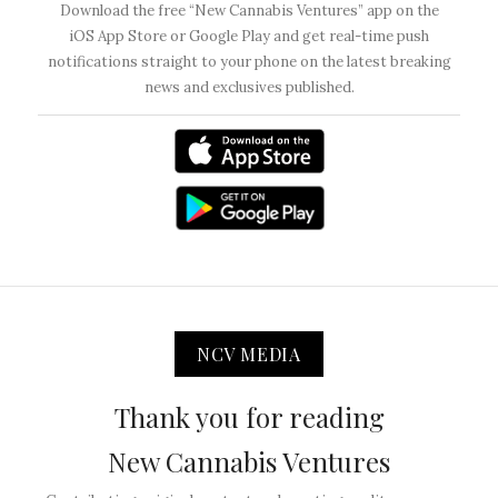
Download the free “New Cannabis Ventures” app on the
iOS App Store or Google Play and get real-time push
notifications straight to your phone on the latest breaking
news and exclusives published.
NCV MEDIA
Thank you for reading
New Cannabis Ventures