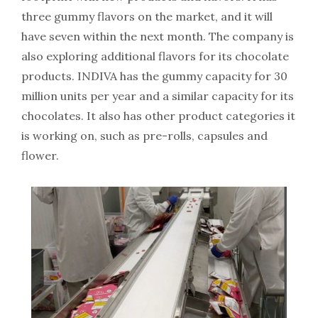
three gummy flavors on the market, and it will
have seven within the next month. The company is
also exploring additional flavors for its chocolate
products. INDIVA has the gummy capacity for 30
million units per year and a similar capacity for its
chocolates. It also has other product categories it
is working on, such as pre-rolls, capsules and
flower.