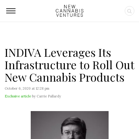
INDIVA Leverages Its
Infrastructure to Roll Out
New Cannabis Products
October 6, 2020 at 12:28 pm
Exclusive article
by Carrie Pallardy