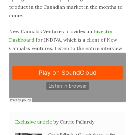
product in the Canadian market in the months to
come.
New Cannabis Ventures provides an
Investor
Dashboard
for INDIVA, which is a client of New
Cannabis Ventures. Listen to the entire interview:
Exclusive article
by Carrie Pallardy
Carrie Pallardy, a Chicago-based writer