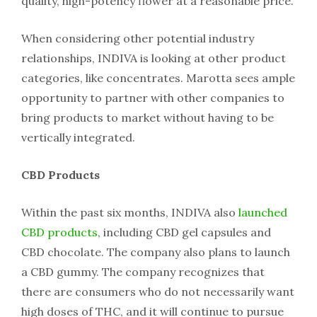
quality, high-potency flower at a reasonable price.
When considering other potential industry
relationships, INDIVA is looking at other product
categories, like concentrates. Marotta sees ample
opportunity to partner with other companies to
bring products to market without having to be
vertically integrated.
CBD Products
Within the past six months, INDIVA also
launched
CBD products
, including CBD gel capsules and
CBD chocolate. The company also plans to launch
a CBD gummy. The company recognizes that
there are consumers who do not necessarily want
high doses of THC, and it will continue to pursue