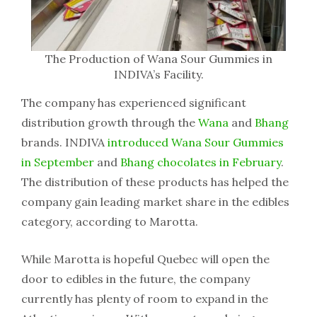
The Production of Wana Sour Gummies in
INDIVA’s Facility.
The company has experienced significant
distribution growth through the
Wana
and
Bhang
brands. INDIVA
introduced Wana Sour Gummies
in September
and
Bhang chocolates in February
.
The distribution of these products has helped the
company gain leading market share in the edibles
category, according to Marotta.
While Marotta is hopeful Quebec will open the
door to edibles in the future, the company
currently has plenty of room to expand in the