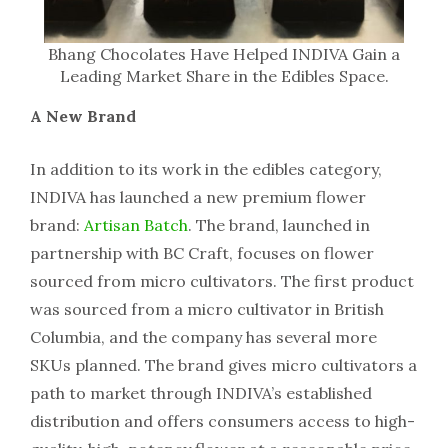
Bhang Chocolates Have Helped INDIVA Gain a
Leading Market Share in the Edibles Space.
A New Brand
In addition to its work in the edibles category,
INDIVA has launched a new premium flower
brand:
Artisan Batch
. The brand, launched in
partnership with BC Craft, focuses on flower
sourced from micro cultivators. The first product
was sourced from a micro cultivator in British
Columbia, and the company has several more
SKUs planned. The brand gives micro cultivators a
path to market through INDIVA’s established
distribution and offers consumers access to high-