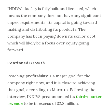
INDIVA’s facility is fully built and licensed, which
means the company does not have any significant
capex requirements. Its capital is going toward
making and distributing its products. The
company has been paying down its senior debt,
which will likely be a focus over equity going
forward.
Continued Growth
Reaching profitability is a major goal for the
company right now, and it is close to achieving
that goal, according to Marotta. Following the
interview, INDIVA preannounced its
third-quarter
revenue
to be in excess of $2.8 million.