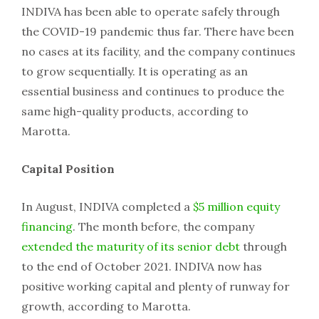
INDIVA has been able to operate safely through
the COVID-19 pandemic thus far. There have been
no cases at its facility, and the company continues
to grow sequentially. It is operating as an
essential business and continues to produce the
same high-quality products, according to
Marotta.
Capital Position
In August, INDIVA completed a
$5 million equity
financing
. The month before, the company
extended the maturity of its senior debt
through
to the end of October 2021. INDIVA now has
positive working capital and plenty of runway for
growth, according to Marotta.