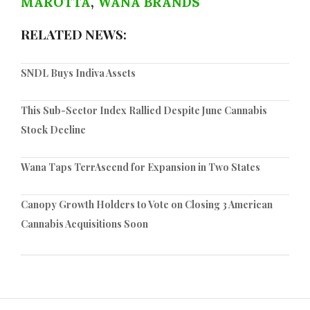
MAROTTA
,
WANA BRANDS
RELATED NEWS:
SNDL Buys Indiva Assets
This Sub-Sector Index Rallied Despite June Cannabis
Stock Decline
Wana Taps TerrAscend for Expansion in Two States
Canopy Growth Holders to Vote on Closing 3 American
Cannabis Acquisitions Soon