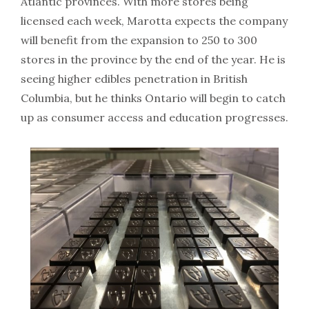
Atlantic provinces. With more stores being
licensed each week, Marotta expects the company
will benefit from the expansion to 250 to 300
stores in the province by the end of the year. He is
seeing higher edibles penetration in British
Columbia, but he thinks Ontario will begin to catch
up as consumer access and education progresses.