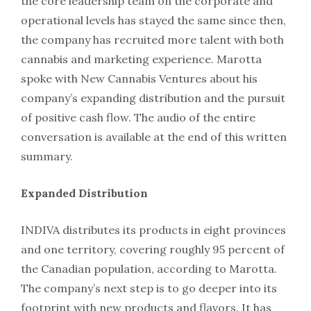
the core leadership team on the corporate and
operational levels has stayed the same since then,
the company has recruited more talent with both
cannabis and marketing experience. Marotta
spoke with New Cannabis Ventures about his
company’s expanding distribution and the pursuit
of positive cash flow. The audio of the entire
conversation is available at the end of this written
summary.
Expanded Distribution
INDIVA distributes its products in eight provinces
and one territory, covering roughly 95 percent of
the Canadian population, according to Marotta.
The company’s next step is to go deeper into its
footprint with new products and flavors. It has