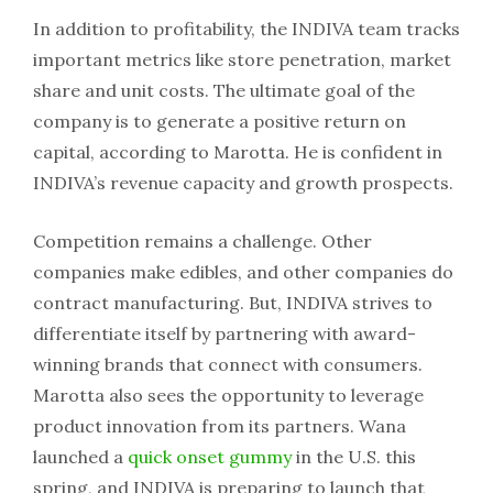
In addition to profitability, the INDIVA team tracks
important metrics like store penetration, market
share and unit costs. The ultimate goal of the
company is to generate a positive return on
capital, according to Marotta. He is confident in
INDIVA’s revenue capacity and growth prospects.
Competition remains a challenge. Other
companies make edibles, and other companies do
contract manufacturing. But, INDIVA strives to
differentiate itself by partnering with award-
winning brands that connect with consumers.
Marotta also sees the opportunity to leverage
product innovation from its partners. Wana
launched a
quick onset gummy
in the U.S. this
spring, and INDIVA is preparing to launch that