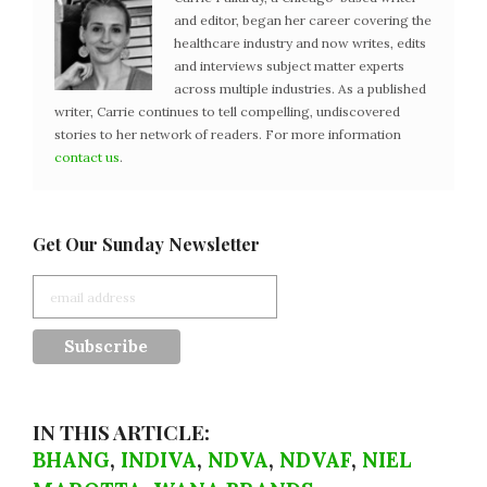
and editor, began her career covering the
healthcare industry and now writes, edits
and interviews subject matter experts
across multiple industries. As a published
writer, Carrie continues to tell compelling, undiscovered
stories to her network of readers. For more information
contact us
.
Get Our Sunday Newsletter
IN THIS ARTICLE:
BHANG
,
INDIVA
,
NDVA
,
NDVAF
,
NIEL