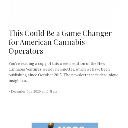
This Could Be a Game Changer
for American Cannabis
Operators
You’re reading a copy of this week’s edition of the New
Cannabis Ventures weekly newsletter, which we have been
publishing since October 2015. The newsletter includes unique
insight to...
- December 6th, 2020 at 10:51 am