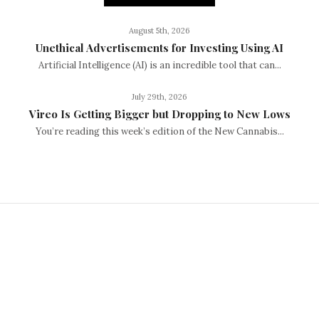
August 5th, 2026
Unethical Advertisements for Investing Using AI
Artificial Intelligence (AI) is an incredible tool that can...
July 29th, 2026
Vireo Is Getting Bigger but Dropping to New Lows
You’re reading this week’s edition of the New Cannabis...