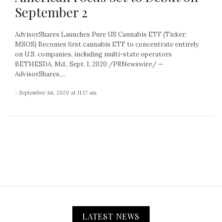
September 2
AdvisorShares Launches Pure US Cannabis ETF (Ticker:
MSOS) Becomes first cannabis ETF to concentrate entirely
on U.S. companies, including multi-state operators
BETHESDA, Md., Sept. 1, 2020 /PRNewswire/ —
AdvisorShares,...
- September 1st, 2020 at 11:17 am
LATEST NEWS