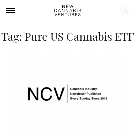
Tag: Pure US Cannabis ETF