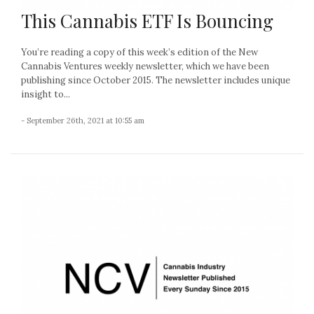
This Cannabis ETF Is Bouncing
You’re reading a copy of this week’s edition of the New
Cannabis Ventures weekly newsletter, which we have been
publishing since October 2015. The newsletter includes unique
insight to...
- September 26th, 2021 at 10:55 am