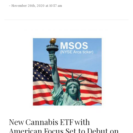
- November 26th, 2020 at 10:57 am
New Cannabis ETF with
American Focus Set to Debut on