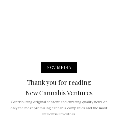
NCV MEDIA
Thank you for reading
New Cannabis Ventures
Contributing original content and curating quality news on
only the most promising cannabis companies and the most
influential investors.