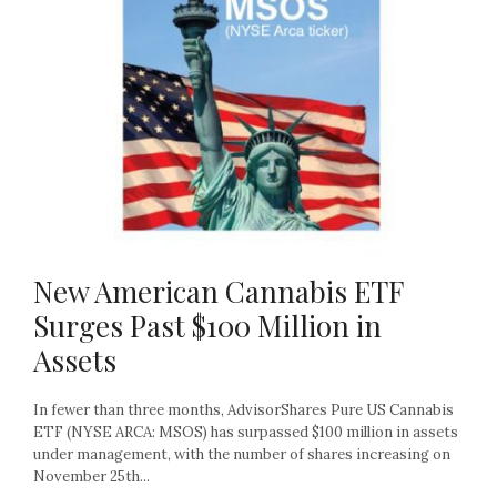
New American Cannabis ETF
Surges Past $100 Million in
Assets
In fewer than three months, AdvisorShares Pure US Cannabis
ETF (NYSE ARCA: MSOS) has surpassed $100 million in assets
under management, with the number of shares increasing on
November 25th...